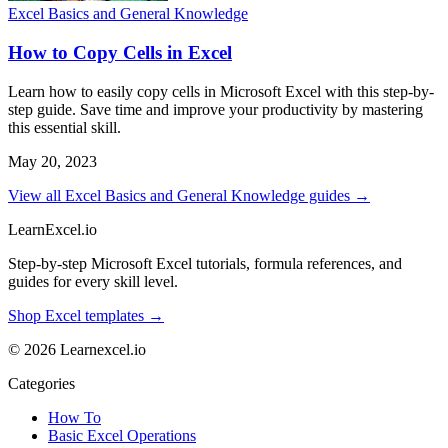
Excel Basics and General Knowledge
How to Copy Cells in Excel
Learn how to easily copy cells in Microsoft Excel with this step-by-
step guide. Save time and improve your productivity by mastering
this essential skill.
May 20, 2023
View all Excel Basics and General Knowledge guides →
LearnExcel
.io
Step-by-step Microsoft Excel tutorials, formula references, and
guides for every skill level.
Shop Excel templates →
© 2026 Learnexcel.io
Categories
How To
Basic Excel Operations