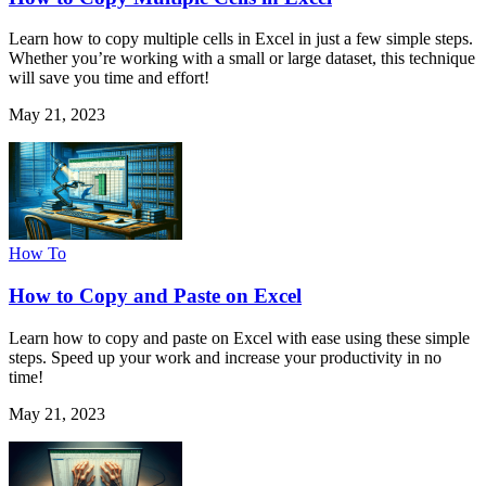
Learn how to copy multiple cells in Excel in just a few simple steps.
Whether you’re working with a small or large dataset, this technique
will save you time and effort!
May 21, 2023
How To
How to Copy and Paste on Excel
Learn how to copy and paste on Excel with ease using these simple
steps. Speed up your work and increase your productivity in no
time!
May 21, 2023