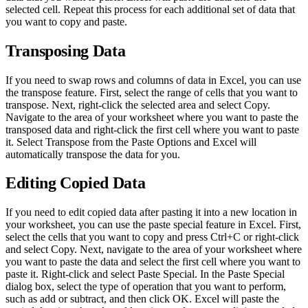
selected cell. Repeat this process for each additional set of data that
you want to copy and paste.
Transposing Data
If you need to swap rows and columns of data in Excel, you can use
the transpose feature. First, select the range of cells that you want to
transpose. Next, right-click the selected area and select Copy.
Navigate to the area of your worksheet where you want to paste the
transposed data and right-click the first cell where you want to paste
it. Select Transpose from the Paste Options and Excel will
automatically transpose the data for you.
Editing Copied Data
If you need to edit copied data after pasting it into a new location in
your worksheet, you can use the paste special feature in Excel. First,
select the cells that you want to copy and press Ctrl+C or right-click
and select Copy. Next, navigate to the area of your worksheet where
you want to paste the data and select the first cell where you want to
paste it. Right-click and select Paste Special. In the Paste Special
dialog box, select the type of operation that you want to perform,
such as add or subtract, and then click OK. Excel will paste the