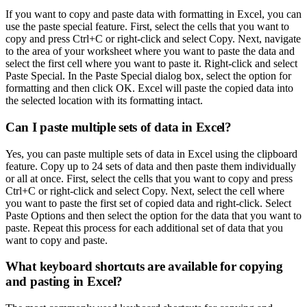
If you want to copy and paste data with formatting in Excel, you can
use the paste special feature. First, select the cells that you want to
copy and press Ctrl+C or right-click and select Copy. Next, navigate
to the area of your worksheet where you want to paste the data and
select the first cell where you want to paste it. Right-click and select
Paste Special. In the Paste Special dialog box, select the option for
formatting and then click OK. Excel will paste the copied data into
the selected location with its formatting intact.
Can I paste multiple sets of data in Excel?
Yes, you can paste multiple sets of data in Excel using the clipboard
feature. Copy up to 24 sets of data and then paste them individually
or all at once. First, select the cells that you want to copy and press
Ctrl+C or right-click and select Copy. Next, select the cell where
you want to paste the first set of copied data and right-click. Select
Paste Options and then select the option for the data that you want to
paste. Repeat this process for each additional set of data that you
want to copy and paste.
What keyboard shortcuts are available for copying
and pasting in Excel?