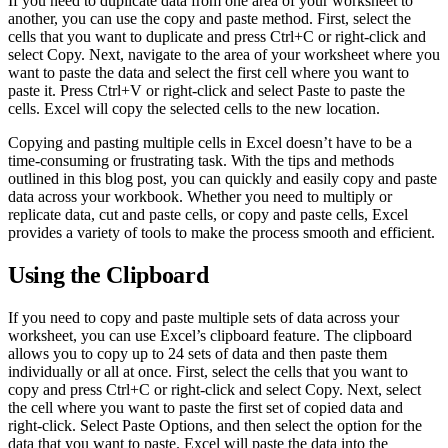
If you need to duplicate data from one area of your worksheet to
another, you can use the copy and paste method. First, select the
cells that you want to duplicate and press Ctrl+C or right-click and
select Copy. Next, navigate to the area of your worksheet where you
want to paste the data and select the first cell where you want to
paste it. Press Ctrl+V or right-click and select Paste to paste the
cells. Excel will copy the selected cells to the new location.
Copying and pasting multiple cells in Excel doesn’t have to be a
time-consuming or frustrating task. With the tips and methods
outlined in this blog post, you can quickly and easily copy and paste
data across your workbook. Whether you need to multiply or
replicate data, cut and paste cells, or copy and paste cells, Excel
provides a variety of tools to make the process smooth and efficient.
Using the Clipboard
If you need to copy and paste multiple sets of data across your
worksheet, you can use Excel’s clipboard feature. The clipboard
allows you to copy up to 24 sets of data and then paste them
individually or all at once. First, select the cells that you want to
copy and press Ctrl+C or right-click and select Copy. Next, select
the cell where you want to paste the first set of copied data and
right-click. Select Paste Options, and then select the option for the
data that you want to paste. Excel will paste the data into the