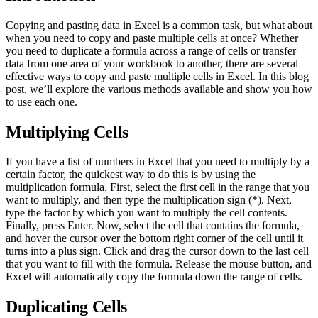
Copying and pasting data in Excel is a common task, but what about
when you need to copy and paste multiple cells at once? Whether
you need to duplicate a formula across a range of cells or transfer
data from one area of your workbook to another, there are several
effective ways to copy and paste multiple cells in Excel. In this blog
post, we’ll explore the various methods available and show you how
to use each one.
Multiplying Cells
If you have a list of numbers in Excel that you need to multiply by a
certain factor, the quickest way to do this is by using the
multiplication formula. First, select the first cell in the range that you
want to multiply, and then type the multiplication sign (*). Next,
type the factor by which you want to multiply the cell contents.
Finally, press Enter. Now, select the cell that contains the formula,
and hover the cursor over the bottom right corner of the cell until it
turns into a plus sign. Click and drag the cursor down to the last cell
that you want to fill with the formula. Release the mouse button, and
Excel will automatically copy the formula down the range of cells.
Duplicating Cells