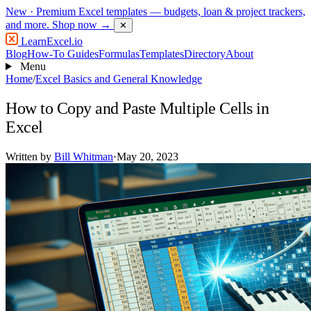
New
· Premium Excel templates — budgets, loan & project trackers,
and more.
Shop now →
✕
LearnExcel
.io
Blog
How-To Guides
Formulas
Templates
Directory
About
Menu
Home
/
Excel Basics and General Knowledge
How to Copy and Paste Multiple Cells in
Excel
Written by
Bill Whitman
·
May 20, 2023