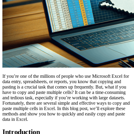
If you’re one of the millions of people who use Microsoft Excel for
data entry, spreadsheets, or reports, you know that copying and
pasting is a crucial task that comes up frequently. But, what if you
have to copy and paste multiple cells? It can be a time-consuming
and tedious task, especially if you’re working with large datasets.
Fortunately, there are several simple and effective ways to copy and
paste multiple cells in Excel. In this blog post, we’ll explore these
methods and show you how to quickly and easily copy and paste
data in Excel.
Introduction