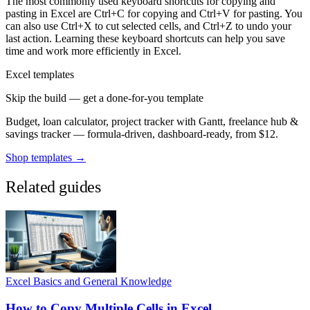
The most commonly used keyboard shortcuts for copying and
pasting in Excel are Ctrl+C for copying and Ctrl+V for pasting. You
can also use Ctrl+X to cut selected cells, and Ctrl+Z to undo your
last action. Learning these keyboard shortcuts can help you save
time and work more efficiently in Excel.
Excel templates
Skip the build — get a done-for-you template
Budget, loan calculator, project tracker with Gantt, freelance hub &
savings tracker — formula-driven, dashboard-ready, from $12.
Shop templates →
Related guides
Excel Basics and General Knowledge
How to Copy Multiple Cells in Excel