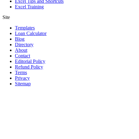
Excel Tips and Shortcuts
Excel Training
Site
Templates
Loan Calculator
Blog
Directory
About
Contact
Editorial Policy
Refund Policy
Terms
Privacy
Sitemap