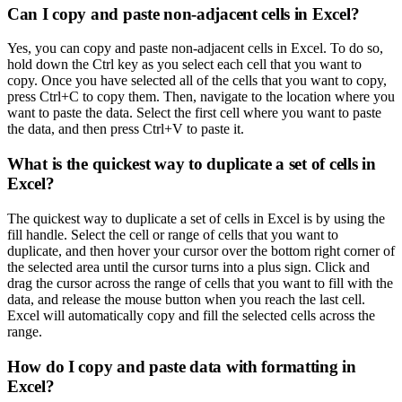
Can I copy and paste non-adjacent cells in Excel?
Yes, you can copy and paste non-adjacent cells in Excel. To do so,
hold down the Ctrl key as you select each cell that you want to
copy. Once you have selected all of the cells that you want to copy,
press Ctrl+C to copy them. Then, navigate to the location where you
want to paste the data. Select the first cell where you want to paste
the data, and then press Ctrl+V to paste it.
What is the quickest way to duplicate a set of cells in
Excel?
The quickest way to duplicate a set of cells in Excel is by using the
fill handle. Select the cell or range of cells that you want to
duplicate, and then hover your cursor over the bottom right corner of
the selected area until the cursor turns into a plus sign. Click and
drag the cursor across the range of cells that you want to fill with the
data, and release the mouse button when you reach the last cell.
Excel will automatically copy and fill the selected cells across the
range.
How do I copy and paste data with formatting in
Excel?