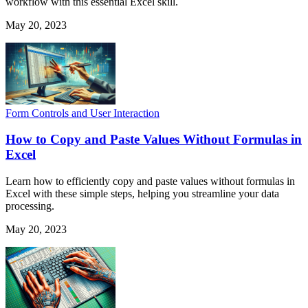
workflow with this essential Excel skill.
May 20, 2023
Form Controls and User Interaction
How to Copy and Paste Values Without Formulas in
Excel
Learn how to efficiently copy and paste values without formulas in
Excel with these simple steps, helping you streamline your data
processing.
May 20, 2023