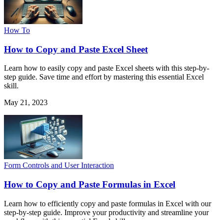
How To
How to Copy and Paste Excel Sheet
Learn how to easily copy and paste Excel sheets with this step-by-
step guide. Save time and effort by mastering this essential Excel
skill.
May 21, 2023
Form Controls and User Interaction
How to Copy and Paste Formulas in Excel
Learn how to efficiently copy and paste formulas in Excel with our
step-by-step guide. Improve your productivity and streamline your