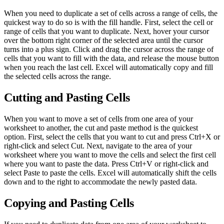
When you need to duplicate a set of cells across a range of cells, the
quickest way to do so is with the fill handle. First, select the cell or
range of cells that you want to duplicate. Next, hover your cursor
over the bottom right corner of the selected area until the cursor
turns into a plus sign. Click and drag the cursor across the range of
cells that you want to fill with the data, and release the mouse button
when you reach the last cell. Excel will automatically copy and fill
the selected cells across the range.
Cutting and Pasting Cells
When you want to move a set of cells from one area of your
worksheet to another, the cut and paste method is the quickest
option. First, select the cells that you want to cut and press Ctrl+X or
right-click and select Cut. Next, navigate to the area of your
worksheet where you want to move the cells and select the first cell
where you want to paste the data. Press Ctrl+V or right-click and
select Paste to paste the cells. Excel will automatically shift the cells
down and to the right to accommodate the newly pasted data.
Copying and Pasting Cells