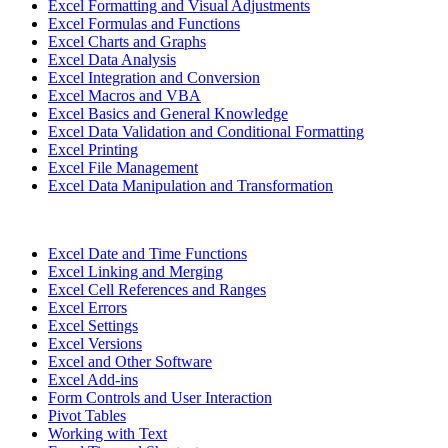
Excel Formatting and Visual Adjustments
Excel Formulas and Functions
Excel Charts and Graphs
Excel Data Analysis
Excel Integration and Conversion
Excel Macros and VBA
Excel Basics and General Knowledge
Excel Data Validation and Conditional Formatting
Excel Printing
Excel File Management
Excel Data Manipulation and Transformation
Excel Date and Time Functions
Excel Linking and Merging
Excel Cell References and Ranges
Excel Errors
Excel Settings
Excel Versions
Excel and Other Software
Excel Add-ins
Form Controls and User Interaction
Pivot Tables
Working with Text