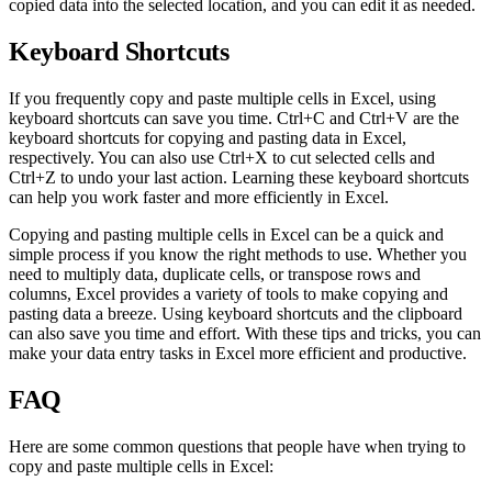
copied data into the selected location, and you can edit it as needed.
Keyboard Shortcuts
If you frequently copy and paste multiple cells in Excel, using
keyboard shortcuts can save you time. Ctrl+C and Ctrl+V are the
keyboard shortcuts for copying and pasting data in Excel,
respectively. You can also use Ctrl+X to cut selected cells and
Ctrl+Z to undo your last action. Learning these keyboard shortcuts
can help you work faster and more efficiently in Excel.
Copying and pasting multiple cells in Excel can be a quick and
simple process if you know the right methods to use. Whether you
need to multiply data, duplicate cells, or transpose rows and
columns, Excel provides a variety of tools to make copying and
pasting data a breeze. Using keyboard shortcuts and the clipboard
can also save you time and effort. With these tips and tricks, you can
make your data entry tasks in Excel more efficient and productive.
FAQ
Here are some common questions that people have when trying to
copy and paste multiple cells in Excel: