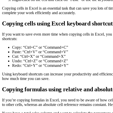
Copying cells in Excel is an essential task that can save you lots of 
complete your work efficiently and accurately.
Copying cells using Excel keyboard shortcut
If you want to save even more time when copying cells in Excel, you c
shortcuts:
Copy: “Ctrl+C” or “Command+C”
Paste: “Ctrl+V” or “Command+V”
Cut: “Ctrl+X” or “Command+X”
Undo: “Ctrl+Z” or “Command+Z”
Redo: “Ctrl+Y” or “Command+Y”
Using keyboard shortcuts can increase your productivity and efficiency
how much time you can save.
Copying formulas using relative and absolute
If you’re copying formulas in Excel, you need to be aware of how cell 
to other cells, whereas an absolute cell reference remains constant. H