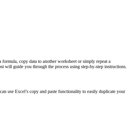
a formula, copy data to another worksheet or simply repeat a
ost will guide you through the process using step-by-step instructions.
 can use Excel’s copy and paste functionality to easily duplicate your