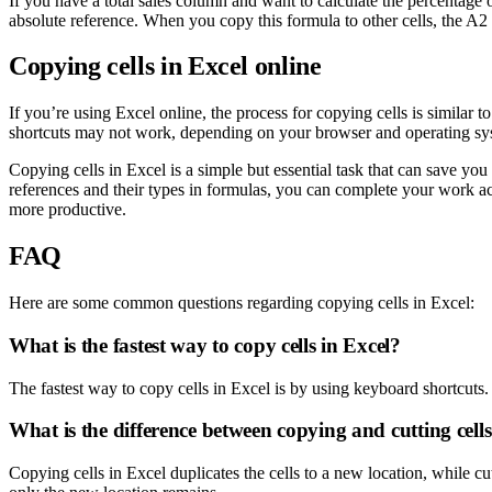
If you have a total sales column and want to calculate the percentage 
absolute reference. When you copy this formula to other cells, the A2
Copying cells in Excel online
If you’re using Excel online, the process for copying cells is similar t
shortcuts may not work, depending on your browser and operating sy
Copying cells in Excel is a simple but essential task that can save yo
references and their types in formulas, you can complete your work ac
more productive.
FAQ
Here are some common questions regarding copying cells in Excel:
What is the fastest way to copy cells in Excel?
The fastest way to copy cells in Excel is by using keyboard shortcuts. 
What is the difference between copying and cutting cell
Copying cells in Excel duplicates the cells to a new location, while cut