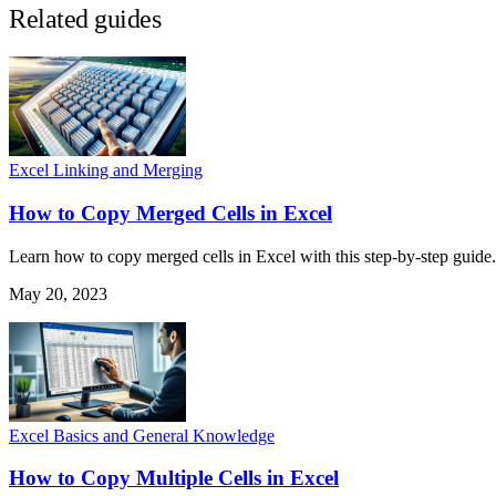
Related guides
Excel Linking and Merging
How to Copy Merged Cells in Excel
Learn how to copy merged cells in Excel with this step-by-step guide. 
May 20, 2023
Excel Basics and General Knowledge
How to Copy Multiple Cells in Excel