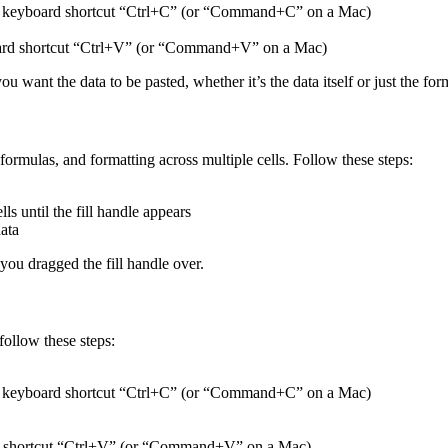
 the keyboard shortcut “Ctrl+C” (or “Command+C” on a Mac)
yboard shortcut “Ctrl+V” (or “Command+V” on a Mac)
 want the data to be pasted, whether it’s the data itself or just the for
, formulas, and formatting across multiple cells. Follow these steps:
ls until the fill handle appears
data
 you dragged the fill handle over.
ollow these steps:
 the keyboard shortcut “Ctrl+C” (or “Command+C” on a Mac)
oard shortcut “Ctrl+V” (or “Command+V” on a Mac)