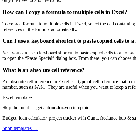
only the new location remains.
How can I copy a formula to multiple cells in Excel?
To copy a formula to multiple cells in Excel, select the cell containing
references in the formula automatically.
Can I use a keyboard shortcut to paste copied cells to a
Yes, you can use a keyboard shortcut to paste copied cells to a non-ad
to open the “Paste Special” dialog box. From there, you can choose the
What is an absolute cell reference?
An absolute cell reference in Excel is a type of cell reference that re
number, such as $A$1. They are useful when you want to keep a refere
Excel templates
Skip the build — get a done-for-you template
Budget, loan calculator, project tracker with Gantt, freelance hub & 
Shop templates →