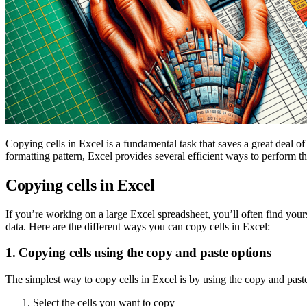
Copying cells in Excel is a fundamental task that saves a great deal 
formatting pattern, Excel provides several efficient ways to perform th
Copying cells in Excel
If you’re working on a large Excel spreadsheet, you’ll often find yours
data. Here are the different ways you can copy cells in Excel:
1. Copying cells using the copy and paste options
The simplest way to copy cells in Excel is by using the copy and paste
Select the cells you want to copy