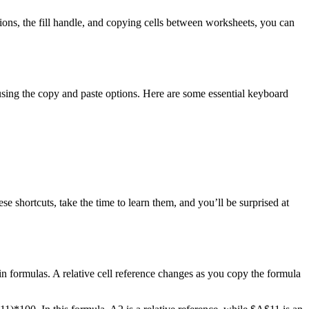
tions, the fill handle, and copying cells between worksheets, you can
using the copy and paste options. Here are some essential keyboard
e shortcuts, take the time to learn them, and you’ll be surprised at
in formulas. A relative cell reference changes as you copy the formula