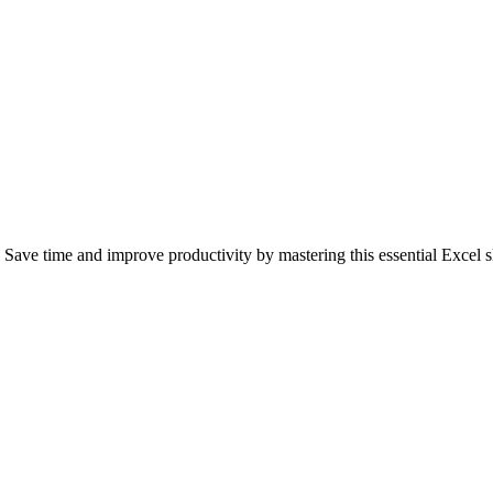
Save time and improve productivity by mastering this essential Excel sk