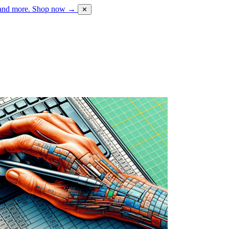
 and more.
Shop now →
✕