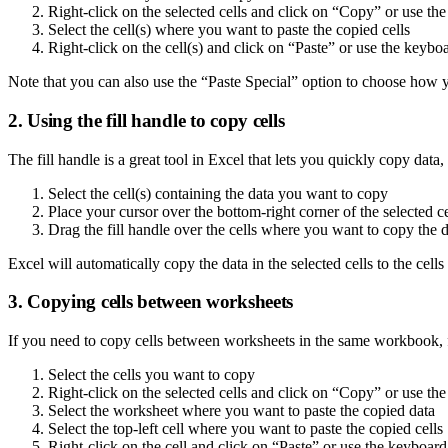
Right-click on the selected cells and click on “Copy” or use
Select the cell(s) where you want to paste the copied cells
Right-click on the cell(s) and click on “Paste” or use the ke
Note that you can also use the “Paste Special” option to choose how you
2. Using the fill handle to copy cells
The fill handle is a great tool in Excel that lets you quickly copy data
Select the cell(s) containing the data you want to copy
Place your cursor over the bottom-right corner of the selected cel
Drag the fill handle over the cells where you want to copy the 
Excel will automatically copy the data in the selected cells to the cells
3. Copying cells between worksheets
If you need to copy cells between worksheets in the same workbook, f
Select the cells you want to copy
Right-click on the selected cells and click on “Copy” or use
Select the worksheet where you want to paste the copied data
Select the top-left cell where you want to paste the copied cells
Right-click on the cell and click on “Paste” or use the keyb