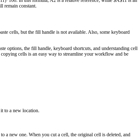
11)*100. In this formula, A2 is a relative reference, while $A$11 is an
ll remain constant.
aste cells, but the fill handle is not available. Also, some keyboard
te options, the fill handle, keyboard shortcuts, and understanding cell
, copying cells is an easy way to streamline your workflow and be
it to a new location.
 to a new one. When you cut a cell, the original cell is deleted, and