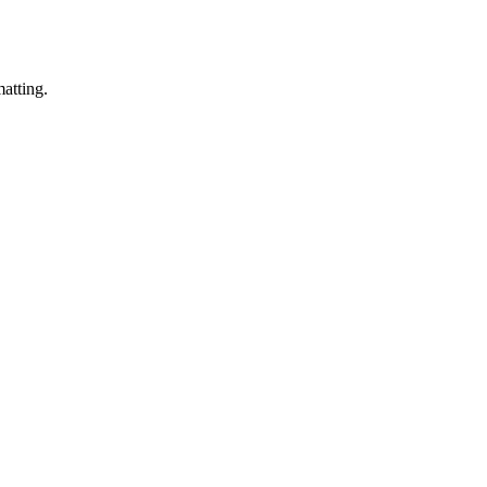
matting.