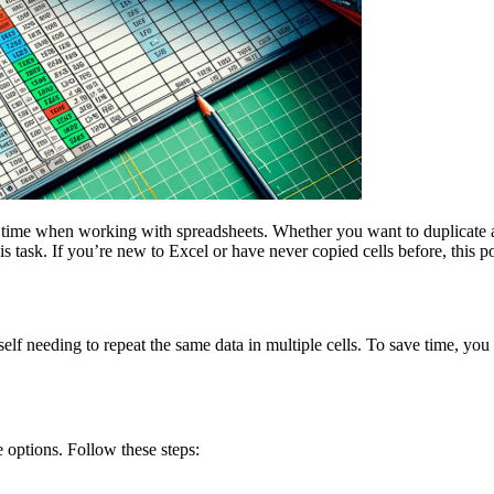
of time when working with spreadsheets. Whether you want to duplicate 
is task. If you’re new to Excel or have never copied cells before, this p
elf needing to repeat the same data in multiple cells. To save time, you
 options. Follow these steps: