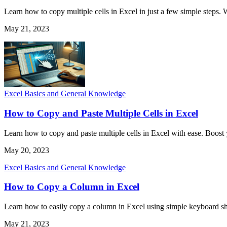
Learn how to copy multiple cells in Excel in just a few simple steps. 
May 21, 2023
Excel Basics and General Knowledge
How to Copy and Paste Multiple Cells in Excel
Learn how to copy and paste multiple cells in Excel with ease. Boost y
May 20, 2023
Excel Basics and General Knowledge
How to Copy a Column in Excel
Learn how to easily copy a column in Excel using simple keyboard sho
May 21, 2023