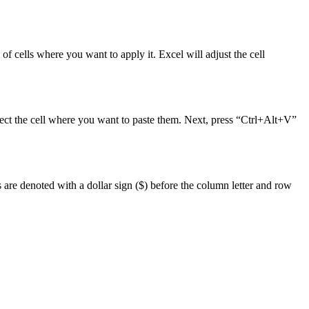
 of cells where you want to apply it. Excel will adjust the cell
select the cell where you want to paste them. Next, press “Ctrl+Alt+V”
s are denoted with a dollar sign ($) before the column letter and row