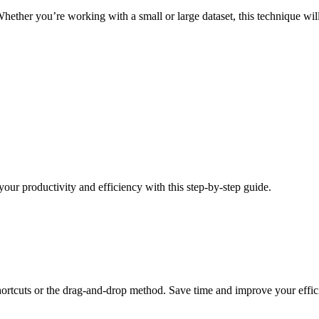
Whether you’re working with a small or large dataset, this technique wil
our productivity and efficiency with this step-by-step guide.
rtcuts or the drag-and-drop method. Save time and improve your efficie