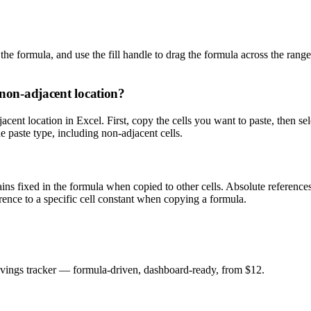
 the formula, and use the fill handle to drag the formula across the range
 non-adjacent location?
jacent location in Excel. First, copy the cells you want to paste, then 
 paste type, including non-adjacent cells.
mains fixed in the formula when copied to other cells. Absolute reference
nce to a specific cell constant when copying a formula.
savings tracker — formula-driven, dashboard-ready, from $12.