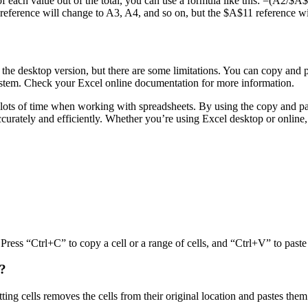
of each value out of the total, you can use a formula like this: =(A2/$A$
 reference will change to A3, A4, and so on, but the $A$11 reference wi
o the desktop version, but there are some limitations. You can copy and p
stem. Check your Excel online documentation for more information.
u lots of time when working with spreadsheets. By using the copy and pas
curately and efficiently. Whether you’re using Excel desktop or online
Press “Ctrl+C” to copy a cell or a range of cells, and “Ctrl+V” to paste 
s?
ting cells removes the cells from their original location and pastes them