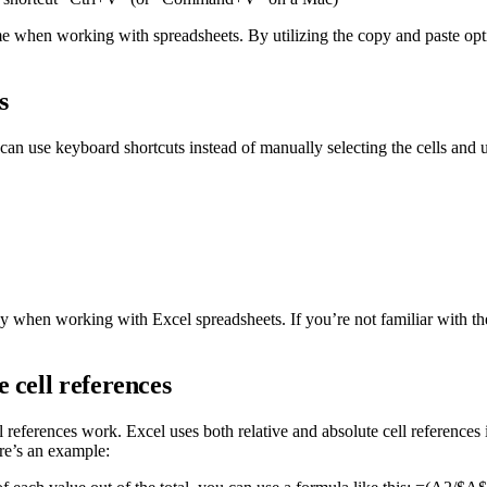
time when working with spreadsheets. By utilizing the copy and paste op
s
an use keyboard shortcuts instead of manually selecting the cells and 
 when working with Excel spreadsheets. If you’re not familiar with thes
 cell references
references work. Excel uses both relative and absolute cell references 
ere’s an example: