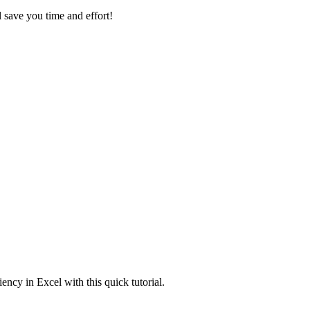
l save you time and effort!
ncy in Excel with this quick tutorial.