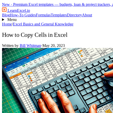
New
· Premium Excel templates — budgets, loan & project trackers,
LearnExcel
.io
Blog
How-To Guides
Formulas
Templates
Directory
About
Menu
Home
/
Excel Basics and General Knowledge
How to Copy Cells in Excel
Written by
Bill Whitman
·
May 20, 2023