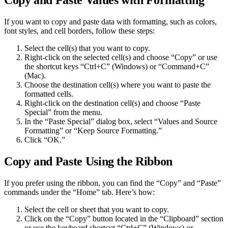
Copy and Paste Values with Formatting
If you want to copy and paste data with formatting, such as colors,
font styles, and cell borders, follow these steps:
Select the cell(s) that you want to copy.
Right-click on the selected cell(s) and choose “Copy” or use
the shortcut keys “Ctrl+C” (Windows) or “Command+C”
(Mac).
Choose the destination cell(s) where you want to paste the
formatted cells.
Right-click on the destination cell(s) and choose “Paste
Special” from the menu.
In the “Paste Special” dialog box, select “Values and Source
Formatting” or “Keep Source Formatting.”
Click “OK.”
Copy and Paste Using the Ribbon
If you prefer using the ribbon, you can find the “Copy” and “Paste”
commands under the “Home” tab. Here’s how:
Select the cell or sheet that you want to copy.
Click on the “Copy” button located in the “Clipboard” section
or use the keyboard shortcut “Ctrl+C” (Windows) or