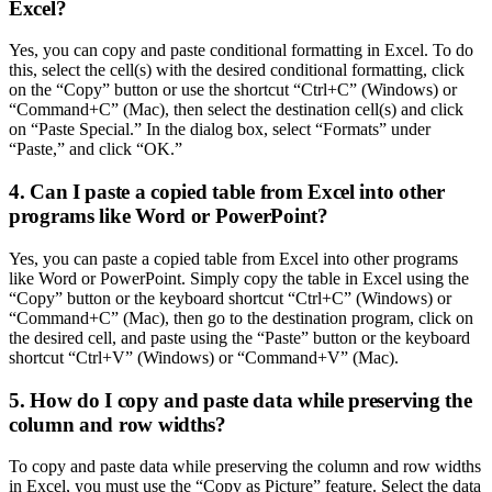
Excel?
Yes, you can copy and paste conditional formatting in Excel. To do
this, select the cell(s) with the desired conditional formatting, click
on the “Copy” button or use the shortcut “Ctrl+C” (Windows) or
“Command+C” (Mac), then select the destination cell(s) and click
on “Paste Special.” In the dialog box, select “Formats” under
“Paste,” and click “OK.”
4. Can I paste a copied table from Excel into other
programs like Word or PowerPoint?
Yes, you can paste a copied table from Excel into other programs
like Word or PowerPoint. Simply copy the table in Excel using the
“Copy” button or the keyboard shortcut “Ctrl+C” (Windows) or
“Command+C” (Mac), then go to the destination program, click on
the desired cell, and paste using the “Paste” button or the keyboard
shortcut “Ctrl+V” (Windows) or “Command+V” (Mac).
5. How do I copy and paste data while preserving the
column and row widths?
To copy and paste data while preserving the column and row widths
in Excel, you must use the “Copy as Picture” feature. Select the data