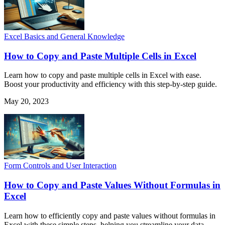
Excel Basics and General Knowledge
How to Copy and Paste Multiple Cells in Excel
Learn how to copy and paste multiple cells in Excel with ease.
Boost your productivity and efficiency with this step-by-step guide.
May 20, 2023
Form Controls and User Interaction
How to Copy and Paste Values Without Formulas in
Excel
Learn how to efficiently copy and paste values without formulas in
Excel with these simple steps, helping you streamline your data