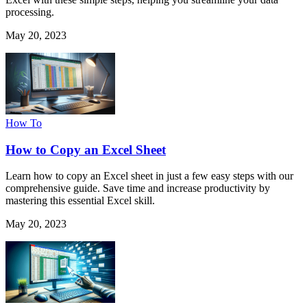
processing.
May 20, 2023
How To
How to Copy an Excel Sheet
Learn how to copy an Excel sheet in just a few easy steps with our
comprehensive guide. Save time and increase productivity by
mastering this essential Excel skill.
May 20, 2023