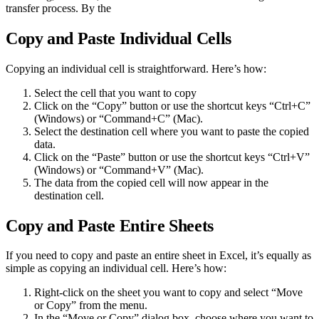
transfer process. By the
Copy and Paste Individual Cells
Copying an individual cell is straightforward. Here’s how:
Select the cell that you want to copy
Click on the “Copy” button or use the shortcut keys “Ctrl+C”
(Windows) or “Command+C” (Mac).
Select the destination cell where you want to paste the copied
data.
Click on the “Paste” button or use the shortcut keys “Ctrl+V”
(Windows) or “Command+V” (Mac).
The data from the copied cell will now appear in the
destination cell.
Copy and Paste Entire Sheets
If you need to copy and paste an entire sheet in Excel, it’s equally as
simple as copying an individual cell. Here’s how:
Right-click on the sheet you want to copy and select “Move
or Copy” from the menu.
In the “Move or Copy” dialog box, choose where you want to