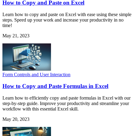
How to Copy and Paste on Excel
Learn how to copy and paste on Excel with ease using these simple
steps. Speed up your work and increase your productivity in no
time!
May 21, 2023
Form Controls and User Interaction
How to Copy and Paste Formulas in Excel
Learn how to efficiently copy and paste formulas in Excel with our
step-by-step guide. Improve your productivity and streamline your
workflow with this essential Excel skill.
May 20, 2023