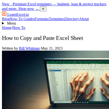
New
· Premium Excel templates — budgets, loan & project trackers,
and more.
Shop now →
✕
LearnExcel
.io
Blog
How-To Guides
Formulas
Templates
Directory
About
Menu
Home
/
How To
How to Copy and Paste Excel Sheet
Written by
Bill Whitman
·
May 21, 2023