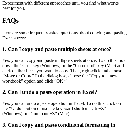
Experiment with different approaches until you find what works
best for you.
FAQs
Here are some frequently asked questions about copying and pasting
Excel sheets:
1. Can I copy and paste multiple sheets at once?
Yes, you can copy and paste multiple sheets at once. To do this, hold
down the “Ctrl” key (Windows) or the “Command” key (Mac) and
click on the sheets you want to copy. Then, right-click and choose
“Move or Copy.” In the dialog box, choose the “Copy to a new
workbook” option and click “OK.”
2. Can I undo a paste operation in Excel?
Yes, you can undo a paste operation in Excel. To do this, click on
the “Undo” button or use the keyboard shortcut “Ctrl+Z”
(Windows) or “Command+Z” (Mac).
3. Can I copy and paste conditional formatting in