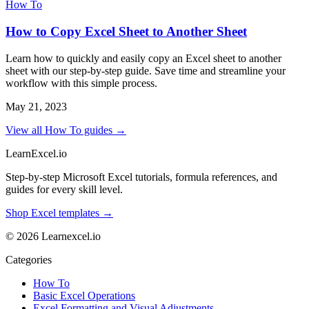
How To
How to Copy Excel Sheet to Another Sheet
Learn how to quickly and easily copy an Excel sheet to another
sheet with our step-by-step guide. Save time and streamline your
workflow with this simple process.
May 21, 2023
View all How To guides →
LearnExcel
.io
Step-by-step Microsoft Excel tutorials, formula references, and
guides for every skill level.
Shop Excel templates →
© 2026 Learnexcel.io
Categories
How To
Basic Excel Operations
Excel Formatting and Visual Adjustments