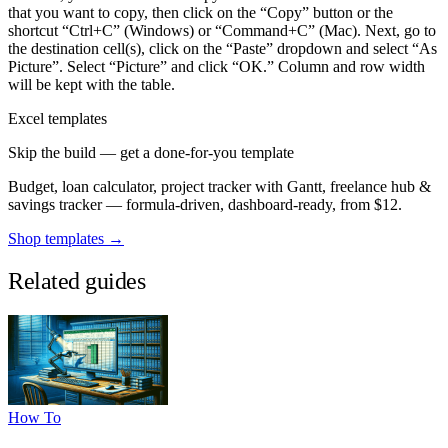
that you want to copy, then click on the “Copy” button or the
shortcut “Ctrl+C” (Windows) or “Command+C” (Mac). Next, go to
the destination cell(s), click on the “Paste” dropdown and select “As
Picture”. Select “Picture” and click “OK.” Column and row width
will be kept with the table.
Excel templates
Skip the build — get a done-for-you template
Budget, loan calculator, project tracker with Gantt, freelance hub &
savings tracker — formula-driven, dashboard-ready, from $12.
Shop templates →
Related guides
How To