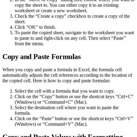
copy the sheet to. You can either copy it to an existing
worksheet or create a new worksheet.
Check the “Create a copy” checkbox to create a copy of the
sheet.
Click “OK” to finish.
To paste the copied sheet, navigate to the worksheet you want
to paste to and right-click on any cell. Then select “Paste”
from the menu.
Copy and Paste Formulas
When you copy and paste a formula in Excel, the formula cell
automatically adjusts the cell references according to the location of
the copied cell. Here is how to copy and paste formulas:
Select the cell with a formula that you want to copy.
Click on the “Copy” button or use the shortcut keys “Ctrl+C”
(Windows) or “Command+C” (Mac).
Select the destination cell where you want to paste the
formula.
Click on the “Paste” button or use the shortcut keys “Ctrl+V”
(Windows) or “Command+V” (Mac).