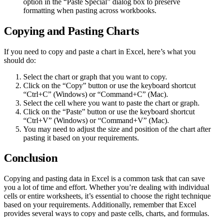
option in the “Paste Special” dialog box to preserve
formatting when pasting across workbooks.
Copying and Pasting Charts
If you need to copy and paste a chart in Excel, here’s what you
should do:
Select the chart or graph that you want to copy.
Click on the “Copy” button or use the keyboard shortcut
“Ctrl+C” (Windows) or “Command+C” (Mac).
Select the cell where you want to paste the chart or graph.
Click on the “Paste” button or use the keyboard shortcut
“Ctrl+V” (Windows) or “Command+V” (Mac).
You may need to adjust the size and position of the chart after
pasting it based on your requirements.
Conclusion
Copying and pasting data in Excel is a common task that can save
you a lot of time and effort. Whether you’re dealing with individual
cells or entire worksheets, it’s essential to choose the right technique
based on your requirements. Additionally, remember that Excel
provides several ways to copy and paste cells, charts, and formulas.