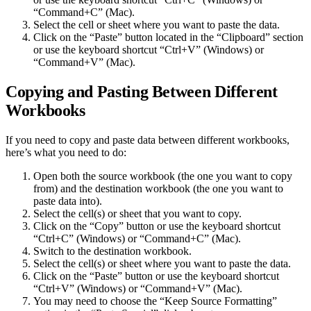
“Command+C” (Mac).
Select the cell or sheet where you want to paste the data.
Click on the “Paste” button located in the “Clipboard” section
or use the keyboard shortcut “Ctrl+V” (Windows) or
“Command+V” (Mac).
Copying and Pasting Between Different
Workbooks
If you need to copy and paste data between different workbooks,
here’s what you need to do:
Open both the source workbook (the one you want to copy
from) and the destination workbook (the one you want to
paste data into).
Select the cell(s) or sheet that you want to copy.
Click on the “Copy” button or use the keyboard shortcut
“Ctrl+C” (Windows) or “Command+C” (Mac).
Switch to the destination workbook.
Select the cell(s) or sheet where you want to paste the data.
Click on the “Paste” button or use the keyboard shortcut
“Ctrl+V” (Windows) or “Command+V” (Mac).
You may need to choose the “Keep Source Formatting”