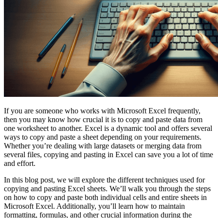
If you are someone who works with Microsoft Excel frequently,
then you may know how crucial it is to copy and paste data from
one worksheet to another. Excel is a dynamic tool and offers several
ways to copy and paste a sheet depending on your requirements.
Whether you’re dealing with large datasets or merging data from
several files, copying and pasting in Excel can save you a lot of time
and effort.
In this blog post, we will explore the different techniques used for
copying and pasting Excel sheets. We’ll walk you through the steps
on how to copy and paste both individual cells and entire sheets in
Microsoft Excel. Additionally, you’ll learn how to maintain
formatting, formulas, and other crucial information during the