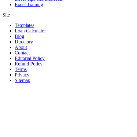
Excel Training
Site
Templates
Loan Calculator
Blog
Directory
About
Contact
Editorial Policy
Refund Policy
Terms
Privacy
Sitemap