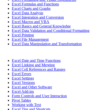
Excel Formulas and Functions
Excel Charts and Graphs
Excel Data Analysis
Excel Integration and Conversion
Excel Macros and VBA
Excel Basics and General Knowledge
Excel Data Validation and Conditional Formatting
Excel Printing
Excel File Management
Excel Data Manipulation and Transformation
Excel Date and Time Functions
Excel Linking and Merging
Excel Cell References and Ranges
Excel Errors
Excel Settings
Excel Versions
Excel and Other Software
Excel Add-ins
Form Controls and User Interaction
Pivot Tables
Working with Text
Excel Tips and Shortcuts