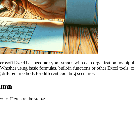
icrosoft Excel has become synonymous with data organization, manipulat
hether using basic formulas, built-in functions or other Excel tools, c
different methods for different counting scenarios.
lumn
one. Here are the steps: