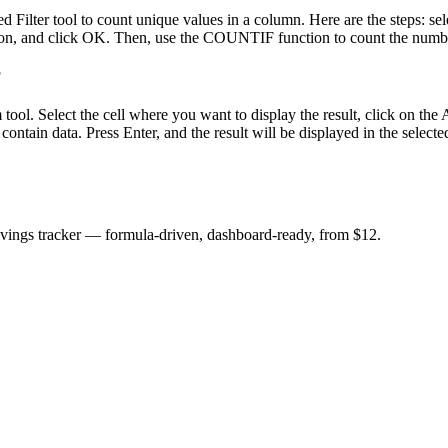
lter tool to count unique values in a column. Here are the steps: sel
on, and click OK. Then, use the COUNTIF function to count the number o
?
m tool. Select the cell where you want to display the result, click on 
 contain data. Press Enter, and the result will be displayed in the selected
savings tracker — formula-driven, dashboard-ready, from $12.