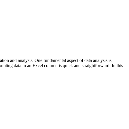
ion and analysis. One fundamental aspect of data analysis is
ounting data in an Excel column is quick and straightforward. In this