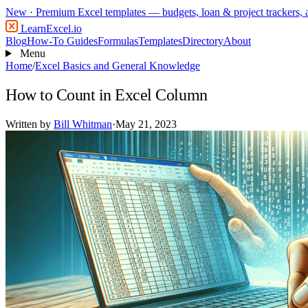
New
· Premium Excel templates — budgets, loan & project trackers,
LearnExcel
.io
Blog
How-To Guides
Formulas
Templates
Directory
About
Menu
Home
/
Excel Basics and General Knowledge
How to Count in Excel Column
Written by
Bill Whitman
·
May 21, 2023