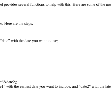
el provides several functions to help with this. Here are some of the 
. Here are the steps:
“date” with the date you want to use;
=“&date2);
1” with the earliest date you want to include, and “date2” with the late