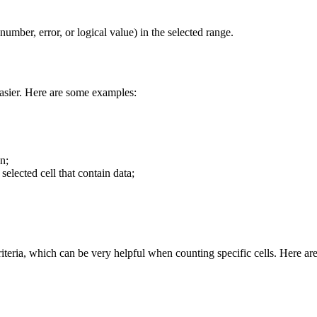
 number, error, or logical value) in the selected range.
easier. Here are some examples:
n;
selected cell that contain data;
riteria, which can be very helpful when counting specific cells. Here are