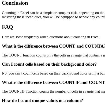
Conclusion
Counting in Excel can be a simple or complex task, depending on the 
mastering these techniques, you will be equipped to handle any count
FAQ
Here are some frequently asked questions about counting in Excel:
What is the difference between COUNT and COUNTA
The COUNT function counts only the cells in a range that contain a nu
Can I count cells based on their background color?
No, you can’t count cells based on their background color using a bui
What is the difference between COUNTIF and COUN
The COUNTIF function counts the number of cells in a range that meet
How do I count unique values in a column?