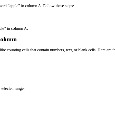
e word “apple” in column A. Follow these steps:
pple” in column A.
 Column
 like counting cells that contain numbers, text, or blank cells. Here ar
 selected range.