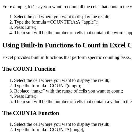
For example, let’s say you want to count all the cells that contain th
Select the cell where you want to display the result;
Type the formula =COUNTIF(A:A,”apple”);
Press Enter;
The result will be the number of cells that contain the word “a
Using Built-in Functions to Count in Excel
Excel provides built-in functions that perform specific counting tasks,
The COUNT Function
Select the cell where you want to display the result;
Type the formula =COUNT(range);
Replace “range” with the range of cells you want to count;
Press Enter;
The result will be the number of cells that contain a value in the
The COUNTA Function
Select the cell where you want to display the result;
Type the formula =COUNTA(range);