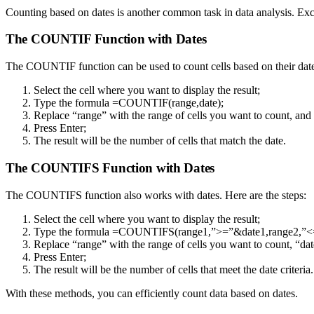
Counting based on dates is another common task in data analysis. Exc
The COUNTIF Function with Dates
The COUNTIF function can be used to count cells based on their dates
Select the cell where you want to display the result;
Type the formula =COUNTIF(range,date);
Replace “range” with the range of cells you want to count, and 
Press Enter;
The result will be the number of cells that match the date.
The COUNTIFS Function with Dates
The COUNTIFS function also works with dates. Here are the steps:
Select the cell where you want to display the result;
Type the formula =COUNTIFS(range1,”>=”&date1,range2,”<
Replace “range” with the range of cells you want to count, “date
Press Enter;
The result will be the number of cells that meet the date criteria.
With these methods, you can efficiently count data based on dates.