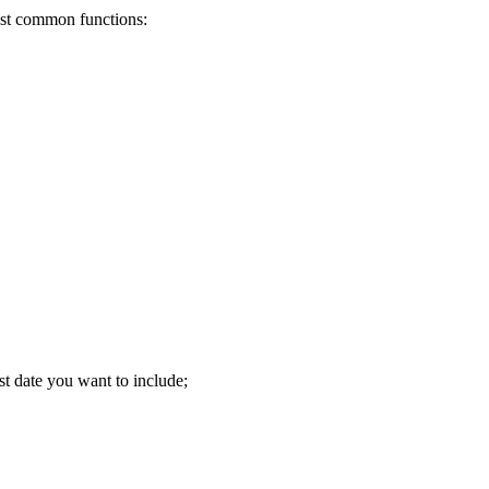
most common functions:
st date you want to include;