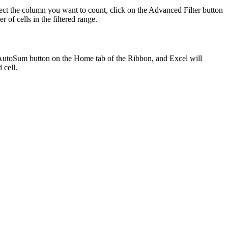
ect the column you want to count, click on the Advanced Filter button
f cells in the filtered range.
the AutoSum button on the Home tab of the Ribbon, and Excel will
 cell.