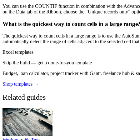
You can use the COUNTIF function in combination with the Advanced Fi
on the Data tab of the Ribbon, choose the “Unique records only” opti
What is the quickest way to count cells in a large range
The quickest way to count cells in a large range is to use the AutoSu
automatically detect the range of cells adjacent to the selected cell that
Excel templates
Skip the build — get a done-for-you template
Budget, loan calculator, project tracker with Gantt, freelance hub & 
Shop templates →
Related guides
Working with Text