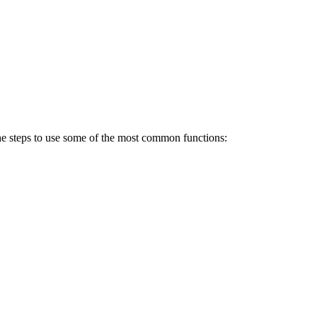
e the steps to use some of the most common functions: