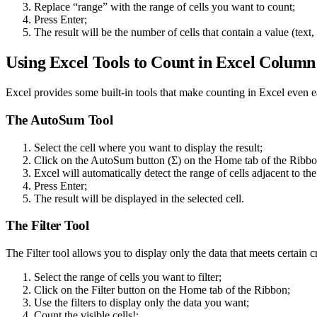
Replace “range” with the range of cells you want to count;
Press Enter;
The result will be the number of cells that contain a value (text,
Using Excel Tools to Count in Excel Column
Excel provides some built-in tools that make counting in Excel even 
The AutoSum Tool
Select the cell where you want to display the result;
Click on the AutoSum button (Σ) on the Home tab of the Ribbo
Excel will automatically detect the range of cells adjacent to the 
Press Enter;
The result will be displayed in the selected cell.
The Filter Tool
The Filter tool allows you to display only the data that meets certain c
Select the range of cells you want to filter;
Click on the Filter button on the Home tab of the Ribbon;
Use the filters to display only the data you want;
Count the visible cells!;