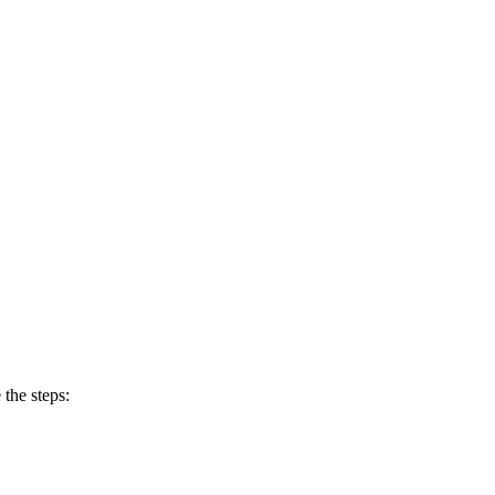
 the steps: