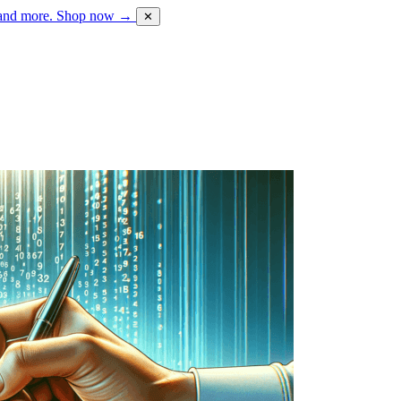
 and more.
Shop now →
✕