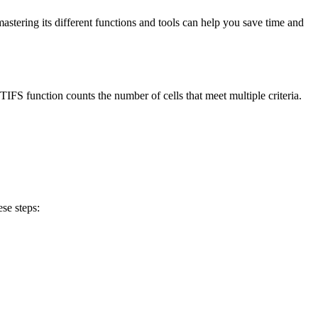
 mastering its different functions and tools can help you save time and
FS function counts the number of cells that meet multiple criteria.
se steps: