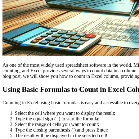
As one of the most widely used spreadsheet software in the world, M
counting, and Excel provides several ways to count data in a column. W
blog post, we will show you how to count in Excel column, providing 
Using Basic Formulas to Count in Excel Co
Counting in Excel using basic formulas is easy and accessible to every
Select the cell where you want to display the result;
Type the equal sign (=) to start the formula;
Select the range of cells you want to count;
Type the closing parenthesis ( ) and press Enter;
The result will be displayed in the selected cell!