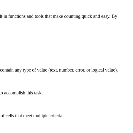
t-in functions and tools that make counting quick and easy. By
ntain any type of value (text, number, error, or logical value).
o accomplish this task.
cells that meet multiple criteria.