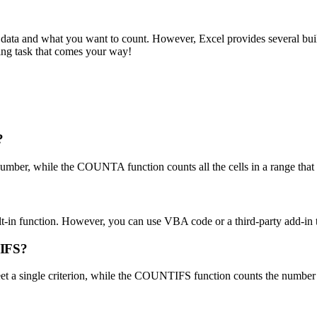
data and what you want to count. However, Excel provides several buil
ing task that comes your way!
?
mber, while the COUNTA function counts all the cells in a range that co
lt-in function. However, you can use VBA code or a third-party add-in t
TIFS?
 a single criterion, while the COUNTIFS function counts the number of 