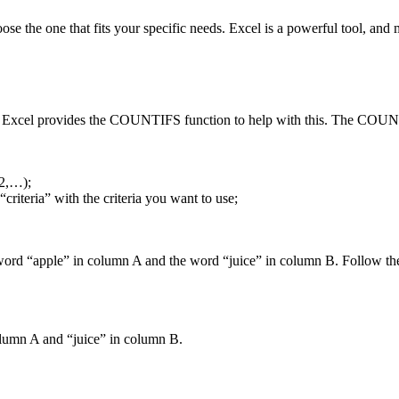
oose the one that fits your specific needs. Excel is a powerful tool, and
s. Excel provides the COUNTIFS function to help with this. The COUNTI
a2,…);
criteria” with the criteria you want to use;
he word “apple” in column A and the word “juice” in column B. Follow the
column A and “juice” in column B.