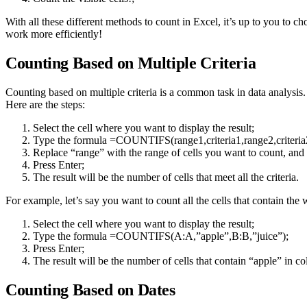
With all these different methods to count in Excel, it’s up to you to ch
work more efficiently!
Counting Based on Multiple Criteria
Counting based on multiple criteria is a common task in data analysi
Here are the steps:
Select the cell where you want to display the result;
Type the formula =COUNTIFS(range1,criteria1,range2,criteri
Replace “range” with the range of cells you want to count, and “
Press Enter;
The result will be the number of cells that meet all the criteria.
For example, let’s say you want to count all the cells that contain t
Select the cell where you want to display the result;
Type the formula =COUNTIFS(A:A,”apple”,B:B,”juice”);
Press Enter;
The result will be the number of cells that contain “apple” in 
Counting Based on Dates