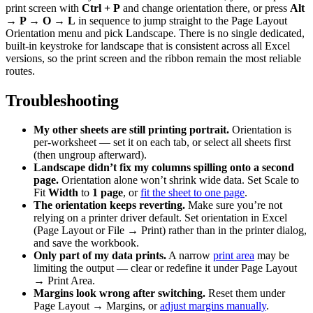
print screen with
Ctrl + P
and change orientation there, or press
Alt
→ P → O → L
in sequence to jump straight to the Page Layout
Orientation menu and pick Landscape. There is no single dedicated,
built-in keystroke for landscape that is consistent across all Excel
versions, so the print screen and the ribbon remain the most reliable
routes.
Troubleshooting
My other sheets are still printing portrait.
Orientation is
per-worksheet — set it on each tab, or select all sheets first
(then ungroup afterward).
Landscape didn’t fix my columns spilling onto a second
page.
Orientation alone won’t shrink wide data. Set Scale to
Fit
Width
to
1 page
, or
fit the sheet to one page
.
The orientation keeps reverting.
Make sure you’re not
relying on a printer driver default. Set orientation in Excel
(Page Layout or File → Print) rather than in the printer dialog,
and save the workbook.
Only part of my data prints.
A narrow
print area
may be
limiting the output — clear or redefine it under Page Layout
→ Print Area.
Margins look wrong after switching.
Reset them under
Page Layout → Margins, or
adjust margins manually
.