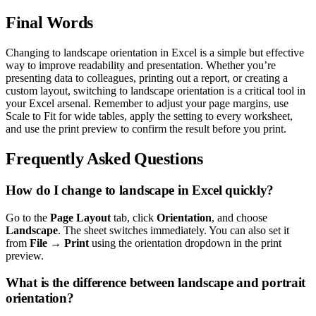
Final Words
Changing to landscape orientation in Excel is a simple but effective
way to improve readability and presentation. Whether you’re
presenting data to colleagues, printing out a report, or creating a
custom layout, switching to landscape orientation is a critical tool in
your Excel arsenal. Remember to adjust your page margins, use
Scale to Fit for wide tables, apply the setting to every worksheet,
and use the print preview to confirm the result before you print.
Frequently Asked Questions
How do I change to landscape in Excel quickly?
Go to the
Page Layout
tab, click
Orientation
, and choose
Landscape
. The sheet switches immediately. You can also set it
from
File → Print
using the orientation dropdown in the print
preview.
What is the difference between landscape and portrait
orientation?