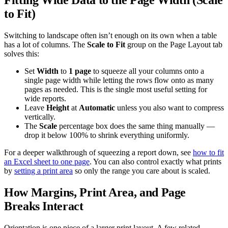
to Fit)
Switching to landscape often isn’t enough on its own when a table
has a lot of columns. The
Scale to Fit
group on the Page Layout tab
solves this:
Set
Width
to
1 page
to squeeze all your columns onto a
single page width while letting the rows flow onto as many
pages as needed. This is the single most useful setting for
wide reports.
Leave
Height
at
Automatic
unless you also want to compress
vertically.
The
Scale
percentage box does the same thing manually —
drop it below 100% to shrink everything uniformly.
For a deeper walkthrough of squeezing a report down, see
how to fit
an Excel sheet to one page
. You can also control exactly what prints
by
setting a print area
so only the range you care about is scaled.
How Margins, Print Area, and Page
Breaks Interact
Orientation is one piece of a larger print layout. A few related