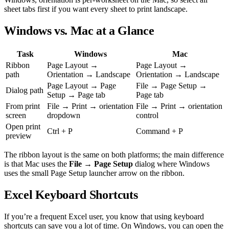
sheet tabs first if you want every sheet to print landscape.
Windows vs. Mac at a Glance
Task
Windows
Mac
Ribbon
Page Layout →
Page Layout →
path
Orientation → Landscape
Orientation → Landscape
Page Layout → Page
File → Page Setup →
Dialog path
Setup → Page tab
Page tab
From print
File → Print → orientation
File → Print → orientation
screen
dropdown
control
Open print
Ctrl + P
Command + P
preview
The ribbon layout is the same on both platforms; the main difference
is that Mac uses the
File → Page Setup
dialog where Windows
uses the small Page Setup launcher arrow on the ribbon.
Excel Keyboard Shortcuts
If you’re a frequent Excel user, you know that using keyboard
shortcuts can save you a lot of time. On Windows, you can open the