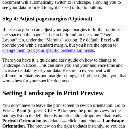
document will automatically switch to landscape, allowing you to
see your data from left to right instead of top to bottom.
Step 4: Adjust page margins (Optional)
If necessary, you can adjust your page margins to further optimize
the space on the page. This can be found on the same “Page
Layout” tab, under the “Margins” section. By default, Excel will
provide you with a standard margin, but you have the option to
change them to fit your specific presentation needs
.
There you have it, a quick and easy guide on how to change to
landscape in Excel. This can save you and your audience time and
increase readability of your data. Be sure to experiment with
different orientations and margin settings, to find the right layout that
works best for your specific document.
Setting Landscape in Print Preview
You don’t have to leave the print screen to switch orientation. Go to
File → Print
(or press
Ctrl + P
) to open the print preview. In the
settings list on the left, there is an orientation dropdown that reads
Portrait Orientation
by default — click it and choose
Landscape
Orientation
. The preview on the right updates instantly, so you can