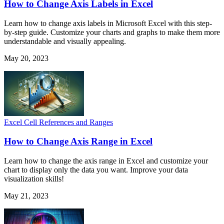
How to Change Axis Labels in Excel
Learn how to change axis labels in Microsoft Excel with this step-
by-step guide. Customize your charts and graphs to make them more
understandable and visually appealing.
May 20, 2023
Excel Cell References and Ranges
How to Change Axis Range in Excel
Learn how to change the axis range in Excel and customize your
chart to display only the data you want. Improve your data
visualization skills!
May 21, 2023