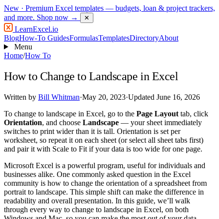
New
· Premium Excel templates — budgets, loan & project trackers,
and more.
Shop now →
✕
LearnExcel
.io
Blog
How-To Guides
Formulas
Templates
Directory
About
Menu
Home
/
How To
How to Change to Landscape in Excel
Written by
Bill Whitman
·
May 20, 2023
·
Updated June 16, 2026
To change to landscape in Excel, go to the
Page Layout
tab, click
Orientation
, and choose
Landscape
— your sheet immediately
switches to print wider than it is tall. Orientation is set per
worksheet, so repeat it on each sheet (or select all sheet tabs first)
and pair it with Scale to Fit if your data is too wide for one page.
Microsoft Excel is a powerful program, useful for individuals and
businesses alike. One commonly asked question in the Excel
community is how to change the orientation of a spreadsheet from
portrait to landscape. This simple shift can make the difference in
readability and overall presentation. In this guide, we’ll walk
through every way to change to landscape in Excel, on both
Windows and Mac, so you can make the most out of your data