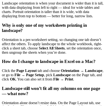
Landscape orientation is when your document is wider than it is tall,
with data displaying from left to right — ideal for wide tables and
charts. Portrait orientation is taller than it is wide, with data
displaying from top to bottom — better for long, narrow lists.
Why is only one of my worksheets printing in
landscape?
Orientation is a per-worksheet setting, so changing one tab doesn’t
affect the others. To apply landscape to the whole workbook, right-
click a sheet tab, choose
Select All Sheets
, set the orientation once,
then ungroup the sheets when you’re done.
How do I change to landscape in Excel on a Mac?
Click the
Page Layout
tab and choose
Orientation → Landscape
,
or go to
File → Page Setup
, pick
Landscape
on the Page tab, and
click
OK
. You can also set it from
File → Print
.
Landscape still won’t fit all my columns on one page
— what now?
Orientation alone doesn’t resize data. On the Page Layout tab, use