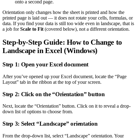
onto a second page.
Orientation only changes how the sheet is printed and how the
printed page is laid out — it does not rotate your cells, formulas, or
data. If you find your data is still too wide even in landscape, that is
a job for
Scale to Fit
(covered below), not a different orientation.
Step-by-Step Guide: How to Change to
Landscape in Excel (Windows)
Step 1: Open your Excel document
After you’ve opened up your Excel document, locate the “Page
Layout” tab in the ribbon at the top of your screen.
Step 2: Click on the “Orientation” button
Next, locate the “Orientation” button. Click on it to reveal a drop-
down list of options to choose from.
Step 3: Select “Landscape” orientation
From the drop-down list, select “Landscape” orientation. Your