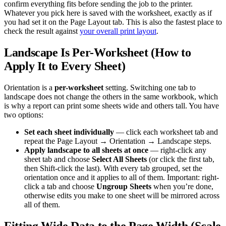
confirm everything fits before sending the job to the printer.
Whatever you pick here is saved with the worksheet, exactly as if
you had set it on the Page Layout tab. This is also the fastest place to
check the result against
your overall print layout
.
Landscape Is Per-Worksheet (How to
Apply It to Every Sheet)
Orientation is a
per-worksheet
setting. Switching one tab to
landscape does not change the others in the same workbook, which
is why a report can print some sheets wide and others tall. You have
two options:
Set each sheet individually
— click each worksheet tab and
repeat the Page Layout → Orientation → Landscape steps.
Apply landscape to all sheets at once
— right-click any
sheet tab and choose
Select All Sheets
(or click the first tab,
then Shift-click the last). With every tab grouped, set the
orientation once and it applies to all of them. Important: right-
click a tab and choose
Ungroup Sheets
when you’re done,
otherwise edits you make to one sheet will be mirrored across
all of them.
Fitting Wide Data to the Page Width (Scale