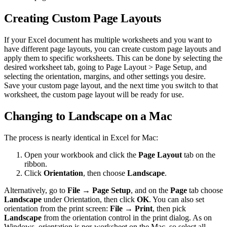
Creating Custom Page Layouts
If your Excel document has multiple worksheets and you want to
have different page layouts, you can create custom page layouts and
apply them to specific worksheets. This can be done by selecting the
desired worksheet tab, going to Page Layout > Page Setup, and
selecting the orientation, margins, and other settings you desire.
Save your custom page layout, and the next time you switch to that
worksheet, the custom page layout will be ready for use.
Changing to Landscape on a Mac
The process is nearly identical in Excel for Mac:
Open your workbook and click the
Page Layout
tab on the
ribbon.
Click
Orientation
, then choose
Landscape
.
Alternatively, go to
File → Page Setup
, and on the
Page
tab choose
Landscape
under Orientation, then click
OK
. You can also set
orientation from the print screen:
File → Print
, then pick
Landscape
from the orientation control in the print dialog. As on
Windows, orientation is per-worksheet on the Mac, so select all