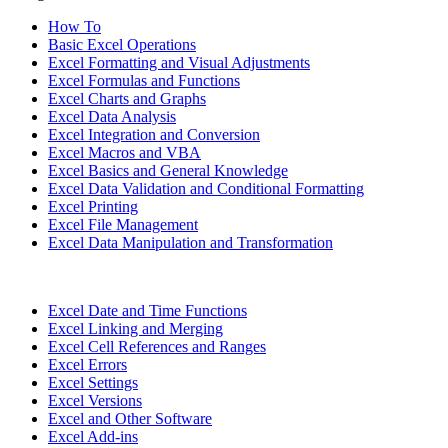
How To
Basic Excel Operations
Excel Formatting and Visual Adjustments
Excel Formulas and Functions
Excel Charts and Graphs
Excel Data Analysis
Excel Integration and Conversion
Excel Macros and VBA
Excel Basics and General Knowledge
Excel Data Validation and Conditional Formatting
Excel Printing
Excel File Management
Excel Data Manipulation and Transformation
Excel Date and Time Functions
Excel Linking and Merging
Excel Cell References and Ranges
Excel Errors
Excel Settings
Excel Versions
Excel and Other Software
Excel Add-ins