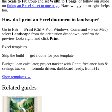
the
Scale to Fit
group and set
Width
to
1 page
, or follow our guide
on
fitting an Excel sheet to one page
. Narrowing your margins helps
too.
How do I print an Excel document in landscape?
Go to
File → Print
(Ctrl + P on Windows, Command + P on Mac),
select
Landscape
from the orientation dropdown, confirm the
preview looks right, and click
Print
.
Excel templates
Skip the build — get a done-for-you template
Budget, loan calculator, project tracker with Gantt, freelance hub &
savings tracker — formula-driven, dashboard-ready, from $12.
Shop templates →
Related guides