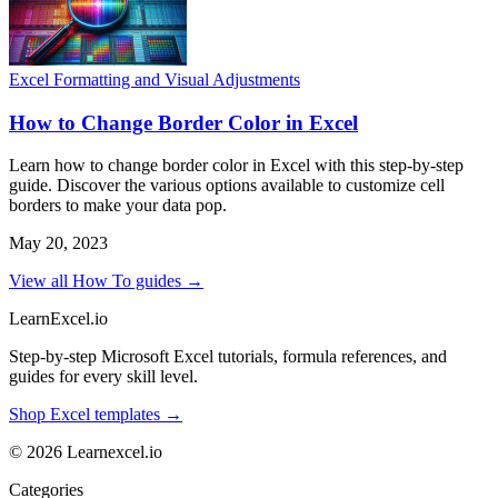
Excel Formatting and Visual Adjustments
How to Change Border Color in Excel
Learn how to change border color in Excel with this step-by-step
guide. Discover the various options available to customize cell
borders to make your data pop.
May 20, 2023
View all How To guides →
LearnExcel
.io
Step-by-step Microsoft Excel tutorials, formula references, and
guides for every skill level.
Shop Excel templates →
© 2026 Learnexcel.io
Categories