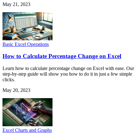
May 21, 2023
Basic Excel Operations
How to Calculate Percentage Change on Excel
Learn how to calculate percentage change on Excel with ease. Our
step-by-step guide will show you how to do it in just a few simple
clicks.
May 20, 2023
Excel Charts and Graphs