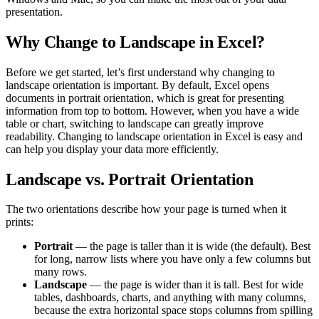
presentation.
Why Change to Landscape in Excel?
Before we get started, let’s first understand why changing to
landscape orientation is important. By default, Excel opens
documents in portrait orientation, which is great for presenting
information from top to bottom. However, when you have a wide
table or chart, switching to landscape can greatly improve
readability. Changing to landscape orientation in Excel is easy and
can help you display your data more efficiently.
Landscape vs. Portrait Orientation
The two orientations describe how your page is turned when it
prints:
Portrait
— the page is taller than it is wide (the default). Best
for long, narrow lists where you have only a few columns but
many rows.
Landscape
— the page is wider than it is tall. Best for wide
tables, dashboards, charts, and anything with many columns,
because the extra horizontal space stops columns from spilling