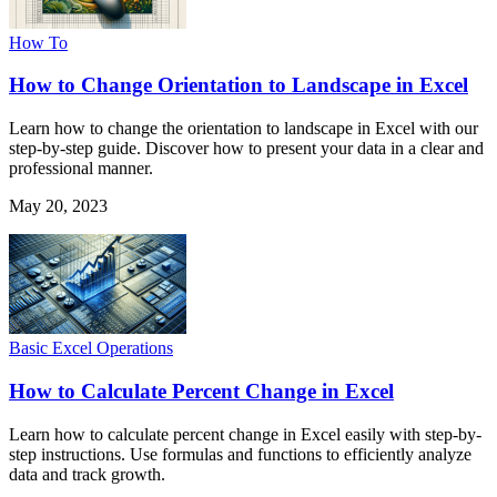
How To
How to Change Orientation to Landscape in Excel
Learn how to change the orientation to landscape in Excel with our
step-by-step guide. Discover how to present your data in a clear and
professional manner.
May 20, 2023
Basic Excel Operations
How to Calculate Percent Change in Excel
Learn how to calculate percent change in Excel easily with step-by-
step instructions. Use formulas and functions to efficiently analyze
data and track growth.