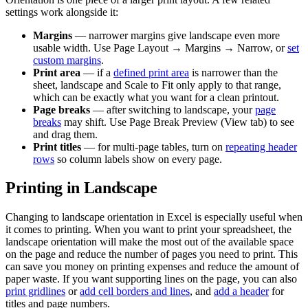
settings work alongside it:
Margins
— narrower margins give landscape even more
usable width. Use Page Layout → Margins → Narrow, or
set
custom margins
.
Print area
— if a
defined print area
is narrower than the
sheet, landscape and Scale to Fit only apply to that range,
which can be exactly what you want for a clean printout.
Page breaks
— after switching to landscape, your
page
breaks
may shift. Use Page Break Preview (View tab) to see
and drag them.
Print titles
— for multi-page tables, turn on
repeating header
rows
so column labels show on every page.
Printing in Landscape
Changing to landscape orientation in Excel is especially useful when
it comes to printing. When you want to print your spreadsheet, the
landscape orientation will make the most out of the available space
on the page and reduce the number of pages you need to print. This
can save you money on printing expenses and reduce the amount of
paper waste. If you want supporting lines on the page, you can also
print gridlines
or
add cell borders and lines
, and
add a header
for
titles and page numbers.