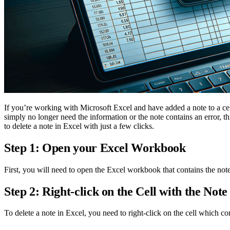
If you’re working with Microsoft Excel and have added a note to a cell
simply no longer need the information or the note contains an error, 
to delete a note in Excel with just a few clicks.
Step 1: Open your Excel Workbook
First, you will need to open the Excel workbook that contains the note
Step 2: Right-click on the Cell with the Note
To delete a note in Excel, you need to right-click on the cell which c