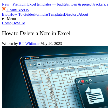
New
· Premium Excel templates — budgets, loan & project trackers,
LearnExcel
.io
Blog
How-To Guides
Formulas
Templates
Directory
About
Menu
Home
/
How To
How to Delete a Note in Excel
Written by
Bill Whitman
·
May 20, 2023