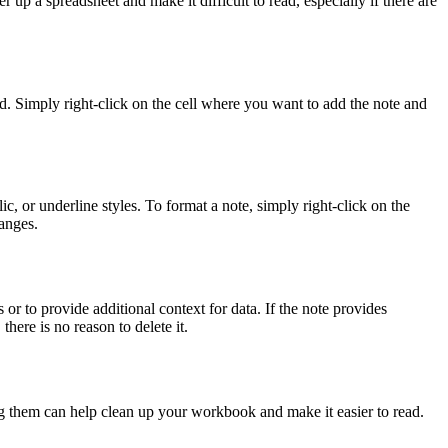
r up a spreadsheet and make it difficult to read, especially if there are
rd. Simply right-click on the cell where you want to add the note and
ic, or underline styles. To format a note, simply right-click on the
anges.
r to provide additional context for data. If the note provides
there is no reason to delete it.
ing them can help clean up your workbook and make it easier to read.