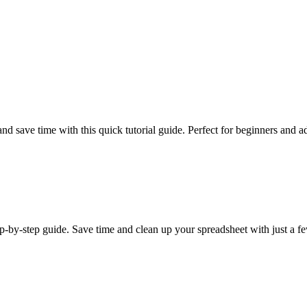
nd save time with this quick tutorial guide. Perfect for beginners and a
p-by-step guide. Save time and clean up your spreadsheet with just a fe