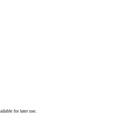
ilable for later use.