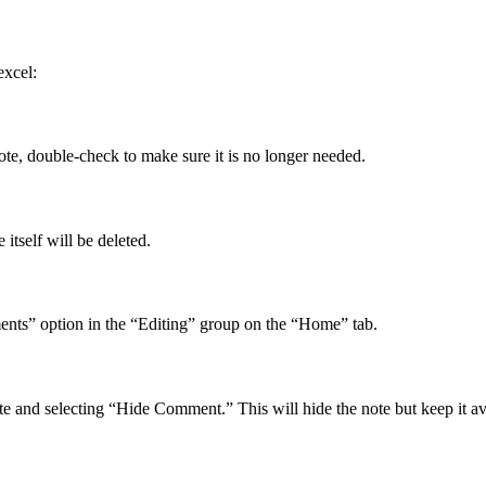
excel:
note, double-check to make sure it is no longer needed.
 itself will be deleted.
ents” option in the “Editing” group on the “Home” tab.
te and selecting “Hide Comment.” This will hide the note but keep it ava