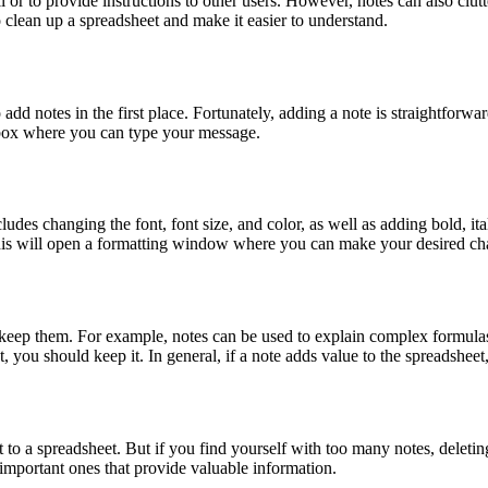
 or to provide instructions to other users. However, notes can also clutte
o clean up a spreadsheet and make it easier to understand.
d notes in the first place. Fortunately, adding a note is straightforwa
 box where you can type your message.
ludes changing the font, font size, and color, as well as adding bold, ital
is will open a formatting window where you can make your desired ch
keep them. For example, notes can be used to explain complex formulas o
 you should keep it. In general, if a note adds value to the spreadsheet, 
t to a spreadsheet. But if you find yourself with too many notes, delet
important ones that provide valuable information.