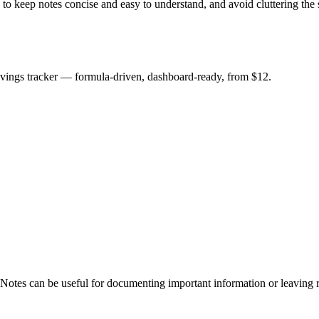
e to keep notes concise and easy to understand, and avoid cluttering th
savings tracker — formula-driven, dashboard-ready, from $12.
 Notes can be useful for documenting important information or leaving r