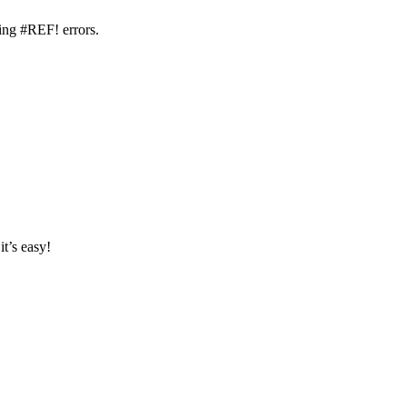
ding #REF! errors.
it’s easy!