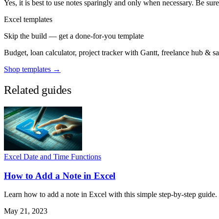
Yes, it is best to use notes sparingly and only when necessary. Be sur
Excel templates
Skip the build — get a done-for-you template
Budget, loan calculator, project tracker with Gantt, freelance hub & 
Shop templates →
Related guides
Excel Date and Time Functions
How to Add a Note in Excel
Learn how to add a note in Excel with this simple step-by-step guide.
May 21, 2023