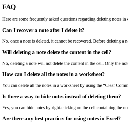
FAQ
Here are some frequently asked questions regarding deleting notes in 
Can I recover a note after I delete it?
No, once a note is deleted, it cannot be recovered. Before deleting a 
Will deleting a note delete the content in the cell?
No, deleting a note will not delete the content in the cell. Only the note
How can I delete all the notes in a worksheet?
You can delete all the notes in a worksheet by using the “Clear Comm
Is there a way to hide notes instead of deleting them?
Yes, you can hide notes by right-clicking on the cell containing the no
Are there any best practices for using notes in Excel?