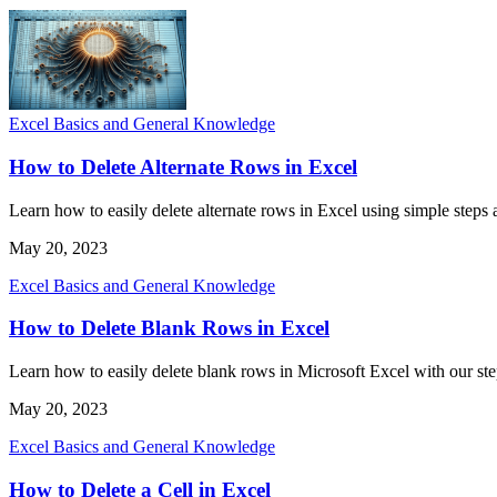
Excel Basics and General Knowledge
How to Delete Alternate Rows in Excel
Learn how to easily delete alternate rows in Excel using simple steps a
May 20, 2023
Excel Basics and General Knowledge
How to Delete Blank Rows in Excel
Learn how to easily delete blank rows in Microsoft Excel with our ste
May 20, 2023
Excel Basics and General Knowledge
How to Delete a Cell in Excel