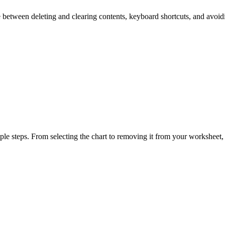
ence between deleting and clearing contents, keyboard shortcuts, and avoi
ple steps. From selecting the chart to removing it from your worksheet, 