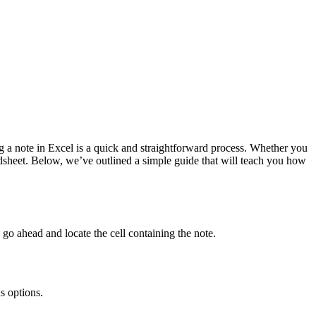
ng a note in Excel is a quick and straightforward process. Whether you
adsheet. Below, we’ve outlined a simple guide that will teach you how
 go ahead and locate the cell containing the note.
s options.