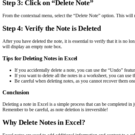
Step 3: Click on “Delete Note”
From the contextual menu, select the “Delete Note” option. This will re
Step 4: Verify the Note is Deleted
After you have deleted the note, it is essential to verify that it is no 
will display an empty note box.
Tips for Deleting Notes in Excel
If you accidentally delete a note, you can use the “Undo” feature
If you want to delete all the notes in a worksheet, you can us
Be careful when deleting notes, as you cannot recover them onc
Conclusion
Deleting a note in Excel is a simple process that can be completed in 
Remember to be careful, as note deletion is irreversible!
Why Delete Notes in Excel?