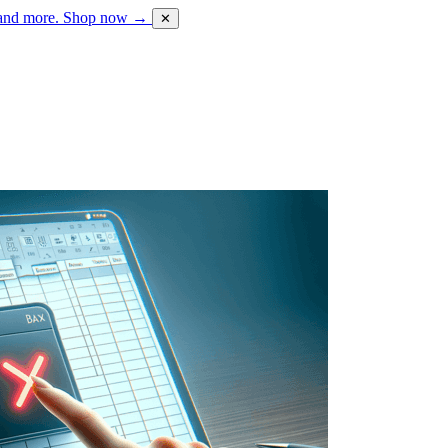
 and more.
Shop now →
✕