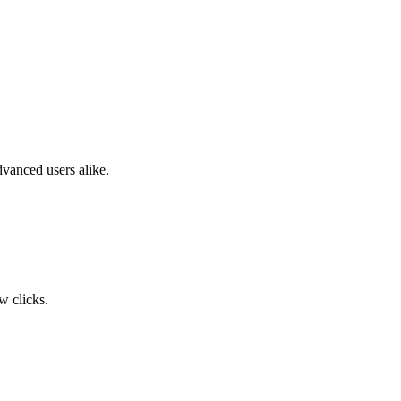
dvanced users alike.
w clicks.