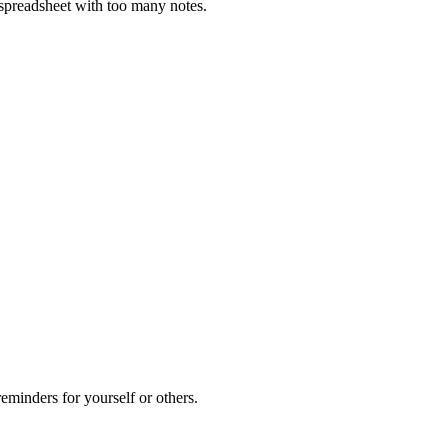
e spreadsheet with too many notes.
eminders for yourself or others.