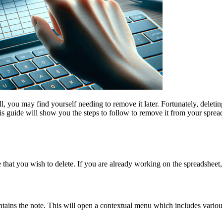
, you may find yourself needing to remove it later. Fortunately, deleti
this guide will show you the steps to follow to remove it from your spre
 that you wish to delete. If you are already working on the spreadsheet,
ontains the note. This will open a contextual menu which includes variou