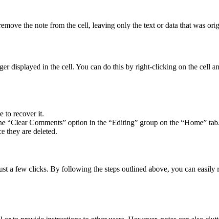
move the note from the cell, leaving only the text or data that was origi
longer displayed in the cell. You can do this by right-clicking on the cell
 to recover it.
e the “Clear Comments” option in the “Editing” group on the “Home” tab
e they are deleted.
just a few clicks. By following the steps outlined above, you can easil