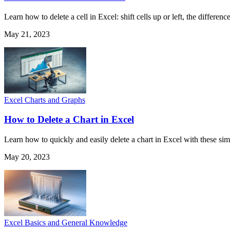
Learn how to delete a cell in Excel: shift cells up or left, the differ
May 21, 2023
Excel Charts and Graphs
How to Delete a Chart in Excel
Learn how to quickly and easily delete a chart in Excel with these sim
May 20, 2023
Excel Basics and General Knowledge