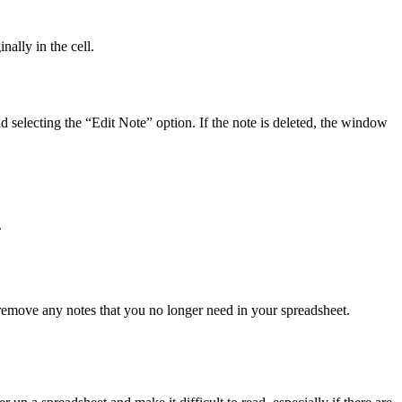
nally in the cell.
 and selecting the “Edit Note” option. If the note is deleted, the window
.
y remove any notes that you no longer need in your spreadsheet.