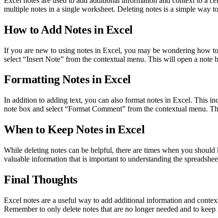
Excel notes are used to add additional information and context to a cell
multiple notes in a single worksheet. Deleting notes is a simple way t
How to Add Notes in Excel
If you are new to using notes in Excel, you may be wondering how to ad
select “Insert Note” from the contextual menu. This will open a note
Formatting Notes in Excel
In addition to adding text, you can also format notes in Excel. This inc
note box and select “Format Comment” from the contextual menu. Th
When to Keep Notes in Excel
While deleting notes can be helpful, there are times when you should 
valuable information that is important to understanding the spreadsheet,
Final Thoughts
Excel notes are a useful way to add additional information and contex
Remember to only delete notes that are no longer needed and to keep 