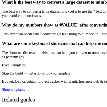
What is the best way to convert a large dataset to numb
The best way to convert a large dataset in Excel is to use the “Text to
you avoid common issues.
Why do my numbers show as #VALUE! after convertin
This error can occur when converting a text string to numbers in Excel
What are some keyboard shortcuts that can help me con
The shortcuts discussed in this post can help you convert to numbers 
as percentages.
Excel templates
Skip the build — get a done-for-you template
Budget, loan calculator, project tracker with Gantt, freelance hub & 
Shop templates →
Related guides