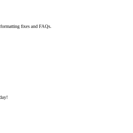
ormatting fixes and FAQs.
oday!