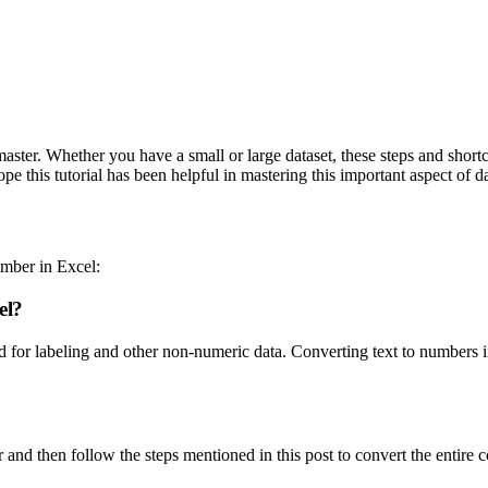
 master. Whether you have a small or large dataset, these steps and sho
 this tutorial has been helpful in mastering this important aspect of d
mber in Excel:
el?
sed for labeling and other non-numeric data. Converting text to numbers 
 and then follow the steps mentioned in this post to convert the entire