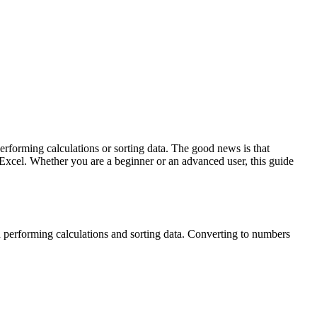
erforming calculations or sorting data. The good news is that
 Excel. Whether you are a beginner or an advanced user, this guide
n performing calculations and sorting data. Converting to numbers