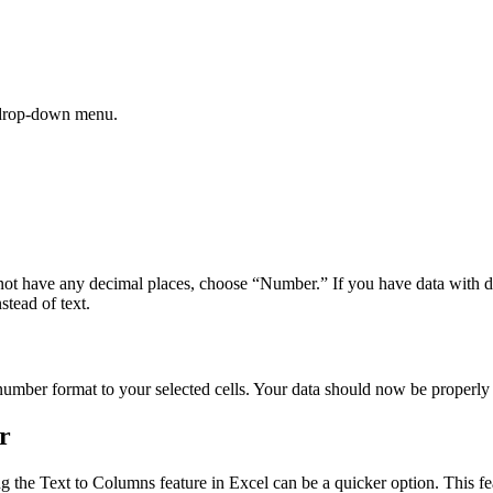
e drop-down menu.
es not have any decimal places, choose “Number.” If you have data with
stead of text.
number format to your selected cells. Your data should now be properly
r
ng the Text to Columns feature in Excel can be a quicker option. This fe