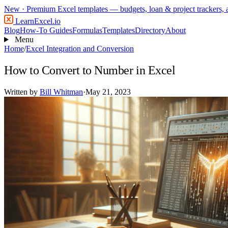
New
· Premium Excel templates — budgets, loan & project trackers,
LearnExcel
.io
Blog
How-To Guides
Formulas
Templates
Directory
About
Menu
Home
/
Excel Integration and Conversion
How to Convert to Number in Excel
Written by
Bill Whitman
·
May 21, 2023