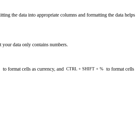
litting the data into appropriate columns and formatting the data helps
at your data only contains numbers.
to format cells as currency, and
to format cells
CTRL + SHIFT + %