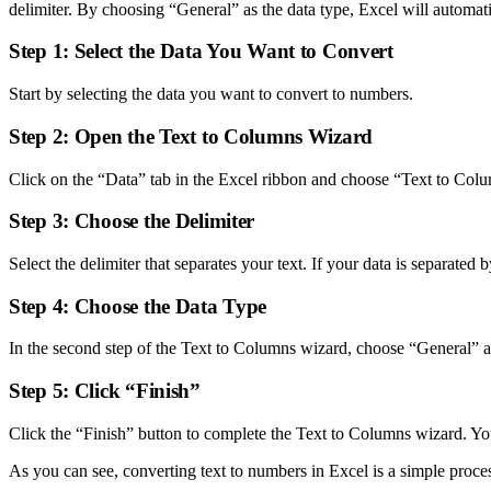
delimiter. By choosing “General” as the data type, Excel will automati
Step 1: Select the Data You Want to Convert
Start by selecting the data you want to convert to numbers.
Step 2: Open the Text to Columns Wizard
Click on the “Data” tab in the Excel ribbon and choose “Text to Col
Step 3: Choose the Delimiter
Select the delimiter that separates your text. If your data is separate
Step 4: Choose the Data Type
In the second step of the Text to Columns wizard, choose “General” as
Step 5: Click “Finish”
Click the “Finish” button to complete the Text to Columns wizard. Y
As you can see, converting text to numbers in Excel is a simple proce