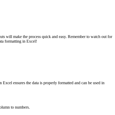
rtcuts will make the process quick and easy. Remember to watch out for
ata formatting in Excel!
in Excel ensures the data is properly formatted and can be used in
 column to numbers.