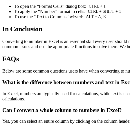
To open the “Format Cells” dialog box:
CTRL + 1
To apply the “Number” format to cells:
CTRL + SHIFT + 1
To use the “Text to Columns” wizard:
ALT + A, E
In Conclusion
Converting to number in Excel is an essential skill every user should
common issues and use the appropriate functions to solve them. We hope
FAQs
Below are some common questions users have when converting to nu
What is the difference between numbers and text in Exc
In Excel, numbers are typically used for calculations, while text is u
calculations.
Can I convert a whole column to numbers in Excel?
Yes, you can select an entire column by clicking on the column header