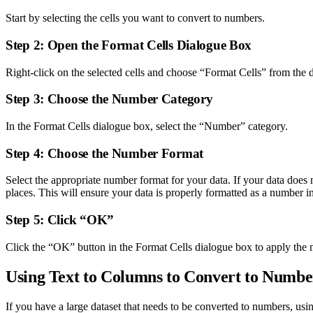
Start by selecting the cells you want to convert to numbers.
Step 2: Open the Format Cells Dialogue Box
Right-click on the selected cells and choose “Format Cells” from th
Step 3: Choose the Number Category
In the Format Cells dialogue box, select the “Number” category.
Step 4: Choose the Number Format
Select the appropriate number format for your data. If your data do
places. This will ensure your data is properly formatted as a number in
Step 5: Click “OK”
Click the “OK” button in the Format Cells dialogue box to apply the 
Using Text to Columns to Convert to Numbe
If you have a large dataset that needs to be converted to numbers, usi