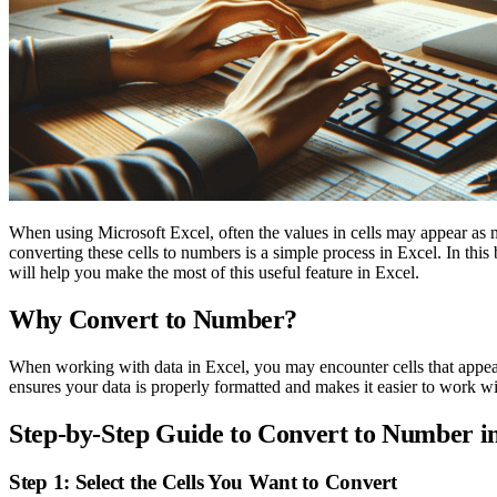
When using Microsoft Excel, often the values in cells may appear as n
converting these cells to numbers is a simple process in Excel. In th
will help you make the most of this useful feature in Excel.
Why Convert to Number?
When working with data in Excel, you may encounter cells that appear
ensures your data is properly formatted and makes it easier to work wi
Step-by-Step Guide to Convert to Number i
Step 1: Select the Cells You Want to Convert