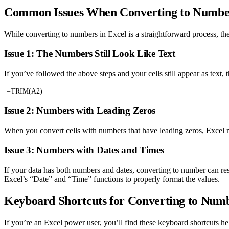
Common Issues When Converting to Number
While converting to numbers in Excel is a straightforward process, 
Issue 1: The Numbers Still Look Like Text
If you’ve followed the above steps and your cells still appear as text, 
=TRIM(A2)
Issue 2: Numbers with Leading Zeros
When you convert cells with numbers that have leading zeros, Excel m
Issue 3: Numbers with Dates and Times
If your data has both numbers and dates, converting to number can res
Excel’s “Date” and “Time” functions to properly format the values.
Keyboard Shortcuts for Converting to Numb
If you’re an Excel power user, you’ll find these keyboard shortcuts he