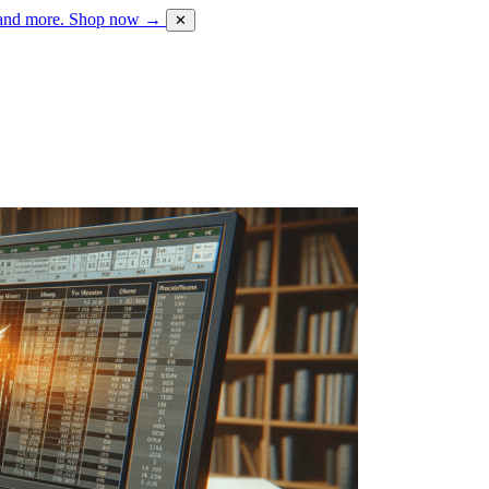
 and more.
Shop now →
✕