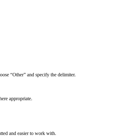
hoose “Other” and specify the delimiter.
here appropriate.
tted and easier to work with.