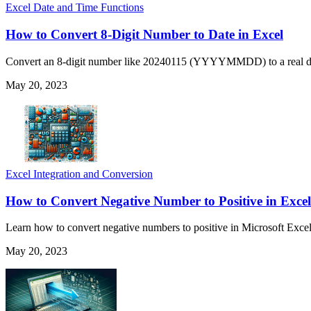
Excel Date and Time Functions
How to Convert 8-Digit Number to Date in Excel
Convert an 8-digit number like 20240115 (YYYYMMDD) to a real d
May 20, 2023
Excel Integration and Conversion
How to Convert Negative Number to Positive in Excel
Learn how to convert negative numbers to positive in Microsoft Excel 
May 20, 2023