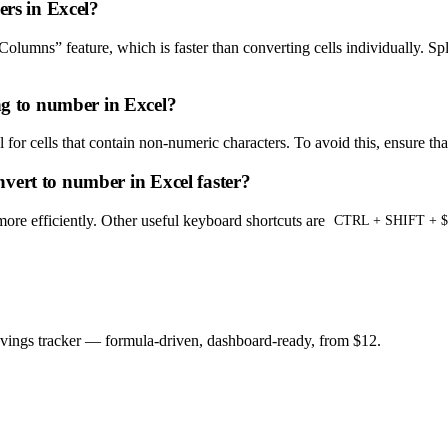
ers in Excel?
 Columns” feature, which is faster than converting cells individually. Sp
g to number in Excel?
 for cells that contain non-numeric characters. To avoid this, ensure th
vert to number in Excel faster?
more efficiently. Other useful keyboard shortcuts are
CTRL + SHIFT + $
savings tracker — formula-driven, dashboard-ready, from $12.