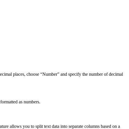
 decimal places, choose “Number” and specify the number of decimal
 formatted as numbers.
ature allows you to split text data into separate columns based on a