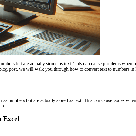
umbers but are actually stored as text. This can cause problems when p
is blog post, we will walk you through how to convert text to numbers in
 as numbers but are actually stored as text. This can cause issues whe
th.
n Excel