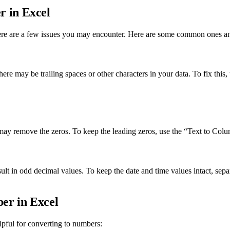
 in Excel
there are a few issues you may encounter. Here are some common ones a
there may be trailing spaces or other characters in your data. To fix thi
ay remove the zeros. To keep the leading zeros, use the “Text to Column
ult in odd decimal values. To keep the date and time values intact, se
er in Excel
lpful for converting to numbers: