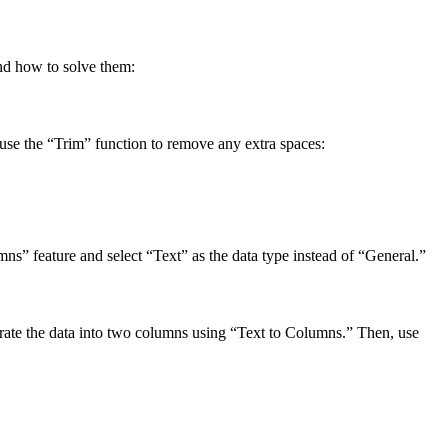
nd how to solve them:
s, use the “Trim” function to remove any extra spaces:
s” feature and select “Text” as the data type instead of “General.”
parate the data into two columns using “Text to Columns.” Then, use