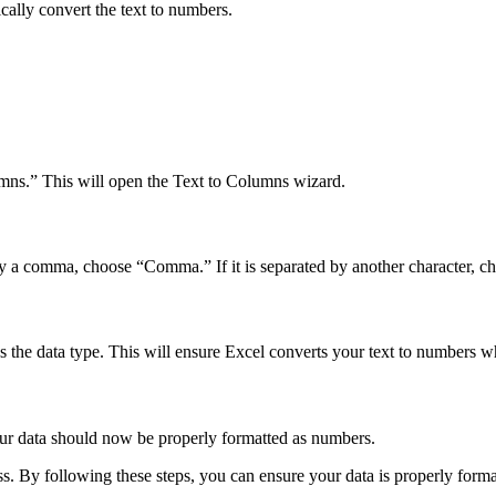
cally convert the text to numbers.
umns.” This will open the Text to Columns wizard.
d by a comma, choose “Comma.” If it is separated by another character, c
 the data type. This will ensure Excel converts your text to numbers w
our data should now be properly formatted as numbers.
ss. By following these steps, you can ensure your data is properly forma