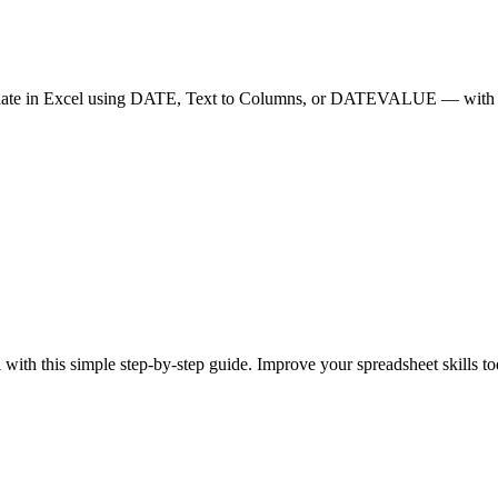
ate in Excel using DATE, Text to Columns, or DATEVALUE — with f
with this simple step-by-step guide. Improve your spreadsheet skills t