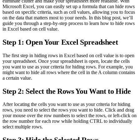
eliminate clutter and make your spreadsheet more readable. With
Microsoft Excel, you can easily set up a formula that can hide rows
based on specific criteria, such as cell values, allowing you to focus
on the data that matters most to your needs. In this blog post, we’ll
guide you through a step-by-step process to learn how to hide rows
in Excel based on cell value.
Step 1: Open Your Excel Spreadsheet
The first step in hiding rows in Excel based on cell value is to open
your spreadsheet. Once your spreadsheet is open, locate the cells
you want to use as your criteria for hiding rows. For example, you
might want to hide all rows where the cell in the A column contains
a certain value.
Step 2: Select the Rows You Want to Hide
After locating the cells you want to use as your criteria for hiding
rows, you need to select the rows you want to hide. Click and drag
your mouse over the row numbers to select the rows, or left-click on
the row number for each row while holding CTRL to individually
select multiple rows.