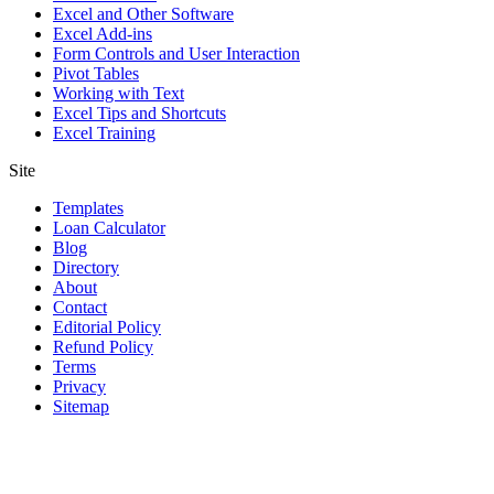
Excel and Other Software
Excel Add-ins
Form Controls and User Interaction
Pivot Tables
Working with Text
Excel Tips and Shortcuts
Excel Training
Site
Templates
Loan Calculator
Blog
Directory
About
Contact
Editorial Policy
Refund Policy
Terms
Privacy
Sitemap