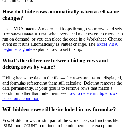
can and can’t do.
How do I hide rows automatically when a cell value
changes?
Use a VBA macro. A macro that loops through your rows and sets
whenever a cell matches your criteria can
EntireRow.Hidden = True
run on demand, or you can place the code in a Worksheet_Change
event so it runs automatically as values change. The
Excel VBA
beginner’s guide
explains how to set this up.
What’s the difference between hiding rows and
deleting rows by value?
Hiding keeps the data in the file — the rows are just not displayed,
and formulas referencing them still calculate. Deleting removes the
data permanently. If your goal is to remove rows that match a
condition rather than hide them, see
how to delete multiple rows
based on a condition
.
Will hidden rows still be included in my formulas?
Yes. Hidden rows are still part of the worksheet, so functions like
and
continue to include them. The exception is
SUM
COUNT