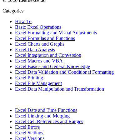
© 2026 Learnexcel.io
Categories
How To
Basic Excel Operations
Excel Formatting and Visual Adjustments
Excel Formulas and Functions
Excel Charts and Graphs
Excel Data Analysis
Excel Integration and Conversion
Excel Macros and VBA
Excel Basics and General Knowledge
Excel Data Validation and Conditional Formatting
Excel Printing
Excel File Management
Excel Data Manipulation and Transformation
Excel Date and Time Functions
Excel Linking and Merging
Excel Cell References and Ranges
Excel Errors
Excel Settings
Excel Versions