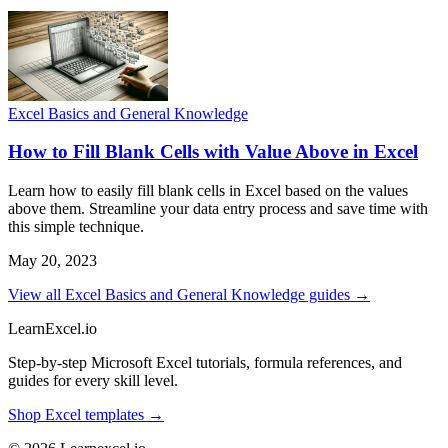
Excel Basics and General Knowledge
How to Fill Blank Cells with Value Above in Excel
Learn how to easily fill blank cells in Excel based on the values
above them. Streamline your data entry process and save time with
this simple technique.
May 20, 2023
View all Excel Basics and General Knowledge guides →
LearnExcel
.io
Step-by-step Microsoft Excel tutorials, formula references, and
guides for every skill level.
Shop Excel templates →