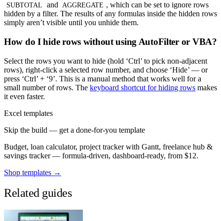
and
, which can be set to ignore rows
SUBTOTAL
AGGREGATE
hidden by a filter. The results of any formulas inside the hidden rows
simply aren’t visible until you unhide them.
How do I hide rows without using AutoFilter or VBA?
Select the rows you want to hide (hold ‘Ctrl’ to pick non-adjacent
rows), right-click a selected row number, and choose ‘Hide’ — or
press ‘Ctrl’ + ‘9’. This is a manual method that works well for a
small number of rows. The
keyboard shortcut for hiding rows
makes
it even faster.
Excel templates
Skip the build — get a done-for-you template
Budget, loan calculator, project tracker with Gantt, freelance hub &
savings tracker — formula-driven, dashboard-ready, from $12.
Shop templates →
Related guides