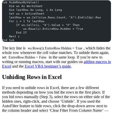
Sub HideRowsByValue()
    Dim ws As Worksheet
    Dim lastRow As Long, i As Long
    Set ws = ActiveSheet
    lastRow = ws.Cells(ws.Rows.Count, "A").End(xlUp).Row
    For i = 1 To lastRow
        If ws.Cells(i, "A").Value = "X" Then
            ws.Rows(i).EntireRow.Hidden = True
        End If
    Next i
End Sub
The key line is
, which hides the
ws.Rows(i).EntireRow.Hidden = True
whole row whenever the cell value matches. To unhide them again,
set
in the same loop. If you’re new to
EntireRow.Hidden = False
writing or running macros, start with our guides on
adding macros in
Excel
and the
Excel VBA beginner’s guide
.
Unhiding Rows in Excel
If you need to unhide rows in Excel, there are a few different
methods depending on how you hid the rows in the first place. If
you hid rows manually (Step 3), select the rows on either side of the
hidden ones, right-click, and choose ‘Unhide’. If you used the
AutoFilter feature to hide rows, click the drop-down arrow next to
the column header and select ‘Clear Filter From
Column Name
‘ —