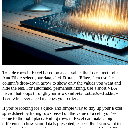
To hide rows in Excel based on a cell value, the fastest method is
AutoFilter: select your data, click
Data → Filter
, then use the
column’s drop-down arrow to show only the values you want and
hide the rest. For automatic, permanent hiding, use a short VBA
macro that loops through your rows and sets
EntireRow.Hidden =
whenever a cell matches your criteria.
True
If you’re looking for a quick and simple way to tidy up your Excel
spreadsheet by hiding rows based on the value of a cell, you’ve
come to the right place. Hiding rows in Excel can make a big
difference in how your data is presented, especially if you want to