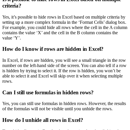
criteria?
Yes, it’s possible to hide rows in Excel based on multiple criteria by
setting up a more complex formula in the ‘Format Cells’ dialog box.
For example, you could hide all rows where the cell in the A column
contains the value ‘X’ and the cell in the B column contains the
value ‘Y’.
How do I know if rows are hidden in Excel?
In Excel, if rows are hidden, you will see a small triangle in the row
number on the left-hand side of the screen. You can also tell if a row
is hidden by trying to select it. If the row is hidden, you won’t be
able to select it and Excel will skip over it when selecting multiple
rows.
Can I still use formulas in hidden rows?
Yes, you can still use formulas in hidden rows. However, the results
of the formulas will not be visible until you unhide the rows.
How do I unhide all rows in Excel?