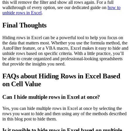
this will remove the filter and show all rows again. For a full
walkthrough of every option, see our dedicated guide on
how to
unhide rows in Excel
.
Final Thoughts
Hiding rows in Excel can be a powerful tool to help you focus on
the data that matters most. Whether you use the formula method, the
AutoFilter feature, or a VBA macro, Excel makes it easy to hide and
unhide rows based on specific criteria. With a little practice, you’ll
be able to create organized and professional-looking spreadsheets
that provide the insights you need.
FAQs about Hiding Rows in Excel Based
on Cell Value
Can I hide multiple rows in Excel at once?
Yes, you can hide multiple rows in Excel at once by selecting the
rows you want to hide and then using any of the methods described
in this blog post to hide them.
Is it possible to hide rows in Excel based on multiple