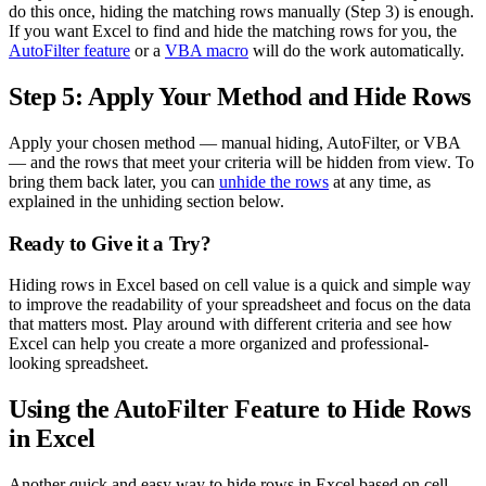
do this once, hiding the matching rows manually (Step 3) is enough.
If you want Excel to find and hide the matching rows for you, the
AutoFilter feature
or a
VBA macro
will do the work automatically.
Step 5: Apply Your Method and Hide Rows
Apply your chosen method — manual hiding, AutoFilter, or VBA
— and the rows that meet your criteria will be hidden from view. To
bring them back later, you can
unhide the rows
at any time, as
explained in the unhiding section below.
Ready to Give it a Try?
Hiding rows in Excel based on cell value is a quick and simple way
to improve the readability of your spreadsheet and focus on the data
that matters most. Play around with different criteria and see how
Excel can help you create a more organized and professional-
looking spreadsheet.
Using the AutoFilter Feature to Hide Rows
in Excel
Another quick and easy way to hide rows in Excel based on cell