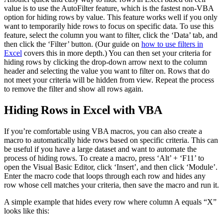
value is to use the AutoFilter feature, which is the fastest non-VBA
option for hiding rows by value. This feature works well if you only
want to temporarily hide rows to focus on specific data. To use this
feature, select the column you want to filter, click the ‘Data’ tab, and
then click the ‘Filter’ button. (Our guide on
how to use filters in
Excel
covers this in more depth.) You can then set your criteria for
hiding rows by clicking the drop-down arrow next to the column
header and selecting the value you want to filter on. Rows that do
not meet your criteria will be hidden from view. Repeat the process
to remove the filter and show all rows again.
Hiding Rows in Excel with VBA
If you’re comfortable using VBA macros, you can also create a
macro to automatically hide rows based on specific criteria. This can
be useful if you have a large dataset and want to automate the
process of hiding rows. To create a macro, press ‘Alt’ + ‘F11’ to
open the Visual Basic Editor, click ‘Insert’, and then click ‘Module’.
Enter the macro code that loops through each row and hides any
row whose cell matches your criteria, then save the macro and run it.
A simple example that hides every row where column A equals “X”
looks like this: