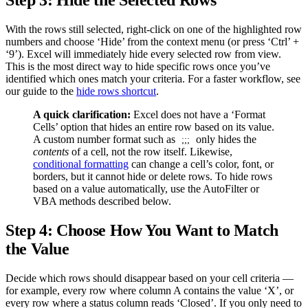
Step 3: Hide the Selected Rows
With the rows still selected, right-click on one of the highlighted row
numbers and choose ‘Hide’ from the context menu (or press ‘Ctrl’ +
‘9’). Excel will immediately hide every selected row from view.
This is the most direct way to hide specific rows once you’ve
identified which ones match your criteria. For a faster workflow, see
our guide to the
hide rows shortcut
.
A quick clarification:
Excel does not have a ‘Format
Cells’ option that hides an entire row based on its value.
A custom number format such as
only hides the
;;;
contents
of a cell, not the row itself. Likewise,
conditional formatting
can change a cell’s color, font, or
borders, but it cannot hide or delete rows. To hide rows
based on a value automatically, use the AutoFilter or
VBA methods described below.
Step 4: Choose How You Want to Match
the Value
Decide which rows should disappear based on your cell criteria —
for example, every row where column A contains the value ‘X’, or
every row where a status column reads ‘Closed’. If you only need to