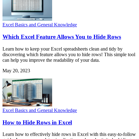
Excel Basics and General Knowledge
Which Excel Feature Allows You to Hide Rows
Learn how to keep your Excel spreadsheets clean and tidy by
discovering which feature allows you to hide rows! This simple tool
can help you improve the readability of your data.
May 20, 2023
Excel Basics and General Knowledge
How to Hide Rows in Excel
Learn how to effectively hide rows in Excel with this easy-to-follow