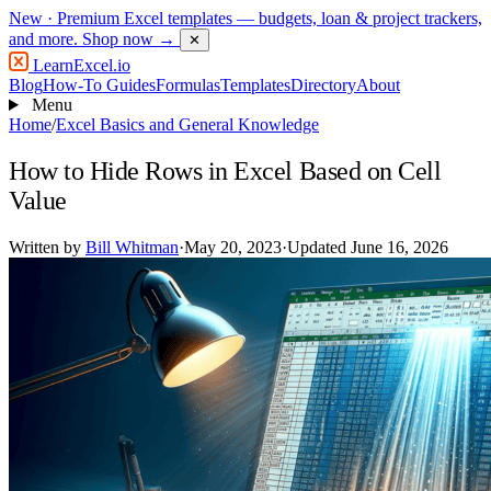
New
· Premium Excel templates — budgets, loan & project trackers,
and more.
Shop now →
✕
LearnExcel
.io
Blog
How-To Guides
Formulas
Templates
Directory
About
Menu
Home
/
Excel Basics and General Knowledge
How to Hide Rows in Excel Based on Cell
Value
Written by
Bill Whitman
·
May 20, 2023
·
Updated June 16, 2026