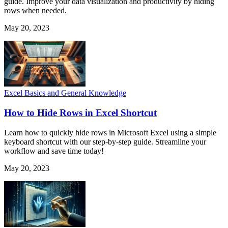
guide. Improve your data visualization and productivity by hiding
rows when needed.
May 20, 2023
Excel Basics and General Knowledge
How to Hide Rows in Excel Shortcut
Learn how to quickly hide rows in Microsoft Excel using a simple
keyboard shortcut with our step-by-step guide. Streamline your
workflow and save time today!
May 20, 2023