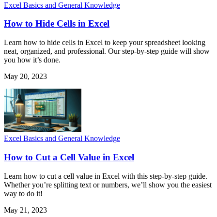
Excel Basics and General Knowledge
How to Hide Cells in Excel
Learn how to hide cells in Excel to keep your spreadsheet looking
neat, organized, and professional. Our step-by-step guide will show
you how it’s done.
May 20, 2023
Excel Basics and General Knowledge
How to Cut a Cell Value in Excel
Learn how to cut a cell value in Excel with this step-by-step guide.
Whether you’re splitting text or numbers, we’ll show you the easiest
way to do it!
May 21, 2023