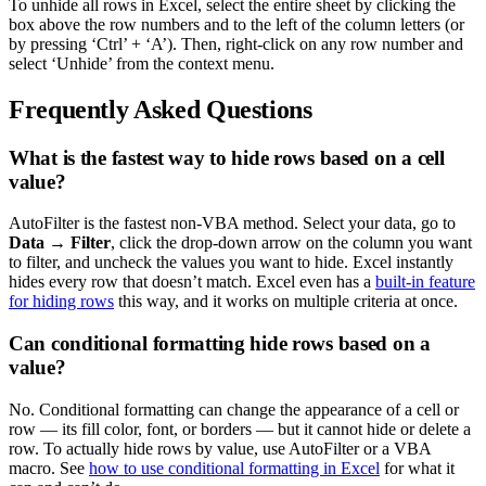
To unhide all rows in Excel, select the entire sheet by clicking the
box above the row numbers and to the left of the column letters (or
by pressing ‘Ctrl’ + ‘A’). Then, right-click on any row number and
select ‘Unhide’ from the context menu.
Frequently Asked Questions
What is the fastest way to hide rows based on a cell
value?
AutoFilter is the fastest non-VBA method. Select your data, go to
Data → Filter
, click the drop-down arrow on the column you want
to filter, and uncheck the values you want to hide. Excel instantly
hides every row that doesn’t match. Excel even has a
built-in feature
for hiding rows
this way, and it works on multiple criteria at once.
Can conditional formatting hide rows based on a
value?
No. Conditional formatting can change the appearance of a cell or
row — its fill color, font, or borders — but it cannot hide or delete a
row. To actually hide rows by value, use AutoFilter or a VBA
macro. See
how to use conditional formatting in Excel
for what it