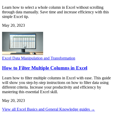
Learn how to select a whole column in Excel without scrolling
through data manually. Save time and increase efficiency with this
simple Excel tip.
May 20, 2023
Excel Data Manipulation and Transformation
How to Filter Multiple Columns in Excel
Learn how to filter multiple columns in Excel with ease. This guide
will show you step-by-step instructions on how to filter data using
different criteria. Increase your productivity and efficiency by
mastering this essential Excel skill.
May 20, 2023
View all Excel Basics and General Knowledge guides →