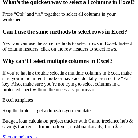
What’s the quickest way to select all columns in Excel?
Press “Ctrl” and “A” together to select all columns in your
worksheet.
Can I use the same methods to select rows in Excel?
Yes, you can use the same methods to select rows in Excel. Instead
of column headers, click on the row headers to select rows.
Why can’t I select multiple columns in Excel?
If you’re having trouble selecting multiple columns in Excel, make
sure you’re not in edit mode or have accidentally pressed the “F2”
key. Also, make sure you’re not trying to select columns in a
protected sheet without the necessary permission.
Excel templates
Skip the build — get a done-for-you template
Budget, loan calculator, project tracker with Gantt, freelance hub &
savings tracker — formula-driven, dashboard-ready, from $12.
Shop templates →