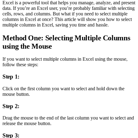
Excel is a powerful tool that helps you manage, analyze, and present
data. If you’re an Excel user, you’re probably familiar with selecting
cells, rows, and columns. But what if you need to select multiple
columns in Excel at once? This article will show you how to select
multiple columns in Excel, saving you time and hassle.
Method One: Selecting Multiple Columns
using the Mouse
If you want to select multiple columns in Excel using the mouse,
follow these steps:
Step 1:
Click on the first column you want to select and hold down the
mouse button.
Step 2:
Drag the mouse to the end of the last column you want to select and
release the mouse button.
Step 3: