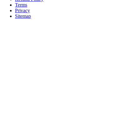
Terms
Privacy
Sitemap