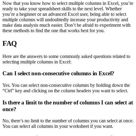
Now that you know how to select multiple columns in Excel, you’re
ready to take your spreadsheet skills to the next level. Whether
you’re a beginner or an advanced Excel user, being able to select
multiple columns will undoubtedly increase your productivity and
make data analysis much easier. Don’t be afraid to experiment with
these methods to find the one that works best for you.
FAQ
Here are the answers to some commonly asked questions related to
selecting multiple columns in Excel:
Can I select non-consecutive columns in Excel?
Yes. You can select non-consecutive columns by holding down the
“Ctrl” key and clicking on the column headers you want to select.
Is there a limit to the number of columns I can select at
once?
No, there’s no limit to the number of columns you can select at once.
You can select all columns in your worksheet if you want.