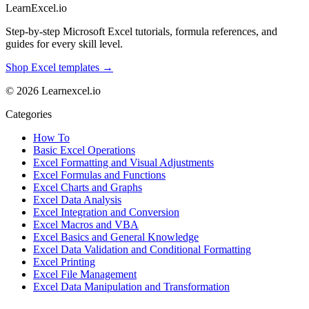
LearnExcel
.io
Step-by-step Microsoft Excel tutorials, formula references, and
guides for every skill level.
Shop Excel templates →
© 2026 Learnexcel.io
Categories
How To
Basic Excel Operations
Excel Formatting and Visual Adjustments
Excel Formulas and Functions
Excel Charts and Graphs
Excel Data Analysis
Excel Integration and Conversion
Excel Macros and VBA
Excel Basics and General Knowledge
Excel Data Validation and Conditional Formatting
Excel Printing
Excel File Management
Excel Data Manipulation and Transformation