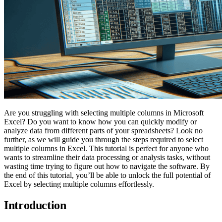
Are you struggling with selecting multiple columns in Microsoft
Excel? Do you want to know how you can quickly modify or
analyze data from different parts of your spreadsheets? Look no
further, as we will guide you through the steps required to select
multiple columns in Excel. This tutorial is perfect for anyone who
wants to streamline their data processing or analysis tasks, without
wasting time trying to figure out how to navigate the software. By
the end of this tutorial, you’ll be able to unlock the full potential of
Excel by selecting multiple columns effortlessly.
Introduction