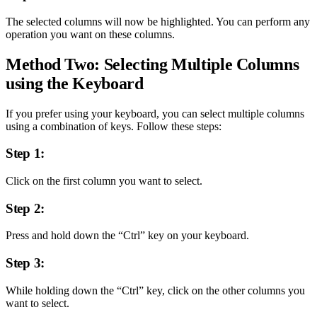
The selected columns will now be highlighted. You can perform any
operation you want on these columns.
Method Two: Selecting Multiple Columns
using the Keyboard
If you prefer using your keyboard, you can select multiple columns
using a combination of keys. Follow these steps:
Step 1:
Click on the first column you want to select.
Step 2:
Press and hold down the “Ctrl” key on your keyboard.
Step 3:
While holding down the “Ctrl” key, click on the other columns you
want to select.