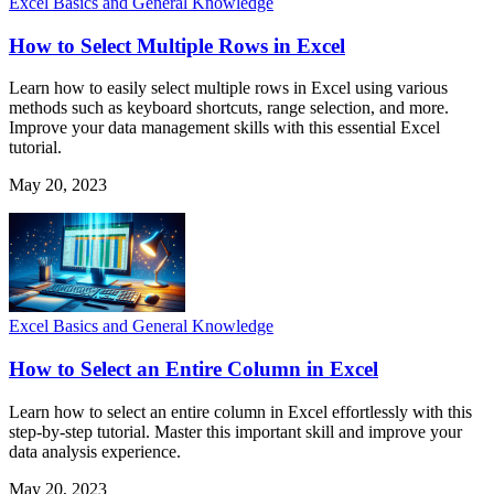
Excel Basics and General Knowledge
How to Select Multiple Rows in Excel
Learn how to easily select multiple rows in Excel using various
methods such as keyboard shortcuts, range selection, and more.
Improve your data management skills with this essential Excel
tutorial.
May 20, 2023
Excel Basics and General Knowledge
How to Select an Entire Column in Excel
Learn how to select an entire column in Excel effortlessly with this
step-by-step tutorial. Master this important skill and improve your
data analysis experience.
May 20, 2023