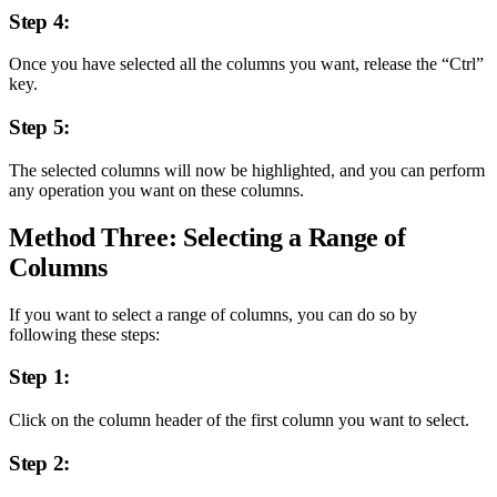
Step 4:
Once you have selected all the columns you want, release the “Ctrl”
key.
Step 5:
The selected columns will now be highlighted, and you can perform
any operation you want on these columns.
Method Three: Selecting a Range of
Columns
If you want to select a range of columns, you can do so by
following these steps:
Step 1:
Click on the column header of the first column you want to select.
Step 2: