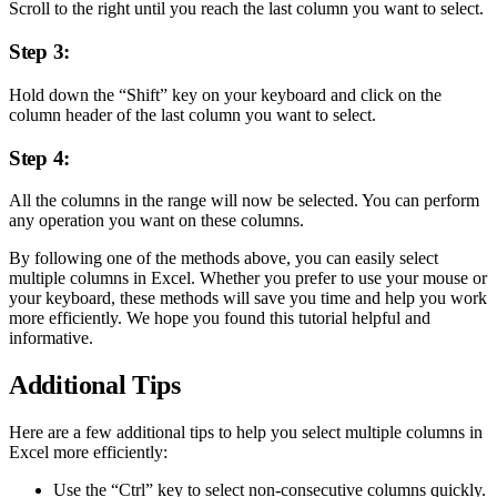
Scroll to the right until you reach the last column you want to select.
Step 3:
Hold down the “Shift” key on your keyboard and click on the
column header of the last column you want to select.
Step 4:
All the columns in the range will now be selected. You can perform
any operation you want on these columns.
By following one of the methods above, you can easily select
multiple columns in Excel. Whether you prefer to use your mouse or
your keyboard, these methods will save you time and help you work
more efficiently. We hope you found this tutorial helpful and
informative.
Additional Tips
Here are a few additional tips to help you select multiple columns in
Excel more efficiently:
Use the “Ctrl” key to select non-consecutive columns quickly.