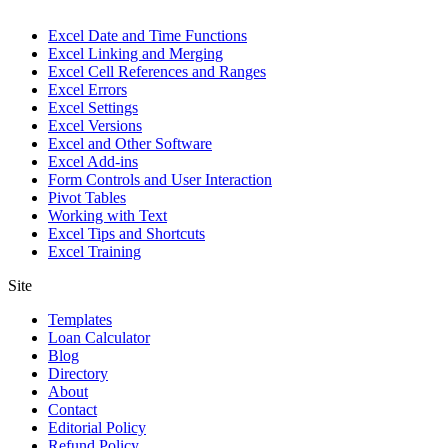
Excel Date and Time Functions
Excel Linking and Merging
Excel Cell References and Ranges
Excel Errors
Excel Settings
Excel Versions
Excel and Other Software
Excel Add-ins
Form Controls and User Interaction
Pivot Tables
Working with Text
Excel Tips and Shortcuts
Excel Training
Site
Templates
Loan Calculator
Blog
Directory
About
Contact
Editorial Policy
Refund Policy