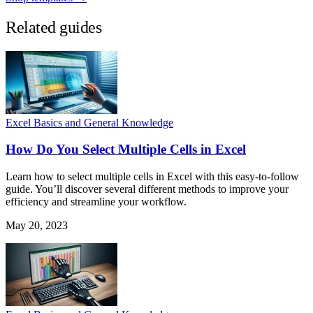
Related guides
Excel Basics and General Knowledge
How Do You Select Multiple Cells in Excel
Learn how to select multiple cells in Excel with this easy-to-follow
guide. You’ll discover several different methods to improve your
efficiency and streamline your workflow.
May 20, 2023