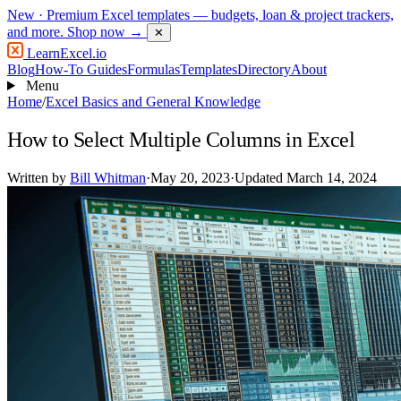
New
· Premium Excel templates — budgets, loan & project trackers,
and more.
Shop now →
✕
LearnExcel
.io
Blog
How-To Guides
Formulas
Templates
Directory
About
Menu
Home
/
Excel Basics and General Knowledge
How to Select Multiple Columns in Excel
Written by
Bill Whitman
·
May 20, 2023
·
Updated March 14, 2024