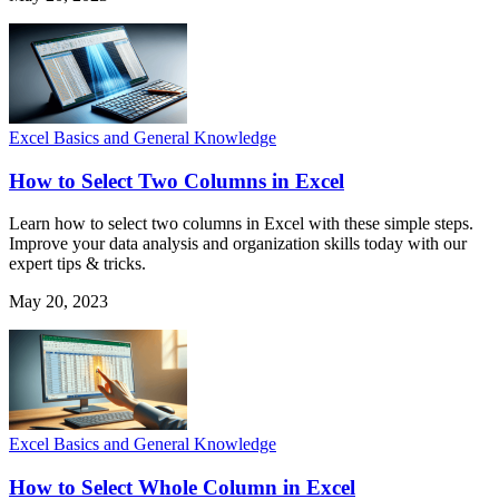
Excel Basics and General Knowledge
How to Select Two Columns in Excel
Learn how to select two columns in Excel with these simple steps.
Improve your data analysis and organization skills today with our
expert tips & tricks.
May 20, 2023
Excel Basics and General Knowledge
How to Select Whole Column in Excel