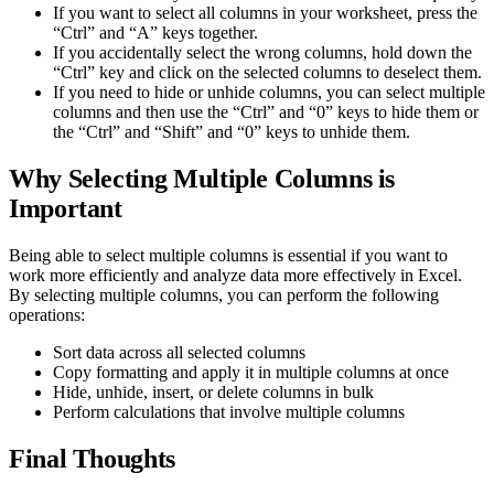
If you want to select all columns in your worksheet, press the
“Ctrl” and “A” keys together.
If you accidentally select the wrong columns, hold down the
“Ctrl” key and click on the selected columns to deselect them.
If you need to hide or unhide columns, you can select multiple
columns and then use the “Ctrl” and “0” keys to hide them or
the “Ctrl” and “Shift” and “0” keys to unhide them.
Why Selecting Multiple Columns is
Important
Being able to select multiple columns is essential if you want to
work more efficiently and analyze data more effectively in Excel.
By selecting multiple columns, you can perform the following
operations:
Sort data across all selected columns
Copy formatting and apply it in multiple columns at once
Hide, unhide, insert, or delete columns in bulk
Perform calculations that involve multiple columns
Final Thoughts