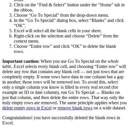
Click on the “Find & Select” button under the “Home” tab in
the ribbon.
Choose “Go To Special” from the drop-down menu.
In the “Go To Special” dialog box, select “Blanks” and click
“OK”.
Excel will select all the blank cells in your sheet.
Right-click on the selection and choose “Delete” from the
context menu.
Choose “Entire row” and click “OK” to delete the blank
rows.
Important caution:
When you use Go To Special on the
whole
table
, Excel selects every blank cell, and choosing “Entire row” will
delete any row that contains
any
blank cell — not just rows that are
completely empty. If some rows have data in one column but a gap
in another, those rows will be removed too. To avoid this, select
only a single column you know is filled in every real record (for
example an ID or date column), run Go To Special → Blanks on
just that column, and then delete the entire rows. That way only the
truly empty rows are removed. The same principle applies when you
delete empty rows in Excel
or
remove blank rows
on a wide dataset.
Congratulations! you have successfully deleted the blank rows in
Excel.