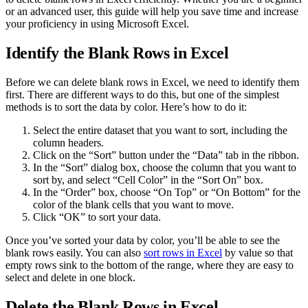
or an advanced user, this guide will help you save time and increase
your proficiency in using Microsoft Excel.
Identify the Blank Rows in Excel
Before we can delete blank rows in Excel, we need to identify them
first. There are different ways to do this, but one of the simplest
methods is to sort the data by color. Here’s how to do it:
Select the entire dataset that you want to sort, including the
column headers.
Click on the “Sort” button under the “Data” tab in the ribbon.
In the “Sort” dialog box, choose the column that you want to
sort by, and select “Cell Color” in the “Sort On” box.
In the “Order” box, choose “On Top” or “On Bottom” for the
color of the blank cells that you want to move.
Click “OK” to sort your data.
Once you’ve sorted your data by color, you’ll be able to see the
blank rows easily. You can also
sort rows in Excel
by value so that
empty rows sink to the bottom of the range, where they are easy to
select and delete in one block.
Delete the Blank Rows in Excel