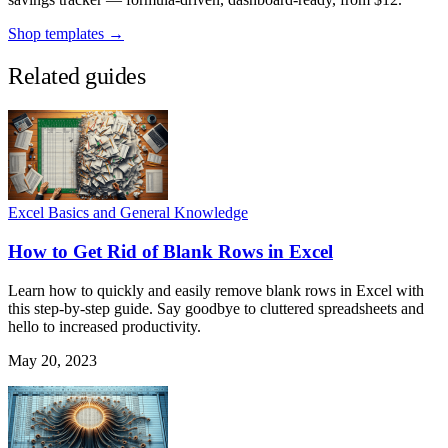
Shop templates →
Related guides
Excel Basics and General Knowledge
How to Get Rid of Blank Rows in Excel
Learn how to quickly and easily remove blank rows in Excel with
this step-by-step guide. Say goodbye to cluttered spreadsheets and
hello to increased productivity.
May 20, 2023