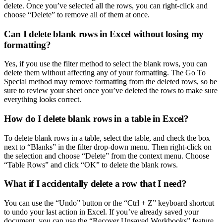
delete. Once you’ve selected all the rows, you can right-click and
choose “Delete” to remove all of them at once.
Can I delete blank rows in Excel without losing my
formatting?
Yes, if you use the filter method to select the blank rows, you can
delete them without affecting any of your formatting. The Go To
Special method may remove formatting from the deleted rows, so be
sure to review your sheet once you’ve deleted the rows to make sure
everything looks correct.
How do I delete blank rows in a table in Excel?
To delete blank rows in a table, select the table, and check the box
next to “Blanks” in the filter drop-down menu. Then right-click on
the selection and choose “Delete” from the context menu. Choose
“Table Rows” and click “OK” to delete the blank rows.
What if I accidentally delete a row that I need?
You can use the “Undo” button or the “Ctrl + Z” keyboard shortcut
to undo your last action in Excel. If you’ve already saved your
document, you can use the “Recover Unsaved Workbooks” feature