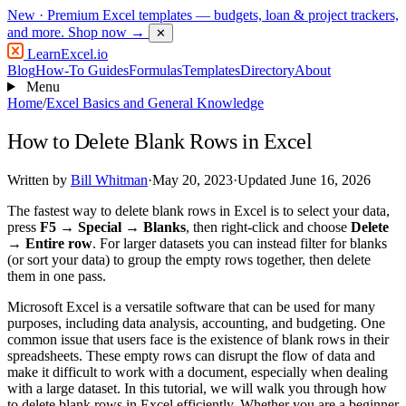
New
· Premium Excel templates — budgets, loan & project trackers,
and more.
Shop now →
✕
LearnExcel
.io
Blog
How-To Guides
Formulas
Templates
Directory
About
Menu
Home
/
Excel Basics and General Knowledge
How to Delete Blank Rows in Excel
Written by
Bill Whitman
·
May 20, 2023
·
Updated June 16, 2026
The fastest way to delete blank rows in Excel is to select your data,
press
F5 → Special → Blanks
, then right-click and choose
Delete
→ Entire row
. For larger datasets you can instead filter for blanks
(or sort your data) to group the empty rows together, then delete
them in one pass.
Microsoft Excel is a versatile software that can be used for many
purposes, including data analysis, accounting, and budgeting. One
common issue that users face is the existence of blank rows in their
spreadsheets. These empty rows can disrupt the flow of data and
make it difficult to work with a document, especially when dealing
with a large dataset. In this tutorial, we will walk you through how
to delete blank rows in Excel efficiently. Whether you are a beginner