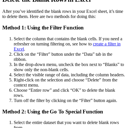
After you’ve identified the blank rows in your Excel sheet, it’s time
to delete them. Here are two methods for doing this:
Method 1: Using the Filter Function
Select the column that contains the blank cells. If you need a
refresher on turning filtering on, see how to
create a filter in
Excel
.
Click on the “Filter” button under the “Data” tab in the
ribbon.
In the drop-down menu, uncheck the box next to “Blanks” to
show only the non-blank cells.
Select the visible range of data, including the column headers.
Right-click on the selection and choose “Delete” from the
context menu.
Choose “Entire row” and click “OK” to delete the blank
rows.
Turn off the filter by clicking on the “Filter” button again.
Method 2: Using the Go To Special Function
Select the entire dataset that you want to delete blank rows
from.