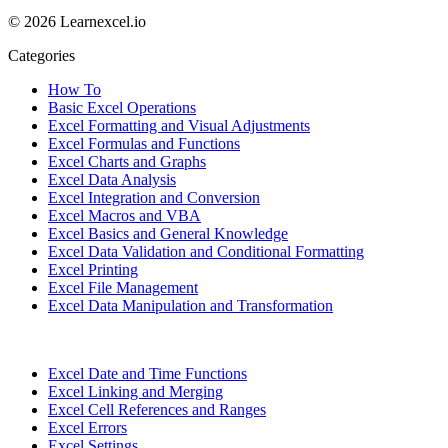
© 2026 Learnexcel.io
Categories
How To
Basic Excel Operations
Excel Formatting and Visual Adjustments
Excel Formulas and Functions
Excel Charts and Graphs
Excel Data Analysis
Excel Integration and Conversion
Excel Macros and VBA
Excel Basics and General Knowledge
Excel Data Validation and Conditional Formatting
Excel Printing
Excel File Management
Excel Data Manipulation and Transformation
Excel Date and Time Functions
Excel Linking and Merging
Excel Cell References and Ranges
Excel Errors
Excel Settings