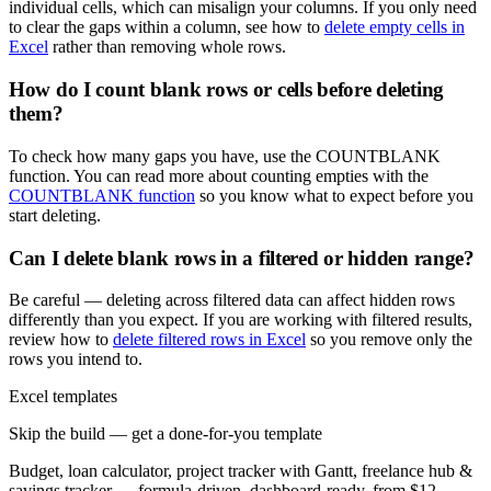
individual cells, which can misalign your columns. If you only need
to clear the gaps within a column, see how to
delete empty cells in
Excel
rather than removing whole rows.
How do I count blank rows or cells before deleting
them?
To check how many gaps you have, use the COUNTBLANK
function. You can read more about counting empties with the
COUNTBLANK function
so you know what to expect before you
start deleting.
Can I delete blank rows in a filtered or hidden range?
Be careful — deleting across filtered data can affect hidden rows
differently than you expect. If you are working with filtered results,
review how to
delete filtered rows in Excel
so you remove only the
rows you intend to.
Excel templates
Skip the build — get a done-for-you template
Budget, loan calculator, project tracker with Gantt, freelance hub &
savings tracker — formula-driven, dashboard-ready, from $12.