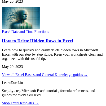
May 20, 2023
Excel Date and Time Functions
How to Delete Hidden Rows in Excel
Learn how to quickly and easily delete hidden rows in Microsoft
Excel with our step-by-step guide. Keep your worksheets clean and
organized with this useful tip.
May 20, 2023
View all Excel Basics and General Knowledge guides →
LearnExcel
.io
Step-by-step Microsoft Excel tutorials, formula references, and
guides for every skill level.
Shop Excel templates →