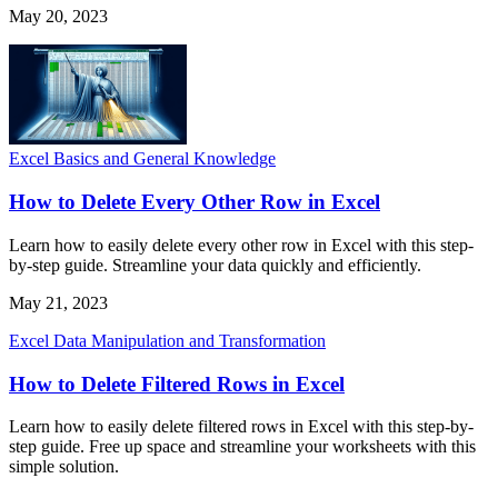
May 20, 2023
Excel Basics and General Knowledge
How to Delete Every Other Row in Excel
Learn how to easily delete every other row in Excel with this step-
by-step guide. Streamline your data quickly and efficiently.
May 21, 2023
Excel Data Manipulation and Transformation
How to Delete Filtered Rows in Excel
Learn how to easily delete filtered rows in Excel with this step-by-
step guide. Free up space and streamline your worksheets with this
simple solution.