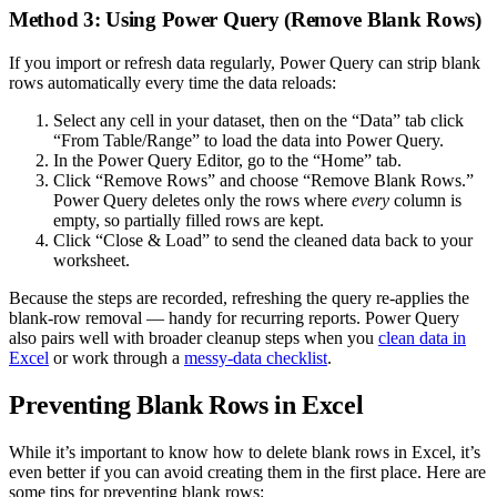
Method 3: Using Power Query (Remove Blank Rows)
If you import or refresh data regularly, Power Query can strip blank
rows automatically every time the data reloads:
Select any cell in your dataset, then on the “Data” tab click
“From Table/Range” to load the data into Power Query.
In the Power Query Editor, go to the “Home” tab.
Click “Remove Rows” and choose “Remove Blank Rows.”
Power Query deletes only the rows where
every
column is
empty, so partially filled rows are kept.
Click “Close & Load” to send the cleaned data back to your
worksheet.
Because the steps are recorded, refreshing the query re-applies the
blank-row removal — handy for recurring reports. Power Query
also pairs well with broader cleanup steps when you
clean data in
Excel
or work through a
messy-data checklist
.
Preventing Blank Rows in Excel
While it’s important to know how to delete blank rows in Excel, it’s
even better if you can avoid creating them in the first place. Here are
some tips for preventing blank rows: