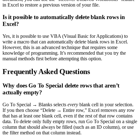
in Excel to restore a previous version of your file.
Is it possible to automatically delete blank rows in
Excel?
Yes, it is possible to use VBA (Visual Basic for Applications) to
write a macro that can automatically delete blank rows in Excel.
However, this is an advanced technique that requires some
knowledge of programming. It’s recommended that you try the
manual methods first before attempting this option.
Frequently Asked Questions
Why does Go To Special delete rows that aren’t
actually empty?
Go To Special → Blanks selects
every
blank cell in your selection.
If you then choose “Delete → Entire row,” Excel removes any row
that has at least one blank cell, even if the rest of that row contains
data. To delete only fully empty rows, run Go To Special on a single
column that should always be filled (such as an ID column), or use
the filter method on that column instead.