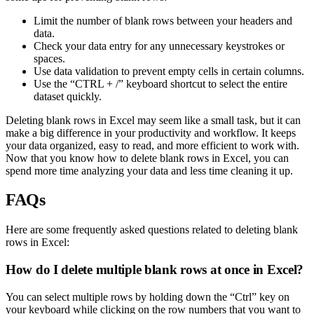
Limit the number of blank rows between your headers and
data.
Check your data entry for any unnecessary keystrokes or
spaces.
Use data validation to prevent empty cells in certain columns.
Use the “CTRL + /” keyboard shortcut to select the entire
dataset quickly.
Deleting blank rows in Excel may seem like a small task, but it can
make a big difference in your productivity and workflow. It keeps
your data organized, easy to read, and more efficient to work with.
Now that you know how to delete blank rows in Excel, you can
spend more time analyzing your data and less time cleaning it up.
FAQs
Here are some frequently asked questions related to deleting blank
rows in Excel:
How do I delete multiple blank rows at once in Excel?
You can select multiple rows by holding down the “Ctrl” key on
your keyboard while clicking on the row numbers that you want to