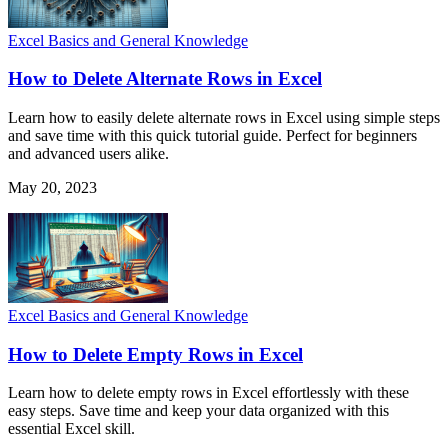
Excel Basics and General Knowledge
How to Delete Alternate Rows in Excel
Learn how to easily delete alternate rows in Excel using simple steps
and save time with this quick tutorial guide. Perfect for beginners
and advanced users alike.
May 20, 2023
Excel Basics and General Knowledge
How to Delete Empty Rows in Excel
Learn how to delete empty rows in Excel effortlessly with these
easy steps. Save time and keep your data organized with this
essential Excel skill.