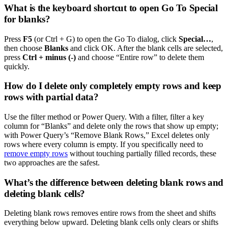
What is the keyboard shortcut to open Go To Special
for blanks?
Press
F5
(or Ctrl + G) to open the Go To dialog, click
Special…
,
then choose
Blanks
and click OK. After the blank cells are selected,
press
Ctrl + minus (-)
and choose “Entire row” to delete them
quickly.
How do I delete only completely empty rows and keep
rows with partial data?
Use the filter method or Power Query. With a filter, filter a key
column for “Blanks” and delete only the rows that show up empty;
with Power Query’s “Remove Blank Rows,” Excel deletes only
rows where every column is empty. If you specifically need to
remove empty rows
without touching partially filled records, these
two approaches are the safest.
What’s the difference between deleting blank rows and
deleting blank cells?
Deleting blank rows removes entire rows from the sheet and shifts
everything below upward. Deleting blank cells only clears or shifts