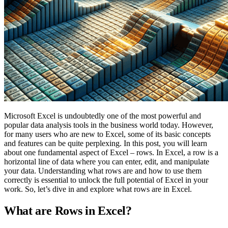
Microsoft Excel is undoubtedly one of the most powerful and
popular data analysis tools in the business world today. However,
for many users who are new to Excel, some of its basic concepts
and features can be quite perplexing. In this post, you will learn
about one fundamental aspect of Excel – rows. In Excel, a row is a
horizontal line of data where you can enter, edit, and manipulate
your data. Understanding what rows are and how to use them
correctly is essential to unlock the full potential of Excel in your
work. So, let’s dive in and explore what rows are in Excel.
What are Rows in Excel?