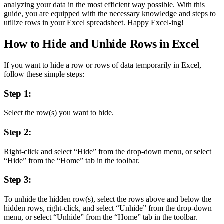
analyzing your data in the most efficient way possible. With this
guide, you are equipped with the necessary knowledge and steps to
utilize rows in your Excel spreadsheet. Happy Excel-ing!
How to Hide and Unhide Rows in Excel
If you want to hide a row or rows of data temporarily in Excel,
follow these simple steps:
Step 1:
Select the row(s) you want to hide.
Step 2:
Right-click and select “Hide” from the drop-down menu, or select
“Hide” from the “Home” tab in the toolbar.
Step 3:
To unhide the hidden row(s), select the rows above and below the
hidden rows, right-click, and select “Unhide” from the drop-down
menu, or select “Unhide” from the “Home” tab in the toolbar.