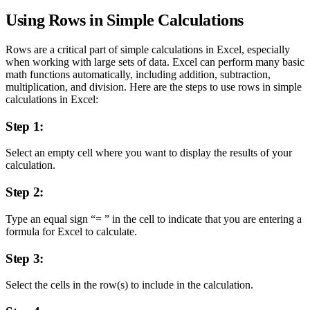
Using Rows in Simple Calculations
Rows are a critical part of simple calculations in Excel, especially
when working with large sets of data. Excel can perform many basic
math functions automatically, including addition, subtraction,
multiplication, and division. Here are the steps to use rows in simple
calculations in Excel:
Step 1:
Select an empty cell where you want to display the results of your
calculation.
Step 2:
Type an equal sign “= ” in the cell to indicate that you are entering a
formula for Excel to calculate.
Step 3:
Select the cells in the row(s) to include in the calculation.