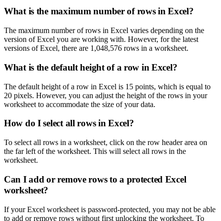
What is the maximum number of rows in Excel?
The maximum number of rows in Excel varies depending on the
version of Excel you are working with. However, for the latest
versions of Excel, there are 1,048,576 rows in a worksheet.
What is the default height of a row in Excel?
The default height of a row in Excel is 15 points, which is equal to
20 pixels. However, you can adjust the height of the rows in your
worksheet to accommodate the size of your data.
How do I select all rows in Excel?
To select all rows in a worksheet, click on the row header area on
the far left of the worksheet. This will select all rows in the
worksheet.
Can I add or remove rows to a protected Excel
worksheet?
If your Excel worksheet is password-protected, you may not be able
to add or remove rows without first unlocking the worksheet. To