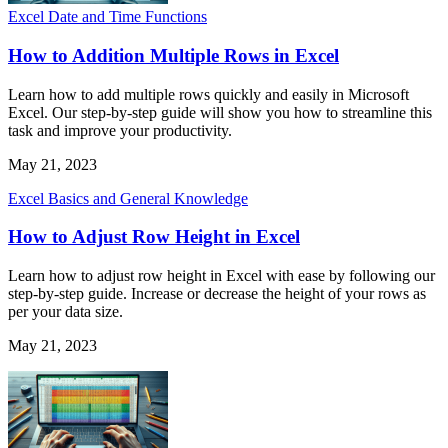
Excel Date and Time Functions
How to Addition Multiple Rows in Excel
Learn how to add multiple rows quickly and easily in Microsoft
Excel. Our step-by-step guide will show you how to streamline this
task and improve your productivity.
May 21, 2023
Excel Basics and General Knowledge
How to Adjust Row Height in Excel
Learn how to adjust row height in Excel with ease by following our
step-by-step guide. Increase or decrease the height of your rows as
per your data size.
May 21, 2023