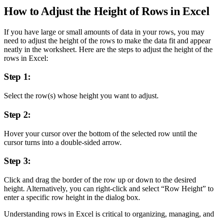
How to Adjust the Height of Rows in Excel
If you have large or small amounts of data in your rows, you may
need to adjust the height of the rows to make the data fit and appear
neatly in the worksheet. Here are the steps to adjust the height of the
rows in Excel:
Step 1:
Select the row(s) whose height you want to adjust.
Step 2:
Hover your cursor over the bottom of the selected row until the
cursor turns into a double-sided arrow.
Step 3:
Click and drag the border of the row up or down to the desired
height. Alternatively, you can right-click and select “Row Height” to
enter a specific row height in the dialog box.
Understanding rows in Excel is critical to organizing, managing, and