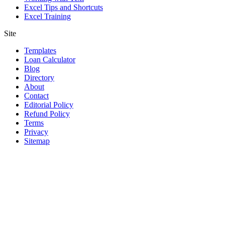
Excel Tips and Shortcuts
Excel Training
Site
Templates
Loan Calculator
Blog
Directory
About
Contact
Editorial Policy
Refund Policy
Terms
Privacy
Sitemap