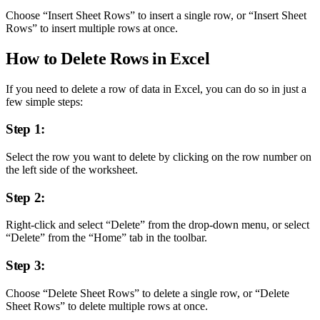
Choose “Insert Sheet Rows” to insert a single row, or “Insert Sheet
Rows” to insert multiple rows at once.
How to Delete Rows in Excel
If you need to delete a row of data in Excel, you can do so in just a
few simple steps:
Step 1:
Select the row you want to delete by clicking on the row number on
the left side of the worksheet.
Step 2:
Right-click and select “Delete” from the drop-down menu, or select
“Delete” from the “Home” tab in the toolbar.
Step 3:
Choose “Delete Sheet Rows” to delete a single row, or “Delete
Sheet Rows” to delete multiple rows at once.