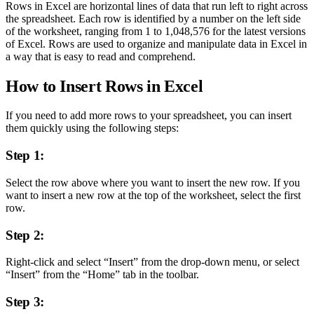
Rows in Excel are horizontal lines of data that run left to right across
the spreadsheet. Each row is identified by a number on the left side
of the worksheet, ranging from 1 to 1,048,576 for the latest versions
of Excel. Rows are used to organize and manipulate data in Excel in
a way that is easy to read and comprehend.
How to Insert Rows in Excel
If you need to add more rows to your spreadsheet, you can insert
them quickly using the following steps:
Step 1:
Select the row above where you want to insert the new row. If you
want to insert a new row at the top of the worksheet, select the first
row.
Step 2:
Right-click and select “Insert” from the drop-down menu, or select
“Insert” from the “Home” tab in the toolbar.
Step 3: