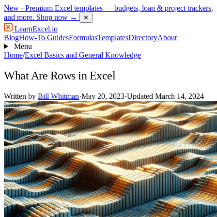
New
· Premium Excel templates — budgets, loan & project trackers,
and more.
Shop now →
✕
LearnExcel
.io
Blog
How-To Guides
Formulas
Templates
Directory
About
Menu
Home
/
Excel Basics and General Knowledge
What Are Rows in Excel
Written by
Bill Whitman
·
May 20, 2023
·
Updated March 14, 2024