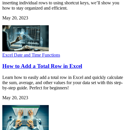
inserting individual rows to using shortcut keys, we’ll show you
how to stay organized and efficient.
May 20, 2023
Excel Date and Time Functions
How to Add a Total Row in Excel
Learn how to easily add a total row in Excel and quickly calculate
the sum, average, and other values for your data set with this step-
by-step guide. Perfect for beginners!
May 20, 2023