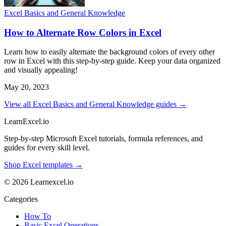
Excel Basics and General Knowledge
How to Alternate Row Colors in Excel
Learn how to easily alternate the background colors of every other
row in Excel with this step-by-step guide. Keep your data organized
and visually appealing!
May 20, 2023
View all Excel Basics and General Knowledge guides →
LearnExcel
.io
Step-by-step Microsoft Excel tutorials, formula references, and
guides for every skill level.
Shop Excel templates →
© 2026 Learnexcel.io
Categories
How To
Basic Excel Operations