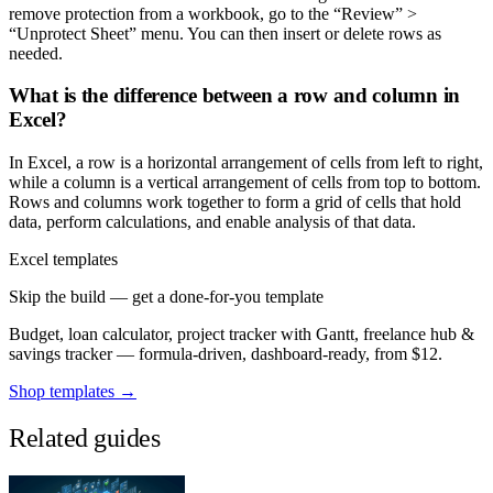
remove protection from a workbook, go to the “Review” >
“Unprotect Sheet” menu. You can then insert or delete rows as
needed.
What is the difference between a row and column in
Excel?
In Excel, a row is a horizontal arrangement of cells from left to right,
while a column is a vertical arrangement of cells from top to bottom.
Rows and columns work together to form a grid of cells that hold
data, perform calculations, and enable analysis of that data.
Excel templates
Skip the build — get a done-for-you template
Budget, loan calculator, project tracker with Gantt, freelance hub &
savings tracker — formula-driven, dashboard-ready, from $12.
Shop templates →
Related guides