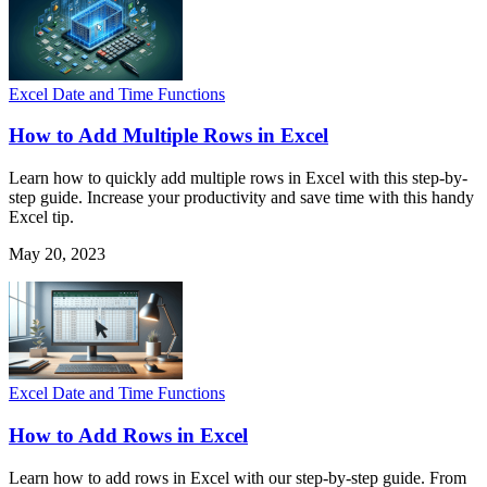
Excel Date and Time Functions
How to Add Multiple Rows in Excel
Learn how to quickly add multiple rows in Excel with this step-by-
step guide. Increase your productivity and save time with this handy
Excel tip.
May 20, 2023
Excel Date and Time Functions
How to Add Rows in Excel
Learn how to add rows in Excel with our step-by-step guide. From