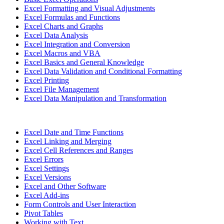
Excel Formatting and Visual Adjustments
Excel Formulas and Functions
Excel Charts and Graphs
Excel Data Analysis
Excel Integration and Conversion
Excel Macros and VBA
Excel Basics and General Knowledge
Excel Data Validation and Conditional Formatting
Excel Printing
Excel File Management
Excel Data Manipulation and Transformation
Excel Date and Time Functions
Excel Linking and Merging
Excel Cell References and Ranges
Excel Errors
Excel Settings
Excel Versions
Excel and Other Software
Excel Add-ins
Form Controls and User Interaction
Pivot Tables
Working with Text