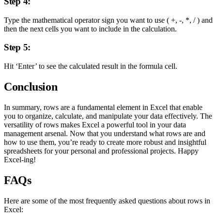
Step 4:
Type the mathematical operator sign you want to use ( +, -, *, / ) and
then the next cells you want to include in the calculation.
Step 5:
Hit ‘Enter’ to see the calculated result in the formula cell.
Conclusion
In summary, rows are a fundamental element in Excel that enable
you to organize, calculate, and manipulate your data effectively. The
versatility of rows makes Excel a powerful tool in your data
management arsenal. Now that you understand what rows are and
how to use them, you’re ready to create more robust and insightful
spreadsheets for your personal and professional projects. Happy
Excel-ing!
FAQs
Here are some of the most frequently asked questions about rows in
Excel: