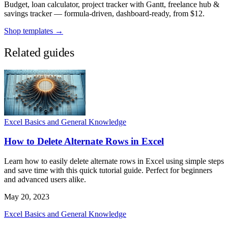
Budget, loan calculator, project tracker with Gantt, freelance hub &
savings tracker — formula-driven, dashboard-ready, from $12.
Shop templates →
Related guides
Excel Basics and General Knowledge
How to Delete Alternate Rows in Excel
Learn how to easily delete alternate rows in Excel using simple steps
and save time with this quick tutorial guide. Perfect for beginners
and advanced users alike.
May 20, 2023
Excel Basics and General Knowledge