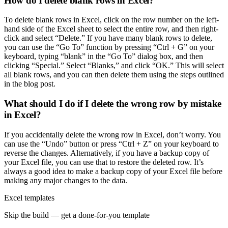
How do I delete blank rows in Excel?
To delete blank rows in Excel, click on the row number on the left-
hand side of the Excel sheet to select the entire row, and then right-
click and select “Delete.” If you have many blank rows to delete,
you can use the “Go To” function by pressing “Ctrl + G” on your
keyboard, typing “blank” in the “Go To” dialog box, and then
clicking “Special.” Select “Blanks,” and click “OK.” This will select
all blank rows, and you can then delete them using the steps outlined
in the blog post.
What should I do if I delete the wrong row by mistake
in Excel?
If you accidentally delete the wrong row in Excel, don’t worry. You
can use the “Undo” button or press “Ctrl + Z” on your keyboard to
reverse the changes. Alternatively, if you have a backup copy of
your Excel file, you can use that to restore the deleted row. It’s
always a good idea to make a backup copy of your Excel file before
making any major changes to the data.
Excel templates
Skip the build — get a done-for-you template