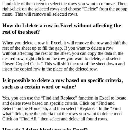
hand side of the screen to select the rows you want to remove. Then,
right-click on the selected rows and choose “Delete” from the popup
menu. This will remove all selected rows.
How do I delete a row in Excel without affecting the
rest of the sheet?
When you delete a row in Excel, it will remove the row and shift the
rest of the sheet up to fill the gap. If you want to delete a row
without affecting the rest of the sheet, you can copy the data in the
desired row, right-click on the row you want to delete, and select
“Insert Copied Cells.” This will shift the rest of the sheet down and
insert the copied row in the place of the deleted row.
Is it possible to delete a row based on specific criteria,
such as a certain word or value?
Yes, you can use the “Find and Replace” function in Excel to locate
and delete rows based on specific criteria. Click on “Find and
Select” on the Home tab, and then select “Replace.” In the “Find
what” field, type the criteria that the rows you want to delete meet.
Click on “Find All,” then select and delete all found rows.