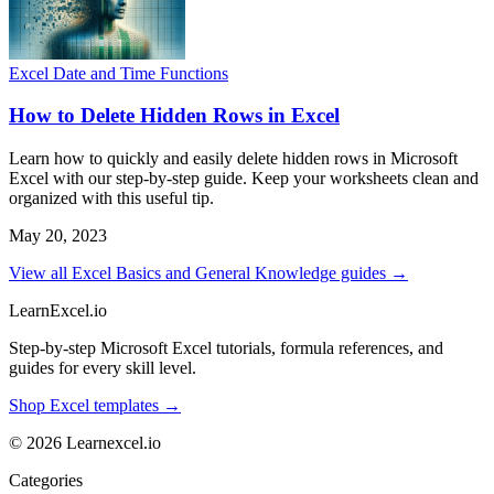
Excel Date and Time Functions
How to Delete Hidden Rows in Excel
Learn how to quickly and easily delete hidden rows in Microsoft
Excel with our step-by-step guide. Keep your worksheets clean and
organized with this useful tip.
May 20, 2023
View all Excel Basics and General Knowledge guides →
LearnExcel
.io
Step-by-step Microsoft Excel tutorials, formula references, and
guides for every skill level.
Shop Excel templates →
© 2026 Learnexcel.io
Categories