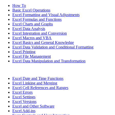
How To
Basic Excel Operations
Excel Formatting and Visual Adjustments
Excel Formulas and Functions
Excel Charts and Graphs
Excel Data Analysis
Excel Integration and Conversion
Excel Macros and VBA
Excel Basics and General Knowledge
Excel Data Validation and Conditional Formatting
Excel Printing
Excel File Management
Excel Data Manipulation and Transformation
Excel Date and Time Functions
Excel Linking and Merging
Excel Cell References and Ranges
Excel Errors
Excel Settings
Excel Versions
Excel and Other Software
Excel Add-ins