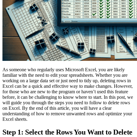
As someone who regularly uses Microsoft Excel, you are likely
familiar with the need to edit your spreadsheets. Whether you are
working on a large data set or just need to tidy up, deleting rows in
Excel can be a quick and effective way to make changes. However,
for those who are new to the program or haven’t used this feature
before, it can be challenging to know where to start. In this post, we
will guide you through the steps you need to follow to delete rows
on Excel. By the end of this article, you will have a clear
understanding of how to remove unwanted rows and optimize your
Excel sheets.
Step 1: Select the Rows You Want to Delete