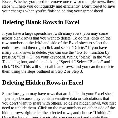
Excel. Whether you need to remove one row or multiple rows, these
steps will help you do it quickly and efficiently. Don’t forget to save
your changes when you’re finished editing your spreadsheet!
Deleting Blank Rows in Excel
If you have a large spreadsheet with many rows, you may come
across blank rows that you want to delete. To do this, click on the
row number on the left-hand side of the Excel sheet to select the
entire row, and then right-click and select “Delete.” If you have
many blank rows to delete, you can use the “Go To” function by
pressing “Ctrl + G” on your keyboard, typing “blank” in the “Go
To” dialog box, and then clicking “Special.” Select “Blanks” and
click “OK.” This will select all blank rows, and you can then delete
them using the steps outlined in Step 2 or Step 3.
Deleting Hidden Rows in Excel
Sometimes, you may have rows that are hidden in your Excel sheet
– perhaps because they contain sensitive data or calculations that
you don’t want to share with others. To delete hidden rows, you first
need to unhide them. Click on the row numbers on either side of the
hidden rows, right-click the selected rows, and choose “Unhide.”
Once the hidden rows are visible, you can select and delete them