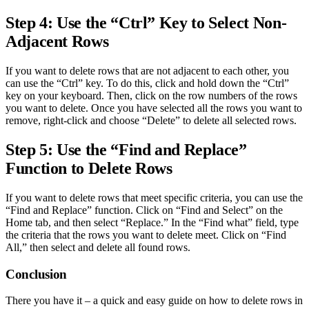
Step 4: Use the “Ctrl” Key to Select Non-
Adjacent Rows
If you want to delete rows that are not adjacent to each other, you
can use the “Ctrl” key. To do this, click and hold down the “Ctrl”
key on your keyboard. Then, click on the row numbers of the rows
you want to delete. Once you have selected all the rows you want to
remove, right-click and choose “Delete” to delete all selected rows.
Step 5: Use the “Find and Replace”
Function to Delete Rows
If you want to delete rows that meet specific criteria, you can use the
“Find and Replace” function. Click on “Find and Select” on the
Home tab, and then select “Replace.” In the “Find what” field, type
the criteria that the rows you want to delete meet. Click on “Find
All,” then select and delete all found rows.
Conclusion
There you have it – a quick and easy guide on how to delete rows in