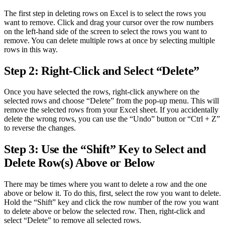
The first step in deleting rows on Excel is to select the rows you
want to remove. Click and drag your cursor over the row numbers
on the left-hand side of the screen to select the rows you want to
remove. You can delete multiple rows at once by selecting multiple
rows in this way.
Step 2: Right-Click and Select “Delete”
Once you have selected the rows, right-click anywhere on the
selected rows and choose “Delete” from the pop-up menu. This will
remove the selected rows from your Excel sheet. If you accidentally
delete the wrong rows, you can use the “Undo” button or “Ctrl + Z”
to reverse the changes.
Step 3: Use the “Shift” Key to Select and
Delete Row(s) Above or Below
There may be times where you want to delete a row and the one
above or below it. To do this, first, select the row you want to delete.
Hold the “Shift” key and click the row number of the row you want
to delete above or below the selected row. Then, right-click and
select “Delete” to remove all selected rows.