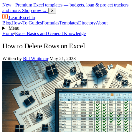
New
· Premium Excel templates — budgets, loan & project trackers,
and more.
Shop now →
✕
LearnExcel
.io
Blog
How-To Guides
Formulas
Templates
Directory
About
Menu
Home
/
Excel Basics and General Knowledge
How to Delete Rows on Excel
Written by
Bill Whitman
·
May 21, 2023