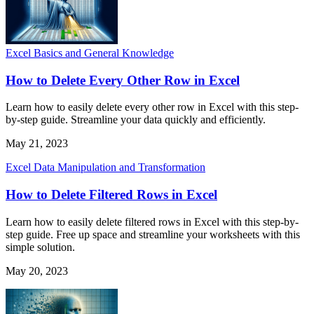
Excel Basics and General Knowledge
How to Delete Every Other Row in Excel
Learn how to easily delete every other row in Excel with this step-
by-step guide. Streamline your data quickly and efficiently.
May 21, 2023
Excel Data Manipulation and Transformation
How to Delete Filtered Rows in Excel
Learn how to easily delete filtered rows in Excel with this step-by-
step guide. Free up space and streamline your worksheets with this
simple solution.
May 20, 2023