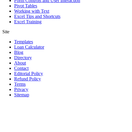
Form Controls and User Interaction
Pivot Tables
Working with Text
Excel Tips and Shortcuts
Excel Training
Site
Templates
Loan Calculator
Blog
Directory
About
Contact
Editorial Policy
Refund Policy
Terms
Privacy
Sitemap