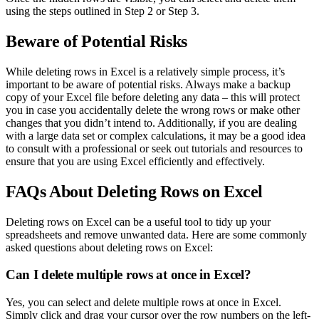
using the steps outlined in Step 2 or Step 3.
Beware of Potential Risks
While deleting rows in Excel is a relatively simple process, it’s
important to be aware of potential risks. Always make a backup
copy of your Excel file before deleting any data – this will protect
you in case you accidentally delete the wrong rows or make other
changes that you didn’t intend to. Additionally, if you are dealing
with a large data set or complex calculations, it may be a good idea
to consult with a professional or seek out tutorials and resources to
ensure that you are using Excel efficiently and effectively.
FAQs About Deleting Rows on Excel
Deleting rows on Excel can be a useful tool to tidy up your
spreadsheets and remove unwanted data. Here are some commonly
asked questions about deleting rows on Excel:
Can I delete multiple rows at once in Excel?
Yes, you can select and delete multiple rows at once in Excel.
Simply click and drag your cursor over the row numbers on the left-