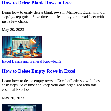
How to Delete Blank Rows in Excel
Learn how to easily delete blank rows in Microsoft Excel with our
step-by-step guide. Save time and clean up your spreadsheet with
just a few clicks.
May 20, 2023
Excel Basics and General Knowledge
How to Delete Empty Rows in Excel
Learn how to delete empty rows in Excel effortlessly with these
easy steps. Save time and keep your data organized with this
essential Excel skill.
May 20, 2023