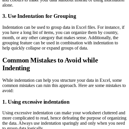
alone.
3. Use Indentation for Grouping
Indentation can be used to group data in Excel files. For instance, if
you have a long list of items, you can organize them by country,
month, or any other category that makes sense. Additionally, the
grouping feature can be used in combination with indentation to
help quickly collapse or expand groups of data.
Common Mistakes to Avoid while
Indenting
While indentation can help you structure your data in Excel, some
common mistakes can ruin this approach. Here are some mistakes to
avoid:
1. Using excessive indentation
Using excessive indentation can make your worksheet cluttered and
more complicated to read, hence defeating the purpose of organizing
the data. Always use indentation sparingly and only when you need
to group data logically.