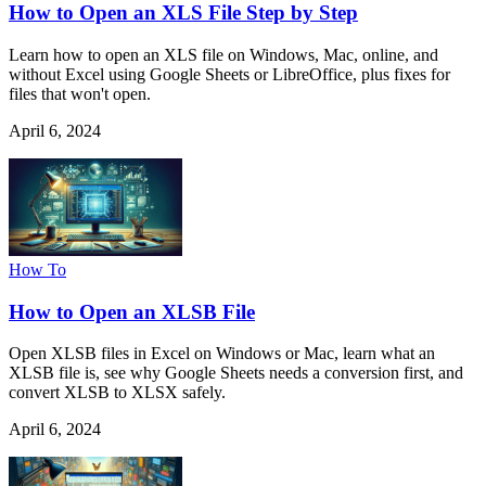
How to Open an XLS File Step by Step
Learn how to open an XLS file on Windows, Mac, online, and
without Excel using Google Sheets or LibreOffice, plus fixes for
files that won't open.
April 6, 2024
How To
How to Open an XLSB File
Open XLSB files in Excel on Windows or Mac, learn what an
XLSB file is, see why Google Sheets needs a conversion first, and
convert XLSB to XLSX safely.
April 6, 2024