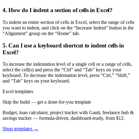
4. How do I indent a section of cells in Excel?
To indent an entire section of cells in Excel, select the range of cells
you want to indent, and click on the “Increase Indent” button in the
“Alignment” group on the “Home” tab.
5. Can I use a keyboard shortcut to indent cells in
Excel?
To increase the indentation level of a single cell or a range of cells,
select the cell(s) and press the “Ctrl” and “Tab” keys on your
keyboard. To decrease the indentation level, press “Ctrl,” “Shift,”
and “Tab” keys on your keyboard.
Excel templates
Skip the build — get a done-for-you template
Budget, loan calculator, project tracker with Gantt, freelance hub &
savings tracker — formula-driven, dashboard-ready, from $12.
Shop templates →