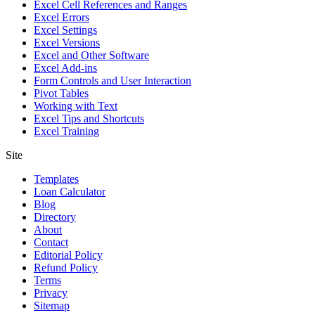
Excel Cell References and Ranges
Excel Errors
Excel Settings
Excel Versions
Excel and Other Software
Excel Add-ins
Form Controls and User Interaction
Pivot Tables
Working with Text
Excel Tips and Shortcuts
Excel Training
Site
Templates
Loan Calculator
Blog
Directory
About
Contact
Editorial Policy
Refund Policy
Terms
Privacy
Sitemap