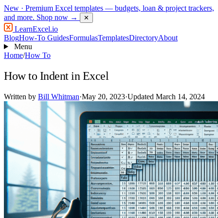
New
· Premium Excel templates — budgets, loan & project trackers,
and more.
Shop now →
✕
LearnExcel
.io
Blog
How-To Guides
Formulas
Templates
Directory
About
Menu
Home
/
How To
How to Indent in Excel
Written by
Bill Whitman
·
May 20, 2023
·
Updated March 14, 2024