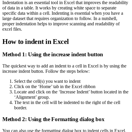
Indentation is an essential tool in Excel that improves the readability
of data in a table. It works by creating white space to separate
specific data within a cell. Indenting is essential when you have a
large dataset that requires organization to follow. In a nutshell,
proper indentation helps to improve scanning and readability of
excel files.
How to indent in Excel
Method 1: Using the increase indent button
The quickest way to add an indent to a cell in Excel is by using the
increase indent button. Follow the steps below:
Select the cell(s) you want to indent
Click on the ‘Home’ tab in the Excel ribbon
Locate and click on the ‘Increase Indent’ button located in the
‘Alignment’ group.
The text in the cell will be indented to the right of the cell
border.
Method 2: Using the Formatting dialog box
You can also use the formatting dialog box to indent cells in Excel.