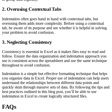
2. Overusing Contextual Tabs
Indentation often goes hand in hand with contextual tabs, but
overusing them adds more complexity. Before using a contextual
tab, be aware of its purpose and see whether it is helpful in solving
your problem to avoid confusion.
3. Neglecting Consistency
Consistency is essential in Excel as it makes files easy to read and
follow. Ensure the data organization and indentation approach you
use is consistent across the spreadsheet and use the same technique
throughout to avoid confusion.
Indentation is a simple but effective formatting technique that helps
you organize data in Excel. Proper use of indentation can help users
understand the relationships between different data points and
quickly skim through massive sets of data. By following the tips and
best practices outlined in this blog post, you’ll be able to use
indentation in Excel to create logically structured files.
FAQs