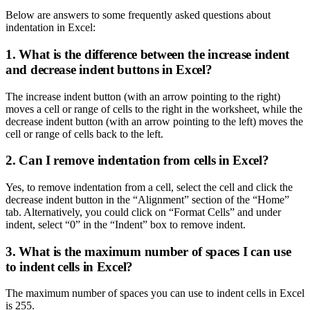
Below are answers to some frequently asked questions about
indentation in Excel:
1. What is the difference between the increase indent
and decrease indent buttons in Excel?
The increase indent button (with an arrow pointing to the right)
moves a cell or range of cells to the right in the worksheet, while the
decrease indent button (with an arrow pointing to the left) moves the
cell or range of cells back to the left.
2. Can I remove indentation from cells in Excel?
Yes, to remove indentation from a cell, select the cell and click the
decrease indent button in the “Alignment” section of the “Home”
tab. Alternatively, you could click on “Format Cells” and under
indent, select “0” in the “Indent” box to remove indent.
3. What is the maximum number of spaces I can use
to indent cells in Excel?
The maximum number of spaces you can use to indent cells in Excel
is 255.