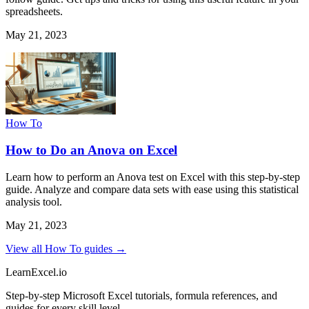
spreadsheets.
May 21, 2023
How To
How to Do an Anova on Excel
Learn how to perform an Anova test on Excel with this step-by-step
guide. Analyze and compare data sets with ease using this statistical
analysis tool.
May 21, 2023
View all How To guides →
LearnExcel
.io
Step-by-step Microsoft Excel tutorials, formula references, and
guides for every skill level.