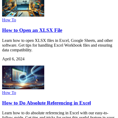
How To
How to Open an XLSX File
Learn how to open XLSX files in Excel, Google Sheets, and other
software. Get tips for handling Excel Workbook files and ensuring
data compatibility.
April 6, 2024
How To
How to Do Absolute Referencing in Excel
Learn how to do absolute referencing in Excel with our easy-to-
follow guide. Get tips and tricks for using this useful feature in your