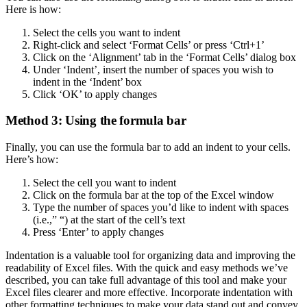
Here is how:
Select the cells you want to indent
Right-click and select ‘Format Cells’ or press ‘Ctrl+1’
Click on the ‘Alignment’ tab in the ‘Format Cells’ dialog box
Under ‘Indent’, insert the number of spaces you wish to
indent in the ‘Indent’ box
Click ‘OK’ to apply changes
Method 3: Using the formula bar
Finally, you can use the formula bar to add an indent to your cells.
Here’s how:
Select the cell you want to indent
Click on the formula bar at the top of the Excel window
Type the number of spaces you’d like to indent with spaces
(i.e.,” “) at the start of the cell’s text
Press ‘Enter’ to apply changes
Indentation is a valuable tool for organizing data and improving the
readability of Excel files. With the quick and easy methods we’ve
described, you can take full advantage of this tool and make your
Excel files clearer and more effective. Incorporate indentation with
other formatting techniques to make your data stand out and convey