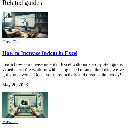
Related guides
How To
How to Increase Indent in Excel
Learn how to increase indent in Excel with our step-by-step guide.
Whether you’re working with a single cell or an entire table, we’ve
got you covered. Boost your productivity and organization today!
May 20, 2023
How To