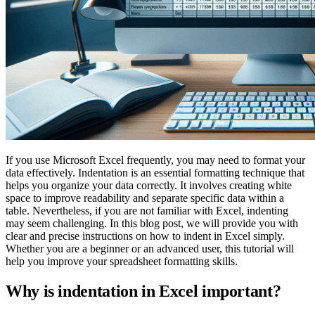
If you use Microsoft Excel frequently, you may need to format your
data effectively. Indentation is an essential formatting technique that
helps you organize your data correctly. It involves creating white
space to improve readability and separate specific data within a
table. Nevertheless, if you are not familiar with Excel, indenting
may seem challenging. In this blog post, we will provide you with
clear and precise instructions on how to indent in Excel simply.
Whether you are a beginner or an advanced user, this tutorial will
help you improve your spreadsheet formatting skills.
Why is indentation in Excel important?