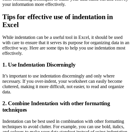
your information more effectively.
Tips for effective use of indentation in
Excel
While indentation can be a useful tool in Excel, it should be used
with care to ensure that it serves its purpose for organizing data in an
effective way. Here are some tips to help you use indentation most
effectively.
1. Use Indentation Discerningly
It’s important to use indentation discerningly and only where
necessary. If you over-indent, your worksheet can easily become
cluttered, making it more difficult, not easier, to read and organize
data.
2. Combine Indentation with other formatting
techniques
Indentation can be best used in combination with other formatting
techniques to avoid clutter. For example, you can use bold, italics,
and colours to make your data standout instead of using indentation