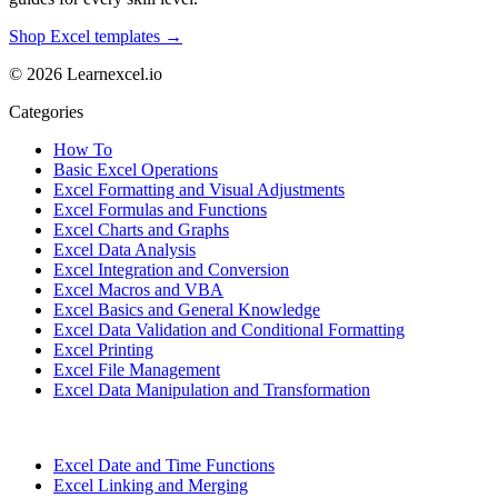
Shop Excel templates →
© 2026 Learnexcel.io
Categories
How To
Basic Excel Operations
Excel Formatting and Visual Adjustments
Excel Formulas and Functions
Excel Charts and Graphs
Excel Data Analysis
Excel Integration and Conversion
Excel Macros and VBA
Excel Basics and General Knowledge
Excel Data Validation and Conditional Formatting
Excel Printing
Excel File Management
Excel Data Manipulation and Transformation
Excel Date and Time Functions
Excel Linking and Merging