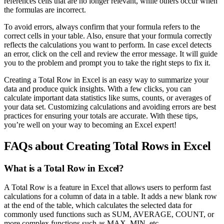
references cells that are no longer relevant, while others occur when
the formulas are incorrect.
To avoid errors, always confirm that your formula refers to the
correct cells in your table. Also, ensure that your formula correctly
reflects the calculations you want to perform. In case excel detects
an error, click on the cell and review the error message. It will guide
you to the problem and prompt you to take the right steps to fix it.
Creating a Total Row in Excel is an easy way to summarize your
data and produce quick insights. With a few clicks, you can
calculate important data statistics like sums, counts, or averages of
your data set. Customizing calculations and avoiding errors are best
practices for ensuring your totals are accurate. With these tips,
you’re well on your way to becoming an Excel expert!
FAQs about Creating Total Rows in Excel
What is a Total Row in Excel?
A Total Row is a feature in Excel that allows users to perform fast
calculations for a column of data in a table. It adds a new blank row
at the end of the table, which calculates the selected data for
commonly used functions such as SUM, AVERAGE, COUNT, or
more complex functions such as MAX, MIN, etc.