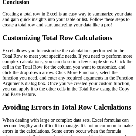
Conclusion
Creating a total row in Excel is an easy way to summarize your data
and gain quick insights into your table or list. Follow these steps to
create a total row and start analyzing your data like a pro!
Customizing Total Row Calculations
Excel allows you to customize the calculations performed in the
Total Row to meet your specific needs. If you need to perform more
complex calculations, you can do so in a few simple steps. Click the
cell in the Total Row for the column you want to customize, and
click the drop-down arrow. Click More Functions, select the
function you need, and enter any required arguments in the Function
Arguments dialog box. Once you’ve created your custom function,
you can apply it to the other cells in the Total Row using the Copy
and Paste feature.
Avoiding Errors in Total Row Calculations
When dealing with large or complex data sets, Excel formulas can
become lengthy and difficult to manage. It’s not uncommon to make
errors in the calculations. Some errors occur when the formula