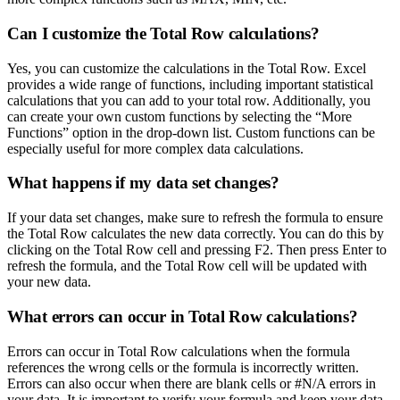
Can I customize the Total Row calculations?
Yes, you can customize the calculations in the Total Row. Excel
provides a wide range of functions, including important statistical
calculations that you can add to your total row. Additionally, you
can create your own custom functions by selecting the “More
Functions” option in the drop-down list. Custom functions can be
especially useful for more complex data calculations.
What happens if my data set changes?
If your data set changes, make sure to refresh the formula to ensure
the Total Row calculates the new data correctly. You can do this by
clicking on the Total Row cell and pressing F2. Then press Enter to
refresh the formula, and the Total Row cell will be updated with
your new data.
What errors can occur in Total Row calculations?
Errors can occur in Total Row calculations when the formula
references the wrong cells or the formula is incorrectly written.
Errors can also occur when there are blank cells or #N/A errors in
your data. It is important to verify your formula and keep your data