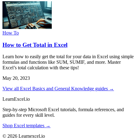
How To
How to Get Total in Excel
Learn how to easily get the total for your data in Excel using simple
formulas and functions like SUM, SUMIF, and more. Master
Excel’s total calculation with these tips!
May 20, 2023
View all Excel Basics and General Knowledge guides →
LearnExcel
.io
Step-by-step Microsoft Excel tutorials, formula references, and
guides for every skill level.
Shop Excel templates →
© 2026 Learnexcel.io