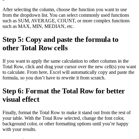
After selecting the column, choose the function you want to use
from the dropdown list. You can select commonly used functions
such as SUM, AVERAGE, COUNT, or more complex functions
such as MAX, MIN, MEDIAN, etc.
Step 5: Copy and paste the formula to
other Total Row cells
If you want to apply the same calculation to other columns in the
Total Row, click and drag your cursor over the new cell(s) you want
to calculate. From here, Excel will automatically copy and paste the
formula, so you don’t have to rewrite it from scratch.
Step 6: Format the Total Row for better
visual effect
Finally, format the Total Row to make it stand out from the rest of
your table. With the Total Row selected, change the font color,
background color, or other formatting options until you’re happy
with your results.