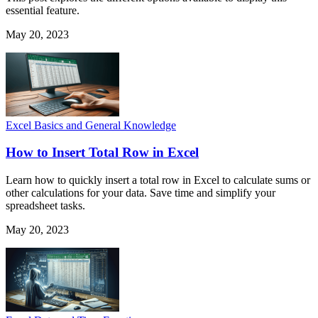
essential feature.
May 20, 2023
Excel Basics and General Knowledge
How to Insert Total Row in Excel
Learn how to quickly insert a total row in Excel to calculate sums or
other calculations for your data. Save time and simplify your
spreadsheet tasks.
May 20, 2023