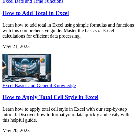
Excel Date and Time Functions
How to Add Total in Excel
Learn how to add total in Excel using simple formulas and functions
with this comprehensive guide. Master the basics of Excel
calculations for efficient data processing.
May 21, 2023
Excel Basics and General Knowledge
How to Apply Total Cell Style in Excel
Learn how to apply total cell style in Excel with our step-by-step
tutorial. Discover how to format your data quickly and easily with
this helpful guide.
May 20, 2023