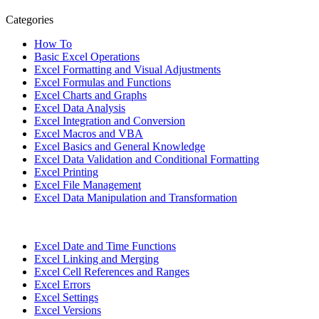
Categories
How To
Basic Excel Operations
Excel Formatting and Visual Adjustments
Excel Formulas and Functions
Excel Charts and Graphs
Excel Data Analysis
Excel Integration and Conversion
Excel Macros and VBA
Excel Basics and General Knowledge
Excel Data Validation and Conditional Formatting
Excel Printing
Excel File Management
Excel Data Manipulation and Transformation
Excel Date and Time Functions
Excel Linking and Merging
Excel Cell References and Ranges
Excel Errors
Excel Settings
Excel Versions