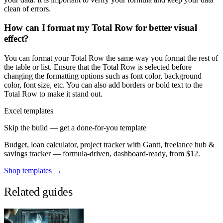
clean of errors.
How can I format my Total Row for better visual
effect?
You can format your Total Row the same way you format the rest of
the table or list. Ensure that the Total Row is selected before
changing the formatting options such as font color, background
color, font size, etc. You can also add borders or bold text to the
Total Row to make it stand out.
Excel templates
Skip the build — get a done-for-you template
Budget, loan calculator, project tracker with Gantt, freelance hub &
savings tracker — formula-driven, dashboard-ready, from $12.
Shop templates →
Related guides