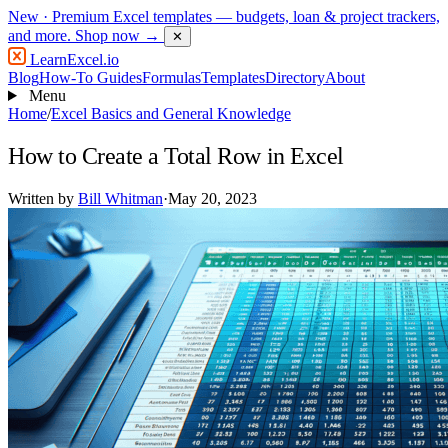
New
· Premium Excel templates — budgets, loan & project trackers,
and more.
Shop now →
✕
LearnExcel
.io
Blog
How-To Guides
Formulas
Templates
Directory
About
Menu
Home
/
Excel Basics and General Knowledge
How to Create a Total Row in Excel
Written by
Bill Whitman
·
May 20, 2023