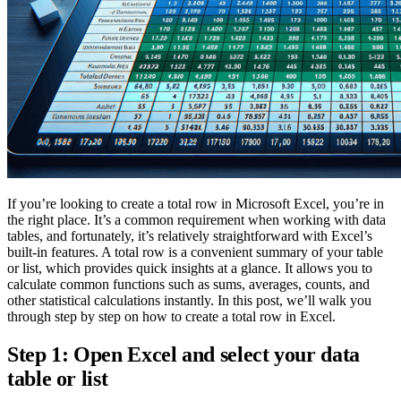
If you’re looking to create a total row in Microsoft Excel, you’re in
the right place. It’s a common requirement when working with data
tables, and fortunately, it’s relatively straightforward with Excel’s
built-in features. A total row is a convenient summary of your table
or list, which provides quick insights at a glance. It allows you to
calculate common functions such as sums, averages, counts, and
other statistical calculations instantly. In this post, we’ll walk you
through step by step on how to create a total row in Excel.
Step 1: Open Excel and select your data
table or list