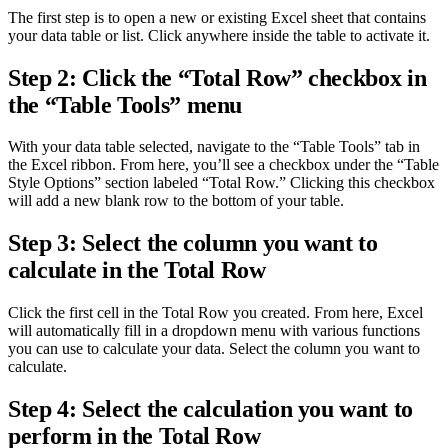
The first step is to open a new or existing Excel sheet that contains
your data table or list. Click anywhere inside the table to activate it.
Step 2: Click the “Total Row” checkbox in
the “Table Tools” menu
With your data table selected, navigate to the “Table Tools” tab in
the Excel ribbon. From here, you’ll see a checkbox under the “Table
Style Options” section labeled “Total Row.” Clicking this checkbox
will add a new blank row to the bottom of your table.
Step 3: Select the column you want to
calculate in the Total Row
Click the first cell in the Total Row you created. From here, Excel
will automatically fill in a dropdown menu with various functions
you can use to calculate your data. Select the column you want to
calculate.
Step 4: Select the calculation you want to
perform in the Total Row