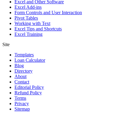
Excel and Other Software
Excel Add-ins
Form Controls and User Interaction
Pivot Tables
Working with Text
Excel Tips and Shortcuts
Excel Training
Site
Templates
Loan Calculator
Blog
Directory
About
Contact
Editorial Policy
Refund Policy
Terms
Privacy
Sitemap