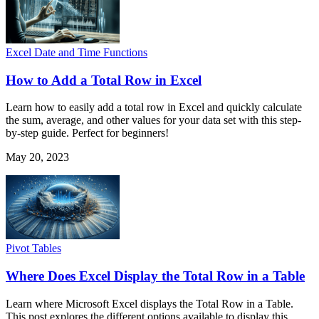
Excel Date and Time Functions
How to Add a Total Row in Excel
Learn how to easily add a total row in Excel and quickly calculate
the sum, average, and other values for your data set with this step-
by-step guide. Perfect for beginners!
May 20, 2023
Pivot Tables
Where Does Excel Display the Total Row in a Table
Learn where Microsoft Excel displays the Total Row in a Table.
This post explores the different options available to display this