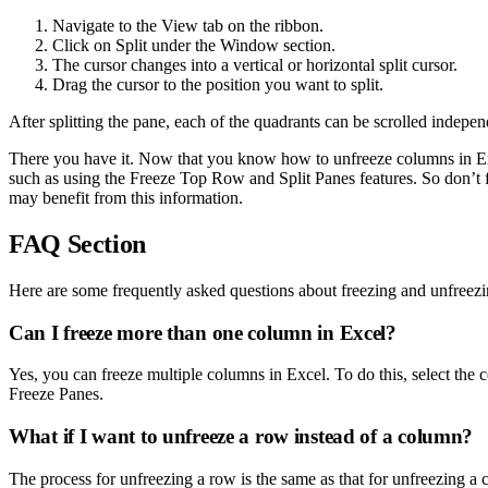
Navigate to the View tab on the ribbon.
Click on Split under the Window section.
The cursor changes into a vertical or horizontal split cursor.
Drag the cursor to the position you want to split.
After splitting the pane, each of the quadrants can be scrolled indepe
There you have it. Now that you know how to unfreeze columns in Exc
such as using the Freeze Top Row and Split Panes features. So don’t fo
may benefit from this information.
FAQ Section
Here are some frequently asked questions about freezing and unfreez
Can I freeze more than one column in Excel?
Yes, you can freeze multiple columns in Excel. To do this, select the 
Freeze Panes.
What if I want to unfreeze a row instead of a column?
The process for unfreezing a row is the same as that for unfreezing 