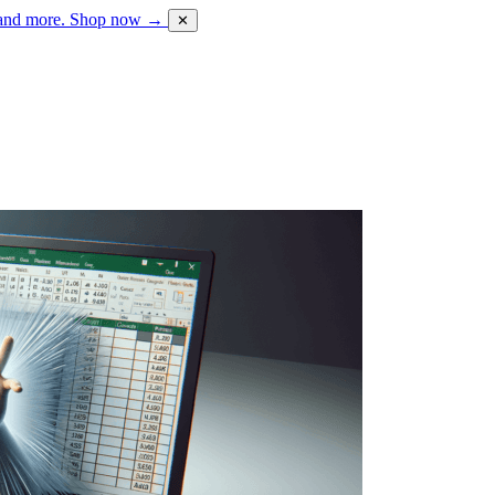
 and more.
Shop now →
✕