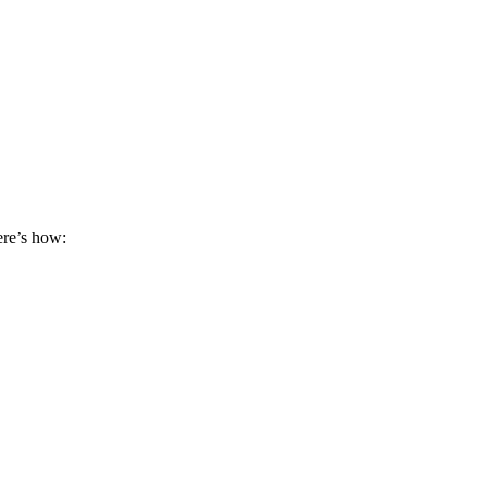
ere’s how: