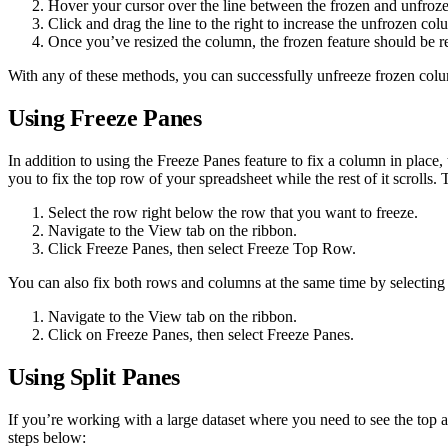
Hover your cursor over the line between the frozen and unfroze
Click and drag the line to the right to increase the unfrozen co
Once you’ve resized the column, the frozen feature should be 
With any of these methods, you can successfully unfreeze frozen colu
Using Freeze Panes
In addition to using the Freeze Panes feature to fix a column in place,
you to fix the top row of your spreadsheet while the rest of it scrolls.
Select the row right below the row that you want to freeze.
Navigate to the View tab on the ribbon.
Click Freeze Panes, then select Freeze Top Row.
You can also fix both rows and columns at the same time by selecting 
Navigate to the View tab on the ribbon.
Click on Freeze Panes, then select Freeze Panes.
Using Split Panes
If you’re working with a large dataset where you need to see the top a
steps below: