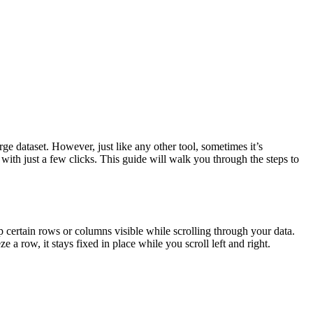
ge dataset. However, just like any other tool, sometimes it’s
with just a few clicks. This guide will walk you through the steps to
p certain rows or columns visible while scrolling through your data.
 a row, it stays fixed in place while you scroll left and right.