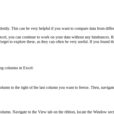
ndently. This can be very helpful if you want to compare data from diffe
el, you can continue to work on your data without any hindrances. Re
rget to explore these, as they can often be very useful. If you found th
ing columns in Excel:
column to the right of the last column you want to freeze. Then, navigat
a column. Navigate to the View tab on the ribbon, locate the Window sec