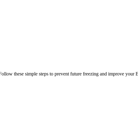
Follow these simple steps to prevent future freezing and improve your 