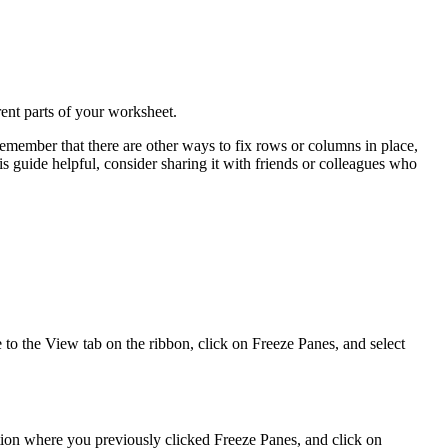
rent parts of your worksheet.
member that there are other ways to fix rows or columns in place,
is guide helpful, consider sharing it with friends or colleagues who
e to the View tab on the ribbon, click on Freeze Panes, and select
tion where you previously clicked Freeze Panes, and click on