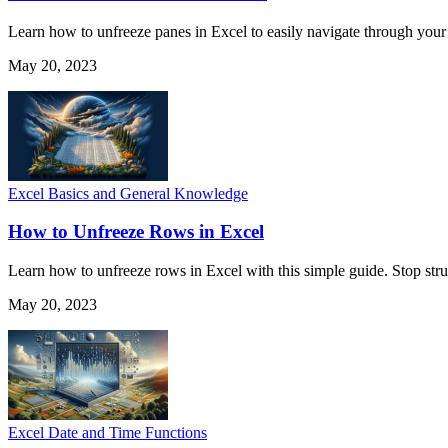
Learn how to unfreeze panes in Excel to easily navigate through your
May 20, 2023
Excel Basics and General Knowledge
How to Unfreeze Rows in Excel
Learn how to unfreeze rows in Excel with this simple guide. Stop stru
May 20, 2023
Excel Date and Time Functions