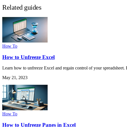
Related guides
How To
How to Unfreeze Excel
Learn how to unfreeze Excel and regain control of your spreadsheet. 
May 21, 2023
How To
How to Unfreeze Panes in Excel