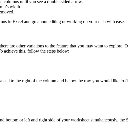
n columns until you see a double-sided arrow.
lumn’s width.
removed.
mns in Excel and go about editing or working on your data with ease.
 there are other variations to the feature that you may want to explore.
 To achieve this, follow the steps below:
a cell to the right of the column and below the row you would like to fi
nd bottom or left and right side of your worksheet simultaneously, the S