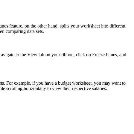
nes feature, on the other hand, splits your worksheet into different
hen comparing data sets.
Navigate to the View tab on your ribbon, click on Freeze Panes, and
sets. For example, if you have a budget worksheet, you may want to
 scrolling horizontally to view their respective salaries.