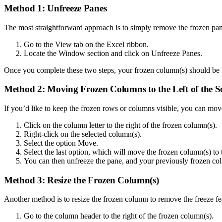
Method 1: Unfreeze Panes
The most straightforward approach is to simply remove the frozen pan
Go to the View tab on the Excel ribbon.
Locate the Window section and click on Unfreeze Panes.
Once you complete these two steps, your frozen column(s) should be u
Method 2: Moving Frozen Columns to the Left of the S
If you’d like to keep the frozen rows or columns visible, you can move
Click on the column letter to the right of the frozen column(s).
Right-click on the selected column(s).
Select the option Move.
Select the last option, which will move the frozen column(s) to t
You can then unfreeze the pane, and your previously frozen colu
Method 3: Resize the Frozen Column(s)
Another method is to resize the frozen column to remove the freeze f
Go to the column header to the right of the frozen column(s).