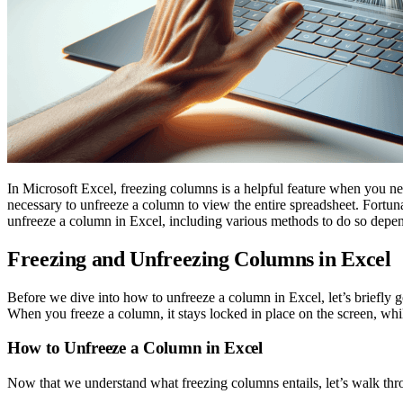
In Microsoft Excel, freezing columns is a helpful feature when you nee
necessary to unfreeze a column to view the entire spreadsheet. Fortuna
unfreeze a column in Excel, including various methods to do so depe
Freezing and Unfreezing Columns in Excel
Before we dive into how to unfreeze a column in Excel, let’s briefly g
When you freeze a column, it stays locked in place on the screen, while 
How to Unfreeze a Column in Excel
Now that we understand what freezing columns entails, let’s walk thr