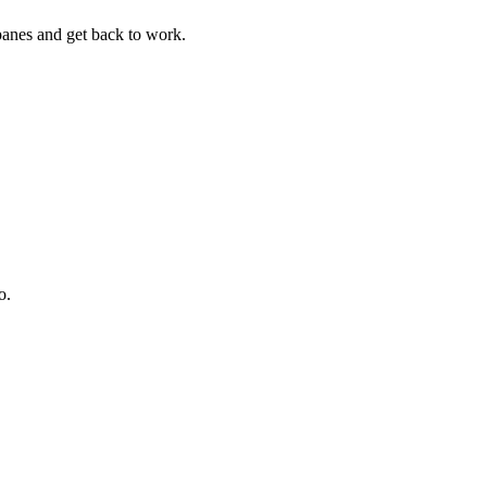
panes and get back to work.
o.