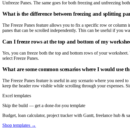
Unfreeze Panes. The same goes for both freezing and unfreezing bot
What is the difference between freezing and splitting pa
The Freeze Panes feature allows you to fix a specific row or column in 
panes that can be scrolled independently. This can be useful if you w
Can I freeze rows at the top and bottom of my workshe
Yes, you can freeze both the top and bottom rows of your worksheet. T
select Freeze Panes.
What are some common scenarios where I would use the
The Freeze Panes feature is useful in any scenario where you need to
keep the header row visible while scrolling through your expenses. Sim
Excel templates
Skip the build — get a done-for-you template
Budget, loan calculator, project tracker with Gantt, freelance hub & 
Shop templates →