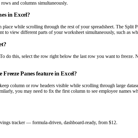
h rows and columns simultaneously.
nes in Excel?
place while scrolling through the rest of your spreadsheet. The Split Pa
ant to view different parts of your worksheet simultaneously, such as w
et?
o do this, select the row right below the last row you want to freeze. 
 Freeze Panes feature in Excel?
 keep column or row headers visible while scrolling through large data
ilarly, you may need to fix the first column to see employee names while
savings tracker — formula-driven, dashboard-ready, from $12.