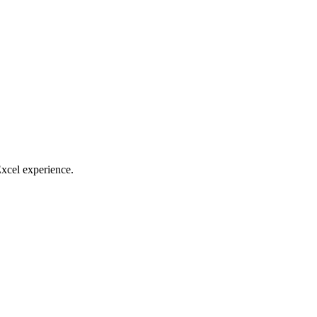
Excel experience.