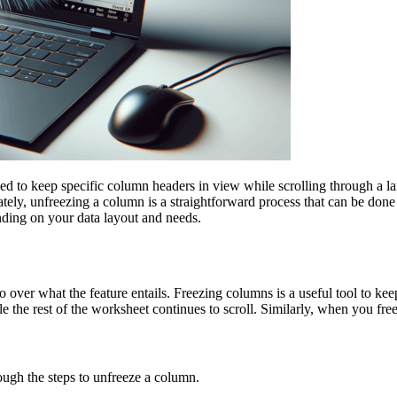
d to keep specific column headers in view while scrolling through a lar
tely, unfreezing a column is a straightforward process that can be done 
nding on your data layout and needs.
o over what the feature entails. Freezing columns is a useful tool to kee
the rest of the worksheet continues to scroll. Similarly, when you freeze
ough the steps to unfreeze a column.