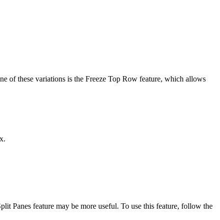
 One of these variations is the Freeze Top Row feature, which allows
x.
plit Panes feature may be more useful. To use this feature, follow the