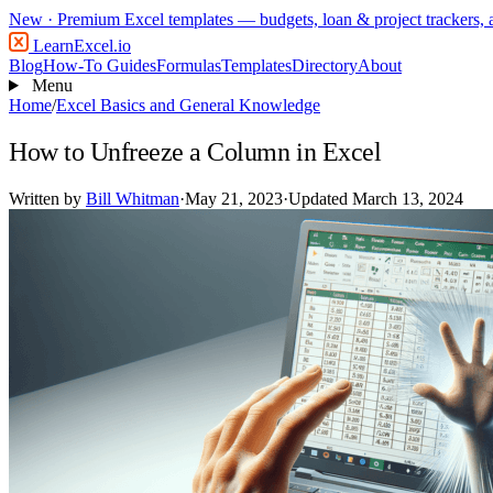
New
· Premium Excel templates — budgets, loan & project trackers,
LearnExcel
.io
Blog
How-To Guides
Formulas
Templates
Directory
About
Menu
Home
/
Excel Basics and General Knowledge
How to Unfreeze a Column in Excel
Written by
Bill Whitman
·
May 21, 2023
·
Updated March 13, 2024