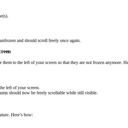
e(s).
nfrozen and should scroll freely once again.
creen
 them to the left of your screen so that they are not frozen anymore. H
he left of your screen.
mn should now be freely scrollable while still visible.
eature. Here’s how: