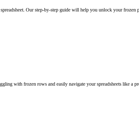
 spreadsheet. Our step-by-step guide will help you unlock your frozen 
ggling with frozen rows and easily navigate your spreadsheets like a pr