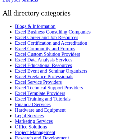
All directory categories
Blogs & Information
Excel Business Consulting Companies
Excel Career and Job Resources
Excel Certification and Accreditation
Excel Community and Forums
Excel Custom Solution Providers
Excel Data Analysis Services
Excel Educational Resources
Excel Event and Seminar Organizers
Excel Freelance Professionals
Excel Service Providers
Excel Technical Support Providers
Excel Template Providers
Excel Training and Tutorials
Financial Services
Hardware and Equipment
Legal Services
Marketing Services
Office Solutions
Project Management
Research and Development