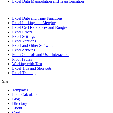
Excel Data Manipulation and Transformation
Excel Date and Time Functions
Excel Linking and Merging
Excel Cell References and Ranges
Excel Errors
Excel Settings
Excel Versions
Excel and Other Software
Excel Add-ins
Form Controls and User Interaction
Pivot Tables
Working with Text
Excel Tips and Shortcuts
Excel Training
Site
Templates
Loan Calculator
Blog
Directory
About
Contact