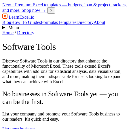
New
· Premium Excel templates — budgets, loan & project trackers,
and more.
Shop now →
✕
LearnExcel
.io
Blog
How-To Guides
Formulas
Templates
Directory
About
Menu
Home
/
Directory
Software Tools
Discover Software Tools in our directory that enhance the
functionality of Microsoft Excel. These tools extend Excel's
capabilities with add-ons for statistical analysis, data visualization,
and more, making them indispensable for users looking to expand
what they can achieve with Excel.
No businesses in Software Tools yet — you
can be the first.
List your company and promote your Software Tools business to
our readers. It's quick and easy.
List your business