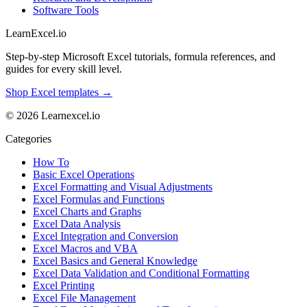
Software Tools
LearnExcel
.io
Step-by-step Microsoft Excel tutorials, formula references, and
guides for every skill level.
Shop Excel templates →
© 2026 Learnexcel.io
Categories
How To
Basic Excel Operations
Excel Formatting and Visual Adjustments
Excel Formulas and Functions
Excel Charts and Graphs
Excel Data Analysis
Excel Integration and Conversion
Excel Macros and VBA
Excel Basics and General Knowledge
Excel Data Validation and Conditional Formatting
Excel Printing
Excel File Management