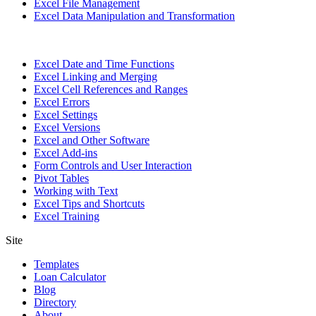
Excel File Management
Excel Data Manipulation and Transformation
Excel Date and Time Functions
Excel Linking and Merging
Excel Cell References and Ranges
Excel Errors
Excel Settings
Excel Versions
Excel and Other Software
Excel Add-ins
Form Controls and User Interaction
Pivot Tables
Working with Text
Excel Tips and Shortcuts
Excel Training
Site
Templates
Loan Calculator
Blog
Directory
About