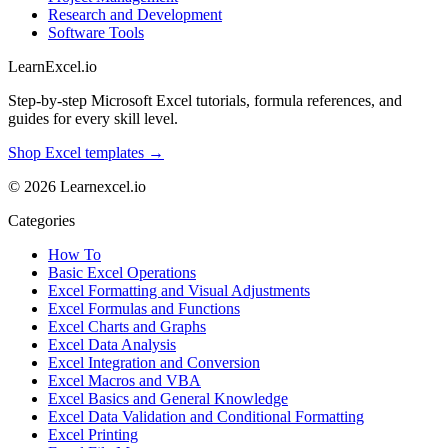
Research and Development
Software Tools
LearnExcel
.io
Step-by-step Microsoft Excel tutorials, formula references, and
guides for every skill level.
Shop Excel templates →
© 2026 Learnexcel.io
Categories
How To
Basic Excel Operations
Excel Formatting and Visual Adjustments
Excel Formulas and Functions
Excel Charts and Graphs
Excel Data Analysis
Excel Integration and Conversion
Excel Macros and VBA
Excel Basics and General Knowledge
Excel Data Validation and Conditional Formatting
Excel Printing