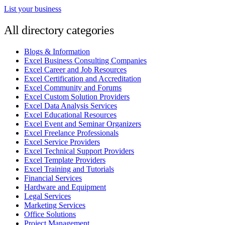
List your business
All directory categories
Blogs & Information
Excel Business Consulting Companies
Excel Career and Job Resources
Excel Certification and Accreditation
Excel Community and Forums
Excel Custom Solution Providers
Excel Data Analysis Services
Excel Educational Resources
Excel Event and Seminar Organizers
Excel Freelance Professionals
Excel Service Providers
Excel Technical Support Providers
Excel Template Providers
Excel Training and Tutorials
Financial Services
Hardware and Equipment
Legal Services
Marketing Services
Office Solutions
Project Management