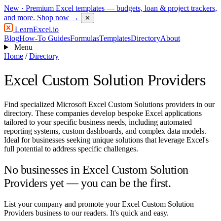
New
· Premium Excel templates — budgets, loan & project trackers,
and more.
Shop now →
✕
LearnExcel
.io
Blog
How-To Guides
Formulas
Templates
Directory
About
Menu
Home
/
Directory
Excel Custom Solution Providers
Find specialized Microsoft Excel Custom Solutions providers in our
directory. These companies develop bespoke Excel applications
tailored to your specific business needs, including automated
reporting systems, custom dashboards, and complex data models.
Ideal for businesses seeking unique solutions that leverage Excel's
full potential to address specific challenges.
No businesses in Excel Custom Solution
Providers yet — you can be the first.
List your company and promote your Excel Custom Solution
Providers business to our readers. It's quick and easy.