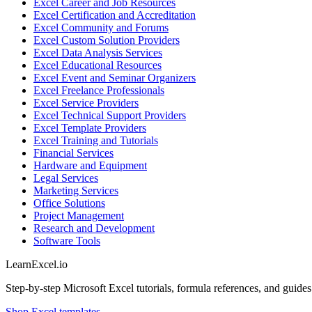
Excel Career and Job Resources
Excel Certification and Accreditation
Excel Community and Forums
Excel Custom Solution Providers
Excel Data Analysis Services
Excel Educational Resources
Excel Event and Seminar Organizers
Excel Freelance Professionals
Excel Service Providers
Excel Technical Support Providers
Excel Template Providers
Excel Training and Tutorials
Financial Services
Hardware and Equipment
Legal Services
Marketing Services
Office Solutions
Project Management
Research and Development
Software Tools
LearnExcel
.io
Step-by-step Microsoft Excel tutorials, formula references, and guides f
Shop Excel templates →