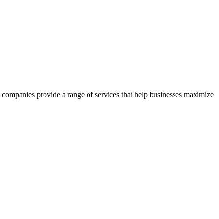
se companies provide a range of services that help businesses maximize