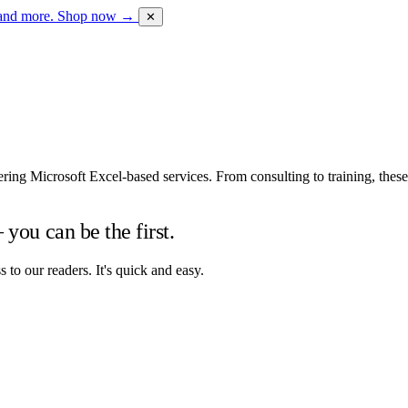
 and more.
Shop now →
✕
vering Microsoft Excel-based services. From consulting to training, the
you can be the first.
to our readers. It's quick and easy.