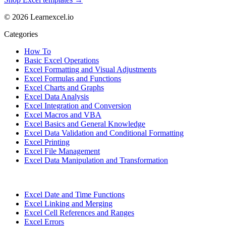
© 2026 Learnexcel.io
Categories
How To
Basic Excel Operations
Excel Formatting and Visual Adjustments
Excel Formulas and Functions
Excel Charts and Graphs
Excel Data Analysis
Excel Integration and Conversion
Excel Macros and VBA
Excel Basics and General Knowledge
Excel Data Validation and Conditional Formatting
Excel Printing
Excel File Management
Excel Data Manipulation and Transformation
Excel Date and Time Functions
Excel Linking and Merging
Excel Cell References and Ranges
Excel Errors