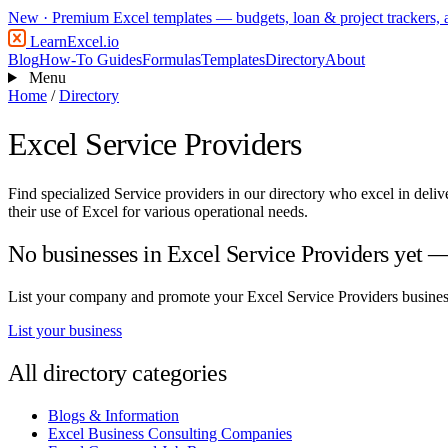
New
· Premium Excel templates — budgets, loan & project trackers,
LearnExcel
.io
Blog
How-To Guides
Formulas
Templates
Directory
About
Menu
Home
/
Directory
Excel Service Providers
Find specialized Service providers in our directory who excel in deli
their use of Excel for various operational needs.
No businesses in Excel Service Providers yet — 
List your company and promote your Excel Service Providers business 
List your business
All directory categories
Blogs & Information
Excel Business Consulting Companies