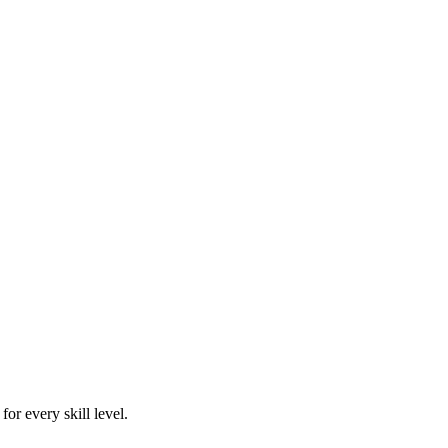
or every skill level.