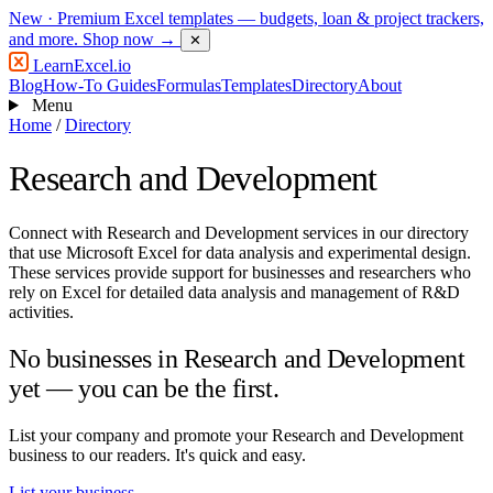
New
· Premium Excel templates — budgets, loan & project trackers,
and more.
Shop now →
✕
LearnExcel
.io
Blog
How-To Guides
Formulas
Templates
Directory
About
Menu
Home
/
Directory
Research and Development
Connect with Research and Development services in our directory
that use Microsoft Excel for data analysis and experimental design.
These services provide support for businesses and researchers who
rely on Excel for detailed data analysis and management of R&D
activities.
No businesses in Research and Development
yet — you can be the first.
List your company and promote your Research and Development
business to our readers. It's quick and easy.
List your business