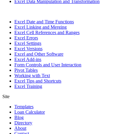
Excel Data Manipulation and Transformation
Excel Date and Time Functions
Excel Linking and Merging
Excel Cell References and Ranges
Excel Errors
Excel Settings
Excel Versions
Excel and Other Software
Excel Add-ins
Form Controls and User Interaction
Pivot Tables
Working with Text
Excel Tips and Shortcuts
Excel Training
Site
Templates
Loan Calculator
Blog
Directory
About
Contact