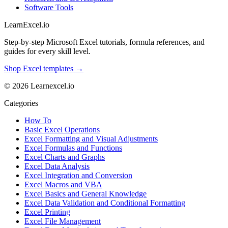
Software Tools
LearnExcel
.io
Step-by-step Microsoft Excel tutorials, formula references, and
guides for every skill level.
Shop Excel templates →
© 2026 Learnexcel.io
Categories
How To
Basic Excel Operations
Excel Formatting and Visual Adjustments
Excel Formulas and Functions
Excel Charts and Graphs
Excel Data Analysis
Excel Integration and Conversion
Excel Macros and VBA
Excel Basics and General Knowledge
Excel Data Validation and Conditional Formatting
Excel Printing
Excel File Management