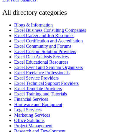
All directory categories
Blogs & Information
Excel Business Consulting Companies
Excel Career and Job Resources
Excel Certification and Accreditation
Excel Community and Forums
Excel Custom Solution Providers
Excel Data Analysis Services
Excel Educational Resources
Excel Event and Seminar Organizers
Excel Freelance Professionals
Excel Service Providers
Excel Technical Support Providers
Excel Template Providers
Excel Training and Tutorials
Financial Services
Hardware and Equipment
Legal Services
Marketing Services
Office Solutions
Project Management
Research and Development