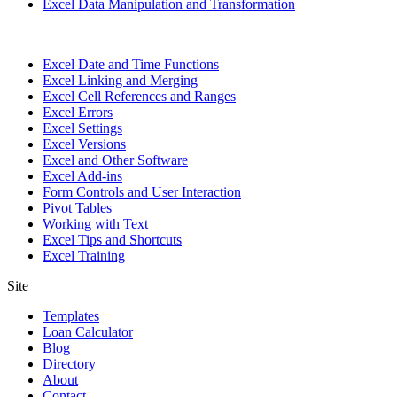
Excel Data Manipulation and Transformation
Excel Date and Time Functions
Excel Linking and Merging
Excel Cell References and Ranges
Excel Errors
Excel Settings
Excel Versions
Excel and Other Software
Excel Add-ins
Form Controls and User Interaction
Pivot Tables
Working with Text
Excel Tips and Shortcuts
Excel Training
Site
Templates
Loan Calculator
Blog
Directory
About
Contact