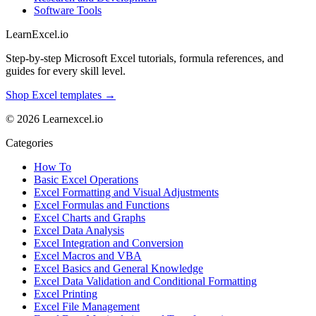
Software Tools
LearnExcel
.io
Step-by-step Microsoft Excel tutorials, formula references, and
guides for every skill level.
Shop Excel templates →
© 2026 Learnexcel.io
Categories
How To
Basic Excel Operations
Excel Formatting and Visual Adjustments
Excel Formulas and Functions
Excel Charts and Graphs
Excel Data Analysis
Excel Integration and Conversion
Excel Macros and VBA
Excel Basics and General Knowledge
Excel Data Validation and Conditional Formatting
Excel Printing
Excel File Management