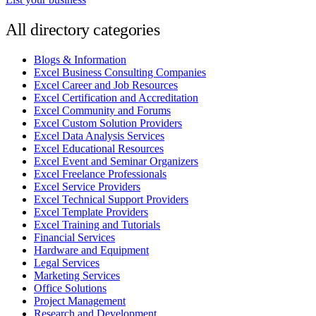
All directory categories
Blogs & Information
Excel Business Consulting Companies
Excel Career and Job Resources
Excel Certification and Accreditation
Excel Community and Forums
Excel Custom Solution Providers
Excel Data Analysis Services
Excel Educational Resources
Excel Event and Seminar Organizers
Excel Freelance Professionals
Excel Service Providers
Excel Technical Support Providers
Excel Template Providers
Excel Training and Tutorials
Financial Services
Hardware and Equipment
Legal Services
Marketing Services
Office Solutions
Project Management
Research and Development