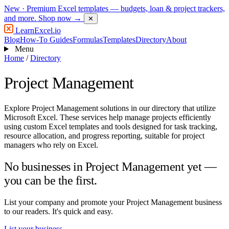
New
· Premium Excel templates — budgets, loan & project trackers,
and more.
Shop now →
✕
LearnExcel
.io
Blog
How-To Guides
Formulas
Templates
Directory
About
Menu
Home
/
Directory
Project Management
Explore Project Management solutions in our directory that utilize
Microsoft Excel. These services help manage projects efficiently
using custom Excel templates and tools designed for task tracking,
resource allocation, and progress reporting, suitable for project
managers who rely on Excel.
No businesses in Project Management yet —
you can be the first.
List your company and promote your Project Management business
to our readers. It's quick and easy.
List your business