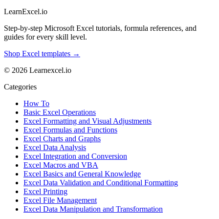
LearnExcel
.io
Step-by-step Microsoft Excel tutorials, formula references, and
guides for every skill level.
Shop Excel templates →
© 2026 Learnexcel.io
Categories
How To
Basic Excel Operations
Excel Formatting and Visual Adjustments
Excel Formulas and Functions
Excel Charts and Graphs
Excel Data Analysis
Excel Integration and Conversion
Excel Macros and VBA
Excel Basics and General Knowledge
Excel Data Validation and Conditional Formatting
Excel Printing
Excel File Management
Excel Data Manipulation and Transformation