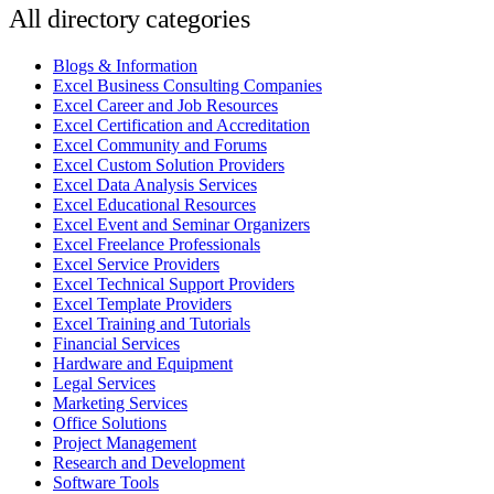
All directory categories
Blogs & Information
Excel Business Consulting Companies
Excel Career and Job Resources
Excel Certification and Accreditation
Excel Community and Forums
Excel Custom Solution Providers
Excel Data Analysis Services
Excel Educational Resources
Excel Event and Seminar Organizers
Excel Freelance Professionals
Excel Service Providers
Excel Technical Support Providers
Excel Template Providers
Excel Training and Tutorials
Financial Services
Hardware and Equipment
Legal Services
Marketing Services
Office Solutions
Project Management
Research and Development
Software Tools