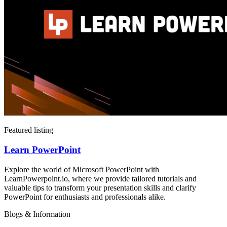
Featured listing
Learn PowerPoint
Explore the world of Microsoft PowerPoint with
LearnPowerpoint.io, where we provide tailored tutorials and
valuable tips to transform your presentation skills and clarify
PowerPoint for enthusiasts and professionals alike.
Blogs & Information