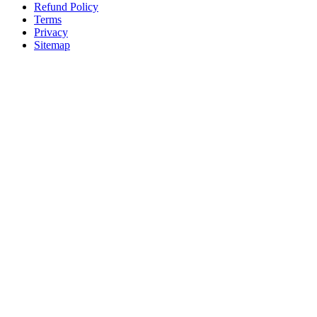
Refund Policy
Terms
Privacy
Sitemap