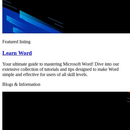
Featured listing
Learn Word
Your ultimate guide to mastering Microsoft Word! Dive into our
extensive collection of tutorials and tips designed to make Word
simple and effective for users of all skill levels.
Blogs & Information