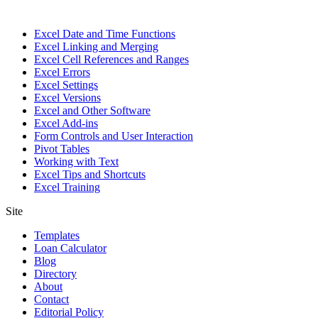
Excel Date and Time Functions
Excel Linking and Merging
Excel Cell References and Ranges
Excel Errors
Excel Settings
Excel Versions
Excel and Other Software
Excel Add-ins
Form Controls and User Interaction
Pivot Tables
Working with Text
Excel Tips and Shortcuts
Excel Training
Site
Templates
Loan Calculator
Blog
Directory
About
Contact
Editorial Policy