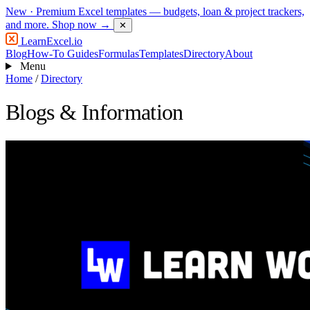
New
· Premium Excel templates — budgets, loan & project trackers,
and more.
Shop now →
✕
LearnExcel
.io
Blog
How-To Guides
Formulas
Templates
Directory
About
Menu
Home
/
Directory
Blogs & Information