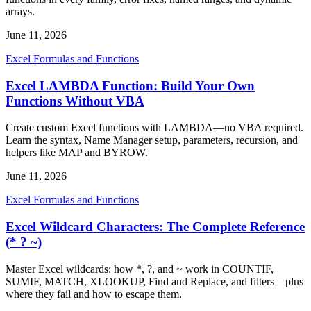
arrays.
June 11, 2026
Excel Formulas and Functions
Excel LAMBDA Function: Build Your Own
Functions Without VBA
Create custom Excel functions with LAMBDA—no VBA required.
Learn the syntax, Name Manager setup, parameters, recursion, and
helpers like MAP and BYROW.
June 11, 2026
Excel Formulas and Functions
Excel Wildcard Characters: The Complete Reference
(* ? ~)
Master Excel wildcards: how *, ?, and ~ work in COUNTIF,
SUMIF, MATCH, XLOOKUP, Find and Replace, and filters—plus
where they fail and how to escape them.