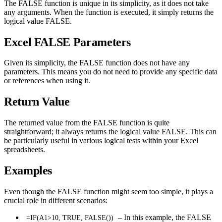
The FALSE function is unique in its simplicity, as it does not take
any arguments. When the function is executed, it simply returns the
logical value FALSE.
Excel FALSE Parameters
Given its simplicity, the FALSE function does not have any
parameters. This means you do not need to provide any specific data
or references when using it.
Return Value
The returned value from the FALSE function is quite
straightforward; it always returns the logical value FALSE. This can
be particularly useful in various logical tests within your Excel
spreadsheets.
Examples
Even though the FALSE function might seem too simple, it plays a
crucial role in different scenarios:
– In this example, the FALSE
=IF(A1>10, TRUE, FALSE())