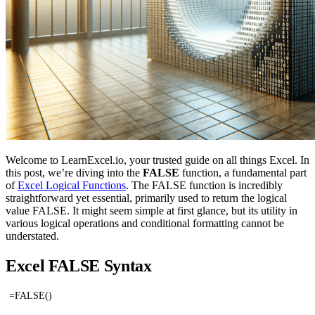
Welcome to LearnExcel.io, your trusted guide on all things Excel. In
this post, we’re diving into the
FALSE
function, a fundamental part
of
Excel Logical Functions
. The FALSE function is incredibly
straightforward yet essential, primarily used to return the logical
value FALSE. It might seem simple at first glance, but its utility in
various logical operations and conditional formatting cannot be
understated.
Excel FALSE Syntax
=FALSE()