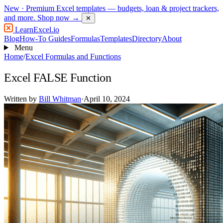
New
· Premium Excel templates — budgets, loan & project trackers,
and more.
Shop now →
✕
LearnExcel
.io
Blog
How-To Guides
Formulas
Templates
Directory
About
Menu
Home
/
Excel Formulas and Functions
Excel FALSE Function
Written by
Bill Whitman
·
April 10, 2024