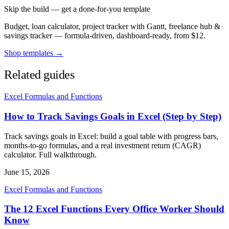
Skip the build — get a done-for-you template
Budget, loan calculator, project tracker with Gantt, freelance hub &
savings tracker — formula-driven, dashboard-ready, from $12.
Shop templates →
Related guides
Excel Formulas and Functions
How to Track Savings Goals in Excel (Step by Step)
Track savings goals in Excel: build a goal table with progress bars,
months-to-go formulas, and a real investment return (CAGR)
calculator. Full walkthrough.
June 15, 2026
Excel Formulas and Functions
The 12 Excel Functions Every Office Worker Should
Know