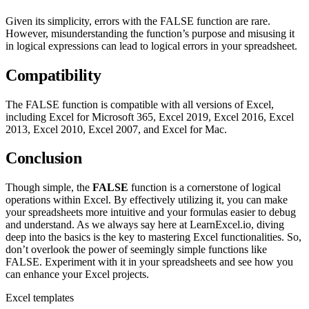
Given its simplicity, errors with the FALSE function are rare.
However, misunderstanding the function’s purpose and misusing it
in logical expressions can lead to logical errors in your spreadsheet.
Compatibility
The FALSE function is compatible with all versions of Excel,
including Excel for Microsoft 365, Excel 2019, Excel 2016, Excel
2013, Excel 2010, Excel 2007, and Excel for Mac.
Conclusion
Though simple, the
FALSE
function is a cornerstone of logical
operations within Excel. By effectively utilizing it, you can make
your spreadsheets more intuitive and your formulas easier to debug
and understand. As we always say here at LearnExcel.io, diving
deep into the basics is the key to mastering Excel functionalities. So,
don’t overlook the power of seemingly simple functions like
FALSE. Experiment with it in your spreadsheets and see how you
can enhance your Excel projects.
Excel templates