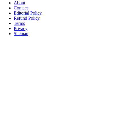
About
Contact
Editorial Policy
Refund Policy
Terms
Privacy
Sitemap