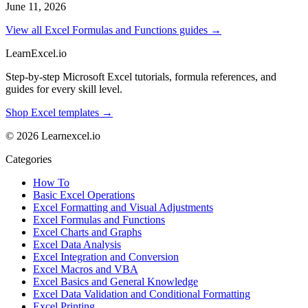
June 11, 2026
View all Excel Formulas and Functions guides →
LearnExcel
.io
Step-by-step Microsoft Excel tutorials, formula references, and
guides for every skill level.
Shop Excel templates →
© 2026 Learnexcel.io
Categories
How To
Basic Excel Operations
Excel Formatting and Visual Adjustments
Excel Formulas and Functions
Excel Charts and Graphs
Excel Data Analysis
Excel Integration and Conversion
Excel Macros and VBA
Excel Basics and General Knowledge
Excel Data Validation and Conditional Formatting
Excel Printing