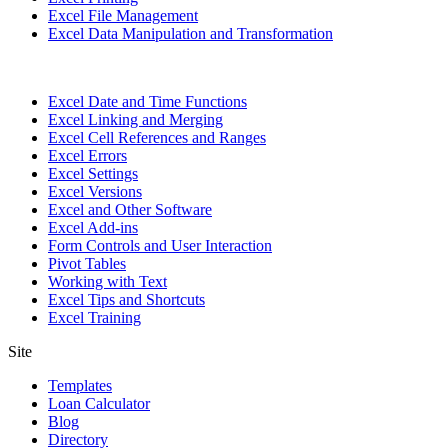
Excel File Management
Excel Data Manipulation and Transformation
Excel Date and Time Functions
Excel Linking and Merging
Excel Cell References and Ranges
Excel Errors
Excel Settings
Excel Versions
Excel and Other Software
Excel Add-ins
Form Controls and User Interaction
Pivot Tables
Working with Text
Excel Tips and Shortcuts
Excel Training
Site
Templates
Loan Calculator
Blog
Directory