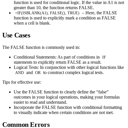
function is used for conditional logic. If the value in A1 is not
greater than 10, the function returns FALSE.
– Here, the FALSE
=IF(ISBLANK(A1), FALSE(), TRUE)
function is used to explicitly mark a condition as FALSE
when a cell is blank.
Use Cases
The FALSE function is commonly used in:
Conditional Statements: As part of conditions in
IF
statements to explicitly return FALSE as a result.
Logical Tests: In conjunction with other logical functions like
and
to construct complex logical tests.
AND
OR
Tips for effective use:
Use the FALSE function to clearly define the “false”
outcomes in your logical operations, making your formulas
easier to read and understand.
Incorporate the FALSE function with conditional formatting
to visually indicate when certain conditions are not met.
Common Errors