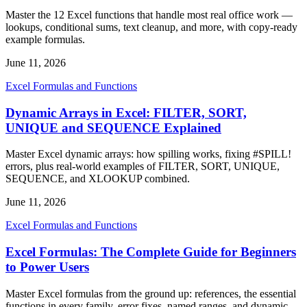
Master the 12 Excel functions that handle most real office work —
lookups, conditional sums, text cleanup, and more, with copy-ready
example formulas.
June 11, 2026
Excel Formulas and Functions
Dynamic Arrays in Excel: FILTER, SORT,
UNIQUE and SEQUENCE Explained
Master Excel dynamic arrays: how spilling works, fixing #SPILL!
errors, plus real-world examples of FILTER, SORT, UNIQUE,
SEQUENCE, and XLOOKUP combined.
June 11, 2026
Excel Formulas and Functions
Excel Formulas: The Complete Guide for Beginners
to Power Users
Master Excel formulas from the ground up: references, the essential
functions in every family, error fixes, named ranges, and dynamic