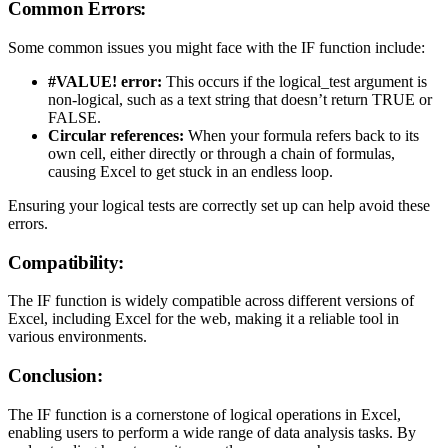
Common Errors:
Some common issues you might face with the IF function include:
#VALUE! error:
This occurs if the logical_test argument is
non-logical, such as a text string that doesn’t return TRUE or
FALSE.
Circular references:
When your formula refers back to its
own cell, either directly or through a chain of formulas,
causing Excel to get stuck in an endless loop.
Ensuring your logical tests are correctly set up can help avoid these
errors.
Compatibility:
The IF function is widely compatible across different versions of
Excel, including Excel for the web, making it a reliable tool in
various environments.
Conclusion:
The IF function is a cornerstone of logical operations in Excel,
enabling users to perform a wide range of data analysis tasks. By