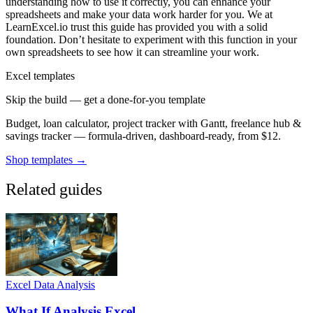
understanding how to use it correctly, you can enhance your
spreadsheets and make your data work harder for you. We at
LearnExcel.io trust this guide has provided you with a solid
foundation. Don’t hesitate to experiment with this function in your
own spreadsheets to see how it can streamline your work.
Excel templates
Skip the build — get a done-for-you template
Budget, loan calculator, project tracker with Gantt, freelance hub &
savings tracker — formula-driven, dashboard-ready, from $12.
Shop templates →
Related guides
Excel Data Analysis
What If Analysis Excel