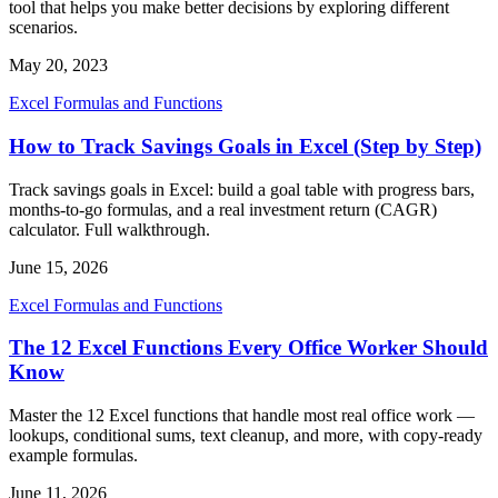
tool that helps you make better decisions by exploring different
scenarios.
May 20, 2023
Excel Formulas and Functions
How to Track Savings Goals in Excel (Step by Step)
Track savings goals in Excel: build a goal table with progress bars,
months-to-go formulas, and a real investment return (CAGR)
calculator. Full walkthrough.
June 15, 2026
Excel Formulas and Functions
The 12 Excel Functions Every Office Worker Should
Know
Master the 12 Excel functions that handle most real office work —
lookups, conditional sums, text cleanup, and more, with copy-ready
example formulas.
June 11, 2026