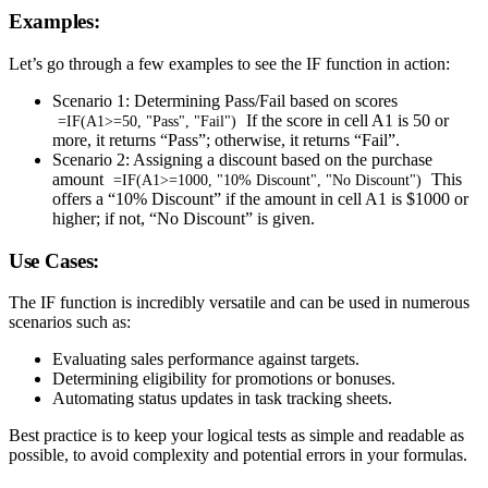
Examples:
Let’s go through a few examples to see the IF function in action:
Scenario 1: Determining Pass/Fail based on scores
If the score in cell A1 is 50 or
=IF(A1>=50, "Pass", "Fail")
more, it returns “Pass”; otherwise, it returns “Fail”.
Scenario 2: Assigning a discount based on the purchase
amount
This
=IF(A1>=1000, "10% Discount", "No Discount")
offers a “10% Discount” if the amount in cell A1 is $1000 or
higher; if not, “No Discount” is given.
Use Cases:
The IF function is incredibly versatile and can be used in numerous
scenarios such as:
Evaluating sales performance against targets.
Determining eligibility for promotions or bonuses.
Automating status updates in task tracking sheets.
Best practice is to keep your logical tests as simple and readable as
possible, to avoid complexity and potential errors in your formulas.