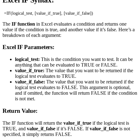
=IF(logical_test, [value_if_true], [value_if_false])
The
IF function
in Excel evaluates a condition and returns one
value if the condition is true, and another value if it’s false. Here’s a
breakdown of each argument:
Excel IF Parameters:
logical_test:
This is the condition you want to test. It can be
anything that can be evaluated to TRUE or FALSE.
value_if_true:
The value that you want to be returned if the
logical test evaluates to TRUE.
value_if_false:
The value that you want to be returned if the
logical test evaluates to FALSE. This argument is optional,
and if omitted, the function will return FALSE if the condition
is not met.
Return Value:
The IF function will return the
value_if_true
if the logical test is
TRUE, and
value_if_false
if it’s FALSE. If
value_if_false
is not
specified, it simply returns FALSE.