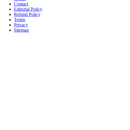
Contact
Editorial Policy
Refund Policy
Terms
Privacy
Sitemap