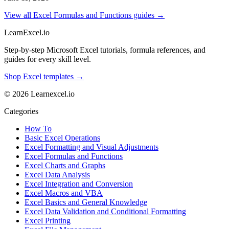
View all Excel Formulas and Functions guides →
LearnExcel
.io
Step-by-step Microsoft Excel tutorials, formula references, and
guides for every skill level.
Shop Excel templates →
© 2026 Learnexcel.io
Categories
How To
Basic Excel Operations
Excel Formatting and Visual Adjustments
Excel Formulas and Functions
Excel Charts and Graphs
Excel Data Analysis
Excel Integration and Conversion
Excel Macros and VBA
Excel Basics and General Knowledge
Excel Data Validation and Conditional Formatting
Excel Printing