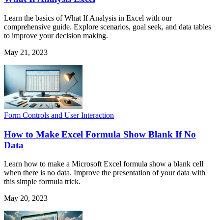
Learn the basics of What If Analysis in Excel with our
comprehensive guide. Explore scenarios, goal seek, and data tables
to improve your decision making.
May 21, 2023
Form Controls and User Interaction
How to Make Excel Formula Show Blank If No
Data
Learn how to make a Microsoft Excel formula show a blank cell
when there is no data. Improve the presentation of your data with
this simple formula trick.
May 20, 2023