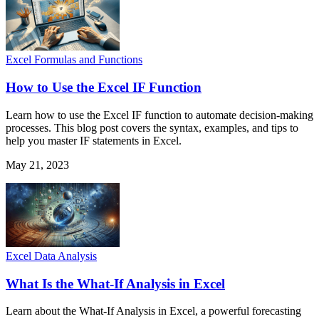
Excel Formulas and Functions
How to Use the Excel IF Function
Learn how to use the Excel IF function to automate decision-making
processes. This blog post covers the syntax, examples, and tips to
help you master IF statements in Excel.
May 21, 2023
Excel Data Analysis
What Is the What-If Analysis in Excel
Learn about the What-If Analysis in Excel, a powerful forecasting