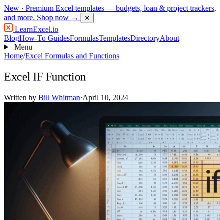
New
· Premium Excel templates — budgets, loan & project trackers,
and more.
Shop now →
✕
LearnExcel
.io
Blog
How-To Guides
Formulas
Templates
Directory
About
Menu
Home
/
Excel Formulas and Functions
Excel IF Function
Written by
Bill Whitman
·
April 10, 2024