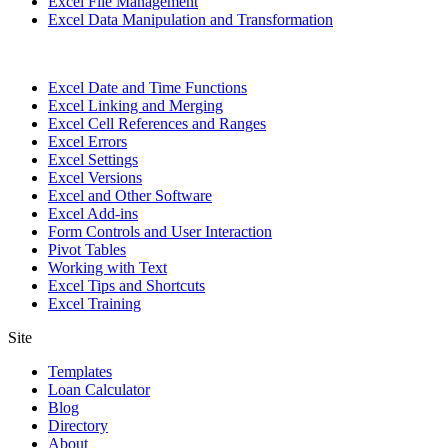
Excel File Management
Excel Data Manipulation and Transformation
Excel Date and Time Functions
Excel Linking and Merging
Excel Cell References and Ranges
Excel Errors
Excel Settings
Excel Versions
Excel and Other Software
Excel Add-ins
Form Controls and User Interaction
Pivot Tables
Working with Text
Excel Tips and Shortcuts
Excel Training
Site
Templates
Loan Calculator
Blog
Directory
About