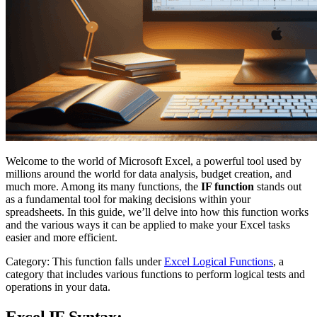
Welcome to the world of Microsoft Excel, a powerful tool used by
millions around the world for data analysis, budget creation, and
much more. Among its many functions, the
IF function
stands out
as a fundamental tool for making decisions within your
spreadsheets. In this guide, we’ll delve into how this function works
and the various ways it can be applied to make your Excel tasks
easier and more efficient.
Category: This function falls under
Excel Logical Functions
, a
category that includes various functions to perform logical tests and
operations in your data.
Excel IF Syntax: