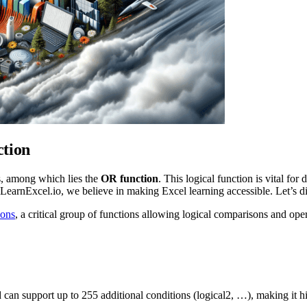
ction
ks, among which lies the
OR function
. This logical function is vital fo
at LearnExcel.io, we believe in making Excel learning accessible. Let’s
ions
, a critical group of functions allowing logical comparisons and oper
d can support up to 255 additional conditions (logical2, …), making it hi