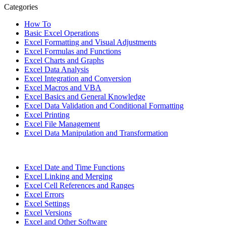
Categories
How To
Basic Excel Operations
Excel Formatting and Visual Adjustments
Excel Formulas and Functions
Excel Charts and Graphs
Excel Data Analysis
Excel Integration and Conversion
Excel Macros and VBA
Excel Basics and General Knowledge
Excel Data Validation and Conditional Formatting
Excel Printing
Excel File Management
Excel Data Manipulation and Transformation
Excel Date and Time Functions
Excel Linking and Merging
Excel Cell References and Ranges
Excel Errors
Excel Settings
Excel Versions
Excel and Other Software