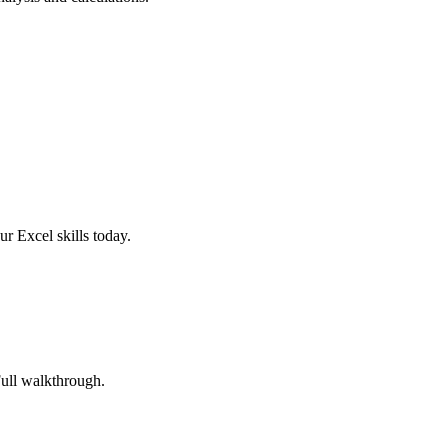
r Excel skills today.
Full walkthrough.