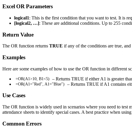
Excel OR Parameters
logical1
: This is the first condition that you want to test. It is re
[logical2, …]
: These are additional conditions. Up to 255 condit
Return Value
The OR function returns
TRUE
if any of the conditions are true, and
Examples
Here are some examples of how to use the OR function in different sc
– Returns TRUE if either A1 is greater tha
=OR(A1>10, B1<5)
– Returns TRUE if A1 contains eit
=OR(A1="Red", A1="Blue")
Use Cases
The OR function is widely used in scenarios where you need to test mult
attendance sheets to identify special cases. A best practice when usin
Common Errors