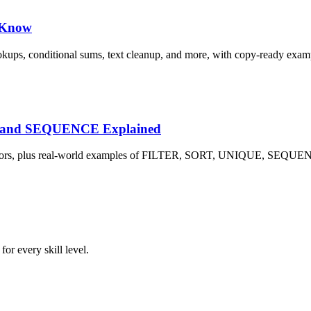
d Know
okups, conditional sums, text cleanup, and more, with copy-ready exam
E and SEQUENCE Explained
L! errors, plus real-world examples of FILTER, SORT, UNIQUE, SE
or every skill level.