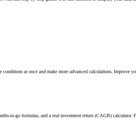
e conditions at once and make more advanced calculations. Improve you
months-to-go formulas, and a real investment return (CAGR) calculator. 