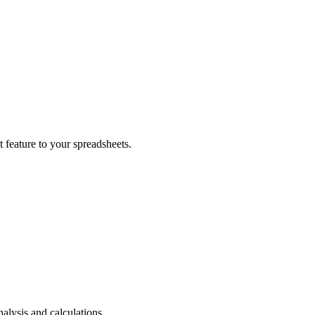
t feature to your spreadsheets.
nalysis and calculations.