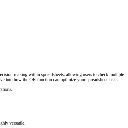
r decision-making within spreadsheets, allowing users to check multiple
 dive into how the OR function can optimize your spreadsheet tasks.
ations.
ghly versatile.