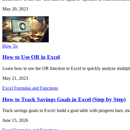
May 20, 2023
How To
How to Use OR in Excel
Learn how to use the OR function in Excel to quickly analyze multipl
May 21, 2023
Excel Formulas and Functions
How to Track Savings Goals in Excel (Step by Step)
Track savings goals in Excel: build a goal table with progress bars, 
June 15, 2026