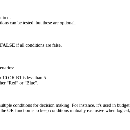
quired.
ions can be tested, but these are optional.
FALSE
if all conditions are false.
enarios:
n 10 OR B1 is less than 5.
her “Red” or “Blue”.
iple conditions for decision making. For instance, it’s used in budget sh
g the OR function is to keep conditions mutually exclusive when logical,