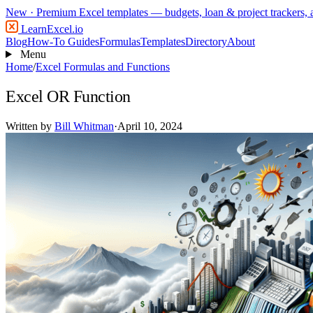
New
· Premium Excel templates — budgets, loan & project trackers,
LearnExcel
.io
Blog
How-To Guides
Formulas
Templates
Directory
About
Menu
Home
/
Excel Formulas and Functions
Excel OR Function
Written by
Bill Whitman
·
April 10, 2024