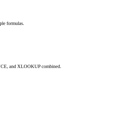
ple formulas.
QUENCE, and XLOOKUP combined.