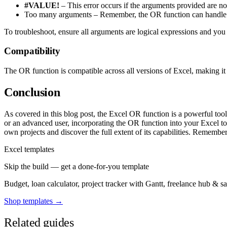
#VALUE!
– This error occurs if the arguments provided are not
Too many arguments – Remember, the OR function can handle 
To troubleshoot, ensure all arguments are logical expressions and you
Compatibility
The OR function is compatible across all versions of Excel, making it 
Conclusion
As covered in this blog post, the Excel OR function is a powerful tool
or an advanced user, incorporating the OR function into your Excel to
own projects and discover the full extent of its capabilities. Remember
Excel templates
Skip the build — get a done-for-you template
Budget, loan calculator, project tracker with Gantt, freelance hub & 
Shop templates →
Related guides