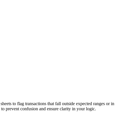
eets to flag transactions that fall outside expected ranges or in
 to prevent confusion and ensure clarity in your logic.