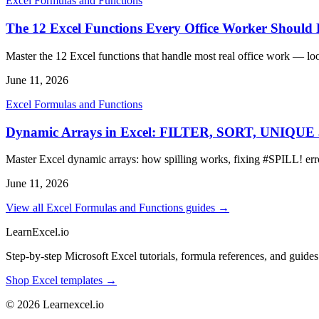
Excel Formulas and Functions
The 12 Excel Functions Every Office Worker Shoul
Master the 12 Excel functions that handle most real office work — lo
June 11, 2026
Excel Formulas and Functions
Dynamic Arrays in Excel: FILTER, SORT, UNIQU
Master Excel dynamic arrays: how spilling works, fixing #SPIL
June 11, 2026
View all Excel Formulas and Functions guides →
LearnExcel
.io
Step-by-step Microsoft Excel tutorials, formula references, and guides f
Shop Excel templates →
© 2026 Learnexcel.io