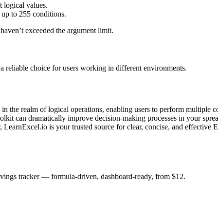
 logical values.
up to 255 conditions.
 haven’t exceeded the argument limit.
a reliable choice for users working in different environments.
 in the realm of logical operations, enabling users to perform multiple 
olkit can dramatically improve decision-making processes in your sprea
, LearnExcel.io is your trusted source for clear, concise, and effective E
savings tracker — formula-driven, dashboard-ready, from $12.