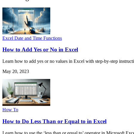
Excel Date and Time Functions
How to Add Yes or No in Excel
Learn how to add yes or no values in Excel with step-by-step instructio
May 20, 2023
How To
How to Do Less Than or Equal to in Excel
Learn how to use the ‘less than or equal to’ operator in Microsoft Exce