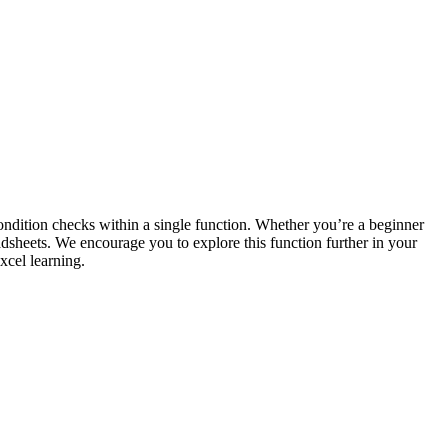
condition checks within a single function. Whether you’re a beginner
dsheets. We encourage you to explore this function further in your
xcel learning.