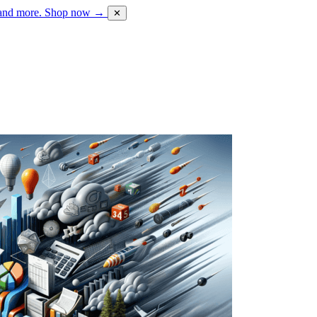
 and more.
Shop now →
✕