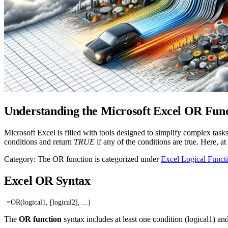
Understanding the Microsoft Excel OR Fun
Microsoft Excel is filled with tools designed to simplify complex tas
conditions and return
TRUE
if any of the conditions are true. Here, 
Category: The OR function is categorized under
Excel Logical Funct
Excel OR Syntax
=OR(logical1, [logical2], ...)
The
OR function
syntax includes at least one condition (logical1) an