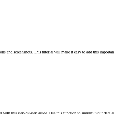
ns and screenshots. This tutorial will make it easy to add this importan
l with this step-by-step guide. Use this function to simplify your data a