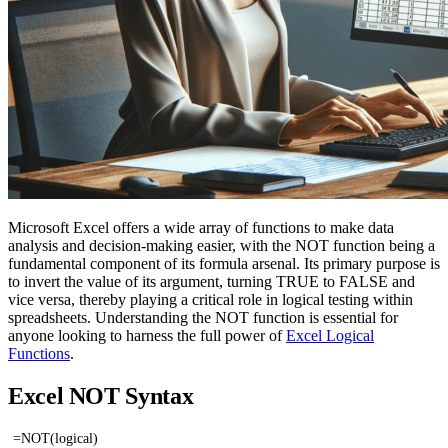
Microsoft Excel offers a wide array of functions to make data
analysis and decision-making easier, with the NOT function being a
fundamental component of its formula arsenal. Its primary purpose is
to invert the value of its argument, turning TRUE to FALSE and
vice versa, thereby playing a critical role in logical testing within
spreadsheets. Understanding the NOT function is essential for
anyone looking to harness the full power of
Excel Logical
Functions
.
Excel NOT Syntax
=NOT(logical)