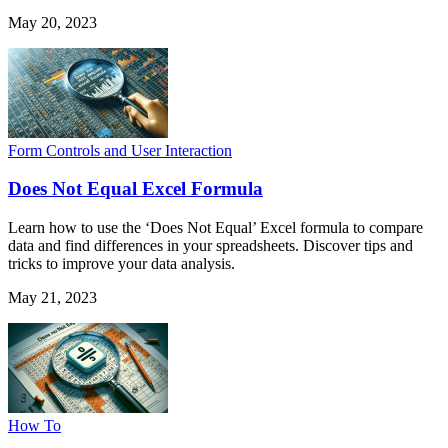
May 20, 2023
Form Controls and User Interaction
Does Not Equal Excel Formula
Learn how to use the ‘Does Not Equal’ Excel formula to compare
data and find differences in your spreadsheets. Discover tips and
tricks to improve your data analysis.
May 21, 2023
How To