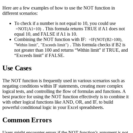
Here are a few examples of how to use the NOT function in
different scenarios:
To check if a number is not equal to 10, you could use
. This formula returns TRUE if A1 does not
=NOT(A1=10)
equal 10, and FALSE if A1 is 10.
Combining the NOT function with IF:
=IF(NOT(B2>100),
. This formula checks if B2 is
"Within limit", "Exceeds limit")
not greater than 100 and returns “Within limit” if TRUE, and
“Exceeds limit” if FALSE.
Use Cases
The NOT function is frequently used in various scenarios such as
negating conditions within IF statements, creating more complex
logical tests, and controlling the flow of formulas and functions. A
best practice for using the NOT function effectively is to combine it
with other logical functions like AND, OR, and IF, to build
powerful conditional logic in your Excel spreadsheets.
Common Errors
Users might encounter errors if the NOT function’s argument is not