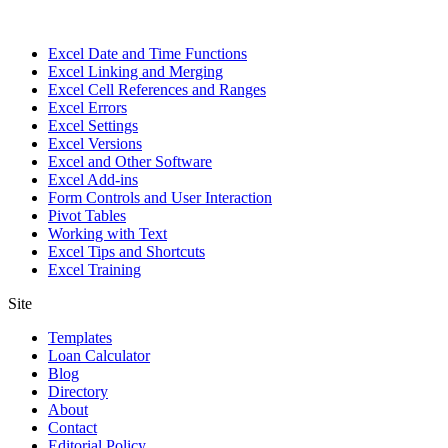
Excel Date and Time Functions
Excel Linking and Merging
Excel Cell References and Ranges
Excel Errors
Excel Settings
Excel Versions
Excel and Other Software
Excel Add-ins
Form Controls and User Interaction
Pivot Tables
Working with Text
Excel Tips and Shortcuts
Excel Training
Site
Templates
Loan Calculator
Blog
Directory
About
Contact
Editorial Policy