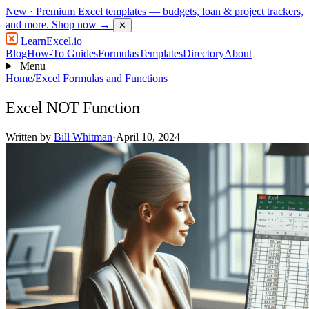
New
· Premium Excel templates — budgets, loan & project trackers,
and more.
Shop now →
✕
LearnExcel
.io
Blog
How-To Guides
Formulas
Templates
Directory
About
Menu
Home
/
Excel Formulas and Functions
Excel NOT Function
Written by
Bill Whitman
·
April 10, 2024