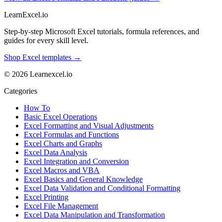
LearnExcel
.io
Step-by-step Microsoft Excel tutorials, formula references, and
guides for every skill level.
Shop Excel templates →
© 2026 Learnexcel.io
Categories
How To
Basic Excel Operations
Excel Formatting and Visual Adjustments
Excel Formulas and Functions
Excel Charts and Graphs
Excel Data Analysis
Excel Integration and Conversion
Excel Macros and VBA
Excel Basics and General Knowledge
Excel Data Validation and Conditional Formatting
Excel Printing
Excel File Management
Excel Data Manipulation and Transformation