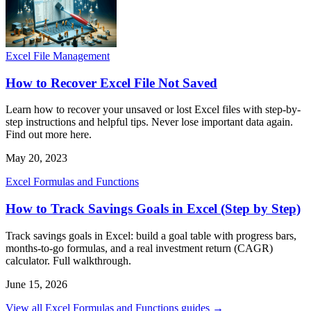
Excel File Management
How to Recover Excel File Not Saved
Learn how to recover your unsaved or lost Excel files with step-by-
step instructions and helpful tips. Never lose important data again.
Find out more here.
May 20, 2023
Excel Formulas and Functions
How to Track Savings Goals in Excel (Step by Step)
Track savings goals in Excel: build a goal table with progress bars,
months-to-go formulas, and a real investment return (CAGR)
calculator. Full walkthrough.
June 15, 2026
View all Excel Formulas and Functions guides →