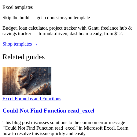
Excel templates
Skip the build — get a done-for-you template
Budget, loan calculator, project tracker with Gantt, freelance hub &
savings tracker — formula-driven, dashboard-ready, from $12.
Shop templates →
Related guides
Excel Formulas and Functions
Could Not Find Function read_excel
This blog post discusses solutions to the common error message
“Could Not Find Function read_excel” in Microsoft Excel. Learn
how to resolve this issue quickly and easily.