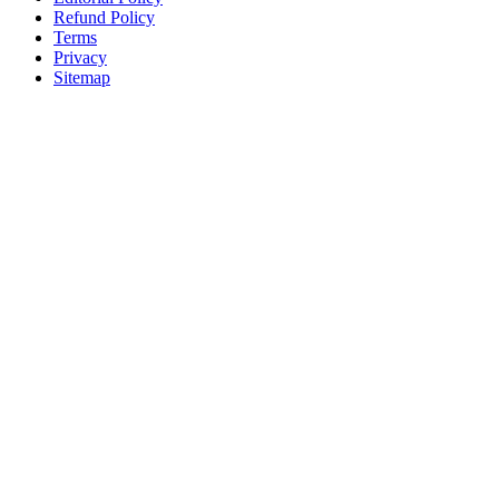
Refund Policy
Terms
Privacy
Sitemap