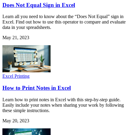
Does Not Equal Sign in Excel
Learn all you need to know about the “Does Not Equal” sign in
Excel. Find out how to use this operator to compare and evaluate
data in your spreadsheets.
May 21, 2023
Excel Printing
How to Print Notes in Excel
Learn how to print notes in Excel with this step-by-step guide.
Easily include your notes when sharing your work by following
these simple instructions.
May 20, 2023