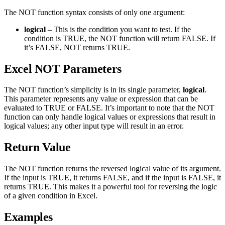
The NOT function syntax consists of only one argument:
logical
– This is the condition you want to test. If the
condition is TRUE, the NOT function will return FALSE. If
it’s FALSE, NOT returns TRUE.
Excel NOT Parameters
The NOT function’s simplicity is in its single parameter,
logical
.
This parameter represents any value or expression that can be
evaluated to TRUE or FALSE. It’s important to note that the NOT
function can only handle logical values or expressions that result in
logical values; any other input type will result in an error.
Return Value
The NOT function returns the reversed logical value of its argument.
If the input is TRUE, it returns FALSE, and if the input is FALSE, it
returns TRUE. This makes it a powerful tool for reversing the logic
of a given condition in Excel.
Examples