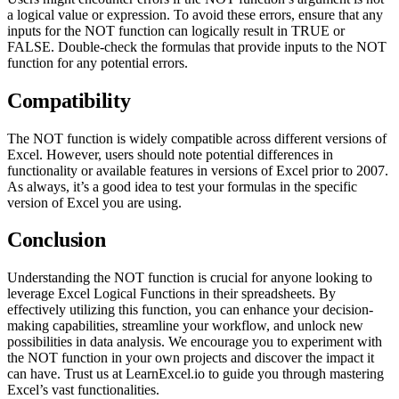
a logical value or expression. To avoid these errors, ensure that any
inputs for the NOT function can logically result in TRUE or
FALSE. Double-check the formulas that provide inputs to the NOT
function for any potential errors.
Compatibility
The NOT function is widely compatible across different versions of
Excel. However, users should note potential differences in
functionality or available features in versions of Excel prior to 2007.
As always, it’s a good idea to test your formulas in the specific
version of Excel you are using.
Conclusion
Understanding the NOT function is crucial for anyone looking to
leverage Excel Logical Functions in their spreadsheets. By
effectively utilizing this function, you can enhance your decision-
making capabilities, streamline your workflow, and unlock new
possibilities in data analysis. We encourage you to experiment with
the NOT function in your own projects and discover the impact it
can have. Trust us at LearnExcel.io to guide you through mastering
Excel’s vast functionalities.