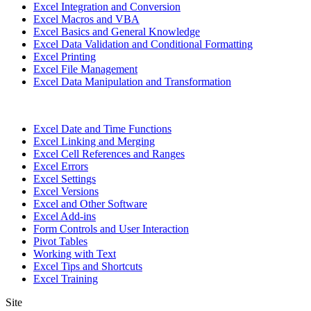
Excel Integration and Conversion
Excel Macros and VBA
Excel Basics and General Knowledge
Excel Data Validation and Conditional Formatting
Excel Printing
Excel File Management
Excel Data Manipulation and Transformation
Excel Date and Time Functions
Excel Linking and Merging
Excel Cell References and Ranges
Excel Errors
Excel Settings
Excel Versions
Excel and Other Software
Excel Add-ins
Form Controls and User Interaction
Pivot Tables
Working with Text
Excel Tips and Shortcuts
Excel Training
Site