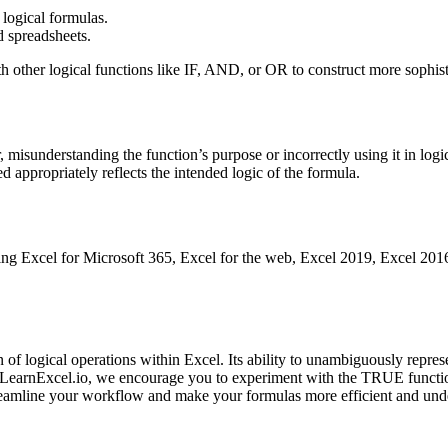
 logical formulas.
d spreadsheets.
 other logical functions like IF, AND, or OR to construct more sophisti
 misunderstanding the function’s purpose or incorrectly using it in logi
 appropriately reflects the intended logic of the formula.
ng Excel for Microsoft 365, Excel for the web, Excel 2019, Excel 2016, 
of logical operations within Excel. Its ability to unambiguously repres
at LearnExcel.io, we encourage you to experiment with the TRUE functi
treamline your workflow and make your formulas more efficient and und