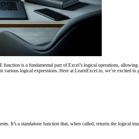
ction is a fundamental part of Excel’s logical operations, allowing 
ithin various logical expressions. Here at LearnExcel.io, we’re excited 
s. It’s a standalone function that, when called, returns the logical tru