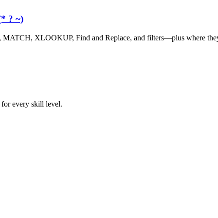
* ? ~)
, MATCH, XLOOKUP, Find and Replace, and filters—plus where they 
or every skill level.