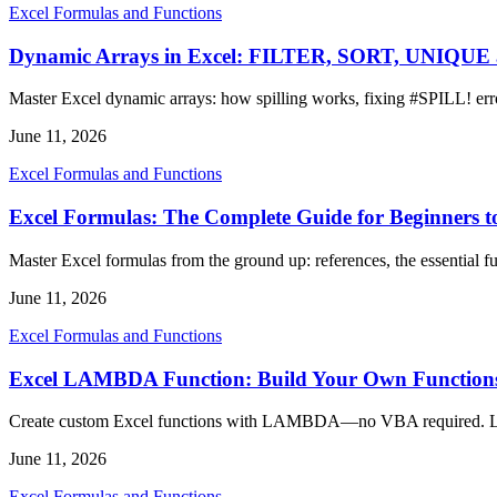
Excel Formulas and Functions
Dynamic Arrays in Excel: FILTER, SORT, UNIQU
Master Excel dynamic arrays: how spilling works, fixing #SPIL
June 11, 2026
Excel Formulas and Functions
Excel Formulas: The Complete Guide for Beginners t
Master Excel formulas from the ground up: references, the essential fu
June 11, 2026
Excel Formulas and Functions
Excel LAMBDA Function: Build Your Own Function
Create custom Excel functions with LAMBDA—no VBA required. Lea
June 11, 2026
Excel Formulas and Functions