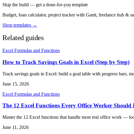
Skip the build — get a done-for-you template
Budget, loan calculator, project tracker with Gantt, freelance hub & 
Shop templates →
Related guides
Excel Formulas and Functions
How to Track Savings Goals in Excel (Step by Step)
Track savings goals in Excel: build a goal table with progress bars, 
June 15, 2026
Excel Formulas and Functions
The 12 Excel Functions Every Office Worker Shoul
Master the 12 Excel functions that handle most real office work — lo
June 11, 2026