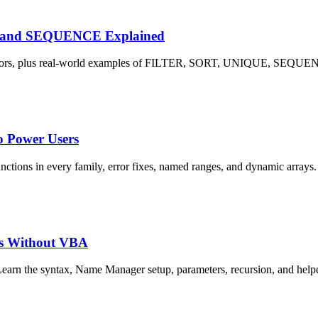
E and SEQUENCE Explained
L! errors, plus real-world examples of FILTER, SORT, UNIQUE, SE
o Power Users
nctions in every family, error fixes, named ranges, and dynamic arrays.
s Without VBA
rn the syntax, Name Manager setup, parameters, recursion, and he