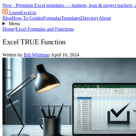
New
· Premium Excel templates — budgets, loan & project trackers,
LearnExcel
.io
Blog
How-To Guides
Formulas
Templates
Directory
About
Menu
Home
/
Excel Formulas and Functions
Excel TRUE Function
Written by
Bill Whitman
·
April 10, 2024