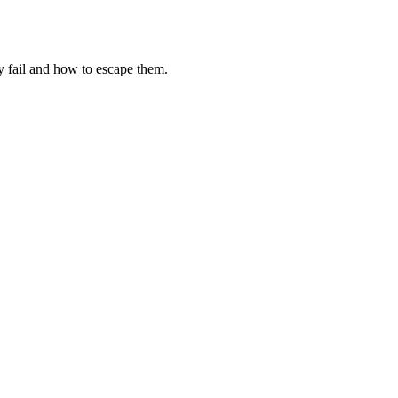
fail and how to escape them.