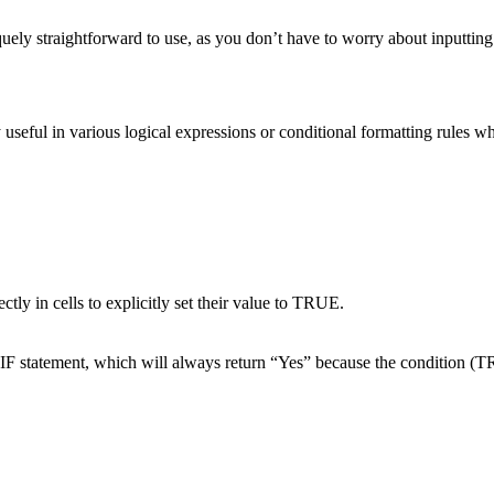
y straightforward to use, as you don’t have to worry about inputting an
y useful in various logical expressions or conditional formatting rules w
tly in cells to explicitly set their value to TRUE.
IF statement, which will always return “Yes” because the condition (