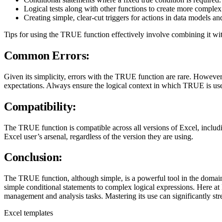
Logical tests along with other functions to create more complex
Creating simple, clear-cut triggers for actions in data models an
Tips for using the TRUE function effectively involve combining it with
Common Errors:
Given its simplicity, errors with the TRUE function are rare. However,
expectations. Always ensure the logical context in which TRUE is used
Compatibility:
The TRUE function is compatible across all versions of Excel, includi
Excel user’s arsenal, regardless of the version they are using.
Conclusion:
The TRUE function, although simple, is a powerful tool in the domain 
simple conditional statements to complex logical expressions. Here 
management and analysis tasks. Mastering its use can significantly s
Excel templates