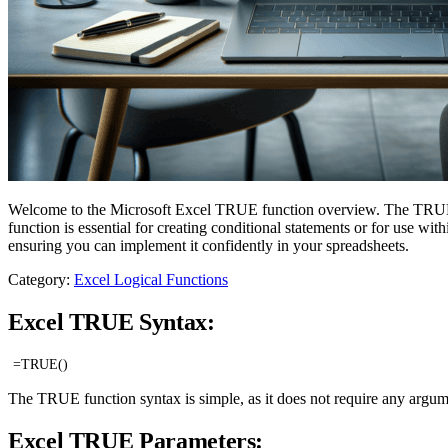
Welcome to the Microsoft Excel TRUE function overview. The TRUE fun
function is essential for creating conditional statements or for use w
ensuring you can implement it confidently in your spreadsheets.
Category:
Excel Logical Functions
Excel TRUE Syntax:
=TRUE()
The TRUE function syntax is simple, as it does not require any argument
Excel TRUE Parameters: