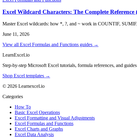
Excel Wildcard Characters: The Complete Reference (
Master Excel wildcards: how *, ?, and ~ work in COUNTIF, SUMIF
June 11, 2026
View all Excel Formulas and Functions guides →
LearnExcel
.io
Step-by-step Microsoft Excel tutorials, formula references, and guides f
Shop Excel templates →
© 2026 Learnexcel.io
Categories
How To
Basic Excel Operations
Excel Formatting and Visual Adjustments
Excel Formulas and Functions
Excel Charts and Graphs
Excel Data Analysis