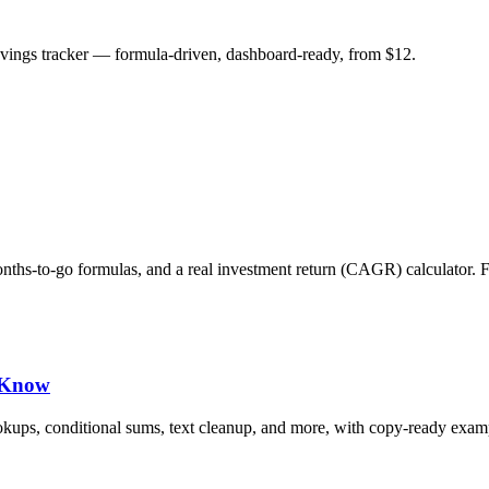
savings tracker — formula-driven, dashboard-ready, from $12.
months-to-go formulas, and a real investment return (CAGR) calculator. 
d Know
okups, conditional sums, text cleanup, and more, with copy-ready exam