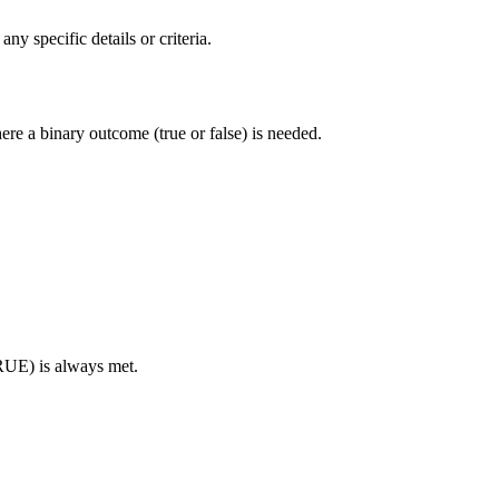
y specific details or criteria.
here a binary outcome (true or false) is needed.
TRUE) is always met.