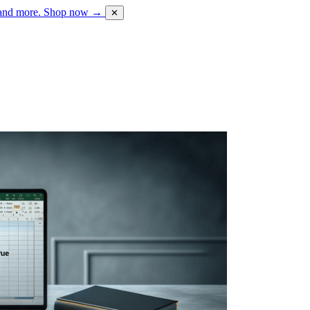
 and more.
Shop now →
✕