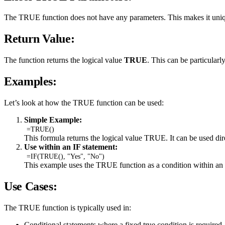
The TRUE function does not have any parameters. This makes it uniquel
Return Value:
The function returns the logical value
TRUE
. This can be particularl
Examples:
Let’s look at how the TRUE function can be used:
Simple Example:
=TRUE()
This formula returns the logical value TRUE. It can be used direc
Use within an IF statement:
=IF(TRUE(), "Yes", "No")
This example uses the TRUE function as a condition within an 
Use Cases:
The TRUE function is typically used in:
Conditional statements where a fixed true condition is required.