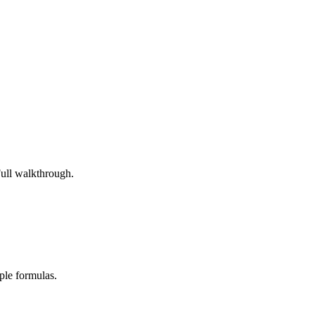
Full walkthrough.
ple formulas.