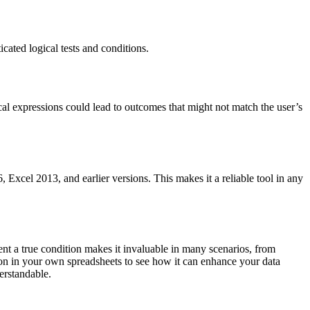
cated logical tests and conditions.
cal expressions could lead to outcomes that might not match the user’s
Excel 2013, and earlier versions. This makes it a reliable tool in any
ent a true condition makes it invaluable in many scenarios, from
on in your own spreadsheets to see how it can enhance your data
erstandable.