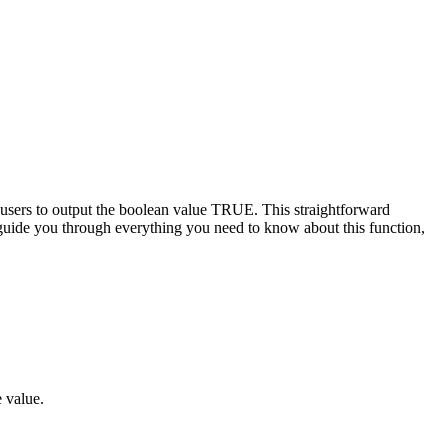
users to output the boolean value TRUE. This straightforward
to guide you through everything you need to know about this function,
e value.