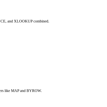
QUENCE, and XLOOKUP combined.
lpers like MAP and BYROW.