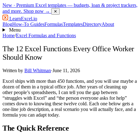
New
· Premium Excel templates — budgets, loan & project trackers,
and more.
Shop now →
✕
LearnExcel
.io
Blog
How-To Guides
Formulas
Templates
Directory
About
Menu
Home
/
Excel Formulas and Functions
The 12 Excel Functions Every Office Worker
Should Know
Written by
Bill Whitman
·
June 11, 2026
Excel ships with more than 450 functions, and you will use maybe a
dozen of them in a typical office job. After years of cleaning up
other people’s spreadsheets, I can tell you the gap between
“struggles with Excel” and “the person everyone asks for help”
comes down to knowing these twelve cold. Each one below gets a
one-line job description, a real scenario you will actually face, and a
formula you can adapt today.
The Quick Reference