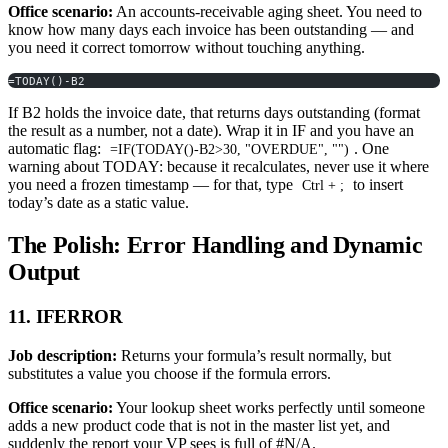
Office scenario:
An accounts-receivable aging sheet. You need to
know how many days each invoice has been outstanding — and
you need it correct tomorrow without touching anything.
=TODAY()-B2
If B2 holds the invoice date, that returns days outstanding (format
the result as a number, not a date). Wrap it in IF and you have an
automatic flag:
. One
=IF(TODAY()-B2>30, "OVERDUE", "")
warning about TODAY: because it recalculates, never use it where
you need a frozen timestamp — for that, type
to insert
Ctrl + ;
today’s date as a static value.
The Polish: Error Handling and Dynamic
Output
11. IFERROR
Job description:
Returns your formula’s result normally, but
substitutes a value you choose if the formula errors.
Office scenario:
Your lookup sheet works perfectly until someone
adds a new product code that is not in the master list yet, and
suddenly the report your VP sees is full of #N/A.