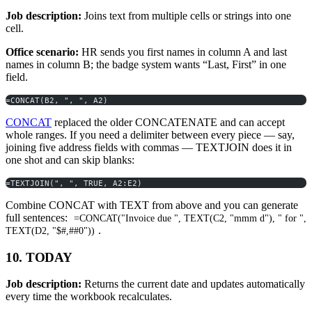
Job description:
Joins text from multiple cells or strings into one
cell.
Office scenario:
HR sends you first names in column A and last
names in column B; the badge system wants “Last, First” in one
field.
=CONCAT(B2, ", ", A2)
CONCAT
replaced the older CONCATENATE and can accept
whole ranges. If you need a delimiter between every piece — say,
joining five address fields with commas — TEXTJOIN does it in
one shot and can skip blanks:
=TEXTJOIN(", ", TRUE, A2:E2)
Combine CONCAT with TEXT from above and you can generate
full sentences:
=CONCAT("Invoice due ", TEXT(C2, "mmm d"), " for ",
.
TEXT(D2, "$#,##0"))
10. TODAY
Job description:
Returns the current date and updates automatically
every time the workbook recalculates.