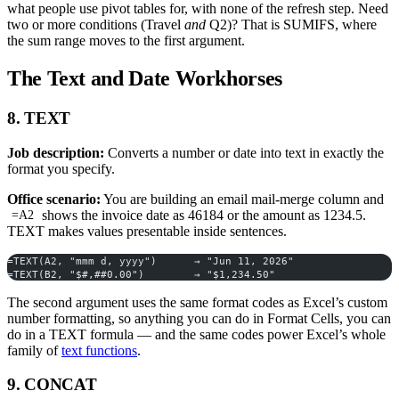
what people use pivot tables for, with none of the refresh step. Need
two or more conditions (Travel
and
Q2)? That is SUMIFS, where
the sum range moves to the first argument.
The Text and Date Workhorses
8. TEXT
Job description:
Converts a number or date into text in exactly the
format you specify.
Office scenario:
You are building an email mail-merge column and
shows the invoice date as 46184 or the amount as 1234.5.
=A2
TEXT makes values presentable inside sentences.
=TEXT(A2, "mmm d, yyyy")      → "Jun 11, 2026"
=TEXT(B2, "$#,##0.00")        → "$1,234.50"
The second argument uses the same format codes as Excel’s custom
number formatting, so anything you can do in Format Cells, you can
do in a TEXT formula — and the same codes power Excel’s whole
family of
text functions
.
9. CONCAT