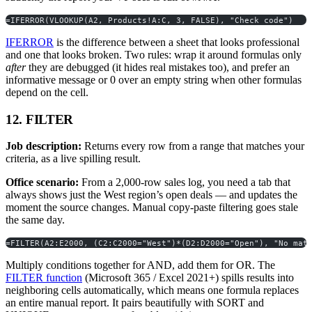
=IFERROR(VLOOKUP(A2, Products!A:C, 3, FALSE), "Check code")
IFERROR
is the difference between a sheet that looks professional
and one that looks broken. Two rules: wrap it around formulas only
after
they are debugged (it hides real mistakes too), and prefer an
informative message or 0 over an empty string when other formulas
depend on the cell.
12. FILTER
Job description:
Returns every row from a range that matches your
criteria, as a live spilling result.
Office scenario:
From a 2,000-row sales log, you need a tab that
always shows just the West region’s open deals — and updates the
moment the source changes. Manual copy-paste filtering goes stale
the same day.
=FILTER(A2:E2000, (C2:C2000="West")*(D2:D2000="Open"), "No mat
Multiply conditions together for AND, add them for OR. The
FILTER function
(Microsoft 365 / Excel 2021+) spills results into
neighboring cells automatically, which means one formula replaces
an entire manual report. It pairs beautifully with SORT and