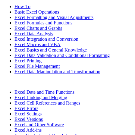
How To
Basic Excel Operations
Excel Formatting and Visual Adjustments
Excel Formulas and Functions
Excel Charts and Graphs
Excel Data Analysis
Excel Integration and Conversion
Excel Macros and VBA
Excel Basics and General Knowledge
Excel Data Validation and Conditional Formatting
Excel Printing
Excel File Management
Excel Data Manipulation and Transformation
Excel Date and Time Functions
Excel Linking and Merging
Excel Cell References and Ranges
Excel Errors
Excel Settings
Excel Versions
Excel and Other Software
Excel Add-ins