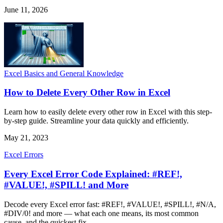
June 11, 2026
Excel Basics and General Knowledge
How to Delete Every Other Row in Excel
Learn how to easily delete every other row in Excel with this step-
by-step guide. Streamline your data quickly and efficiently.
May 21, 2023
Excel Errors
Every Excel Error Code Explained: #REF!,
#VALUE!, #SPILL! and More
Decode every Excel error fast: #REF!, #VALUE!, #SPILL!, #N/A,
#DIV/0! and more — what each one means, its most common
cause, and the quickest fix.