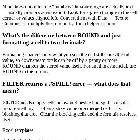
Nine times out of ten the “numbers” in your range are actually text
— usually from a system export. Look for a green triangle in the cell
corner or values aligned left. Convert them with Data → Text to
Columns, or multiply the column by 1 in a helper column.
What’s the difference between ROUND and just
formatting a cell to two decimals?
Formatting changes only what you see; the cell still stores the full
value, so downstream totals can be off by a penny or more.
ROUND changes the stored value itself. For anything financial, use
ROUND in the formula.
FILTER returns a #SPILL! error — what does that
mean?
FILTER needs empty cells below and beside it to spill its results
into. Something — often a stray value or a merged cell — is
blocking that area. Clear the blocking cells and the formula resolves
itself.
Excel templates