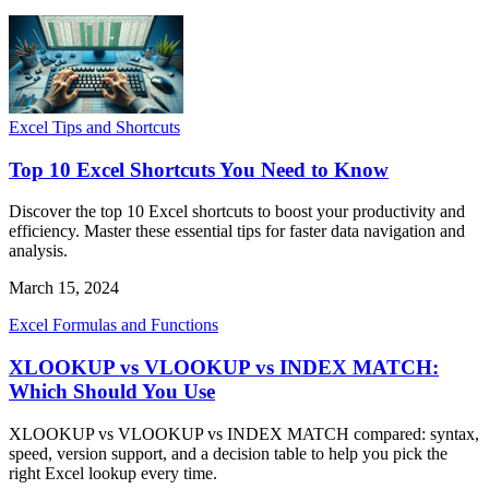
Excel Tips and Shortcuts
Top 10 Excel Shortcuts You Need to Know
Discover the top 10 Excel shortcuts to boost your productivity and
efficiency. Master these essential tips for faster data navigation and
analysis.
March 15, 2024
Excel Formulas and Functions
XLOOKUP vs VLOOKUP vs INDEX MATCH:
Which Should You Use
XLOOKUP vs VLOOKUP vs INDEX MATCH compared: syntax,
speed, version support, and a decision table to help you pick the
right Excel lookup every time.