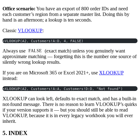
Office scenario:
You have an export of 800 order IDs and need
each customer’s region from a separate master list. Doing this by
hand is an afternoon; a lookup is ten seconds.
Classic
VLOOKUP
:
=VLOOKUP(A2, Customers!A:D, 4, FALSE)
Always use
(exact match) unless you genuinely want
FALSE
approximate matching — forgetting this is the number one source of
silently wrong lookup results.
If you are on Microsoft 365 or Excel 2021+, use
XLOOKUP
instead:
=XLOOKUP(A2, Customers!A:A, Customers!D:D, "Not found")
XLOOKUP can look left, defaults to exact match, and has a built-in
not-found message. There is no reason to learn VLOOKUP’s quirks
if your version supports it — but you should still be able to read
VLOOKUP, because it is in every legacy workbook you will ever
inherit.
5. INDEX