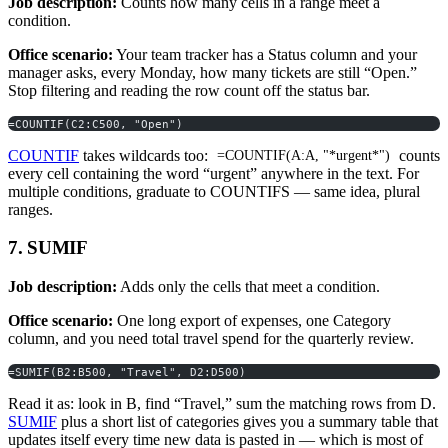
Job description:
Counts how many cells in a range meet a
condition.
Office scenario:
Your team tracker has a Status column and your
manager asks, every Monday, how many tickets are still “Open.”
Stop filtering and reading the row count off the status bar.
=COUNTIF(C2:C500, "Open")
COUNTIF
takes wildcards too:
counts
=COUNTIF(A:A, "*urgent*")
every cell containing the word “urgent” anywhere in the text. For
multiple conditions, graduate to COUNTIFS — same idea, plural
ranges.
7. SUMIF
Job description:
Adds only the cells that meet a condition.
Office scenario:
One long export of expenses, one Category
column, and you need total travel spend for the quarterly review.
=SUMIF(B2:B500, "Travel", D2:D500)
Read it as: look in B, find “Travel,” sum the matching rows from D.
SUMIF
plus a short list of categories gives you a summary table that
updates itself every time new data is pasted in — which is most of