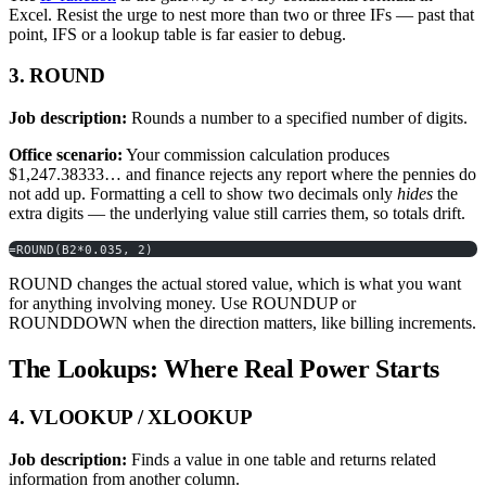
Excel. Resist the urge to nest more than two or three IFs — past that
point, IFS or a lookup table is far easier to debug.
3. ROUND
Job description:
Rounds a number to a specified number of digits.
Office scenario:
Your commission calculation produces
$1,247.38333… and finance rejects any report where the pennies do
not add up. Formatting a cell to show two decimals only
hides
the
extra digits — the underlying value still carries them, so totals drift.
=ROUND(B2*0.035, 2)
ROUND changes the actual stored value, which is what you want
for anything involving money. Use ROUNDUP or
ROUNDDOWN when the direction matters, like billing increments.
The Lookups: Where Real Power Starts
4. VLOOKUP / XLOOKUP
Job description:
Finds a value in one table and returns related
information from another column.