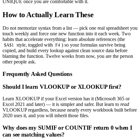
UNIQUE once you are comfortable with it.
How to Actually Learn These
Do not memorize syntax from a list — pick one real spreadsheet you
touch weekly and force one new function into it each week. Two
habits that accelerate everything: learn absolute references (the
style, toggled with
) so your formulas survive being
$A$1
F4
copied, and build every lookup against clean source data before
blaming the function. Twelve weeks from now, you are the person
other people ask.
Frequently Asked Questions
Should I learn VLOOKUP or XLOOKUP first?
Learn XLOOKUP if your Excel version has it (Microsoft 365 or
Excel 2021 and later) — it is simpler and safer. But learn to
read
VLOOKUP regardless, because nearly every workbook built before
2020 uses it, and you will inherit those files.
Why does my SUMIF or COUNTIF return 0 when I
can see matching values?