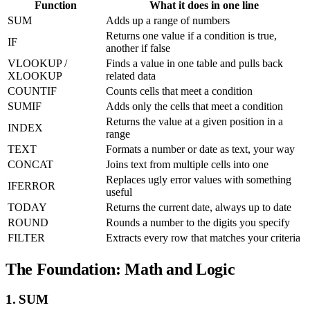
Function
What it does in one line
SUM
Adds up a range of numbers
Returns one value if a condition is true,
IF
another if false
VLOOKUP /
Finds a value in one table and pulls back
XLOOKUP
related data
COUNTIF
Counts cells that meet a condition
SUMIF
Adds only the cells that meet a condition
Returns the value at a given position in a
INDEX
range
TEXT
Formats a number or date as text, your way
CONCAT
Joins text from multiple cells into one
Replaces ugly error values with something
IFERROR
useful
TODAY
Returns the current date, always up to date
ROUND
Rounds a number to the digits you specify
FILTER
Extracts every row that matches your criteria
The Foundation: Math and Logic
1. SUM