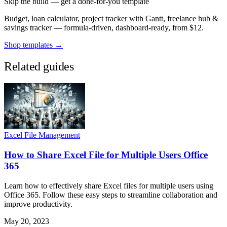
Skip the build — get a done-for-you template
Budget, loan calculator, project tracker with Gantt, freelance hub &
savings tracker — formula-driven, dashboard-ready, from $12.
Shop templates →
Related guides
Excel File Management
How to Share Excel File for Multiple Users Office
365
Learn how to effectively share Excel files for multiple users using
Office 365. Follow these easy steps to streamline collaboration and
improve productivity.
May 20, 2023