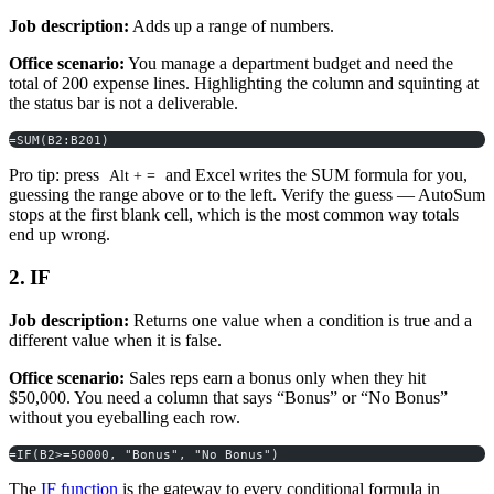
Job description:
Adds up a range of numbers.
Office scenario:
You manage a department budget and need the
total of 200 expense lines. Highlighting the column and squinting at
the status bar is not a deliverable.
=SUM(B2:B201)
Pro tip: press
and Excel writes the SUM formula for you,
Alt + =
guessing the range above or to the left. Verify the guess — AutoSum
stops at the first blank cell, which is the most common way totals
end up wrong.
2. IF
Job description:
Returns one value when a condition is true and a
different value when it is false.
Office scenario:
Sales reps earn a bonus only when they hit
$50,000. You need a column that says “Bonus” or “No Bonus”
without you eyeballing each row.
=IF(B2>=50000, "Bonus", "No Bonus")
The
IF function
is the gateway to every conditional formula in