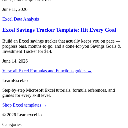
June 11, 2026
Excel Data Analysis
Excel Savings Tracker Template: Hit Every Goal
Build an Excel savings tracker that actually keeps you on pace —
progress bars, months-to-go, and a done-for-you Savings Goals &
Investment Tracker for $14.
June 14, 2026
View all Excel Formulas and Functions guides →
LearnExcel
.io
Step-by-step Microsoft Excel tutorials, formula references, and
guides for every skill level.
Shop Excel templates →
© 2026 Learnexcel.io
Categories