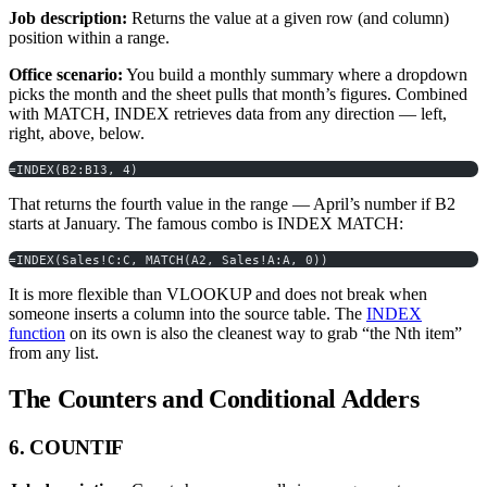
Job description:
Returns the value at a given row (and column)
position within a range.
Office scenario:
You build a monthly summary where a dropdown
picks the month and the sheet pulls that month’s figures. Combined
with MATCH, INDEX retrieves data from any direction — left,
right, above, below.
=INDEX(B2:B13, 4)
That returns the fourth value in the range — April’s number if B2
starts at January. The famous combo is INDEX MATCH:
=INDEX(Sales!C:C, MATCH(A2, Sales!A:A, 0))
It is more flexible than VLOOKUP and does not break when
someone inserts a column into the source table. The
INDEX
function
on its own is also the cleanest way to grab “the Nth item”
from any list.
The Counters and Conditional Adders
6. COUNTIF