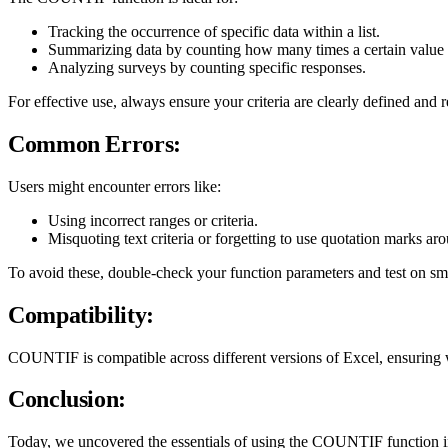
Tracking the occurrence of specific data within a list.
Summarizing data by counting how many times a certain value 
Analyzing surveys by counting specific responses.
For effective use, always ensure your criteria are clearly defined a
Common Errors:
Users might encounter errors like:
Using incorrect ranges or criteria.
Misquoting text criteria or forgetting to use quotation marks ar
To avoid these, double-check your function parameters and test on small
Compatibility:
COUNTIF is compatible across different versions of Excel, ensuring w
Conclusion:
Today, we uncovered the essentials of using the COUNTIF function in Mi