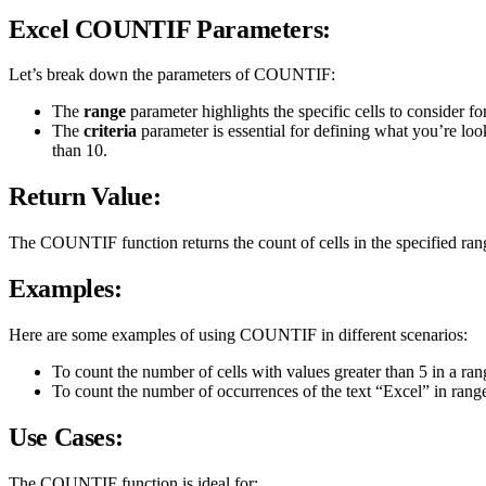
Excel COUNTIF Parameters:
Let’s break down the parameters of COUNTIF:
The
range
parameter highlights the specific cells to consider fo
The
criteria
parameter is essential for defining what you’re look
than 10.
Return Value:
The COUNTIF function returns the count of cells in the specified rang
Examples:
Here are some examples of using COUNTIF in different scenarios:
To count the number of cells with values greater than 5 in a r
To count the number of occurrences of the text “Excel” in ran
Use Cases:
The COUNTIF function is ideal for: