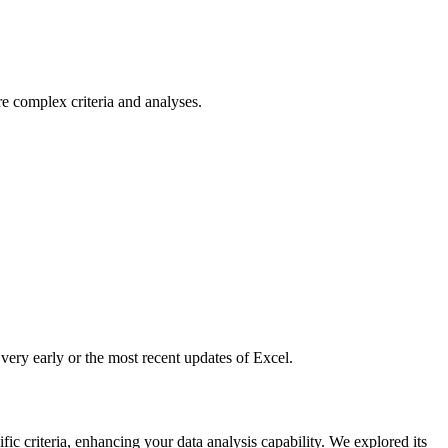
e complex criteria and analyses.
ery early or the most recent updates of Excel.
ic criteria, enhancing your data analysis capability. We explored its