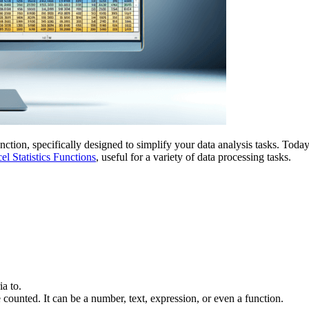
ction, specifically designed to simplify your data analysis tasks. Toda
el Statistics Functions
, useful for a variety of data processing tasks.
ia to.
 counted. It can be a number, text, expression, or even a function.