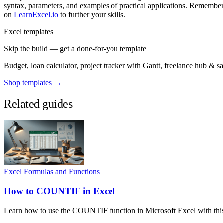
syntax, parameters, and examples of practical applications. Remember,
on
LearnExcel.io
to further your skills.
Excel templates
Skip the build — get a done-for-you template
Budget, loan calculator, project tracker with Gantt, freelance hub & 
Shop templates →
Related guides
Excel Formulas and Functions
How to COUNTIF in Excel
Learn how to use the COUNTIF function in Microsoft Excel with this e