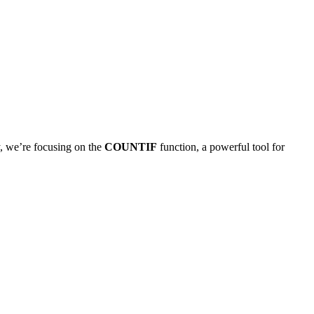
y, we’re focusing on the
COUNTIF
function, a powerful tool for