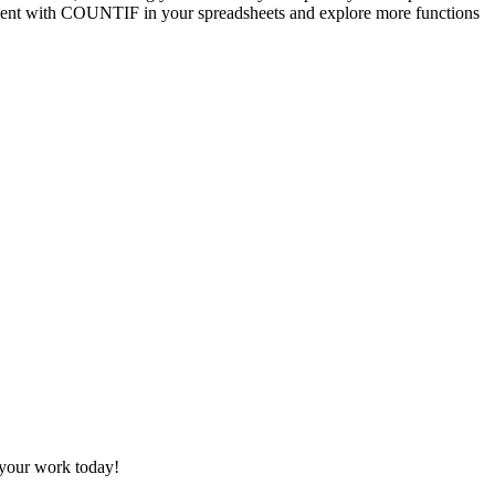
iment with COUNTIF in your spreadsheets and explore more functions
 your work today!