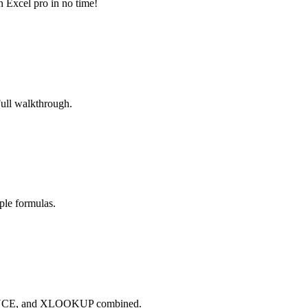
n Excel pro in no time!
Full walkthrough.
ple formulas.
QUENCE, and XLOOKUP combined.