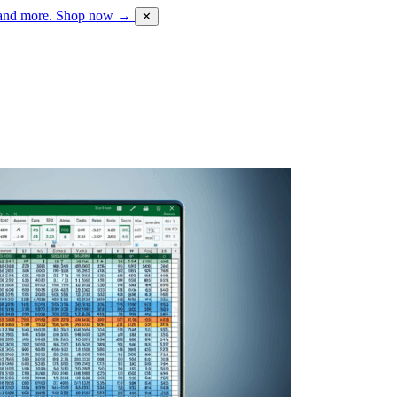
 and more.
Shop now →
✕