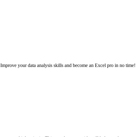
mprove your data analysis skills and become an Excel pro in no time!