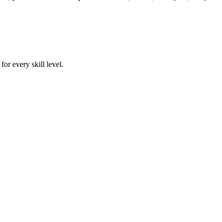
or every skill level.