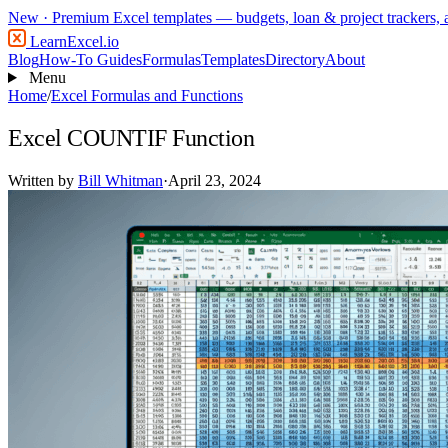
New
· Premium Excel templates — budgets, loan & project trackers,
LearnExcel
.io
Blog
How-To Guides
Formulas
Templates
Directory
About
Menu
Home
/
Excel Formulas and Functions
Excel COUNTIF Function
Written by
Bill Whitman
·
April 23, 2024