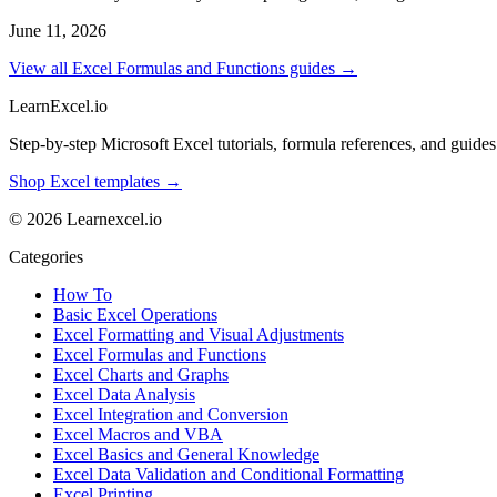
June 11, 2026
View all Excel Formulas and Functions guides →
LearnExcel
.io
Step-by-step Microsoft Excel tutorials, formula references, and guides f
Shop Excel templates →
© 2026 Learnexcel.io
Categories
How To
Basic Excel Operations
Excel Formatting and Visual Adjustments
Excel Formulas and Functions
Excel Charts and Graphs
Excel Data Analysis
Excel Integration and Conversion
Excel Macros and VBA
Excel Basics and General Knowledge
Excel Data Validation and Conditional Formatting
Excel Printing