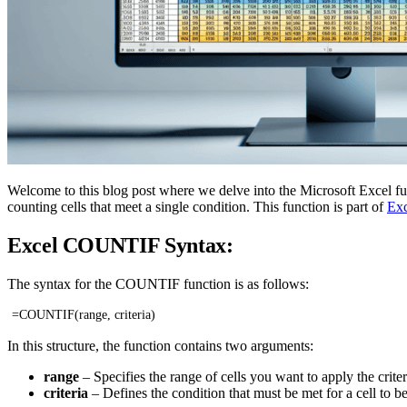
Welcome to this blog post where we delve into the Microsoft Excel fun
counting cells that meet a single condition. This function is part of
Exc
Excel COUNTIF Syntax:
The syntax for the COUNTIF function is as follows:
=COUNTIF(range, criteria)
In this structure, the function contains two arguments:
range
– Specifies the range of cells you want to apply the criter
criteria
– Defines the condition that must be met for a cell to be