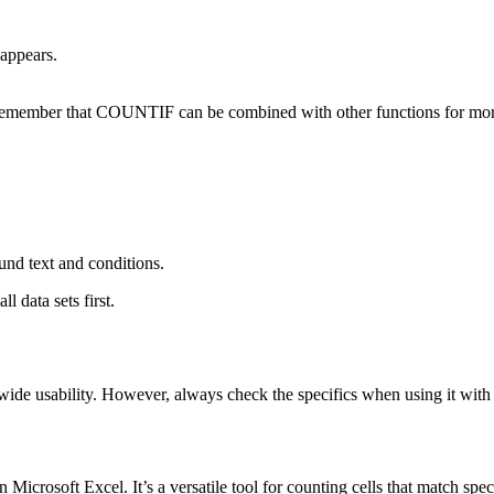
appears.
nd remember that COUNTIF can be combined with other functions for mor
ound text and conditions.
 data sets first.
ide usability. However, always check the specifics when using it with v
crosoft Excel. It’s a versatile tool for counting cells that match specif