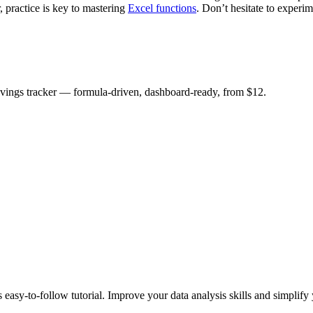
 practice is key to mastering
Excel functions
. Don’t hesitate to exper
savings tracker — formula-driven, dashboard-ready, from $12.
asy-to-follow tutorial. Improve your data analysis skills and simplify