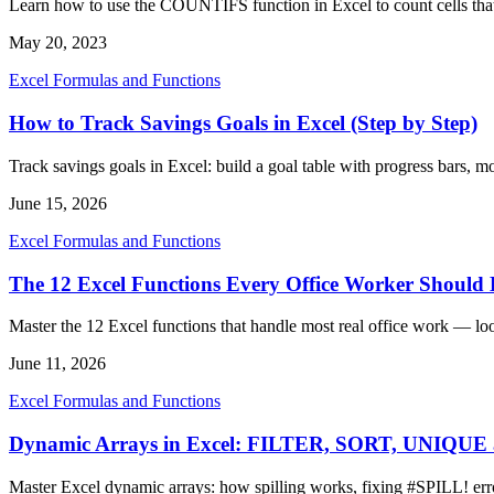
Learn how to use the COUNTIFS function in Excel to count cells that 
May 20, 2023
Excel Formulas and Functions
How to Track Savings Goals in Excel (Step by Step)
Track savings goals in Excel: build a goal table with progress bars, 
June 15, 2026
Excel Formulas and Functions
The 12 Excel Functions Every Office Worker Shoul
Master the 12 Excel functions that handle most real office work — lo
June 11, 2026
Excel Formulas and Functions
Dynamic Arrays in Excel: FILTER, SORT, UNIQU
Master Excel dynamic arrays: how spilling works, fixing #SPIL