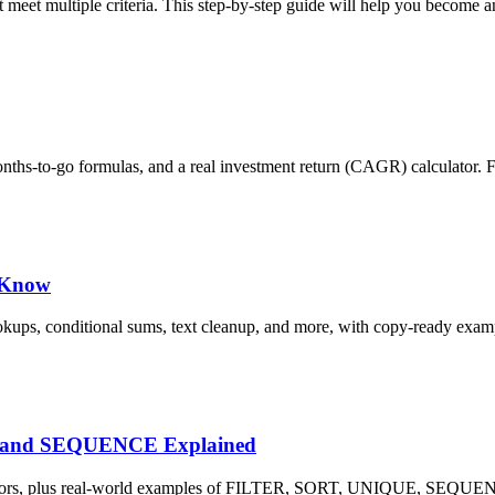
meet multiple criteria. This step-by-step guide will help you become a
months-to-go formulas, and a real investment return (CAGR) calculator. 
d Know
okups, conditional sums, text cleanup, and more, with copy-ready exam
E and SEQUENCE Explained
L! errors, plus real-world examples of FILTER, SORT, UNIQUE, SE