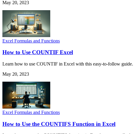
May 20, 2023
Excel Formulas and Functions
How to Use COUNTIF Excel
Learn how to use COUNTIF in Excel with this easy-to-follow guide. I
May 20, 2023
Excel Formulas and Functions
How to Use the COUNTIFS Function in Excel