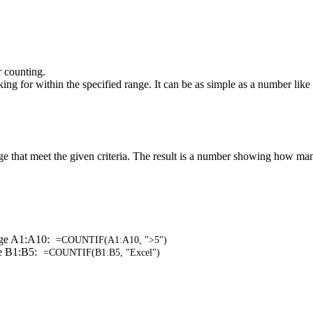
r counting.
ing for within the specified range. It can be as simple as a number like 
e that meet the given criteria. The result is a number showing how many
ange A1:A10:
=COUNTIF(A1:A10, ">5")
ge B1:B5:
=COUNTIF(B1:B5, "Excel")