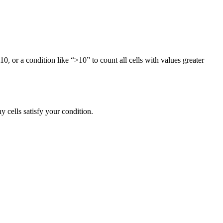
10, or a condition like “>10” to count all cells with values greater
 cells satisfy your condition.