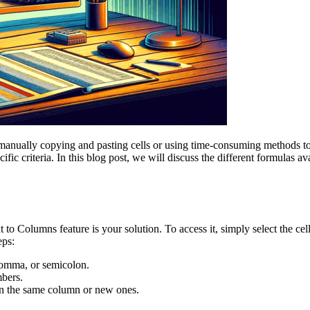
manually copying and pasting cells or using time-consuming methods to
ecific criteria. In this blog post, we will discuss the different formulas
ext to Columns feature is your solution. To access it, simply select the c
eps:
 comma, or semicolon.
mbers.
in the same column or new ones.