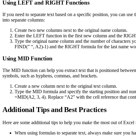
Using LEFT and RIGHT Functions
If you need to separate text based on a specific position, you can us
into separate columns:
Create two new columns next to the original name column.
Enter the LEFT function in the first new column and the RIGH
Type the original name column and the number of characters y
FIND(” “, A2)-1) and the RIGHT formula for the last name wo
Using MID Function
The MID function can help you extract text that is positioned between s
symbols, such as hyphens, commas, and brackets.
Create a new column next to the original text column.
Type the MID formula and specify the starting position and numb
=MID(A2, 3, 4). Replace “A2” with the cell reference that contai
Additional Tips and Best Practices
Here are some additional tips to help you make the most out of Excel 
When using formulas to separate text, always make sure you have