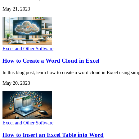
May 21, 2023
Excel and Other Software
How to Create a Word Cloud in Excel
In this blog post, learn how to create a word cloud in Excel using simp
May 20, 2023
Excel and Other Software
How to Insert an Excel Table into Word