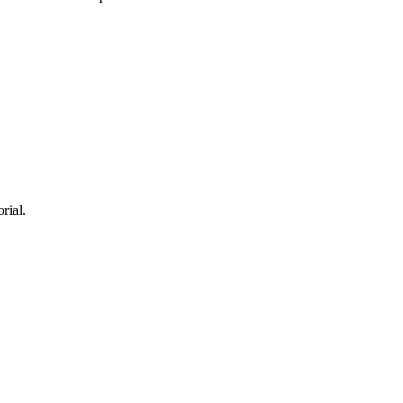
rial.