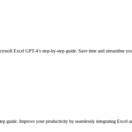
rosoft Excel GPT-4’s step-by-step guide. Save time and streamline yo
step guide. Improve your productivity by seamlessly integrating Excel 