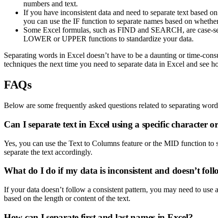
numbers and text.
If you have inconsistent data and need to separate text based on
you can use the IF function to separate names based on whether 
Some Excel formulas, such as FIND and SEARCH, are case-sensitiv
LOWER or UPPER functions to standardize your data.
Separating words in Excel doesn’t have to be a daunting or time-consumi
techniques the next time you need to separate data in Excel and see h
FAQs
Below are some frequently asked questions related to separating word
Can I separate text in Excel using a specific character 
Yes, you can use the Text to Columns feature or the MID function to s
separate the text accordingly.
What do I do if my data is inconsistent and doesn’t foll
If your data doesn’t follow a consistent pattern, you may need to use
based on the length or content of the text.
How can I separate first and last names in Excel?