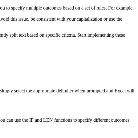
you to specify multiple outcomes based on a set of rules. For example,
d this issue, be consistent with your capitalization or use the
ly split text based on specific criteria. Start implementing these
 Simply select the appropriate delimiter when prompted and Excel will
 you can use the IF and LEN functions to specify different outcomes