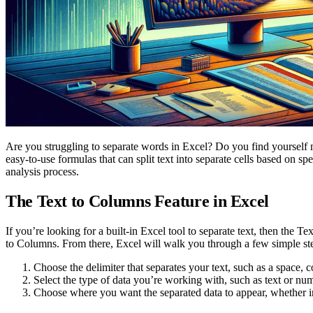
Are you struggling to separate words in Excel? Do you find yourself 
easy-to-use formulas that can split text into separate cells based on sp
analysis process.
The Text to Columns Feature in Excel
If you’re looking for a built-in Excel tool to separate text, then the T
to Columns. From there, Excel will walk you through a few simple st
Choose the delimiter that separates your text, such as a space,
Select the type of data you’re working with, such as text or nu
Choose where you want the separated data to appear, whether 