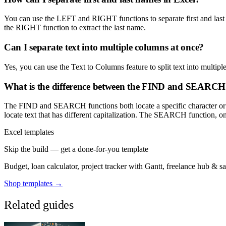
You can use the LEFT and RIGHT functions to separate first and last
the RIGHT function to extract the last name.
Can I separate text into multiple columns at once?
Yes, you can use the Text to Columns feature to split text into multi
What is the difference between the FIND and SEARCH 
The FIND and SEARCH functions both locate a specific character or str
locate text that has different capitalization. The SEARCH function, on t
Excel templates
Skip the build — get a done-for-you template
Budget, loan calculator, project tracker with Gantt, freelance hub & 
Shop templates →
Related guides