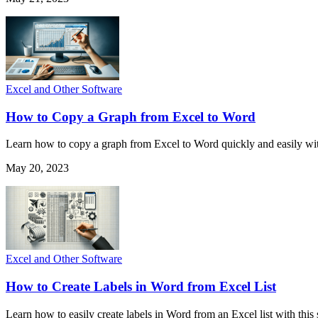
Excel and Other Software
How to Copy a Graph from Excel to Word
Learn how to copy a graph from Excel to Word quickly and easily with
May 20, 2023
Excel and Other Software
How to Create Labels in Word from Excel List
Learn how to easily create labels in Word from an Excel list with this