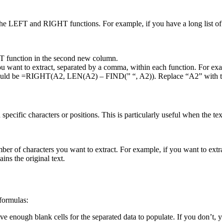
e the LEFT and RIGHT functions. For example, if you have a long list of
T function in the second new column.
ou want to extract, separated by a comma, within each function. For 
uld be =RIGHT(A2, LEN(A2) – FIND(” “, A2)). Replace “A2” with the c
pecific characters or positions. This is particularly useful when the tex
er of characters you want to extract. For example, if you want to extr
ns the original text.
formulas:
 enough blank cells for the separated data to populate. If you don’t, y