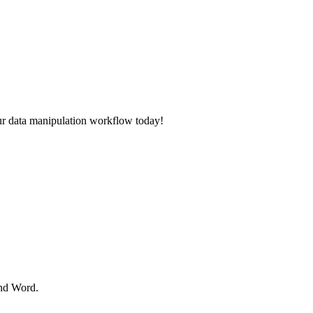
ur data manipulation workflow today!
and Word.