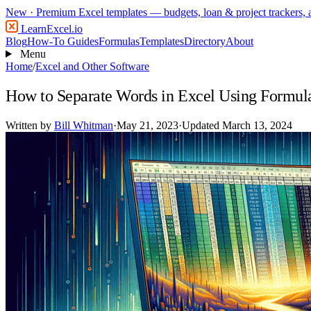
New
· Premium Excel templates — budgets, loan & project trackers,
LearnExcel
.io
Blog
How-To Guides
Formulas
Templates
Directory
About
Menu
Home
/
Excel and Other Software
How to Separate Words in Excel Using Formul
Written by
Bill Whitman
·
May 21, 2023
·
Updated March 13, 2024