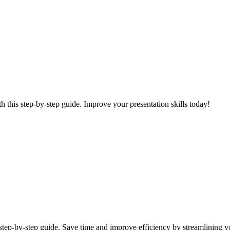
 this step-by-step guide. Improve your presentation skills today!
 step-by-step guide. Save time and improve efficiency by streamlining yo