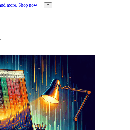
 and more.
Shop now →
✕
a