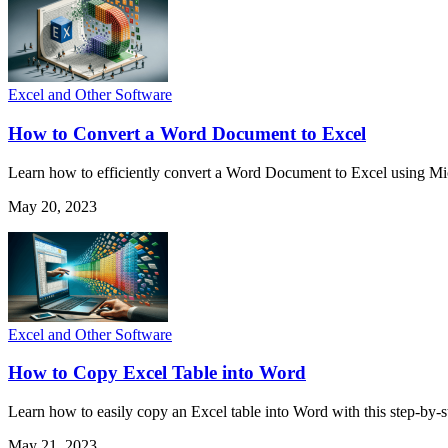
Excel and Other Software
How to Convert a Word Document to Excel
Learn how to efficiently convert a Word Document to Excel using Mic
May 20, 2023
Excel and Other Software
How to Copy Excel Table into Word
Learn how to easily copy an Excel table into Word with this step-by-
May 21, 2023