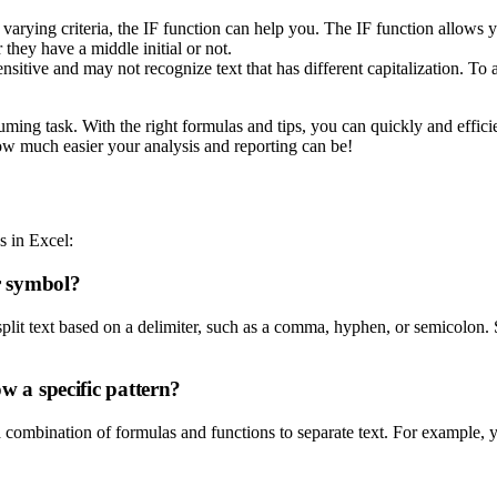
 varying criteria, the IF function can help you. The IF function allows 
they have a middle initial or not.
e and may not recognize text that has different capitalization. To avoi
ng task. With the right formulas and tips, you can quickly and efficient
ow much easier your analysis and reporting can be!
s in Excel:
or symbol?
plit text based on a delimiter, such as a comma, hyphen, or semicolon.
ow a specific pattern?
 a combination of formulas and functions to separate text. For example,