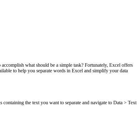
 accomplish what should be a simple task? Fortunately, Excel offers
 available to help you separate words in Excel and simplify your data
ells containing the text you want to separate and navigate to Data > Text