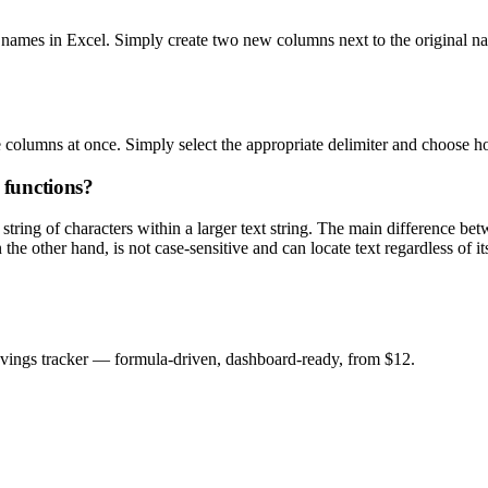
 names in Excel. Simply create two new columns next to the original n
ple columns at once. Simply select the appropriate delimiter and choose
functions?
ing of characters within a larger text string. The main difference bet
he other hand, is not case-sensitive and can locate text regardless of its
savings tracker — formula-driven, dashboard-ready, from $12.