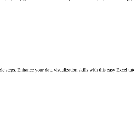
le steps. Enhance your data visualization skills with this easy Excel tuto