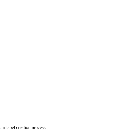
ur label creation process.