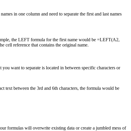
 names in one column and need to separate the first and last names
example, the LEFT formula for the first name would be =LEFT(A2,
ell reference that contains the original name.
t you want to separate is located in between specific characters or
act text between the 3rd and 6th characters, the formula would be
our formulas will overwrite existing data or create a jumbled mess of