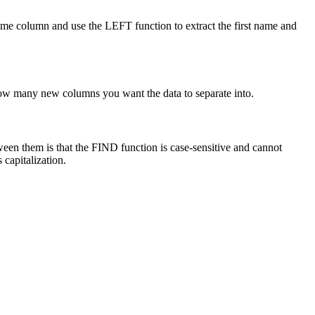
ame column and use the LEFT function to extract the first name and
 how many new columns you want the data to separate into.
ween them is that the FIND function is case-sensitive and cannot
 capitalization.