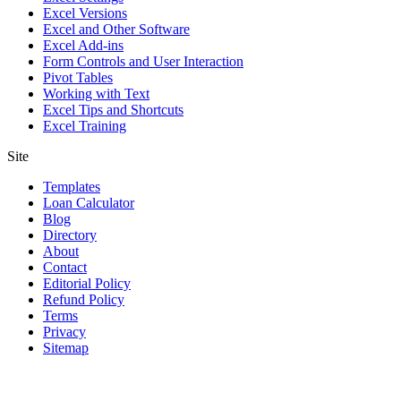
Excel Versions
Excel and Other Software
Excel Add-ins
Form Controls and User Interaction
Pivot Tables
Working with Text
Excel Tips and Shortcuts
Excel Training
Site
Templates
Loan Calculator
Blog
Directory
About
Contact
Editorial Policy
Refund Policy
Terms
Privacy
Sitemap