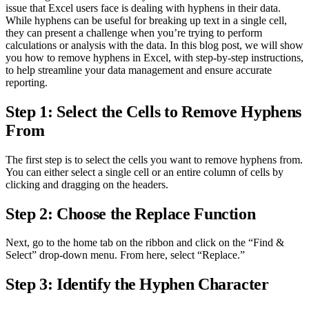
issue that Excel users face is dealing with hyphens in their data.
While hyphens can be useful for breaking up text in a single cell,
they can present a challenge when you’re trying to perform
calculations or analysis with the data. In this blog post, we will show
you how to remove hyphens in Excel, with step-by-step instructions,
to help streamline your data management and ensure accurate
reporting.
Step 1: Select the Cells to Remove Hyphens
From
The first step is to select the cells you want to remove hyphens from.
You can either select a single cell or an entire column of cells by
clicking and dragging on the headers.
Step 2: Choose the Replace Function
Next, go to the home tab on the ribbon and click on the “Find &
Select” drop-down menu. From here, select “Replace.”
Step 3: Identify the Hyphen Character