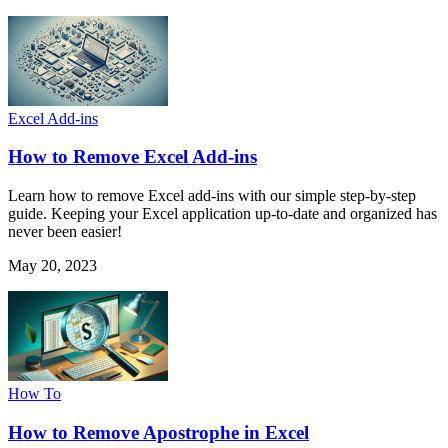
Excel Add-ins
How to Remove Excel Add-ins
Learn how to remove Excel add-ins with our simple step-by-step
guide. Keeping your Excel application up-to-date and organized has
never been easier!
May 20, 2023
How To
How to Remove Apostrophe in Excel