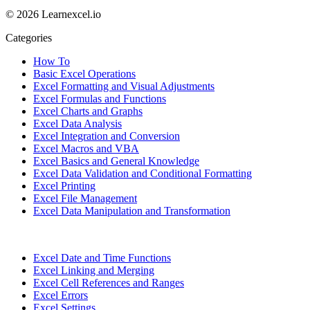
© 2026 Learnexcel.io
Categories
How To
Basic Excel Operations
Excel Formatting and Visual Adjustments
Excel Formulas and Functions
Excel Charts and Graphs
Excel Data Analysis
Excel Integration and Conversion
Excel Macros and VBA
Excel Basics and General Knowledge
Excel Data Validation and Conditional Formatting
Excel Printing
Excel File Management
Excel Data Manipulation and Transformation
Excel Date and Time Functions
Excel Linking and Merging
Excel Cell References and Ranges
Excel Errors
Excel Settings