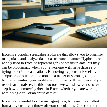
Excel is a popular spreadsheet software that allows you to organize,
manipulate, and analyze data in a structured manner. Hyphens are
widely used in Excel to represent gaps or breaks in data, but they
can be problematic when you’re working with large datasets or
trying to perform calculations. Removing hyphens in Excel is a
simple process that can be done in a matter of seconds, and it can
help to streamline your workflow and improve the accuracy of your
reports and analyses. In this blog post, we will show you step-by-
step how to remove hyphens in Excel, whether you are working
with a single cell or an entire dataset.
Excel is a powerful tool for managing data, but even the smallest
formatting errors can throw off your calculations. One common