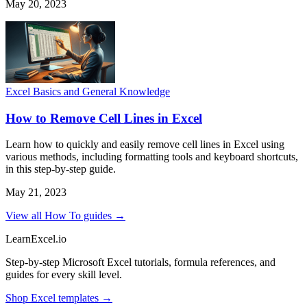
May 20, 2023
Excel Basics and General Knowledge
How to Remove Cell Lines in Excel
Learn how to quickly and easily remove cell lines in Excel using
various methods, including formatting tools and keyboard shortcuts,
in this step-by-step guide.
May 21, 2023
View all How To guides →
LearnExcel
.io
Step-by-step Microsoft Excel tutorials, formula references, and
guides for every skill level.
Shop Excel templates →