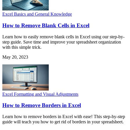
Excel Basics and General Knowledge
How to Remove Blank Cells in Excel
Learn how to easily remove blank cells in Excel using our step-by-
step guide. Save time and improve your spreadsheet organization
with this simple trick.
May 20, 2023
Excel Formatting and Visual Adjustments
How to Remove Borders in Excel
Learn how to remove borders in Excel with ease! This step-by-step
guide will teach you how to get rid of borders in your spreadsheet.