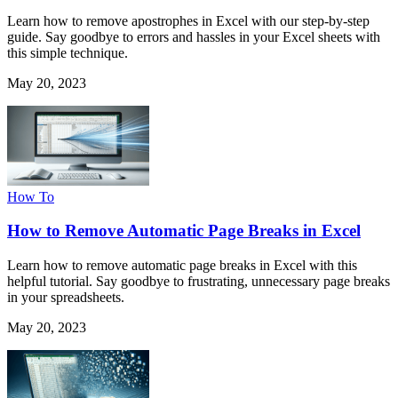
Learn how to remove apostrophes in Excel with our step-by-step
guide. Say goodbye to errors and hassles in your Excel sheets with
this simple technique.
May 20, 2023
How To
How to Remove Automatic Page Breaks in Excel
Learn how to remove automatic page breaks in Excel with this
helpful tutorial. Say goodbye to frustrating, unnecessary page breaks
in your spreadsheets.
May 20, 2023