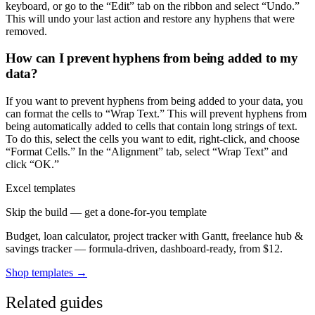
keyboard, or go to the “Edit” tab on the ribbon and select “Undo.”
This will undo your last action and restore any hyphens that were
removed.
How can I prevent hyphens from being added to my
data?
If you want to prevent hyphens from being added to your data, you
can format the cells to “Wrap Text.” This will prevent hyphens from
being automatically added to cells that contain long strings of text.
To do this, select the cells you want to edit, right-click, and choose
“Format Cells.” In the “Alignment” tab, select “Wrap Text” and
click “OK.”
Excel templates
Skip the build — get a done-for-you template
Budget, loan calculator, project tracker with Gantt, freelance hub &
savings tracker — formula-driven, dashboard-ready, from $12.
Shop templates →
Related guides