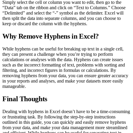
Simply select the cell or column you want to edit, then go to the
“Data” tab on the ribbon and click on “Text to Columns.” Choose
“Delimited” and select the “-” symbol as the delimiter. Excel will
then split the data into separate columns, and you can choose to
keep or discard the column with the hyphens.
Why Remove Hyphens in Excel?
While hyphens can be useful for breaking up text in a single cell,
they can present a challenge when you’re trying to perform
calculations or analyses with the data. Hyphens can create issues
such as the incorrect formatting of text, problems with sorting and
filtering, and incorrect figures in formulas or calculations. By
removing hyphens from your data, you can ensure greater accuracy
in your reports and analyses, and make your datasets more easily
manageable.
Final Thoughts
Dealing with hyphens in Excel doesn’t have to be a time-consuming
or frustrating task. By following the step-by-step instructions
outlined in this guide, you can quickly and easily remove hyphens
from your data, and make your data management more streamlined
and efficient. While hyphens can be useful for separating text in