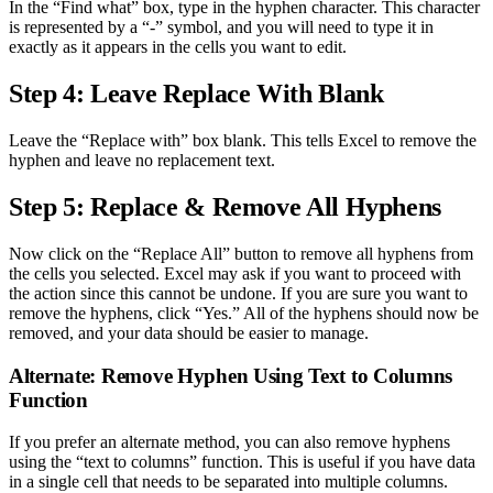
In the “Find what” box, type in the hyphen character. This character
is represented by a “-” symbol, and you will need to type it in
exactly as it appears in the cells you want to edit.
Step 4: Leave Replace With Blank
Leave the “Replace with” box blank. This tells Excel to remove the
hyphen and leave no replacement text.
Step 5: Replace & Remove All Hyphens
Now click on the “Replace All” button to remove all hyphens from
the cells you selected. Excel may ask if you want to proceed with
the action since this cannot be undone. If you are sure you want to
remove the hyphens, click “Yes.” All of the hyphens should now be
removed, and your data should be easier to manage.
Alternate: Remove Hyphen Using Text to Columns
Function
If you prefer an alternate method, you can also remove hyphens
using the “text to columns” function. This is useful if you have data
in a single cell that needs to be separated into multiple columns.