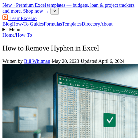
New
· Premium Excel templates — budgets, loan & project trackers,
and more.
Shop now →
✕
LearnExcel
.io
Blog
How-To Guides
Formulas
Templates
Directory
About
Menu
Home
/
How To
How to Remove Hyphen in Excel
Written by
Bill Whitman
·
May 20, 2023
·
Updated April 6, 2024