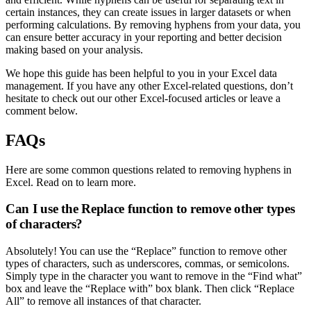
certain instances, they can create issues in larger datasets or when
performing calculations. By removing hyphens from your data, you
can ensure better accuracy in your reporting and better decision
making based on your analysis.
We hope this guide has been helpful to you in your Excel data
management. If you have any other Excel-related questions, don’t
hesitate to check out our other Excel-focused articles or leave a
comment below.
FAQs
Here are some common questions related to removing hyphens in
Excel. Read on to learn more.
Can I use the Replace function to remove other types
of characters?
Absolutely! You can use the “Replace” function to remove other
types of characters, such as underscores, commas, or semicolons.
Simply type in the character you want to remove in the “Find what”
box and leave the “Replace with” box blank. Then click “Replace
All” to remove all instances of that character.