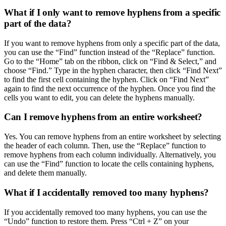
What if I only want to remove hyphens from a specific
part of the data?
If you want to remove hyphens from only a specific part of the data,
you can use the “Find” function instead of the “Replace” function.
Go to the “Home” tab on the ribbon, click on “Find & Select,” and
choose “Find.” Type in the hyphen character, then click “Find Next”
to find the first cell containing the hyphen. Click on “Find Next”
again to find the next occurrence of the hyphen. Once you find the
cells you want to edit, you can delete the hyphens manually.
Can I remove hyphens from an entire worksheet?
Yes. You can remove hyphens from an entire worksheet by selecting
the header of each column. Then, use the “Replace” function to
remove hyphens from each column individually. Alternatively, you
can use the “Find” function to locate the cells containing hyphens,
and delete them manually.
What if I accidentally removed too many hyphens?
If you accidentally removed too many hyphens, you can use the
“Undo” function to restore them. Press “Ctrl + Z” on your