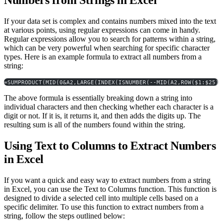
Numbers from Strings in Excel
If your data set is complex and contains numbers mixed into the text
at various points, using regular expressions can come in handy.
Regular expressions allow you to search for patterns within a string,
which can be very powerful when searching for specific character
types. Here is an example formula to extract all numbers from a
string:
=SUMPRODUCT(MID(0&A2,LARGE(INDEX(ISNUMBER(--MID(A2,ROW($1:$25)
The above formula is essentially breaking down a string into
individual characters and then checking whether each character is a
digit or not. If it is, it returns it, and then adds the digits up. The
resulting sum is all of the numbers found within the string.
Using Text to Columns to Extract Numbers
in Excel
If you want a quick and easy way to extract numbers from a string
in Excel, you can use the Text to Columns function. This function is
designed to divide a selected cell into multiple cells based on a
specific delimiter. To use this function to extract numbers from a
string, follow the steps outlined below: