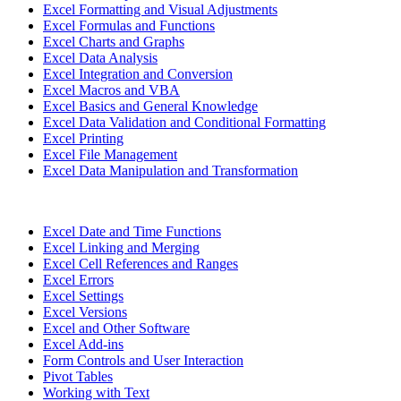
Excel Formatting and Visual Adjustments
Excel Formulas and Functions
Excel Charts and Graphs
Excel Data Analysis
Excel Integration and Conversion
Excel Macros and VBA
Excel Basics and General Knowledge
Excel Data Validation and Conditional Formatting
Excel Printing
Excel File Management
Excel Data Manipulation and Transformation
Excel Date and Time Functions
Excel Linking and Merging
Excel Cell References and Ranges
Excel Errors
Excel Settings
Excel Versions
Excel and Other Software
Excel Add-ins
Form Controls and User Interaction
Pivot Tables
Working with Text