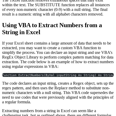
The TRIM function removes extraneous spaces that may exist
within the text. The SUBSTITUTE function replaces all instances
of every non-numeric character (0-9) with a null string. The final
result is a numeric string with all alphabet characters removed.
Using VBA to Extract Numbers from a
String in Excel
If your Excel sheet contains a large amount of data that needs to be
extracted, you may want to create a custom VBA function to
simplify the process. You can declare an input string and use VBA’s
RegEx Object Library to perform complex pattern matching for data
extraction. The code below is an example of how to extract numbers
using regular expressions in VBA:
Function ExtractNumbers(ByVal inputString As String) As String
The code declares an input string, creates a Regex object, sets up the
regex pattern, and then uses the Replace method to substitute non-
numeric characters with a null string. This VBA code supersedes the
need to use codes that were previously aligned with the principles of
a regular formula.
Extracting numbers from a string in Excel can seem like a
challenging task, but as outlined above, there are different formulas