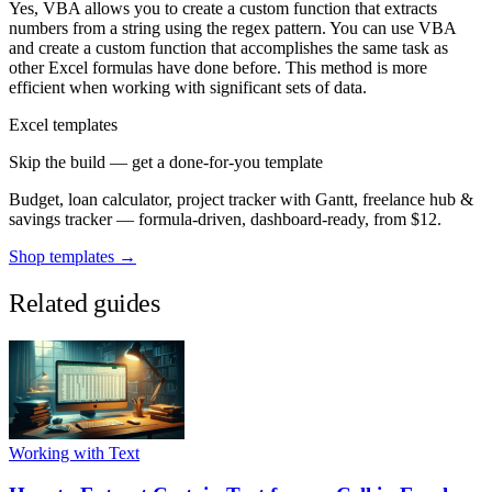
Yes, VBA allows you to create a custom function that extracts
numbers from a string using the regex pattern. You can use VBA
and create a custom function that accomplishes the same task as
other Excel formulas have done before. This method is more
efficient when working with significant sets of data.
Excel templates
Skip the build — get a done-for-you template
Budget, loan calculator, project tracker with Gantt, freelance hub &
savings tracker — formula-driven, dashboard-ready, from $12.
Shop templates →
Related guides
Working with Text