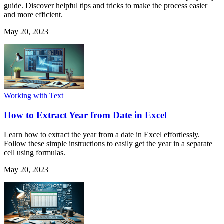
guide. Discover helpful tips and tricks to make the process easier
and more efficient.
May 20, 2023
Working with Text
How to Extract Year from Date in Excel
Learn how to extract the year from a date in Excel effortlessly.
Follow these simple instructions to easily get the year in a separate
cell using formulas.
May 20, 2023