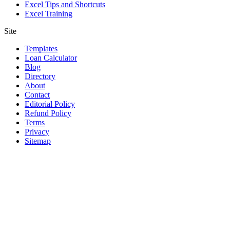
Excel Tips and Shortcuts
Excel Training
Site
Templates
Loan Calculator
Blog
Directory
About
Contact
Editorial Policy
Refund Policy
Terms
Privacy
Sitemap