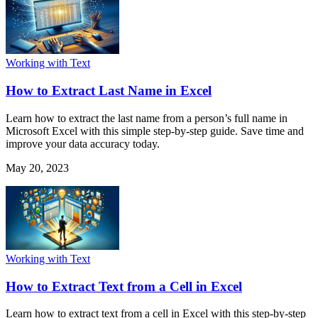
Working with Text
How to Extract Last Name in Excel
Learn how to extract the last name from a person’s full name in
Microsoft Excel with this simple step-by-step guide. Save time and
improve your data accuracy today.
May 20, 2023
Working with Text
How to Extract Text from a Cell in Excel
Learn how to extract text from a cell in Excel with this step-by-step