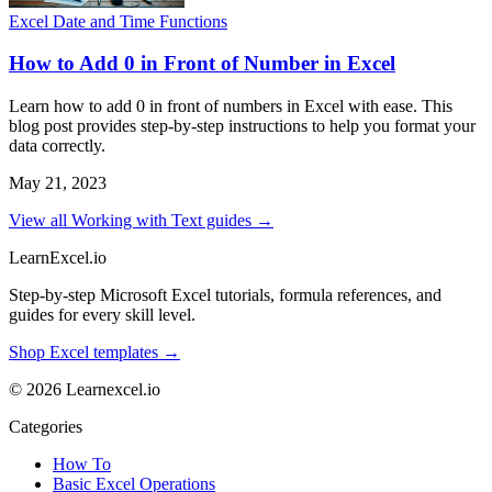
Excel Date and Time Functions
How to Add 0 in Front of Number in Excel
Learn how to add 0 in front of numbers in Excel with ease. This
blog post provides step-by-step instructions to help you format your
data correctly.
May 21, 2023
View all Working with Text guides →
LearnExcel
.io
Step-by-step Microsoft Excel tutorials, formula references, and
guides for every skill level.
Shop Excel templates →
© 2026 Learnexcel.io
Categories
How To
Basic Excel Operations