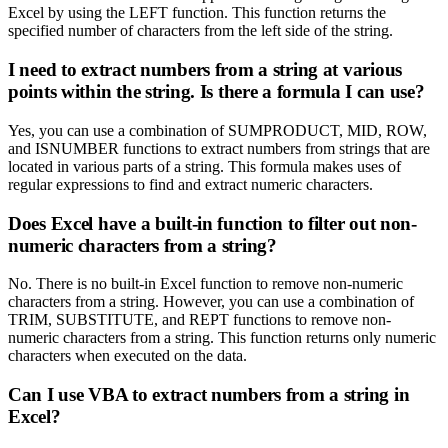
Excel by using the LEFT function. This function returns the
specified number of characters from the left side of the string.
I need to extract numbers from a string at various
points within the string. Is there a formula I can use?
Yes, you can use a combination of SUMPRODUCT, MID, ROW,
and ISNUMBER functions to extract numbers from strings that are
located in various parts of a string. This formula makes uses of
regular expressions to find and extract numeric characters.
Does Excel have a built-in function to filter out non-
numeric characters from a string?
No. There is no built-in Excel function to remove non-numeric
characters from a string. However, you can use a combination of
TRIM, SUBSTITUTE, and REPT functions to remove non-
numeric characters from a string. This function returns only numeric
characters when executed on the data.
Can I use VBA to extract numbers from a string in
Excel?