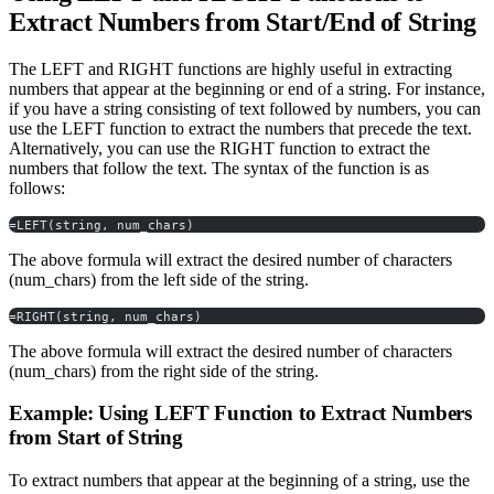
Extract Numbers from Start/End of String
The LEFT and RIGHT functions are highly useful in extracting
numbers that appear at the beginning or end of a string. For instance,
if you have a string consisting of text followed by numbers, you can
use the LEFT function to extract the numbers that precede the text.
Alternatively, you can use the RIGHT function to extract the
numbers that follow the text. The syntax of the function is as
follows:
=LEFT(string, num_chars)
The above formula will extract the desired number of characters
(num_chars) from the left side of the string.
=RIGHT(string, num_chars)
The above formula will extract the desired number of characters
(num_chars) from the right side of the string.
Example: Using LEFT Function to Extract Numbers
from Start of String
To extract numbers that appear at the beginning of a string, use the