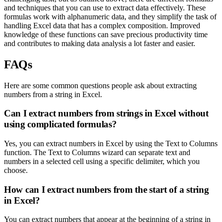
and techniques that you can use to extract data effectively. These
formulas work with alphanumeric data, and they simplify the task of
handling Excel data that has a complex composition. Improved
knowledge of these functions can save precious productivity time
and contributes to making data analysis a lot faster and easier.
FAQs
Here are some common questions people ask about extracting
numbers from a string in Excel.
Can I extract numbers from strings in Excel without
using complicated formulas?
Yes, you can extract numbers in Excel by using the Text to Columns
function. The Text to Columns wizard can separate text and
numbers in a selected cell using a specific delimiter, which you
choose.
How can I extract numbers from the start of a string
in Excel?
You can extract numbers that appear at the beginning of a string in