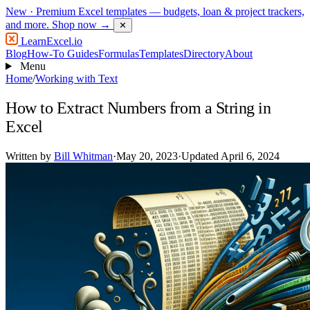
New
· Premium Excel templates — budgets, loan & project trackers,
and more.
Shop now →
✕
LearnExcel
.io
Blog
How-To Guides
Formulas
Templates
Directory
About
Menu
Home
/
Working with Text
How to Extract Numbers from a String in
Excel
Written by
Bill Whitman
·
May 20, 2023
·
Updated April 6, 2024