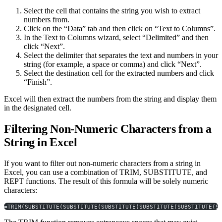
Select the cell that contains the string you wish to extract
numbers from.
Click on the “Data” tab and then click on “Text to Columns”.
In the Text to Columns wizard, select “Delimited” and then
click “Next”.
Select the delimiter that separates the text and numbers in your
string (for example, a space or comma) and click “Next”.
Select the destination cell for the extracted numbers and click
“Finish”.
Excel will then extract the numbers from the string and display them
in the designated cell.
Filtering Non-Numeric Characters from a
String in Excel
If you want to filter out non-numeric characters from a string in
Excel, you can use a combination of TRIM, SUBSTITUTE, and
REPT functions. The result of this formula will be solely numeric
characters:
=TRIM(SUBSTITUTE(SUBSTITUTE(SUBSTITUTE(SUBSTITUTE(SUBSTITUTE(S