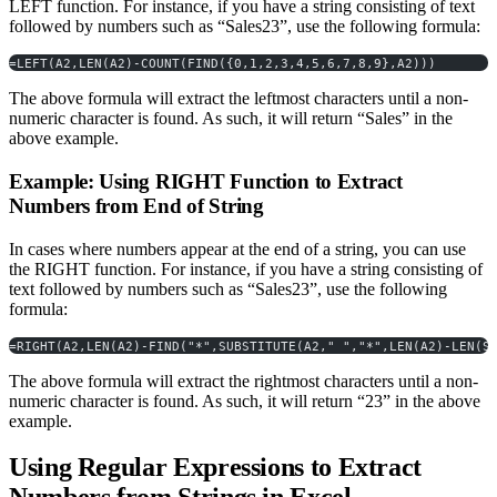
LEFT function. For instance, if you have a string consisting of text
followed by numbers such as “Sales23”, use the following formula:
=LEFT(A2,LEN(A2)-COUNT(FIND({0,1,2,3,4,5,6,7,8,9},A2)))
The above formula will extract the leftmost characters until a non-
numeric character is found. As such, it will return “Sales” in the
above example.
Example: Using RIGHT Function to Extract
Numbers from End of String
In cases where numbers appear at the end of a string, you can use
the RIGHT function. For instance, if you have a string consisting of
text followed by numbers such as “Sales23”, use the following
formula:
=RIGHT(A2,LEN(A2)-FIND("*",SUBSTITUTE(A2," ","*",LEN(A2)-LEN(S
The above formula will extract the rightmost characters until a non-
numeric character is found. As such, it will return “23” in the above
example.
Using Regular Expressions to Extract