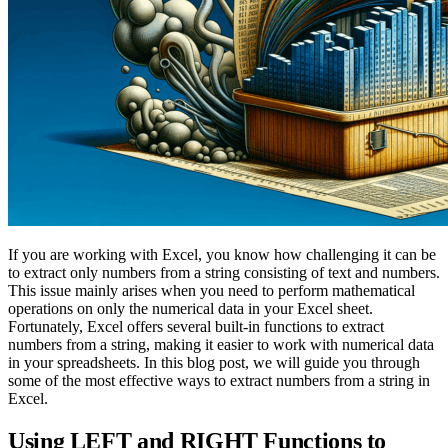
If you are working with Excel, you know how challenging it can be
to extract only numbers from a string consisting of text and numbers.
This issue mainly arises when you need to perform mathematical
operations on only the numerical data in your Excel sheet.
Fortunately, Excel offers several built-in functions to extract
numbers from a string, making it easier to work with numerical data
in your spreadsheets. In this blog post, we will guide you through
some of the most effective ways to extract numbers from a string in
Excel.
Using LEFT and RIGHT Functions to