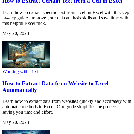
How to Extract Certain Text from a Cell in Excel
Learn how to extract specific text from a cell in Excel with this step-
by-step guide. Improve your data analysis skills and save time with
this helpful Excel trick.
May 20, 2023
Working with Text
How to Extract Data from Website to Excel
Automatically
Learn how to extract data from websites quickly and accurately with
automatic methods in Excel. Our guide simplifies the process,
saving you time and effort.
May 20, 2023