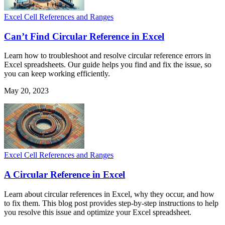
Excel Cell References and Ranges
Can’t Find Circular Reference in Excel
Learn how to troubleshoot and resolve circular reference errors in
Excel spreadsheets. Our guide helps you find and fix the issue, so
you can keep working efficiently.
May 20, 2023
Excel Cell References and Ranges
A Circular Reference in Excel
Learn about circular references in Excel, why they occur, and how
to fix them. This blog post provides step-by-step instructions to help
you resolve this issue and optimize your Excel spreadsheet.