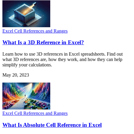
Excel Cell References and Ranges
What Is a 3D Reference in Excel?
Learn how to use 3D references in Excel spreadsheets. Find out
what 3D references are, how they work, and how they can help
simplify your calculations.
May 20, 2023
Excel Cell References and Ranges
What Is Absolute Cell Reference in Excel