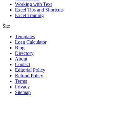
Working with Text
Excel Tips and Shortcuts
Excel Training
Site
Templates
Loan Calculator
Blog
Directory
About
Contact
Editorial Policy
Refund Policy
Terms
Privacy
Sitemap