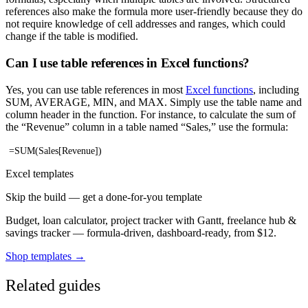
references also make the formula more user-friendly because they do
not require knowledge of cell addresses and ranges, which could
change if the table is modified.
Can I use table references in Excel functions?
Yes, you can use table references in most
Excel functions
, including
SUM, AVERAGE, MIN, and MAX. Simply use the table name and
column header in the function. For instance, to calculate the sum of
the “Revenue” column in a table named “Sales,” use the formula:
=SUM(Sales[Revenue])
Excel templates
Skip the build — get a done-for-you template
Budget, loan calculator, project tracker with Gantt, freelance hub &
savings tracker — formula-driven, dashboard-ready, from $12.
Shop templates →
Related guides