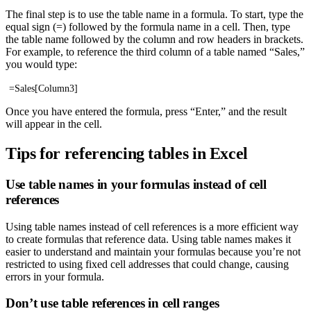
The final step is to use the table name in a formula. To start, type the
equal sign (=) followed by the formula name in a cell. Then, type
the table name followed by the column and row headers in brackets.
For example, to reference the third column of a table named “Sales,”
you would type:
=Sales[Column3]
Once you have entered the formula, press “Enter,” and the result
will appear in the cell.
Tips for referencing tables in Excel
Use table names in your formulas instead of cell
references
Using table names instead of cell references is a more efficient way
to create formulas that reference data. Using table names makes it
easier to understand and maintain your formulas because you’re not
restricted to using fixed cell addresses that could change, causing
errors in your formula.
Don’t use table references in cell ranges