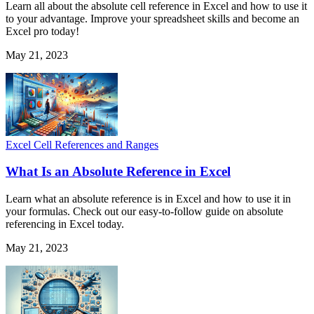
Learn all about the absolute cell reference in Excel and how to use it
to your advantage. Improve your spreadsheet skills and become an
Excel pro today!
May 21, 2023
Excel Cell References and Ranges
What Is an Absolute Reference in Excel
Learn what an absolute reference is in Excel and how to use it in
your formulas. Check out our easy-to-follow guide on absolute
referencing in Excel today.
May 21, 2023