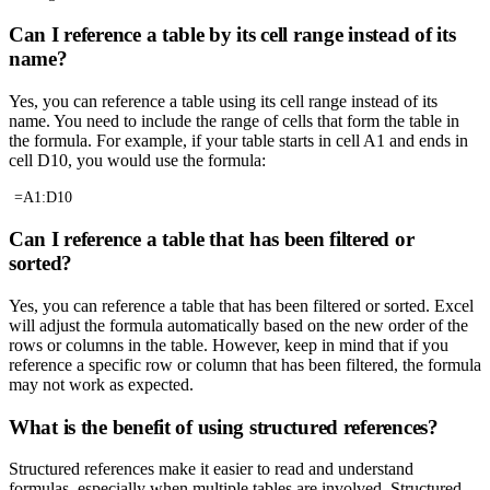
Can I reference a table by its cell range instead of its
name?
Yes, you can reference a table using its cell range instead of its
name. You need to include the range of cells that form the table in
the formula. For example, if your table starts in cell A1 and ends in
cell D10, you would use the formula:
=A1:D10
Can I reference a table that has been filtered or
sorted?
Yes, you can reference a table that has been filtered or sorted. Excel
will adjust the formula automatically based on the new order of the
rows or columns in the table. However, keep in mind that if you
reference a specific row or column that has been filtered, the formula
may not work as expected.
What is the benefit of using structured references?
Structured references make it easier to read and understand
formulas, especially when multiple tables are involved. Structured