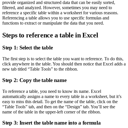
provide organized and structured data that can be easily sorted,
filtered, and analyzed. However, sometimes you may need to
reference a specific table within a worksheet for various reasons.
Referencing a table allows you to use specific formulas and
functions to extract or manipulate the data that you need.
Steps to reference a table in Excel
Step 1: Select the table
The first step is to select the table you want to reference. To do this,
click anywhere in the table. You should then notice that Excel adds a
new tab titled “Table Tools” to the ribbon.
Step 2: Copy the table name
To reference a table, you need to know its name. Excel
automatically assigns a name to every table in a worksheet, but it’s
easy to miss this detail. To get the name of the table, click on the
“Table Tools” tab, and then on the “Design” tab. You’ll see the
name of the table in the upper-left corner of the ribbon.
Step 3: Insert the table name into a formula