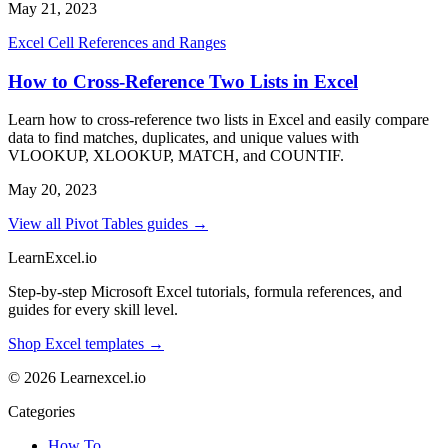
May 21, 2023
Excel Cell References and Ranges
How to Cross-Reference Two Lists in Excel
Learn how to cross-reference two lists in Excel and easily compare
data to find matches, duplicates, and unique values with
VLOOKUP, XLOOKUP, MATCH, and COUNTIF.
May 20, 2023
View all Pivot Tables guides →
LearnExcel
.io
Step-by-step Microsoft Excel tutorials, formula references, and
guides for every skill level.
Shop Excel templates →
© 2026 Learnexcel.io
Categories
How To