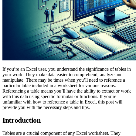
If you’re an Excel user, you understand the significance of tables in
your work. They make data easier to comprehend, analyze and
manipulate. There may be times when you’ll need to reference a
particular table included in a worksheet for various reasons.
Referencing a table means you’ll have the ability to extract or work
with this data using specific formulas or functions. If you’re
unfamiliar with how to reference a table in Excel, this post will
provide you with the necessary steps and tips.
Introduction
Tables are a crucial component of any Excel worksheet. They