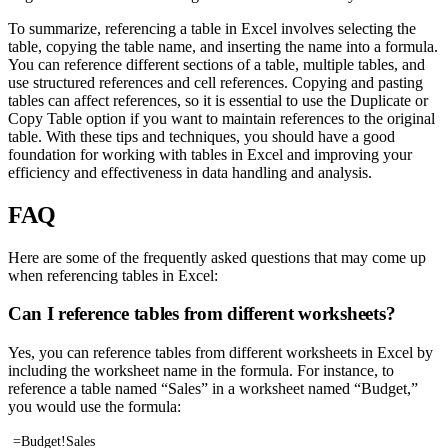
To summarize, referencing a table in Excel involves selecting the
table, copying the table name, and inserting the name into a formula.
You can reference different sections of a table, multiple tables, and
use structured references and cell references. Copying and pasting
tables can affect references, so it is essential to use the Duplicate or
Copy Table option if you want to maintain references to the original
table. With these tips and techniques, you should have a good
foundation for working with tables in Excel and improving your
efficiency and effectiveness in data handling and analysis.
FAQ
Here are some of the frequently asked questions that may come up
when referencing tables in Excel:
Can I reference tables from different worksheets?
Yes, you can reference tables from different worksheets in Excel by
including the worksheet name in the formula. For instance, to
reference a table named “Sales” in a worksheet named “Budget,”
you would use the formula:
=Budget!Sales