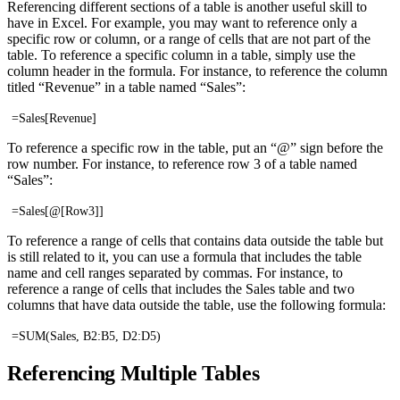
Referencing different sections of a table is another useful skill to
have in Excel. For example, you may want to reference only a
specific row or column, or a range of cells that are not part of the
table. To reference a specific column in a table, simply use the
column header in the formula. For instance, to reference the column
titled “Revenue” in a table named “Sales”:
=Sales[Revenue]
To reference a specific row in the table, put an “@” sign before the
row number. For instance, to reference row 3 of a table named
“Sales”:
=Sales[@[Row3]]
To reference a range of cells that contains data outside the table but
is still related to it, you can use a formula that includes the table
name and cell ranges separated by commas. For instance, to
reference a range of cells that includes the Sales table and two
columns that have data outside the table, use the following formula:
=SUM(Sales, B2:B5, D2:D5)
Referencing Multiple Tables