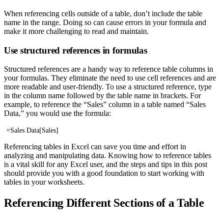
When referencing cells outside of a table, don’t include the table
name in the range. Doing so can cause errors in your formula and
make it more challenging to read and maintain.
Use structured references in formulas
Structured references are a handy way to reference table columns in
your formulas. They eliminate the need to use cell references and are
more readable and user-friendly. To use a structured reference, type
in the column name followed by the table name in brackets. For
example, to reference the “Sales” column in a table named “Sales
Data,” you would use the formula:
=Sales Data[Sales]
Referencing tables in Excel can save you time and effort in
analyzing and manipulating data. Knowing how to reference tables
is a vital skill for any Excel user, and the steps and tips in this post
should provide you with a good foundation to start working with
tables in your worksheets.
Referencing Different Sections of a Table