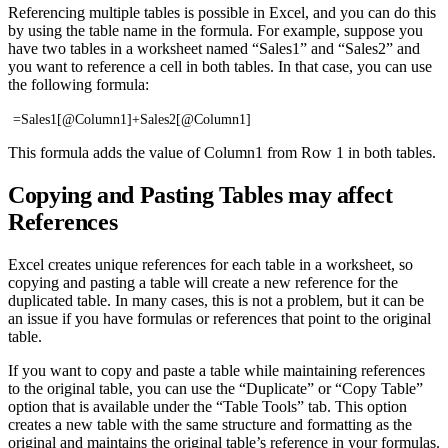
Referencing multiple tables is possible in Excel, and you can do this
by using the table name in the formula. For example, suppose you
have two tables in a worksheet named “Sales1” and “Sales2” and
you want to reference a cell in both tables. In that case, you can use
the following formula:
=Sales1[@Column1]+Sales2[@Column1]
This formula adds the value of Column1 from Row 1 in both tables.
Copying and Pasting Tables may affect
References
Excel creates unique references for each table in a worksheet, so
copying and pasting a table will create a new reference for the
duplicated table. In many cases, this is not a problem, but it can be
an issue if you have formulas or references that point to the original
table.
If you want to copy and paste a table while maintaining references
to the original table, you can use the “Duplicate” or “Copy Table”
option that is available under the “Table Tools” tab. This option
creates a new table with the same structure and formatting as the
original and maintains the original table’s reference in your formulas.