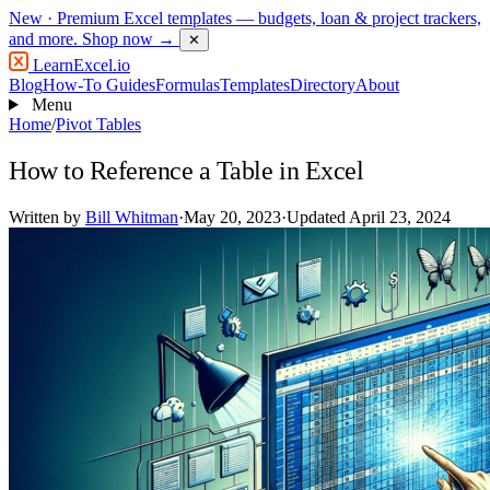
New
· Premium Excel templates — budgets, loan & project trackers,
and more.
Shop now →
✕
LearnExcel
.io
Blog
How-To Guides
Formulas
Templates
Directory
About
Menu
Home
/
Pivot Tables
How to Reference a Table in Excel
Written by
Bill Whitman
·
May 20, 2023
·
Updated April 23, 2024