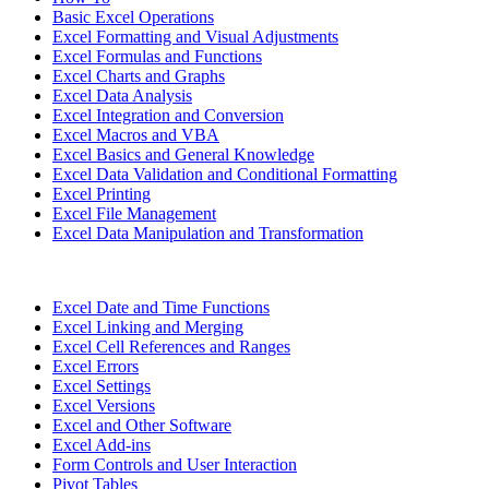
Basic Excel Operations
Excel Formatting and Visual Adjustments
Excel Formulas and Functions
Excel Charts and Graphs
Excel Data Analysis
Excel Integration and Conversion
Excel Macros and VBA
Excel Basics and General Knowledge
Excel Data Validation and Conditional Formatting
Excel Printing
Excel File Management
Excel Data Manipulation and Transformation
Excel Date and Time Functions
Excel Linking and Merging
Excel Cell References and Ranges
Excel Errors
Excel Settings
Excel Versions
Excel and Other Software
Excel Add-ins
Form Controls and User Interaction
Pivot Tables