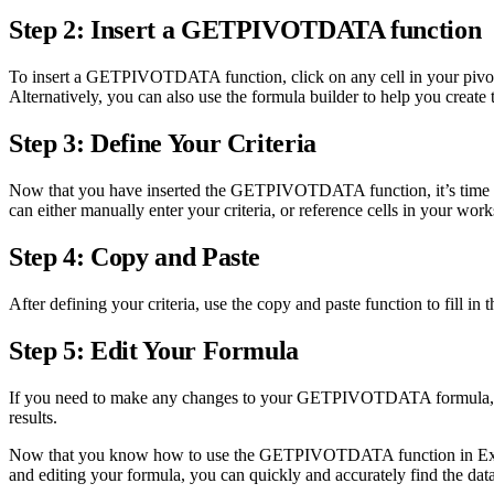
Step 2: Insert a GETPIVOTDATA function
To insert a GETPIVOTDATA function, click on any cell in your pivot 
Alternatively, you can also use the formula builder to help you cr
Step 3: Define Your Criteria
Now that you have inserted the GETPIVOTDATA function, it’s time to de
can either manually enter your criteria, or reference cells in your work
Step 4: Copy and Paste
After defining your criteria, use the copy and paste function to fill 
Step 5: Edit Your Formula
If you need to make any changes to your GETPIVOTDATA formula, simpl
results.
Now that you know how to use the GETPIVOTDATA function in Excel, you
and editing your formula, you can quickly and accurately find the dat