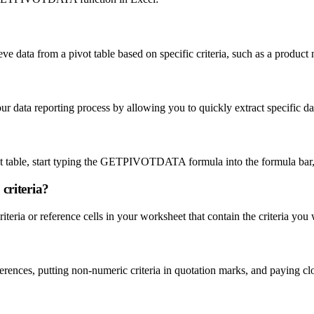
 data from a pivot table based on specific criteria, such as a product 
a reporting process by allowing you to quickly extract specific data
?
table, start typing the GETPIVOTDATA formula into the formula bar, a
criteria?
iteria or reference cells in your worksheet that contain the criteria you 
ces, putting non-numeric criteria in quotation marks, and paying clos