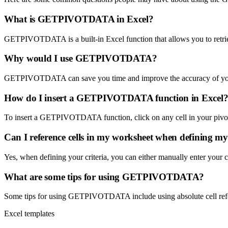
What is GETPIVOTDATA in Excel?
GETPIVOTDATA is a built-in Excel function that allows you to retrieve
Why would I use GETPIVOTDATA?
GETPIVOTDATA can save you time and improve the accuracy of your dat
How do I insert a GETPIVOTDATA function in Excel
To insert a GETPIVOTDATA function, click on any cell in your pivot 
Can I reference cells in my worksheet when defining my 
Yes, when defining your criteria, you can either manually enter your cr
What are some tips for using GETPIVOTDATA?
Some tips for using GETPIVOTDATA include using absolute cell referen
Excel templates