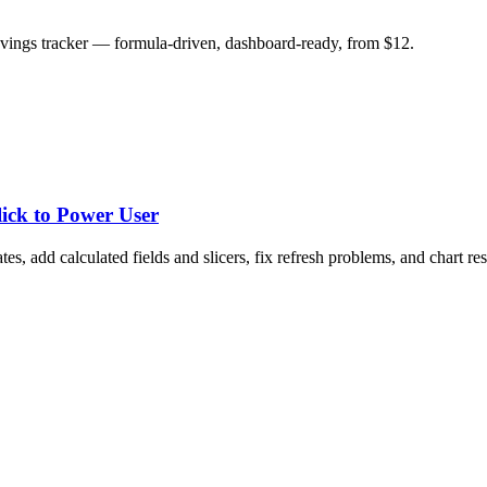
savings tracker — formula-driven, dashboard-ready, from $12.
lick to Power User
tes, add calculated fields and slicers, fix refresh problems, and chart res