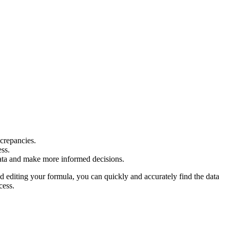
crepancies.
ess.
r data and make more informed decisions.
 editing your formula, you can quickly and accurately find the data
cess.