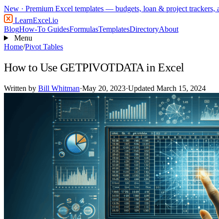
New
· Premium Excel templates — budgets, loan & project trackers,
LearnExcel
.io
Blog
How-To Guides
Formulas
Templates
Directory
About
Menu
Home
/
Pivot Tables
How to Use GETPIVOTDATA in Excel
Written by
Bill Whitman
·
May 20, 2023
·
Updated March 15, 2024