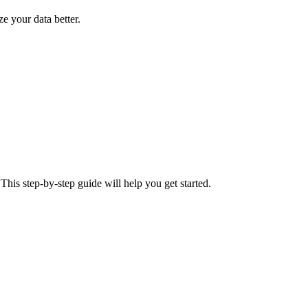
ze your data better.
This step-by-step guide will help you get started.