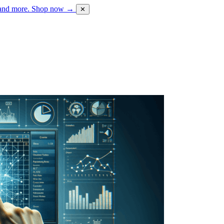
 and more.
Shop now →
✕