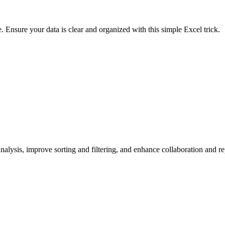
e. Ensure your data is clear and organized with this simple Excel trick.
lysis, improve sorting and filtering, and enhance collaboration and rep