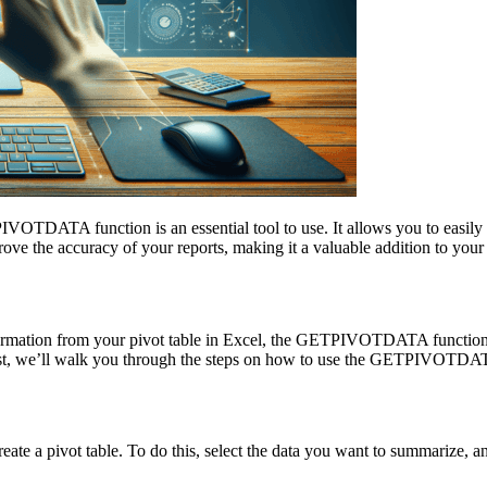
IVOTDATA function is an essential tool to use. It allows you to easily r
 the accuracy of your reports, making it a valuable addition to your
ic information from your pivot table in Excel, the GETPIVOTDATA func
is post, we’ll walk you through the steps on how to use the GETPIVOTDA
a pivot table. To do this, select the data you want to summarize, and 