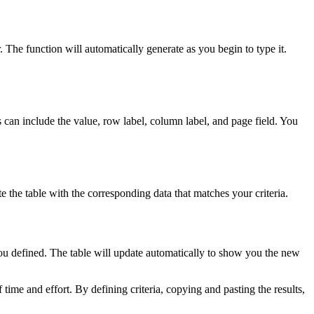
e function will automatically generate as you begin to type it.
 can include the value, row label, column label, and page field. You
 the table with the corresponding data that matches your criteria.
ou defined. The table will update automatically to show you the new
e and effort. By defining criteria, copying and pasting the results,