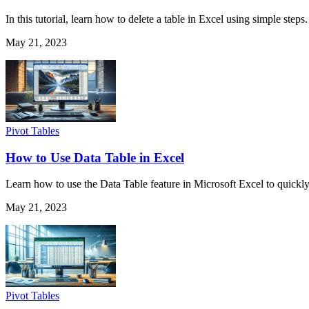
In this tutorial, learn how to delete a table in Excel using simple step
May 21, 2023
Pivot Tables
How to Use Data Table in Excel
Learn how to use the Data Table feature in Microsoft Excel to quickly 
May 21, 2023
Pivot Tables