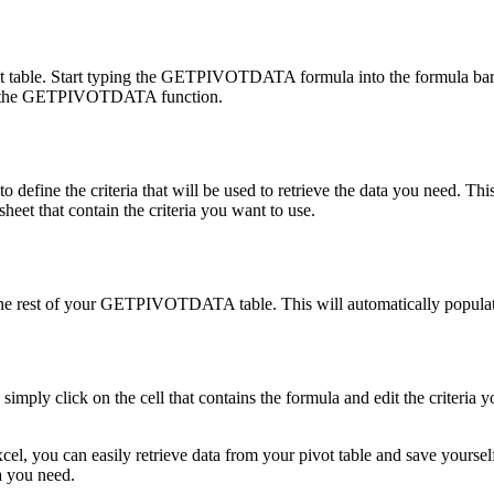
table. Start typing the GETPIVOTDATA formula into the formula bar. Th
eate the GETPIVOTDATA function.
fine the criteria that will be used to retrieve the data you need. This
sheet that contain the criteria you want to use.
in the rest of your GETPIVOTDATA table. This will automatically populate
y click on the cell that contains the formula and edit the criteria y
 can easily retrieve data from your pivot table and save yourself tim
a you need.