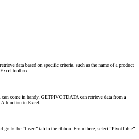
etrieve data based on specific criteria, such as the name of a product
 Excel toolbox.
tion can come in handy. GETPIVOTDATA can retrieve data from a
TA function in Excel.
go to the “Insert” tab in the ribbon. From there, select “PivotTable”