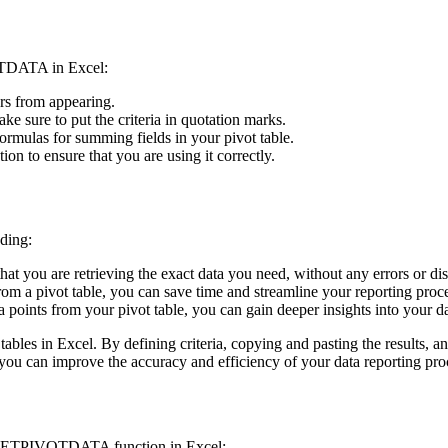
OTDATA in Excel:
ors from appearing.
ke sure to put the criteria in quotation marks.
ulas for summing fields in your pivot table.
 to ensure that you are using it correctly.
ding:
ou are retrieving the exact data you need, without any errors or dis
rom a pivot table, you can save time and streamline your reporting proc
data points from your pivot table, you can gain deeper insights into you
es in Excel. By defining criteria, copying and pasting the results, and
 can improve the accuracy and efficiency of your data reporting pro
 GETPIVOTDATA function in Excel: