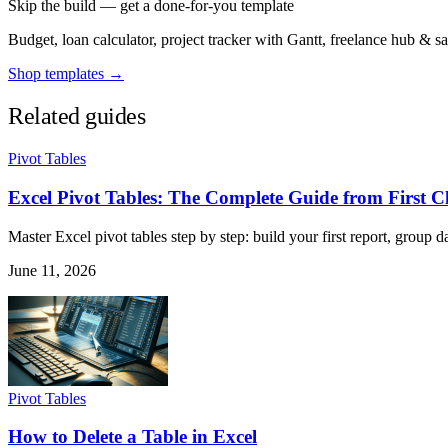
Skip the build — get a done-for-you template
Budget, loan calculator, project tracker with Gantt, freelance hub & 
Shop templates →
Related guides
Pivot Tables
Excel Pivot Tables: The Complete Guide from First C
Master Excel pivot tables step by step: build your first report, group da
June 11, 2026
Pivot Tables
How to Delete a Table in Excel