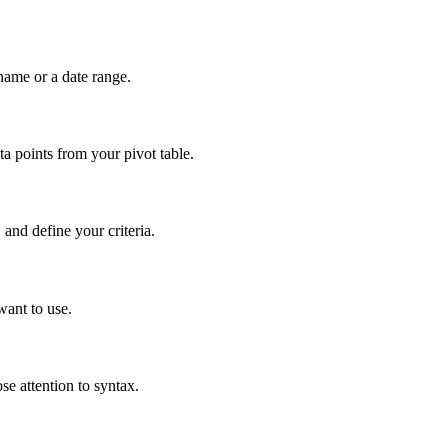
name or a date range.
 points from your pivot table.
nd define your criteria.
want to use.
e attention to syntax.