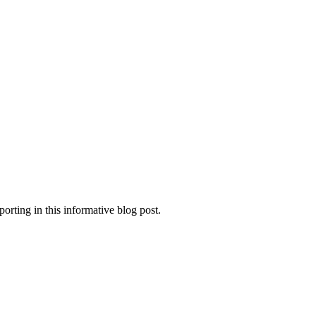
orting in this informative blog post.