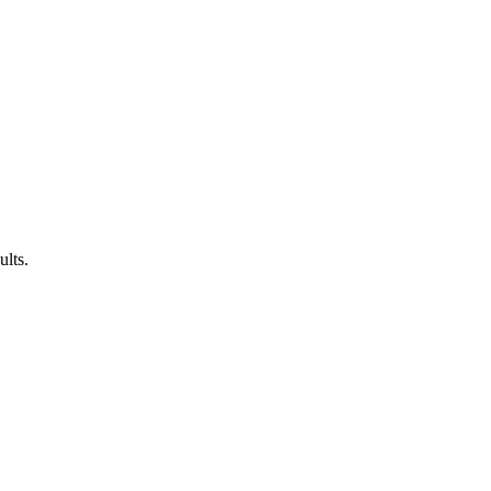
ults.