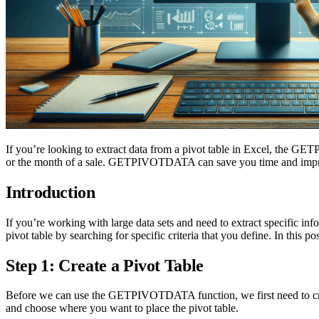
If you’re looking to extract data from a pivot table in Excel, the GETP
or the month of a sale. GETPIVOTDATA can save you time and improve
Introduction
If you’re working with large data sets and need to extract specif
pivot table by searching for specific criteria that you define. In th
Step 1: Create a Pivot Table
Before we can use the GETPIVOTDATA function, we first need to create 
and choose where you want to place the pivot table.