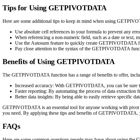
Tips for Using GETPIVOTDATA
Here are some additional tips to keep in mind when using GETPIV
Use absolute cell references in your formula to prevent any err
When referencing a non-numeric field, such as a date or text, ma
Use the Autosum feature to quickly create GETPIVOTDATA form
Pay close attention to the syntax of the GETPIVOTDATA function
Benefits of Using GETPIVOTDATA
The GETPIVOTDATA function has a range of benefits to offer, inclu
Increased accuracy: With GETPIVOTDATA, you can be sure that y
Faster reporting: By automating the process of data extraction f
Better data insights: By being able to easily retrieve specific 
GETPIVOTDATA is an essential tool for anyone working with pivot tabl
you need. By applying these tips and benefits of GETPIVOTDATA, you
FAQs
Here are some common questions people may have about using the