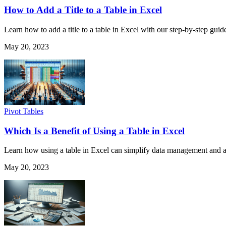
How to Add a Title to a Table in Excel
Learn how to add a title to a table in Excel with our step-by-step guid
May 20, 2023
Pivot Tables
Which Is a Benefit of Using a Table in Excel
Learn how using a table in Excel can simplify data management and ana
May 20, 2023