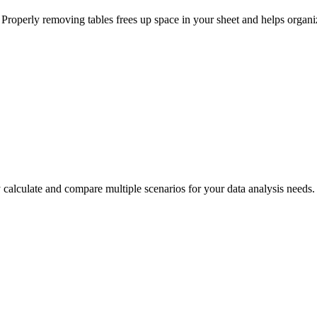
s. Properly removing tables frees up space in your sheet and helps organi
calculate and compare multiple scenarios for your data analysis needs. 