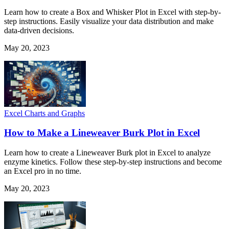
Learn how to create a Box and Whisker Plot in Excel with step-by-
step instructions. Easily visualize your data distribution and make
data-driven decisions.
May 20, 2023
Excel Charts and Graphs
How to Make a Lineweaver Burk Plot in Excel
Learn how to create a Lineweaver Burk plot in Excel to analyze
enzyme kinetics. Follow these step-by-step instructions and become
an Excel pro in no time.
May 20, 2023