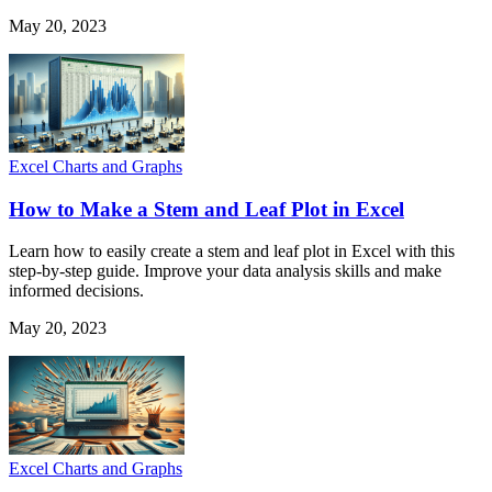
May 20, 2023
Excel Charts and Graphs
How to Make a Stem and Leaf Plot in Excel
Learn how to easily create a stem and leaf plot in Excel with this
step-by-step guide. Improve your data analysis skills and make
informed decisions.
May 20, 2023
Excel Charts and Graphs