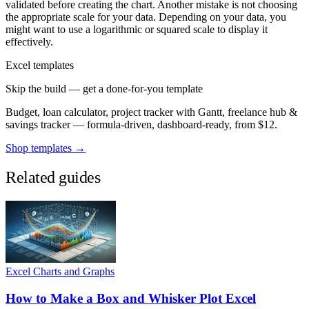
validated before creating the chart. Another mistake is not choosing
the appropriate scale for your data. Depending on your data, you
might want to use a logarithmic or squared scale to display it
effectively.
Excel templates
Skip the build — get a done-for-you template
Budget, loan calculator, project tracker with Gantt, freelance hub &
savings tracker — formula-driven, dashboard-ready, from $12.
Shop templates →
Related guides
Excel Charts and Graphs
How to Make a Box and Whisker Plot Excel