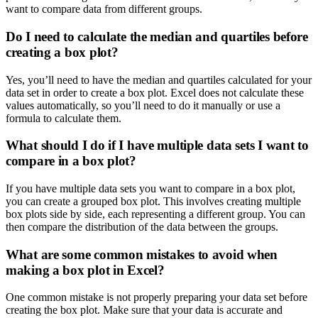
want to compare data from different groups.
Do I need to calculate the median and quartiles before
creating a box plot?
Yes, you’ll need to have the median and quartiles calculated for your
data set in order to create a box plot. Excel does not calculate these
values automatically, so you’ll need to do it manually or use a
formula to calculate them.
What should I do if I have multiple data sets I want to
compare in a box plot?
If you have multiple data sets you want to compare in a box plot,
you can create a grouped box plot. This involves creating multiple
box plots side by side, each representing a different group. You can
then compare the distribution of the data between the groups.
What are some common mistakes to avoid when
making a box plot in Excel?
One common mistake is not properly preparing your data set before
creating the box plot. Make sure that your data is accurate and