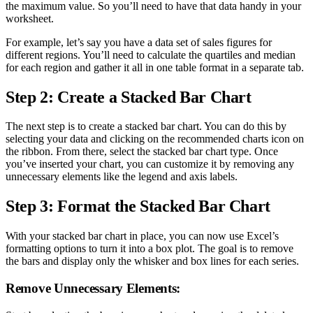
the maximum value. So you’ll need to have that data handy in your
worksheet.
For example, let’s say you have a data set of sales figures for
different regions. You’ll need to calculate the quartiles and median
for each region and gather it all in one table format in a separate tab.
Step 2: Create a Stacked Bar Chart
The next step is to create a stacked bar chart. You can do this by
selecting your data and clicking on the recommended charts icon on
the ribbon. From there, select the stacked bar chart type. Once
you’ve inserted your chart, you can customize it by removing any
unnecessary elements like the legend and axis labels.
Step 3: Format the Stacked Bar Chart
With your stacked bar chart in place, you can now use Excel’s
formatting options to turn it into a box plot. The goal is to remove
the bars and display only the whisker and box lines for each series.
Remove Unnecessary Elements: