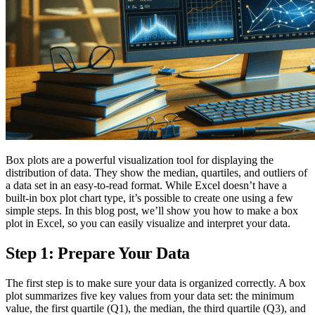
Box plots are a powerful visualization tool for displaying the
distribution of data. They show the median, quartiles, and outliers of
a data set in an easy-to-read format. While Excel doesn’t have a
built-in box plot chart type, it’s possible to create one using a few
simple steps. In this blog post, we’ll show you how to make a box
plot in Excel, so you can easily visualize and interpret your data.
Step 1: Prepare Your Data
The first step is to make sure your data is organized correctly. A box
plot summarizes five key values from your data set: the minimum
value, the first quartile (Q1), the median, the third quartile (Q3), and