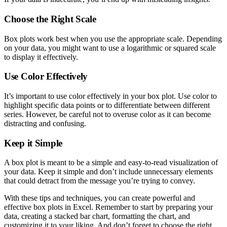
Choose the Right Scale
Box plots work best when you use the appropriate scale. Depending
on your data, you might want to use a logarithmic or squared scale
to display it effectively.
Use Color Effectively
It’s important to use color effectively in your box plot. Use color to
highlight specific data points or to differentiate between different
series. However, be careful not to overuse color as it can become
distracting and confusing.
Keep it Simple
A box plot is meant to be a simple and easy-to-read visualization of
your data. Keep it simple and don’t include unnecessary elements
that could detract from the message you’re trying to convey.
With these tips and techniques, you can create powerful and
effective box plots in Excel. Remember to start by preparing your
data, creating a stacked bar chart, formatting the chart, and
customizing it to your liking. And don’t forget to choose the right