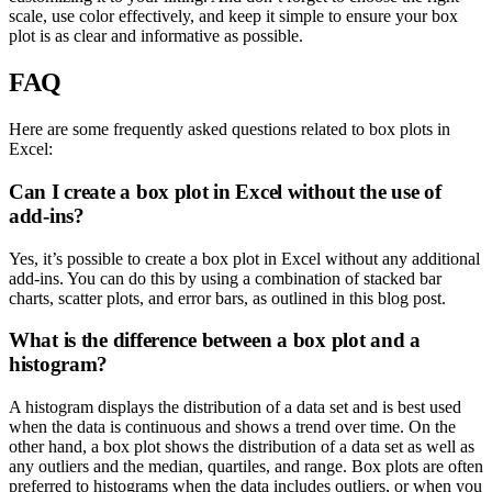
scale, use color effectively, and keep it simple to ensure your box
plot is as clear and informative as possible.
FAQ
Here are some frequently asked questions related to box plots in
Excel:
Can I create a box plot in Excel without the use of
add-ins?
Yes, it’s possible to create a box plot in Excel without any additional
add-ins. You can do this by using a combination of stacked bar
charts, scatter plots, and error bars, as outlined in this blog post.
What is the difference between a box plot and a
histogram?
A histogram displays the distribution of a data set and is best used
when the data is continuous and shows a trend over time. On the
other hand, a box plot shows the distribution of a data set as well as
any outliers and the median, quartiles, and range. Box plots are often
preferred to histograms when the data includes outliers, or when you