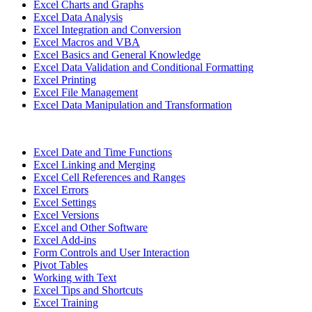
Excel Charts and Graphs
Excel Data Analysis
Excel Integration and Conversion
Excel Macros and VBA
Excel Basics and General Knowledge
Excel Data Validation and Conditional Formatting
Excel Printing
Excel File Management
Excel Data Manipulation and Transformation
Excel Date and Time Functions
Excel Linking and Merging
Excel Cell References and Ranges
Excel Errors
Excel Settings
Excel Versions
Excel and Other Software
Excel Add-ins
Form Controls and User Interaction
Pivot Tables
Working with Text
Excel Tips and Shortcuts
Excel Training