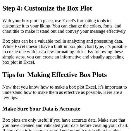
Step 4: Customize the Box Plot
With your box plot in place, use Excel’s formatting tools to
customize it to your liking. You can change the colors, fonts, and
chart title to make it stand out and convey your message effectively.
Box plots can be a valuable tool in analyzing and presenting data.
While Excel doesn’t have a built-in box plot chart type, it’s possible
to create one with just a few formatting tricks. By following these
simple steps, you can create an informative and visually appealing
box plot in Excel.
Tips for Making Effective Box Plots
Now that you know how to make a box plot Excel, it’s important to
understand how to make them as effective as possible. Here are a
few tips:
Make Sure Your Data is Accurate
Box plots are only useful if you have accurate data. Make sure that
you have cleaned and validated your data before creating your chart.
If your data is inaccurate, you’ll end up with misleading insights.