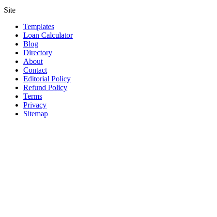
Site
Templates
Loan Calculator
Blog
Directory
About
Contact
Editorial Policy
Refund Policy
Terms
Privacy
Sitemap