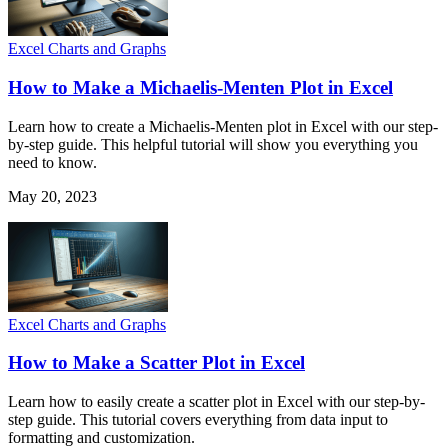
Excel Charts and Graphs
How to Make a Michaelis-Menten Plot in Excel
Learn how to create a Michaelis-Menten plot in Excel with our step-
by-step guide. This helpful tutorial will show you everything you
need to know.
May 20, 2023
Excel Charts and Graphs
How to Make a Scatter Plot in Excel
Learn how to easily create a scatter plot in Excel with our step-by-
step guide. This tutorial covers everything from data input to
formatting and customization.