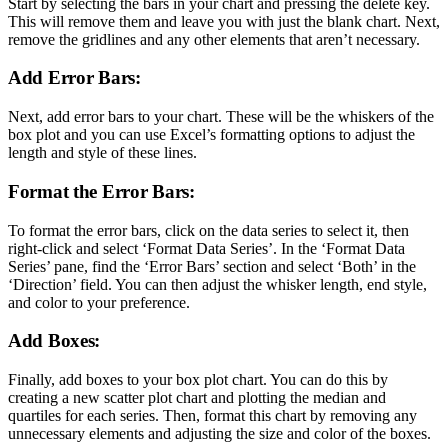
Start by selecting the bars in your chart and pressing the delete key.
This will remove them and leave you with just the blank chart. Next,
remove the gridlines and any other elements that aren’t necessary.
Add Error Bars:
Next, add error bars to your chart. These will be the whiskers of the
box plot and you can use Excel’s formatting options to adjust the
length and style of these lines.
Format the Error Bars:
To format the error bars, click on the data series to select it, then
right-click and select ‘Format Data Series’. In the ‘Format Data
Series’ pane, find the ‘Error Bars’ section and select ‘Both’ in the
‘Direction’ field. You can then adjust the whisker length, end style,
and color to your preference.
Add Boxes:
Finally, add boxes to your box plot chart. You can do this by
creating a new scatter plot chart and plotting the median and
quartiles for each series. Then, format this chart by removing any
unnecessary elements and adjusting the size and color of the boxes.