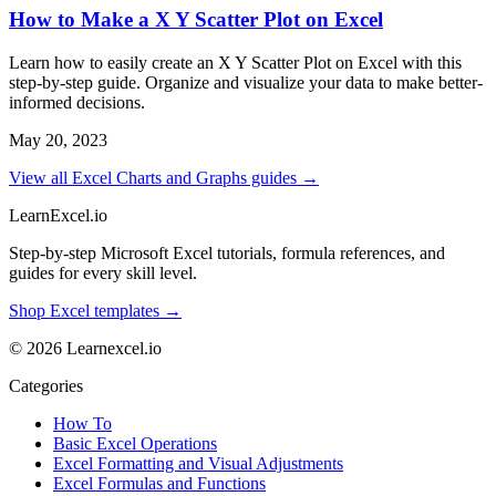
How to Make a X Y Scatter Plot on Excel
Learn how to easily create an X Y Scatter Plot on Excel with this
step-by-step guide. Organize and visualize your data to make better-
informed decisions.
May 20, 2023
View all Excel Charts and Graphs guides →
LearnExcel
.io
Step-by-step Microsoft Excel tutorials, formula references, and
guides for every skill level.
Shop Excel templates →
© 2026 Learnexcel.io
Categories
How To
Basic Excel Operations
Excel Formatting and Visual Adjustments
Excel Formulas and Functions