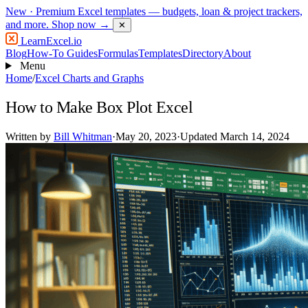
New
· Premium Excel templates — budgets, loan & project trackers,
and more.
Shop now →
✕
LearnExcel
.io
Blog
How-To Guides
Formulas
Templates
Directory
About
Menu
Home
/
Excel Charts and Graphs
How to Make Box Plot Excel
Written by
Bill Whitman
·
May 20, 2023
·
Updated March 14, 2024