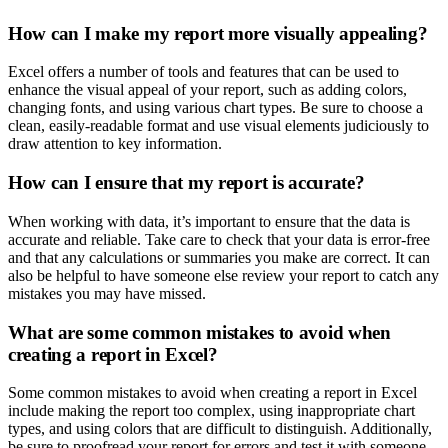
How can I make my report more visually appealing?
Excel offers a number of tools and features that can be used to
enhance the visual appeal of your report, such as adding colors,
changing fonts, and using various chart types. Be sure to choose a
clean, easily-readable format and use visual elements judiciously to
draw attention to key information.
How can I ensure that my report is accurate?
When working with data, it’s important to ensure that the data is
accurate and reliable. Take care to check that your data is error-free
and that any calculations or summaries you make are correct. It can
also be helpful to have someone else review your report to catch any
mistakes you may have missed.
What are some common mistakes to avoid when
creating a report in Excel?
Some common mistakes to avoid when creating a report in Excel
include making the report too complex, using inappropriate chart
types, and using colors that are difficult to distinguish. Additionally,
be sure to proofread your report for errors and test it with someone