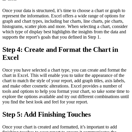
Once your data is structured, it’s time to choose a chart or graph to
represent the information. Excel offers a wide range of options for
graph and chart types, including bar charts, line charts, pie charts,
histograms, scatter plots and more. When selecting a chart, consider
which type of display best highlights the insights from the data and
supports the report’s goals that you defined in Step 1.
Step 4: Create and Format the Chart in
Excel
Once you have selected a chart type, you can create and format the
chart in Excel. This will enable you to tailor the appearance of the
chart to match the style of your report, add graph titles, axis labels,
and make other cosmetic alterations. Excel provides a number of
tools and options to help you format your chart, so take some time to
explore the options available and try out different combinations until
you find the best look and feel for your report.
Step 5: Add Finishing Touches
Once your chart is created and formatted, it’s important to add