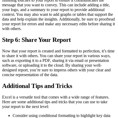
finishing touches to your report to ensure it communicates the
message that you want to convey. This can include adding a title,
your logo, and a summary to your report to provide additional
context. You may also want to add graphs or tables that support the
data and help explain the insights. Additionally, be sure to proofread
your report for errors and make any necessary edits before sharing it
with others.
Step 6: Share Your Report
Now that your report is created and formatted to perfection, it’s time
to share it with others. You can share your report in various ways,
such as exporting it to a PDF, sharing it via email or presentation
software, or uploading it to the cloud. By sharing your well-
designed report, you’re sure to impress others with your clear and
concise representation of the data.
Additional Tips and Tricks
Excel is a versatile tool that comes with a wide range of features.
Here are some additional tips and tricks that you can use to take
your report to the next level:
Consider using conditional formatting to highlight key data