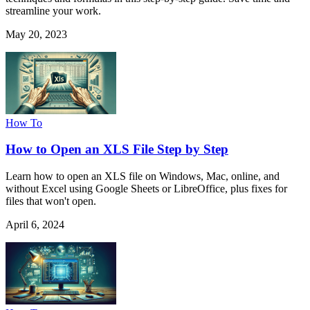
streamline your work.
May 20, 2023
How To
How to Open an XLS File Step by Step
Learn how to open an XLS file on Windows, Mac, online, and
without Excel using Google Sheets or LibreOffice, plus fixes for
files that won't open.
April 6, 2024