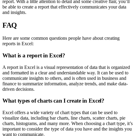
report. With a little attention to detail and some creative flair, you’ll
be able to create a report that effectively communicates your data
and insights.
FAQ
Here are some common questions people have about creating
reports in Excel:
What is a report in Excel?
A report in Excel is a visual representation of data that is organized
and formatted in a clear and understandable way. It can be used to
communicate insights to others, and is often used in business and
finance to summarize information, analyze trends, and make data-
driven decisions.
What types of charts can I create in Excel?
Excel offers a wide variety of chart types that can be used to
visualize data, including bar charts, line charts, scatter charts, pie
charts, histograms, and many more. When choosing a chart type, it’s
important to consider the type of data you have and the insights you
want to communicate.