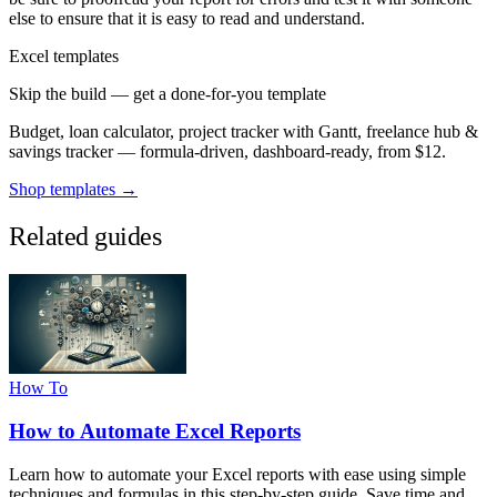
else to ensure that it is easy to read and understand.
Excel templates
Skip the build — get a done-for-you template
Budget, loan calculator, project tracker with Gantt, freelance hub &
savings tracker — formula-driven, dashboard-ready, from $12.
Shop templates →
Related guides
How To
How to Automate Excel Reports
Learn how to automate your Excel reports with ease using simple
techniques and formulas in this step-by-step guide. Save time and