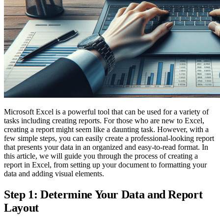
Microsoft Excel is a powerful tool that can be used for a variety of
tasks including creating reports. For those who are new to Excel,
creating a report might seem like a daunting task. However, with a
few simple steps, you can easily create a professional-looking report
that presents your data in an organized and easy-to-read format. In
this article, we will guide you through the process of creating a
report in Excel, from setting up your document to formatting your
data and adding visual elements.
Step 1: Determine Your Data and Report
Layout