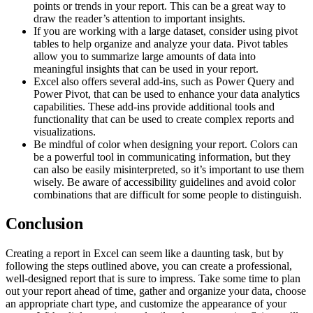
points or trends in your report. This can be a great way to
draw the reader’s attention to important insights.
If you are working with a large dataset, consider using pivot
tables to help organize and analyze your data. Pivot tables
allow you to summarize large amounts of data into
meaningful insights that can be used in your report.
Excel also offers several add-ins, such as Power Query and
Power Pivot, that can be used to enhance your data analytics
capabilities. These add-ins provide additional tools and
functionality that can be used to create complex reports and
visualizations.
Be mindful of color when designing your report. Colors can
be a powerful tool in communicating information, but they
can also be easily misinterpreted, so it’s important to use them
wisely. Be aware of accessibility guidelines and avoid color
combinations that are difficult for some people to distinguish.
Conclusion
Creating a report in Excel can seem like a daunting task, but by
following the steps outlined above, you can create a professional,
well-designed report that is sure to impress. Take some time to plan
out your report ahead of time, gather and organize your data, choose
an appropriate chart type, and customize the appearance of your