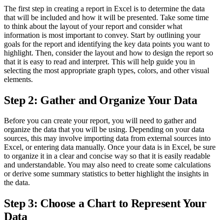
The first step in creating a report in Excel is to determine the data
that will be included and how it will be presented. Take some time
to think about the layout of your report and consider what
information is most important to convey. Start by outlining your
goals for the report and identifying the key data points you want to
highlight. Then, consider the layout and how to design the report so
that it is easy to read and interpret. This will help guide you in
selecting the most appropriate graph types, colors, and other visual
elements.
Step 2: Gather and Organize Your Data
Before you can create your report, you will need to gather and
organize the data that you will be using. Depending on your data
sources, this may involve importing data from external sources into
Excel, or entering data manually. Once your data is in Excel, be sure
to organize it in a clear and concise way so that it is easily readable
and understandable. You may also need to create some calculations
or derive some summary statistics to better highlight the insights in
the data.
Step 3: Choose a Chart to Represent Your
Data