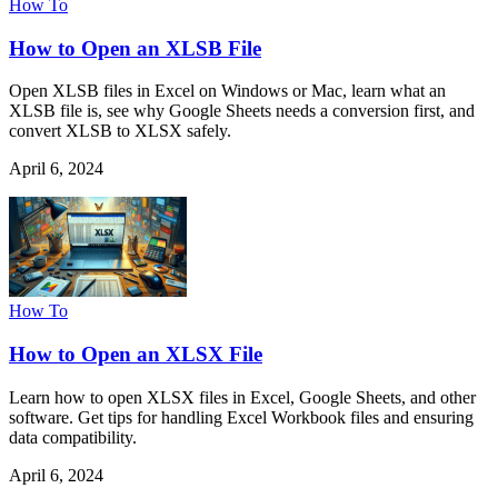
How To
How to Open an XLSB File
Open XLSB files in Excel on Windows or Mac, learn what an
XLSB file is, see why Google Sheets needs a conversion first, and
convert XLSB to XLSX safely.
April 6, 2024
How To
How to Open an XLSX File
Learn how to open XLSX files in Excel, Google Sheets, and other
software. Get tips for handling Excel Workbook files and ensuring
data compatibility.
April 6, 2024