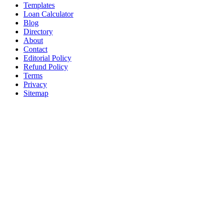
Templates
Loan Calculator
Blog
Directory
About
Contact
Editorial Policy
Refund Policy
Terms
Privacy
Sitemap