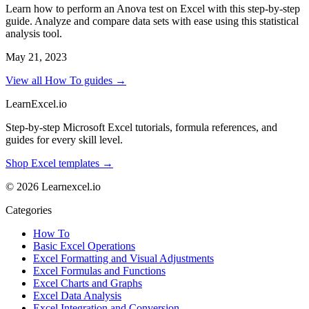
Learn how to perform an Anova test on Excel with this step-by-step
guide. Analyze and compare data sets with ease using this statistical
analysis tool.
May 21, 2023
View all How To guides →
LearnExcel
.io
Step-by-step Microsoft Excel tutorials, formula references, and
guides for every skill level.
Shop Excel templates →
© 2026 Learnexcel.io
Categories
How To
Basic Excel Operations
Excel Formatting and Visual Adjustments
Excel Formulas and Functions
Excel Charts and Graphs
Excel Data Analysis
Excel Integration and Conversion