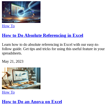
How To
How to Do Absolute Referencing in Excel
Learn how to do absolute referencing in Excel with our easy-to-
follow guide. Get tips and tricks for using this useful feature in your
spreadsheets.
May 21, 2023
How To
How to Do an Anova on Excel