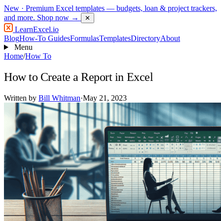
New
· Premium Excel templates — budgets, loan & project trackers,
and more.
Shop now →
✕
LearnExcel
.io
Blog
How-To Guides
Formulas
Templates
Directory
About
Menu
Home
/
How To
How to Create a Report in Excel
Written by
Bill Whitman
·
May 21, 2023