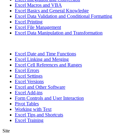
Excel Macros and VBA
Excel Basics and General Knowledge
Excel Data Validation and Conditional Formatting
Excel Printing
Excel File Management
Excel Data Manipulation and Transformation
Excel Date and Time Functions
Excel Linking and Merging
Excel Cell References and Ranges
Excel Errors
Excel Settings
Excel Versions
Excel and Other Software
Excel Add-ins
Form Controls and User Interaction
Pivot Tables
Working with Text
Excel Tips and Shortcuts
Excel Training
Site