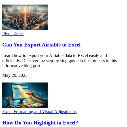
Pivot Tables
Can You Export Airtable to Excel
Learn how to export your Airtable data to Excel easily and
efficiently. Discover the step-by-step guide to this process in this
informative blog post.
May 20, 2023
Excel Formatting and Visual Adjustments
How Do You Highlight in Excel?