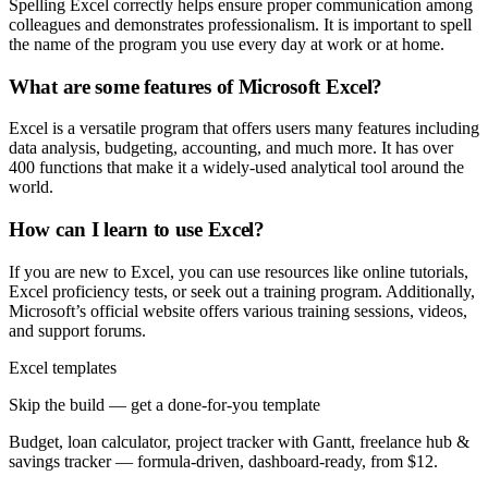
Spelling Excel correctly helps ensure proper communication among
colleagues and demonstrates professionalism. It is important to spell
the name of the program you use every day at work or at home.
What are some features of Microsoft Excel?
Excel is a versatile program that offers users many features including
data analysis, budgeting, accounting, and much more. It has over
400 functions that make it a widely-used analytical tool around the
world.
How can I learn to use Excel?
If you are new to Excel, you can use resources like online tutorials,
Excel proficiency tests, or seek out a training program. Additionally,
Microsoft’s official website offers various training sessions, videos,
and support forums.
Excel templates
Skip the build — get a done-for-you template
Budget, loan calculator, project tracker with Gantt, freelance hub &
savings tracker — formula-driven, dashboard-ready, from $12.