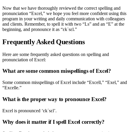
Now that we have thoroughly reviewed the correct spelling and
pronunciation “Excel,” we hope you feel more confident using this
program in your writing and daily communication with colleagues
and clients. Remember, to spell it with two “Ls” and an “E” at the
beginning, and pronounce it as “ɛkˈsɛl.”
Frequently Asked Questions
Here are some frequently asked questions on spelling and
pronunciation of Excel:
What are some common misspellings of Excel?
Some common misspellings of Excel include “Excell,” “Exel,” and
“Excelle.”
What is the proper way to pronounce Excel?
Excel is pronounced ‘ɛkˈsɛl’.
Why does it matter if I spell Excel correctly?