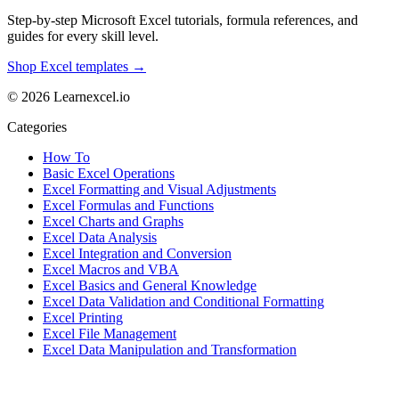
Step-by-step Microsoft Excel tutorials, formula references, and
guides for every skill level.
Shop Excel templates →
© 2026 Learnexcel.io
Categories
How To
Basic Excel Operations
Excel Formatting and Visual Adjustments
Excel Formulas and Functions
Excel Charts and Graphs
Excel Data Analysis
Excel Integration and Conversion
Excel Macros and VBA
Excel Basics and General Knowledge
Excel Data Validation and Conditional Formatting
Excel Printing
Excel File Management
Excel Data Manipulation and Transformation