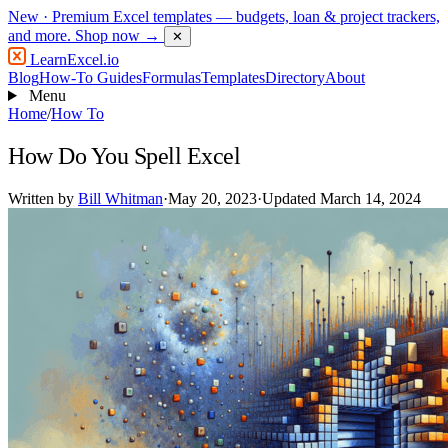
New
· Premium Excel templates — budgets, loan & project trackers,
and more.
Shop now →
✕
LearnExcel
.io
Blog
How-To Guides
Formulas
Templates
Directory
About
Menu
Home
/
How To
How Do You Spell Excel
Written by
Bill Whitman
·
May 20, 2023
·
Updated March 14, 2024