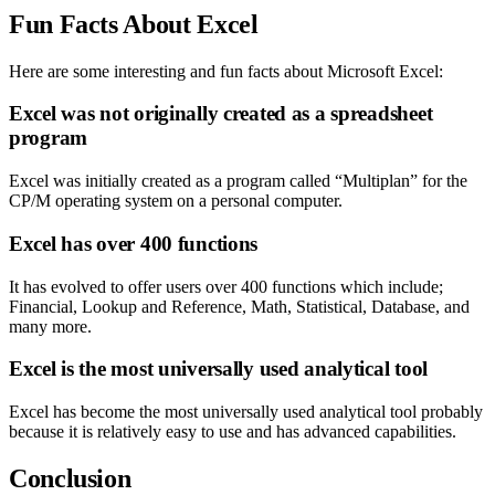
Fun Facts About Excel
Here are some interesting and fun facts about Microsoft Excel:
Excel was not originally created as a spreadsheet
program
Excel was initially created as a program called “Multiplan” for the
CP/M operating system on a personal computer.
Excel has over 400 functions
It has evolved to offer users over 400 functions which include;
Financial, Lookup and Reference, Math, Statistical, Database, and
many more.
Excel is the most universally used analytical tool
Excel has become the most universally used analytical tool probably
because it is relatively easy to use and has advanced capabilities.
Conclusion