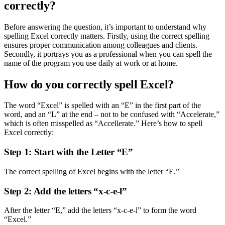
correctly?
Before answering the question, it’s important to understand why
spelling Excel correctly matters. Firstly, using the correct spelling
ensures proper communication among colleagues and clients.
Secondly, it portrays you as a professional when you can spell the
name of the program you use daily at work or at home.
How do you correctly spell Excel?
The word “Excel” is spelled with an “E” in the first part of the
word, and an “L” at the end – not to be confused with “Accelerate,”
which is often misspelled as “Accellerate.” Here’s how to spell
Excel correctly:
Step 1: Start with the Letter “E”
The correct spelling of Excel begins with the letter “E.”
Step 2: Add the letters “x-c-e-l”
After the letter “E,” add the letters “x-c-e-l” to form the word
“Excel.”