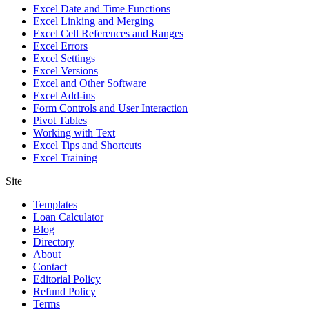
Excel Date and Time Functions
Excel Linking and Merging
Excel Cell References and Ranges
Excel Errors
Excel Settings
Excel Versions
Excel and Other Software
Excel Add-ins
Form Controls and User Interaction
Pivot Tables
Working with Text
Excel Tips and Shortcuts
Excel Training
Site
Templates
Loan Calculator
Blog
Directory
About
Contact
Editorial Policy
Refund Policy
Terms