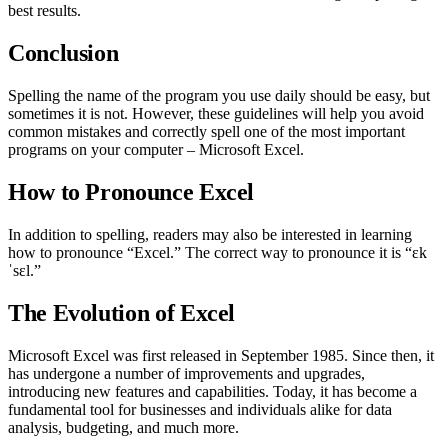
best results.
Conclusion
Spelling the name of the program you use daily should be easy, but
sometimes it is not. However, these guidelines will help you avoid
common mistakes and correctly spell one of the most important
programs on your computer – Microsoft Excel.
How to Pronounce Excel
In addition to spelling, readers may also be interested in learning
how to pronounce “Excel.” The correct way to pronounce it is “ɛk
ˈsɛl.”
The Evolution of Excel
Microsoft Excel was first released in September 1985. Since then, it
has undergone a number of improvements and upgrades,
introducing new features and capabilities. Today, it has become a
fundamental tool for businesses and individuals alike for data
analysis, budgeting, and much more.