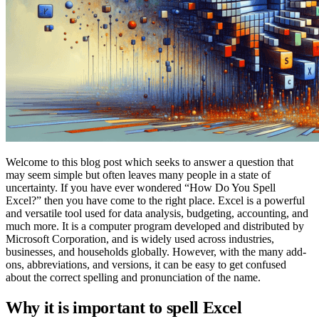
Welcome to this blog post which seeks to answer a question that
may seem simple but often leaves many people in a state of
uncertainty. If you have ever wondered “How Do You Spell
Excel?” then you have come to the right place. Excel is a powerful
and versatile tool used for data analysis, budgeting, accounting, and
much more. It is a computer program developed and distributed by
Microsoft Corporation, and is widely used across industries,
businesses, and households globally. However, with the many add-
ons, abbreviations, and versions, it can be easy to get confused
about the correct spelling and pronunciation of the name.
Why it is important to spell Excel