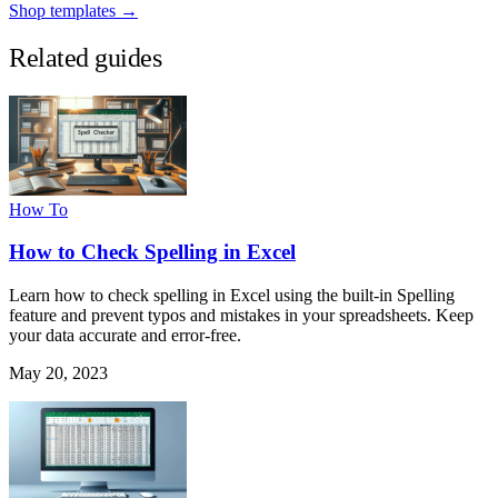
Shop templates →
Related guides
How To
How to Check Spelling in Excel
Learn how to check spelling in Excel using the built-in Spelling
feature and prevent typos and mistakes in your spreadsheets. Keep
your data accurate and error-free.
May 20, 2023