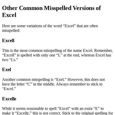
Other Common Misspelled Versions of
Excel
Here are some variations of the word “Excel” that are often
misspelled:
Excell
This is the most common misspelling of the name Excel. Remember,
“Excell” is spelled with only one “L” at the end, whereas Excel has
two “Ls.”
Exel
Another common misspelling is “Exel.” However, this does not
have the letter “C” in the middle. Always remember to stick to
“Excel.”
Excelle
While it seems reasonable to spell “Excel” with an extra “E” to
make it “Excelle,” this is not correct. Stick to the original spelling for