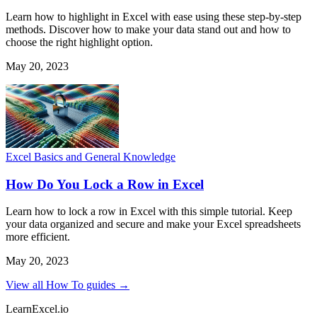
Learn how to highlight in Excel with ease using these step-by-step
methods. Discover how to make your data stand out and how to
choose the right highlight option.
May 20, 2023
Excel Basics and General Knowledge
How Do You Lock a Row in Excel
Learn how to lock a row in Excel with this simple tutorial. Keep
your data organized and secure and make your Excel spreadsheets
more efficient.
May 20, 2023
View all How To guides →
LearnExcel
.io