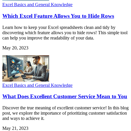
Excel Basics and General Knowledge
Which Excel Feature Allows You to Hide Rows
Learn how to keep your Excel spreadsheets clean and tidy by
discovering which feature allows you to hide rows! This simple tool
can help you improve the readability of your data.
May 20, 2023
Excel Basics and General Knowledge
What Does Excellent Customer Service Mean to You
Discover the true meaning of excellent customer service! In this blog
post, we explore the importance of prioritizing customer satisfaction
and ways to achieve it.
May 21, 2023