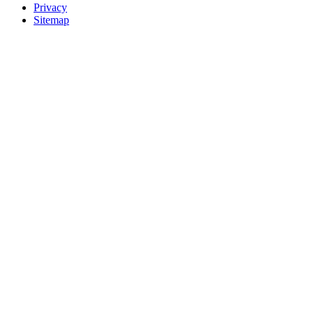
Privacy
Sitemap