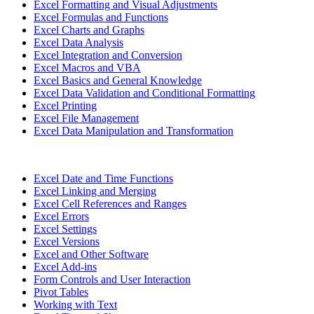
Excel Formatting and Visual Adjustments
Excel Formulas and Functions
Excel Charts and Graphs
Excel Data Analysis
Excel Integration and Conversion
Excel Macros and VBA
Excel Basics and General Knowledge
Excel Data Validation and Conditional Formatting
Excel Printing
Excel File Management
Excel Data Manipulation and Transformation
Excel Date and Time Functions
Excel Linking and Merging
Excel Cell References and Ranges
Excel Errors
Excel Settings
Excel Versions
Excel and Other Software
Excel Add-ins
Form Controls and User Interaction
Pivot Tables
Working with Text