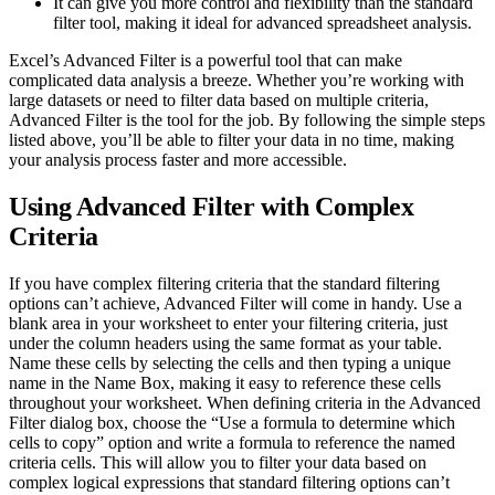
It can give you more control and flexibility than the standard
filter tool, making it ideal for advanced spreadsheet analysis.
Excel’s Advanced Filter is a powerful tool that can make
complicated data analysis a breeze. Whether you’re working with
large datasets or need to filter data based on multiple criteria,
Advanced Filter is the tool for the job. By following the simple steps
listed above, you’ll be able to filter your data in no time, making
your analysis process faster and more accessible.
Using Advanced Filter with Complex
Criteria
If you have complex filtering criteria that the standard filtering
options can’t achieve, Advanced Filter will come in handy. Use a
blank area in your worksheet to enter your filtering criteria, just
under the column headers using the same format as your table.
Name these cells by selecting the cells and then typing a unique
name in the Name Box, making it easy to reference these cells
throughout your worksheet. When defining criteria in the Advanced
Filter dialog box, choose the “Use a formula to determine which
cells to copy” option and write a formula to reference the named
criteria cells. This will allow you to filter your data based on
complex logical expressions that standard filtering options can’t