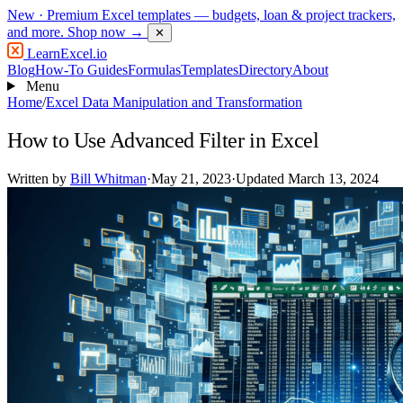
New
· Premium Excel templates — budgets, loan & project trackers,
and more.
Shop now →
✕
LearnExcel
.io
Blog
How-To Guides
Formulas
Templates
Directory
About
Menu
Home
/
Excel Data Manipulation and Transformation
How to Use Advanced Filter in Excel
Written by
Bill Whitman
·
May 21, 2023
·
Updated March 13, 2024