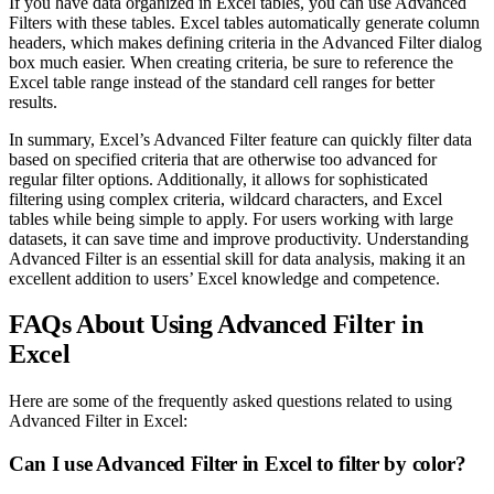
If you have data organized in Excel tables, you can use Advanced
Filters with these tables. Excel tables automatically generate column
headers, which makes defining criteria in the Advanced Filter dialog
box much easier. When creating criteria, be sure to reference the
Excel table range instead of the standard cell ranges for better
results.
In summary, Excel’s Advanced Filter feature can quickly filter data
based on specified criteria that are otherwise too advanced for
regular filter options. Additionally, it allows for sophisticated
filtering using complex criteria, wildcard characters, and Excel
tables while being simple to apply. For users working with large
datasets, it can save time and improve productivity. Understanding
Advanced Filter is an essential skill for data analysis, making it an
excellent addition to users’ Excel knowledge and competence.
FAQs About Using Advanced Filter in
Excel
Here are some of the frequently asked questions related to using
Advanced Filter in Excel:
Can I use Advanced Filter in Excel to filter by color?