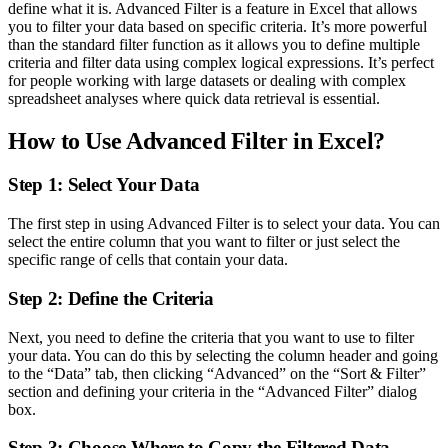
define what it is. Advanced Filter is a feature in Excel that allows
you to filter your data based on specific criteria. It’s more powerful
than the standard filter function as it allows you to define multiple
criteria and filter data using complex logical expressions. It’s perfect
for people working with large datasets or dealing with complex
spreadsheet analyses where quick data retrieval is essential.
How to Use Advanced Filter in Excel?
Step 1: Select Your Data
The first step in using Advanced Filter is to select your data. You can
select the entire column that you want to filter or just select the
specific range of cells that contain your data.
Step 2: Define the Criteria
Next, you need to define the criteria that you want to use to filter
your data. You can do this by selecting the column header and going
to the “Data” tab, then clicking “Advanced” on the “Sort & Filter”
section and defining your criteria in the “Advanced Filter” dialog
box.
Step 3: Choose Where to Copy the Filtered Data