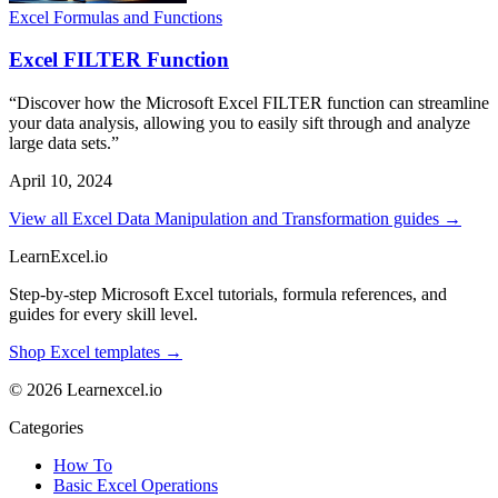
Excel Formulas and Functions
Excel FILTER Function
“Discover how the Microsoft Excel FILTER function can streamline
your data analysis, allowing you to easily sift through and analyze
large data sets.”
April 10, 2024
View all Excel Data Manipulation and Transformation guides →
LearnExcel
.io
Step-by-step Microsoft Excel tutorials, formula references, and
guides for every skill level.
Shop Excel templates →
© 2026 Learnexcel.io
Categories
How To
Basic Excel Operations