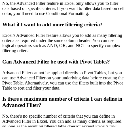
No, the Advanced Filter feature in Excel only allows you to filter
data based on specific criteria. If you want to filter data based on cell
color, you’ll need to use Conditional Formatting.
What if I want to add more filtering criteria?
Excel’s Advanced Filter feature allows you to add as many filtering
criteria as required under the same column header. You can use
logical operators such as AND, OR, and NOT to specify complex
filtering criteria.
Can Advanced Filter be used with Pivot Tables?
Advanced Filter cannot be applied directly to Pivot Tables, but you
can use Advanced Filter on your underlying data before creating the
Pivot Table. Alternatively, you can use the filters built into the Pivot
Table to sort and filter your data.
Is there a maximum number of criteria I can define in
Advanced Filter?
No, there’s no specific number of criteria that you can define in
Advanced Filter in Excel. You can add as many criteria as required,
so long as the resulting filtered table doesn’t exceed Excel’s row