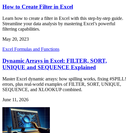
How to Create Filter in Excel
Learn how to create a filter in Excel with this step-by-step guide.
Streamline your data analysis by mastering Excel’s powerful
filtering capabilities.
May 20, 2023
Excel Formulas and Functions
Dynamic Arrays in Excel: FILTER, SORT,
UNIQUE and SEQUENCE Explained
Master Excel dynamic arrays: how spilling works, fixing #SPILL!
errors, plus real-world examples of FILTER, SORT, UNIQUE,
SEQUENCE, and XLOOKUP combined.
June 11, 2026