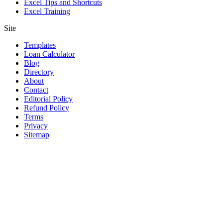
Excel Tips and Shortcuts
Excel Training
Site
Templates
Loan Calculator
Blog
Directory
About
Contact
Editorial Policy
Refund Policy
Terms
Privacy
Sitemap