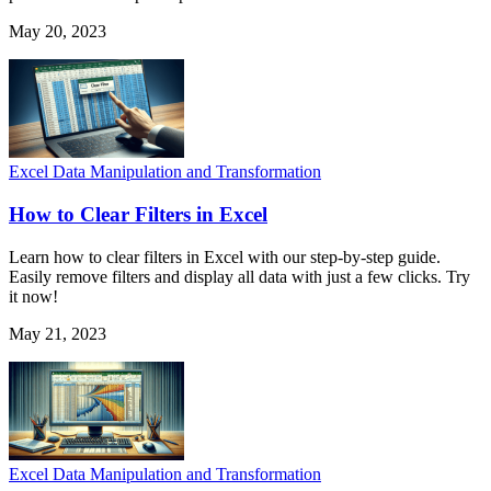
May 20, 2023
Excel Data Manipulation and Transformation
How to Clear Filters in Excel
Learn how to clear filters in Excel with our step-by-step guide.
Easily remove filters and display all data with just a few clicks. Try
it now!
May 21, 2023
Excel Data Manipulation and Transformation