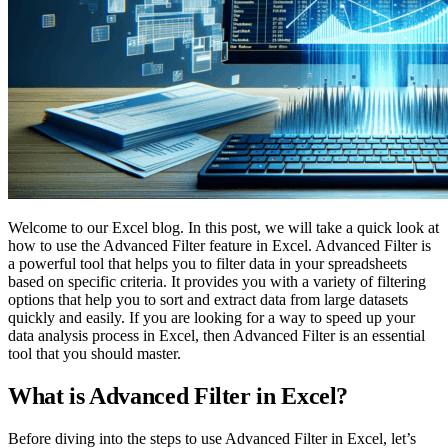
Welcome to our Excel blog. In this post, we will take a quick look at
how to use the Advanced Filter feature in Excel. Advanced Filter is
a powerful tool that helps you to filter data in your spreadsheets
based on specific criteria. It provides you with a variety of filtering
options that help you to sort and extract data from large datasets
quickly and easily. If you are looking for a way to speed up your
data analysis process in Excel, then Advanced Filter is an essential
tool that you should master.
What is Advanced Filter in Excel?
Before diving into the steps to use Advanced Filter in Excel, let’s