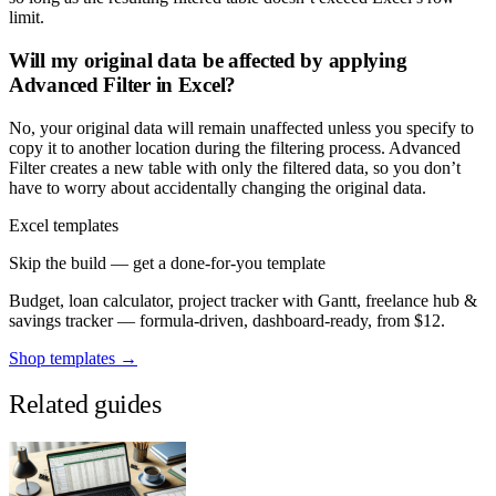
limit.
Will my original data be affected by applying
Advanced Filter in Excel?
No, your original data will remain unaffected unless you specify to
copy it to another location during the filtering process. Advanced
Filter creates a new table with only the filtered data, so you don’t
have to worry about accidentally changing the original data.
Excel templates
Skip the build — get a done-for-you template
Budget, loan calculator, project tracker with Gantt, freelance hub &
savings tracker — formula-driven, dashboard-ready, from $12.
Shop templates →
Related guides