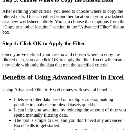
After defining your criteria, you need to choose where to copy the
filtered data. This can either be another location in your worksheet
or a new worksheet entirely. You can choose these options from the
“Copy to another location” section in the “Advanced Filter” dialog
box.
Step 4: Click OK to Apply the Filter
Once you’ve defined your criteria and chosen where to copy the
filtered data, you can click OK to apply the filter. Excel will create a
new table with only the data that met the specified criteria.
Benefits of Using Advanced Filter in Excel
Using Advanced Filter in Excel comes with several benefits:
It lets you filter data based on multiple criteria, making it
possible to analyze complex datasets quickly.
It can help you save time by reducing the amount of time you
spend manually filtering data.
The tool is simple to use, and you don’t need any advanced
Excel skills to get started.