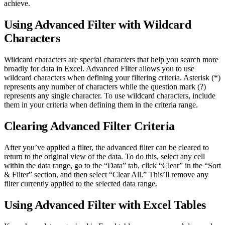
achieve.
Using Advanced Filter with Wildcard
Characters
Wildcard characters are special characters that help you search more
broadly for data in Excel. Advanced Filter allows you to use
wildcard characters when defining your filtering criteria. Asterisk (*)
represents any number of characters while the question mark (?)
represents any single character. To use wildcard characters, include
them in your criteria when defining them in the criteria range.
Clearing Advanced Filter Criteria
After you’ve applied a filter, the advanced filter can be cleared to
return to the original view of the data. To do this, select any cell
within the data range, go to the “Data” tab, click “Clear” in the “Sort
& Filter” section, and then select “Clear All.” This’ll remove any
filter currently applied to the selected data range.
Using Advanced Filter with Excel Tables