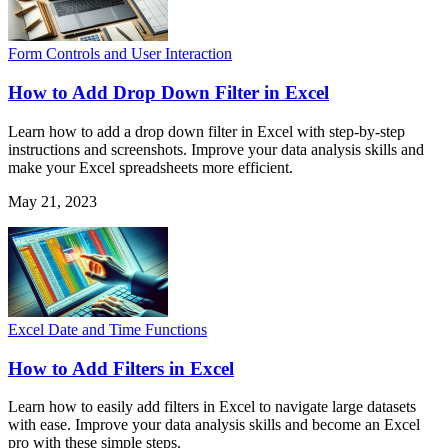
Form Controls and User Interaction
How to Add Drop Down Filter in Excel
Learn how to add a drop down filter in Excel with step-by-step
instructions and screenshots. Improve your data analysis skills and
make your Excel spreadsheets more efficient.
May 21, 2023
Excel Date and Time Functions
How to Add Filters in Excel
Learn how to easily add filters in Excel to navigate large datasets
with ease. Improve your data analysis skills and become an Excel
pro with these simple steps.