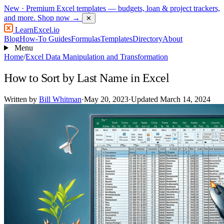
New
· Premium Excel templates — budgets, loan & project trackers,
and more.
Shop now →
✕
LearnExcel
.io
Blog
How-To Guides
Formulas
Templates
Directory
About
Menu
Home
/
Excel Data Manipulation and Transformation
How to Sort by Last Name in Excel
Written by
Bill Whitman
·
May 20, 2023
·
Updated March 14, 2024