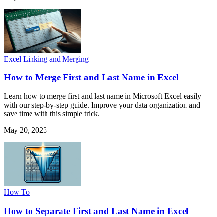
Excel Linking and Merging
How to Merge First and Last Name in Excel
Learn how to merge first and last name in Microsoft Excel easily
with our step-by-step guide. Improve your data organization and
save time with this simple trick.
May 20, 2023
How To
How to Separate First and Last Name in Excel