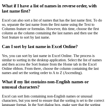
What if I have a list of names in reverse order, with
last name first?
Excel can also sort a list of names that has the last name first. To do
so, separate the last name from the first name using the Text to
Columns feature or formulas. However, this time, choose the first
column as the column containing the last names and then use the
Sort feature to sort by last name.
Can I sort by last name in Excel Online?
Yes, you can sort by last name in Excel Online. The process is
similar to sorting in the desktop application. Select the list of names
and then access the Sort feature from the Home tab in the Excel
Online ribbon. From there, choose the column containing the last
names and set the sorting order to A to Z (Ascending).
What if my list contains non-English names or
unusual characters?
Excel can sort lists containing non-English names or unusual
characters, but you need to ensure that the sorting is set to the correct
language format. In the Sort dialog box, make sure that the sorting