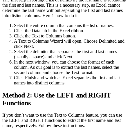
the first and last names. This is a necessary step, as Excel cannot
determine the last name without separating the first and last names
into distinct columns. Here’s how to do it:
Select the entire column that contains the list of names.
Click the Data tab in the Excel ribbon.
Click the Text to Columns button.
A Text to Columns Wizard will open. Choose Delimited and
click Next.
Select the delimiter that separates the first and last names
(usually a space) and click Next.
In the next window, you can choose the format of each
column. As our goal is to extract the last names, select the
second column and choose the Text format.
Click Finish and watch as Excel separates the first and last
names into distinct columns.
Method 2: Use the LEFT and RIGHT
Functions
If you don’t want to use the Text to Columns feature, you can use
the LEFT and RIGHT functions to extract the first name and last
name, respectively. Follow these instructions: