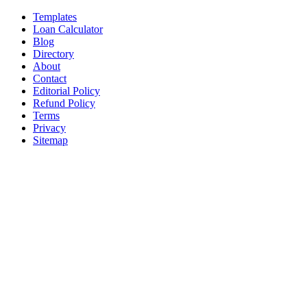
Templates
Loan Calculator
Blog
Directory
About
Contact
Editorial Policy
Refund Policy
Terms
Privacy
Sitemap