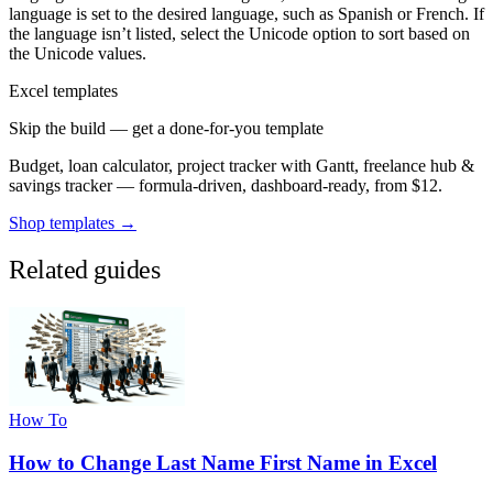
language is set to the desired language, such as Spanish or French. If
the language isn’t listed, select the Unicode option to sort based on
the Unicode values.
Excel templates
Skip the build — get a done-for-you template
Budget, loan calculator, project tracker with Gantt, freelance hub &
savings tracker — formula-driven, dashboard-ready, from $12.
Shop templates →
Related guides
How To
How to Change Last Name First Name in Excel