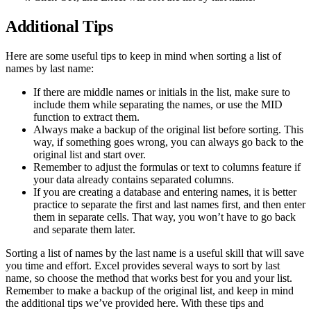
Additional Tips
Here are some useful tips to keep in mind when sorting a list of
names by last name:
If there are middle names or initials in the list, make sure to
include them while separating the names, or use the MID
function to extract them.
Always make a backup of the original list before sorting. This
way, if something goes wrong, you can always go back to the
original list and start over.
Remember to adjust the formulas or text to columns feature if
your data already contains separated columns.
If you are creating a database and entering names, it is better
practice to separate the first and last names first, and then enter
them in separate cells. That way, you won’t have to go back
and separate them later.
Sorting a list of names by the last name is a useful skill that will save
you time and effort. Excel provides several ways to sort by last
name, so choose the method that works best for you and your list.
Remember to make a backup of the original list, and keep in mind
the additional tips we’ve provided here. With these tips and