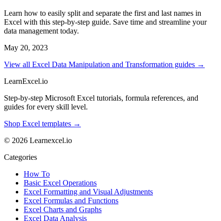
Learn how to easily split and separate the first and last names in
Excel with this step-by-step guide. Save time and streamline your
data management today.
May 20, 2023
View all Excel Data Manipulation and Transformation guides →
LearnExcel
.io
Step-by-step Microsoft Excel tutorials, formula references, and
guides for every skill level.
Shop Excel templates →
© 2026 Learnexcel.io
Categories
How To
Basic Excel Operations
Excel Formatting and Visual Adjustments
Excel Formulas and Functions
Excel Charts and Graphs
Excel Data Analysis