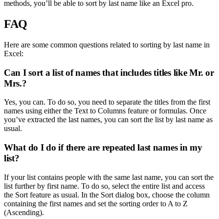
methods, you’ll be able to sort by last name like an Excel pro.
FAQ
Here are some common questions related to sorting by last name in
Excel:
Can I sort a list of names that includes titles like Mr. or
Mrs.?
Yes, you can. To do so, you need to separate the titles from the first
names using either the Text to Columns feature or formulas. Once
you’ve extracted the last names, you can sort the list by last name as
usual.
What do I do if there are repeated last names in my
list?
If your list contains people with the same last name, you can sort the
list further by first name. To do so, select the entire list and access
the Sort feature as usual. In the Sort dialog box, choose the column
containing the first names and set the sorting order to A to Z
(Ascending).