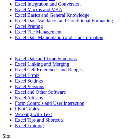
Excel Integration and Conversion
Excel Macros and VBA
Excel Basics and General Knowledge
Excel Data Validation and Conditional Formatting
Excel Printing
Excel File Management
Excel Data Manipulation and Transformation
Excel Date and Time Functions
Excel Linking and Merging
Excel Cell References and Ranges
Excel Errors
Excel Settings
Excel Versions
Excel and Other Software
Excel Add-ins
Form Controls and User Interaction
Pivot Tables
Working with Text
Excel Tips and Shortcuts
Excel Training
Site