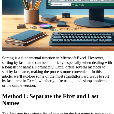
Sorting is a fundamental function in Microsoft Excel. However,
sorting by last name can be a bit tricky, especially when dealing with
a long list of names. Fortunately, Excel offers several methods to
sort by last name, making the process more convenient. In this
article, we’ll explore some of the most straightforward ways to sort
by last name in Excel, whether you’re using the desktop application
or the online version.
Method 1: Separate the First and Last
Names
The first step in sorting a list of names by the last name is separating