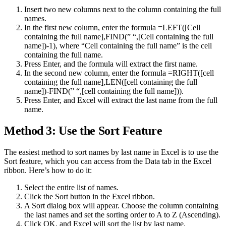
Insert two new columns next to the column containing the full
names.
In the first new column, enter the formula =LEFT([Cell
containing the full name],FIND(” “,[Cell containing the full
name])-1), where “Cell containing the full name” is the cell
containing the full name.
Press Enter, and the formula will extract the first name.
In the second new column, enter the formula =RIGHT([cell
containing the full name],LEN([cell containing the full
name])-FIND(” “,[cell containing the full name])).
Press Enter, and Excel will extract the last name from the full
name.
Method 3: Use the Sort Feature
The easiest method to sort names by last name in Excel is to use the
Sort feature, which you can access from the Data tab in the Excel
ribbon. Here’s how to do it:
Select the entire list of names.
Click the Sort button in the Excel ribbon.
A Sort dialog box will appear. Choose the column containing
the last names and set the sorting order to A to Z (Ascending).
Click OK, and Excel will sort the list by last name.