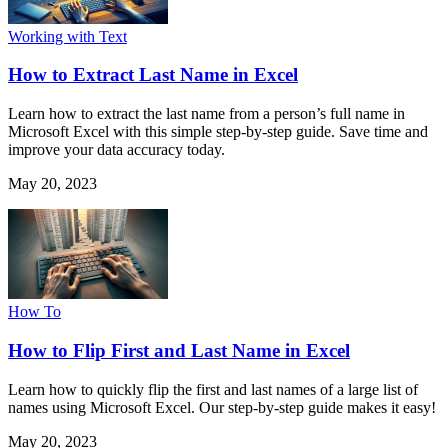
Working with Text
How to Extract Last Name in Excel
Learn how to extract the last name from a person’s full name in
Microsoft Excel with this simple step-by-step guide. Save time and
improve your data accuracy today.
May 20, 2023
How To
How to Flip First and Last Name in Excel
Learn how to quickly flip the first and last names of a large list of
names using Microsoft Excel. Our step-by-step guide makes it easy!
May 20, 2023