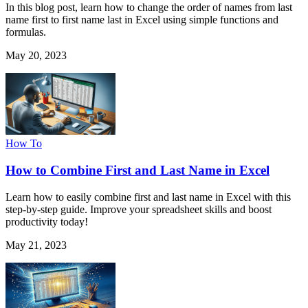
In this blog post, learn how to change the order of names from last
name first to first name last in Excel using simple functions and
formulas.
May 20, 2023
How To
How to Combine First and Last Name in Excel
Learn how to easily combine first and last name in Excel with this
step-by-step guide. Improve your spreadsheet skills and boost
productivity today!
May 21, 2023