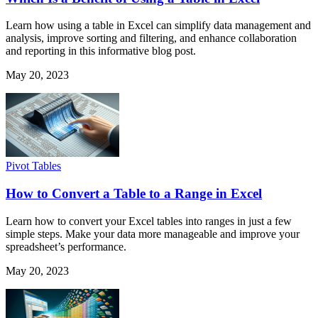
Learn how using a table in Excel can simplify data management and
analysis, improve sorting and filtering, and enhance collaboration
and reporting in this informative blog post.
May 20, 2023
Pivot Tables
How to Convert a Table to a Range in Excel
Learn how to convert your Excel tables into ranges in just a few
simple steps. Make your data more manageable and improve your
spreadsheet’s performance.
May 20, 2023