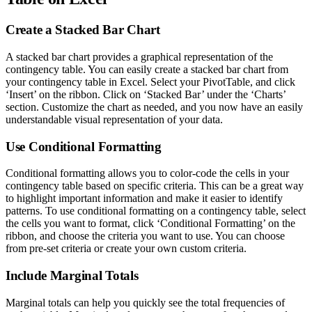
Create a Stacked Bar Chart
A stacked bar chart provides a graphical representation of the
contingency table. You can easily create a stacked bar chart from
your contingency table in Excel. Select your PivotTable, and click
‘Insert’ on the ribbon. Click on ‘Stacked Bar’ under the ‘Charts’
section. Customize the chart as needed, and you now have an easily
understandable visual representation of your data.
Use Conditional Formatting
Conditional formatting allows you to color-code the cells in your
contingency table based on specific criteria. This can be a great way
to highlight important information and make it easier to identify
patterns. To use conditional formatting on a contingency table, select
the cells you want to format, click ‘Conditional Formatting’ on the
ribbon, and choose the criteria you want to use. You can choose
from pre-set criteria or create your own custom criteria.
Include Marginal Totals
Marginal totals can help you quickly see the total frequencies of