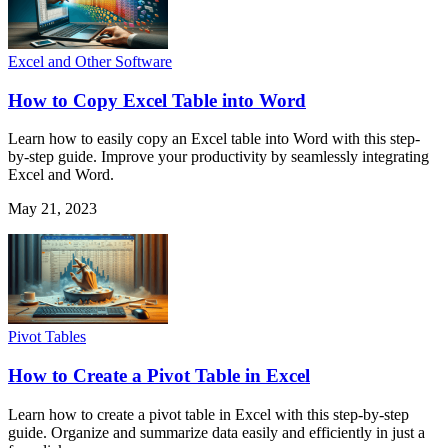
Excel and Other Software
How to Copy Excel Table into Word
Learn how to easily copy an Excel table into Word with this step-
by-step guide. Improve your productivity by seamlessly integrating
Excel and Word.
May 21, 2023
Pivot Tables
How to Create a Pivot Table in Excel
Learn how to create a pivot table in Excel with this step-by-step
guide. Organize and summarize data easily and efficiently in just a