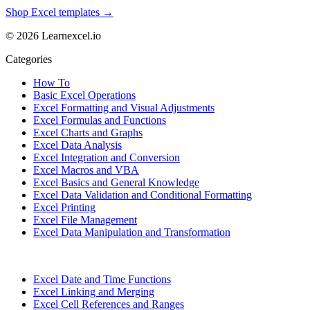
Shop Excel templates →
© 2026 Learnexcel.io
Categories
How To
Basic Excel Operations
Excel Formatting and Visual Adjustments
Excel Formulas and Functions
Excel Charts and Graphs
Excel Data Analysis
Excel Integration and Conversion
Excel Macros and VBA
Excel Basics and General Knowledge
Excel Data Validation and Conditional Formatting
Excel Printing
Excel File Management
Excel Data Manipulation and Transformation
Excel Date and Time Functions
Excel Linking and Merging
Excel Cell References and Ranges