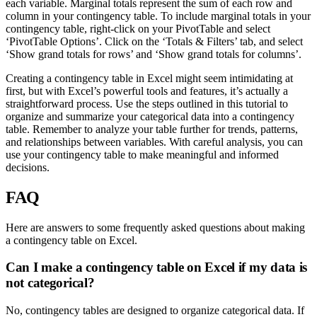
each variable. Marginal totals represent the sum of each row and
column in your contingency table. To include marginal totals in your
contingency table, right-click on your PivotTable and select
‘PivotTable Options’. Click on the ‘Totals & Filters’ tab, and select
‘Show grand totals for rows’ and ‘Show grand totals for columns’.
Creating a contingency table in Excel might seem intimidating at
first, but with Excel’s powerful tools and features, it’s actually a
straightforward process. Use the steps outlined in this tutorial to
organize and summarize your categorical data into a contingency
table. Remember to analyze your table further for trends, patterns,
and relationships between variables. With careful analysis, you can
use your contingency table to make meaningful and informed
decisions.
FAQ
Here are answers to some frequently asked questions about making
a contingency table on Excel.
Can I make a contingency table on Excel if my data is
not categorical?
No, contingency tables are designed to organize categorical data. If