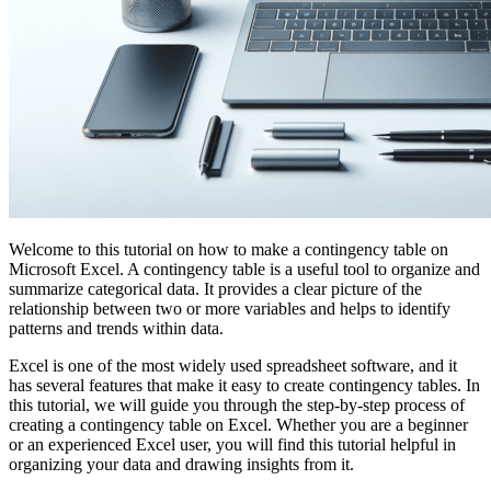
Welcome to this tutorial on how to make a contingency table on
Microsoft Excel. A contingency table is a useful tool to organize and
summarize categorical data. It provides a clear picture of the
relationship between two or more variables and helps to identify
patterns and trends within data.
Excel is one of the most widely used spreadsheet software, and it
has several features that make it easy to create contingency tables. In
this tutorial, we will guide you through the step-by-step process of
creating a contingency table on Excel. Whether you are a beginner
or an experienced Excel user, you will find this tutorial helpful in
organizing your data and drawing insights from it.