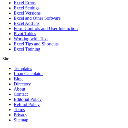
Excel Errors
Excel Settings
Excel Versions
Excel and Other Software
Excel Add-ins
Form Controls and User Interaction
Pivot Tables
Working with Text
Excel Tips and Shortcuts
Excel Training
Site
Templates
Loan Calculator
Blog
Directory
About
Contact
Editorial Policy
Refund Policy
Terms
Privacy
Sitemap