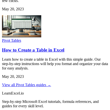
few clicks.
May 20, 2023
Pivot Tables
How to Create a Table in Excel
Learn how to create a table in Excel with this simple guide. Our
step-by-step instructions will help you format and organize your data
for easy analysis.
May 20, 2023
View all Pivot Tables guides →
LearnExcel
.io
Step-by-step Microsoft Excel tutorials, formula references, and
guides for every skill level.