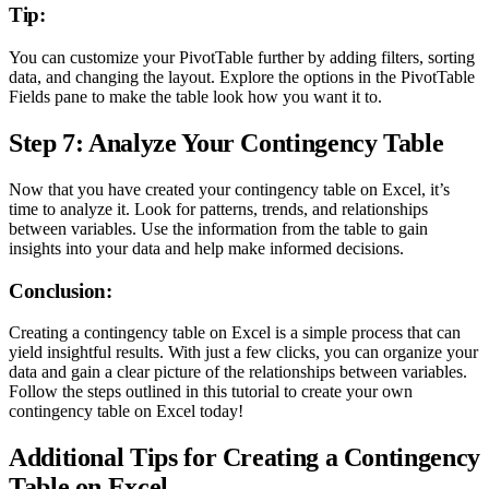
Tip:
You can customize your PivotTable further by adding filters, sorting
data, and changing the layout. Explore the options in the PivotTable
Fields pane to make the table look how you want it to.
Step 7: Analyze Your Contingency Table
Now that you have created your contingency table on Excel, it’s
time to analyze it. Look for patterns, trends, and relationships
between variables. Use the information from the table to gain
insights into your data and help make informed decisions.
Conclusion:
Creating a contingency table on Excel is a simple process that can
yield insightful results. With just a few clicks, you can organize your
data and gain a clear picture of the relationships between variables.
Follow the steps outlined in this tutorial to create your own
contingency table on Excel today!
Additional Tips for Creating a Contingency
Table on Excel