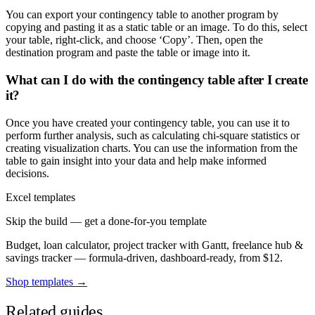
You can export your contingency table to another program by
copying and pasting it as a static table or an image. To do this, select
your table, right-click, and choose ‘Copy’. Then, open the
destination program and paste the table or image into it.
What can I do with the contingency table after I create
it?
Once you have created your contingency table, you can use it to
perform further analysis, such as calculating chi-square statistics or
creating visualization charts. You can use the information from the
table to gain insight into your data and help make informed
decisions.
Excel templates
Skip the build — get a done-for-you template
Budget, loan calculator, project tracker with Gantt, freelance hub &
savings tracker — formula-driven, dashboard-ready, from $12.
Shop templates →
Related guides