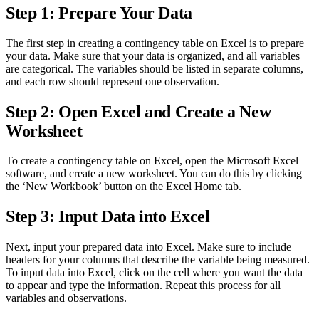
Step 1: Prepare Your Data
The first step in creating a contingency table on Excel is to prepare
your data. Make sure that your data is organized, and all variables
are categorical. The variables should be listed in separate columns,
and each row should represent one observation.
Step 2: Open Excel and Create a New
Worksheet
To create a contingency table on Excel, open the Microsoft Excel
software, and create a new worksheet. You can do this by clicking
the ‘New Workbook’ button on the Excel Home tab.
Step 3: Input Data into Excel
Next, input your prepared data into Excel. Make sure to include
headers for your columns that describe the variable being measured.
To input data into Excel, click on the cell where you want the data
to appear and type the information. Repeat this process for all
variables and observations.