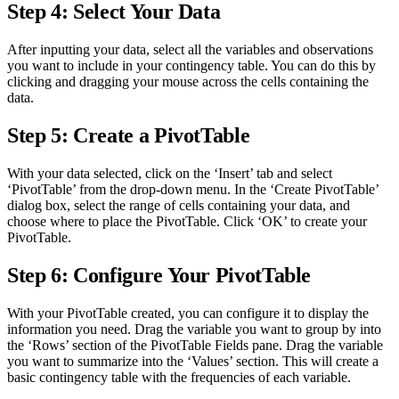
Step 4: Select Your Data
After inputting your data, select all the variables and observations
you want to include in your contingency table. You can do this by
clicking and dragging your mouse across the cells containing the
data.
Step 5: Create a PivotTable
With your data selected, click on the ‘Insert’ tab and select
‘PivotTable’ from the drop-down menu. In the ‘Create PivotTable’
dialog box, select the range of cells containing your data, and
choose where to place the PivotTable. Click ‘OK’ to create your
PivotTable.
Step 6: Configure Your PivotTable
With your PivotTable created, you can configure it to display the
information you need. Drag the variable you want to group by into
the ‘Rows’ section of the PivotTable Fields pane. Drag the variable
you want to summarize into the ‘Values’ section. This will create a
basic contingency table with the frequencies of each variable.