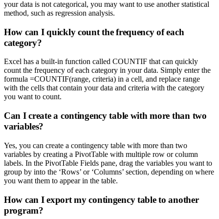
your data is not categorical, you may want to use another statistical
method, such as regression analysis.
How can I quickly count the frequency of each
category?
Excel has a built-in function called COUNTIF that can quickly
count the frequency of each category in your data. Simply enter the
formula =COUNTIF(range, criteria) in a cell, and replace range
with the cells that contain your data and criteria with the category
you want to count.
Can I create a contingency table with more than two
variables?
Yes, you can create a contingency table with more than two
variables by creating a PivotTable with multiple row or column
labels. In the PivotTable Fields pane, drag the variables you want to
group by into the ‘Rows’ or ‘Columns’ section, depending on where
you want them to appear in the table.
How can I export my contingency table to another
program?