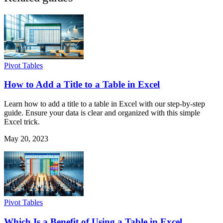
Pivot Tables
How to Add a Title to a Table in Excel
Learn how to add a title to a table in Excel with our step-by-step
guide. Ensure your data is clear and organized with this simple
Excel trick.
May 20, 2023
Pivot Tables
Which Is a Benefit of Using a Table in Excel