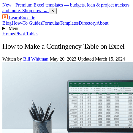
New
· Premium Excel templates — budgets, loan & project trackers,
and more.
Shop now →
✕
LearnExcel
.io
Blog
How-To Guides
Formulas
Templates
Directory
About
Menu
Home
/
Pivot Tables
How to Make a Contingency Table on Excel
Written by
Bill Whitman
·
May 20, 2023
·
Updated March 15, 2024