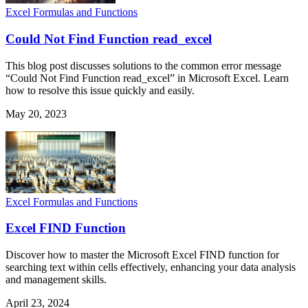
Excel Formulas and Functions
Could Not Find Function read_excel
This blog post discusses solutions to the common error message
“Could Not Find Function read_excel” in Microsoft Excel. Learn
how to resolve this issue quickly and easily.
May 20, 2023
Excel Formulas and Functions
Excel FIND Function
Discover how to master the Microsoft Excel FIND function for
searching text within cells effectively, enhancing your data analysis
and management skills.
April 23, 2024