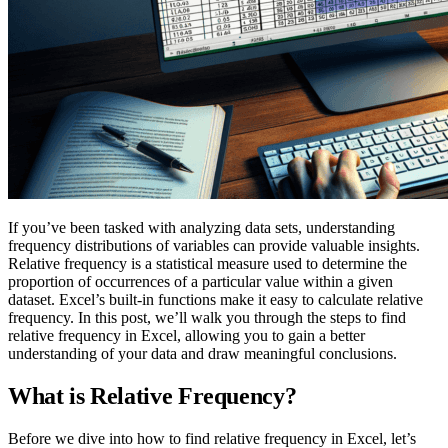
If you’ve been tasked with analyzing data sets, understanding
frequency distributions of variables can provide valuable insights.
Relative frequency is a statistical measure used to determine the
proportion of occurrences of a particular value within a given
dataset. Excel’s built-in functions make it easy to calculate relative
frequency. In this post, we’ll walk you through the steps to find
relative frequency in Excel, allowing you to gain a better
understanding of your data and draw meaningful conclusions.
What is Relative Frequency?
Before we dive into how to find relative frequency in Excel, let’s