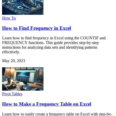
How To
How to Find Frequency in Excel
Learn how to find frequency in Excel using the COUNTIF and
FREQUENCY functions. This guide provides step-by-step
instructions for analyzing data sets and identifying patterns
effectively.
May 20, 2023
Pivot Tables
How to Make a Frequency Table on Excel
Learn how to easily create a frequency table on Excel with step-by-