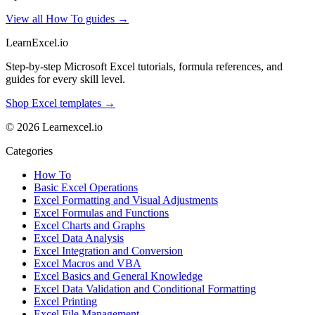
View all How To guides →
LearnExcel
.io
Step-by-step Microsoft Excel tutorials, formula references, and
guides for every skill level.
Shop Excel templates →
© 2026 Learnexcel.io
Categories
How To
Basic Excel Operations
Excel Formatting and Visual Adjustments
Excel Formulas and Functions
Excel Charts and Graphs
Excel Data Analysis
Excel Integration and Conversion
Excel Macros and VBA
Excel Basics and General Knowledge
Excel Data Validation and Conditional Formatting
Excel Printing
Excel File Management