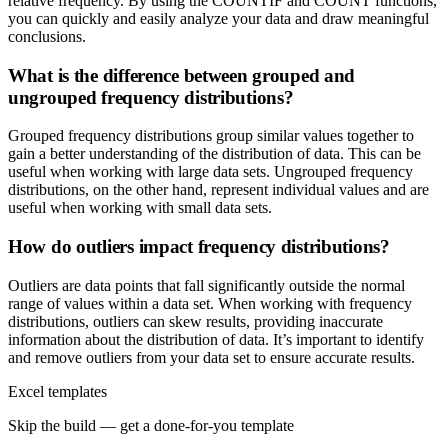
relative frequency. By using the COUNTIF and COUNT functions,
you can quickly and easily analyze your data and draw meaningful
conclusions.
What is the difference between grouped and
ungrouped frequency distributions?
Grouped frequency distributions group similar values together to
gain a better understanding of the distribution of data. This can be
useful when working with large data sets. Ungrouped frequency
distributions, on the other hand, represent individual values and are
useful when working with small data sets.
How do outliers impact frequency distributions?
Outliers are data points that fall significantly outside the normal
range of values within a data set. When working with frequency
distributions, outliers can skew results, providing inaccurate
information about the distribution of data. It’s important to identify
and remove outliers from your data set to ensure accurate results.
Excel templates
Skip the build — get a done-for-you template