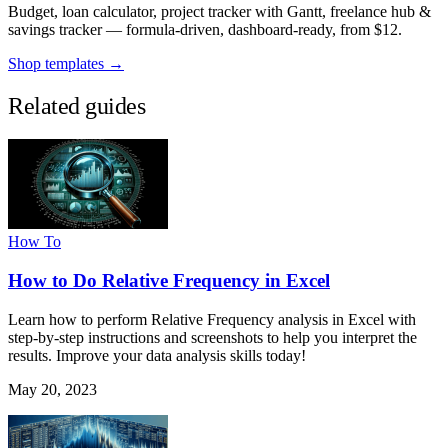
Budget, loan calculator, project tracker with Gantt, freelance hub &
savings tracker — formula-driven, dashboard-ready, from $12.
Shop templates →
Related guides
How To
How to Do Relative Frequency in Excel
Learn how to perform Relative Frequency analysis in Excel with
step-by-step instructions and screenshots to help you interpret the
results. Improve your data analysis skills today!
May 20, 2023