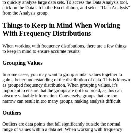
to quickly analyze large data sets. To access the Data Analysis tool,
click on the Data tab in the Excel ribbon, and select “Data Analysis”
from the Analysis group.
Things to Keep in Mind When Working
With Frequency Distributions
When working with frequency distributions, there are a few things
to keep in mind to ensure accurate results:
Grouping Values
In some cases, you may want to group similar values together to
gain a better understanding of the distribution of data. This is known
as grouped frequency distribution. When grouping values, it’s
important to ensure that the groups are not too broad, as this can
obscure valuable information. Conversely, groups that are too
narrow can result in too many groups, making analysis difficult.
Outliers
Outliers are data points that fall significantly outside the normal
range of values within a data set. When working with frequency