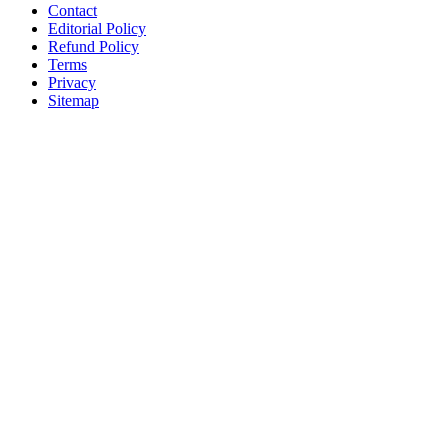
Contact
Editorial Policy
Refund Policy
Terms
Privacy
Sitemap