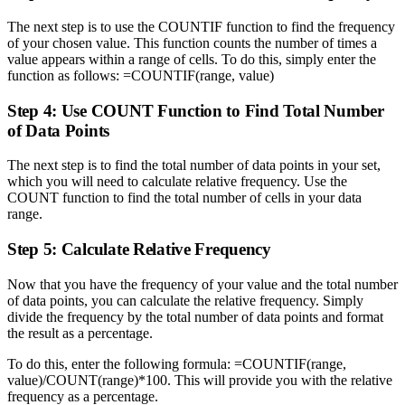
The next step is to use the COUNTIF function to find the frequency
of your chosen value. This function counts the number of times a
value appears within a range of cells. To do this, simply enter the
function as follows: =COUNTIF(range, value)
Step 4: Use COUNT Function to Find Total Number
of Data Points
The next step is to find the total number of data points in your set,
which you will need to calculate relative frequency. Use the
COUNT function to find the total number of cells in your data
range.
Step 5: Calculate Relative Frequency
Now that you have the frequency of your value and the total number
of data points, you can calculate the relative frequency. Simply
divide the frequency by the total number of data points and format
the result as a percentage.
To do this, enter the following formula: =COUNTIF(range,
value)/COUNT(range)*100. This will provide you with the relative
frequency as a percentage.