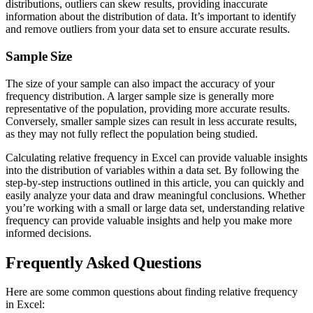
distributions, outliers can skew results, providing inaccurate
information about the distribution of data. It’s important to identify
and remove outliers from your data set to ensure accurate results.
Sample Size
The size of your sample can also impact the accuracy of your
frequency distribution. A larger sample size is generally more
representative of the population, providing more accurate results.
Conversely, smaller sample sizes can result in less accurate results,
as they may not fully reflect the population being studied.
Calculating relative frequency in Excel can provide valuable insights
into the distribution of variables within a data set. By following the
step-by-step instructions outlined in this article, you can quickly and
easily analyze your data and draw meaningful conclusions. Whether
you’re working with a small or large data set, understanding relative
frequency can provide valuable insights and help you make more
informed decisions.
Frequently Asked Questions
Here are some common questions about finding relative frequency
in Excel: