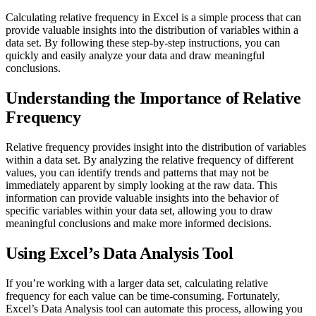
Calculating relative frequency in Excel is a simple process that can
provide valuable insights into the distribution of variables within a
data set. By following these step-by-step instructions, you can
quickly and easily analyze your data and draw meaningful
conclusions.
Understanding the Importance of Relative
Frequency
Relative frequency provides insight into the distribution of variables
within a data set. By analyzing the relative frequency of different
values, you can identify trends and patterns that may not be
immediately apparent by simply looking at the raw data. This
information can provide valuable insights into the behavior of
specific variables within your data set, allowing you to draw
meaningful conclusions and make more informed decisions.
Using Excel’s Data Analysis Tool
If you’re working with a larger data set, calculating relative
frequency for each value can be time-consuming. Fortunately,
Excel’s Data Analysis tool can automate this process, allowing you