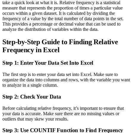
take a quick look at what it is. Relative frequency is a statistical
measure that represents the proportion of times a particular value
occurs within a given dataset. It is calculated by dividing the
frequency of a value by the total number of data points in the set.
This provides a percentage or decimal value that can be used to
analyze the distribution of variables within the data.
Step-by-Step Guide to Finding Relative
Frequency in Excel
Step 1: Enter Your Data Set Into Excel
The first step is to enter your data set into Excel. Make sure to
organize the data into columns and rows, with the variable you want
to analyze in a single column.
Step 2: Check Your Data
Before calculating relative frequency, it’s important to ensure that
your data is accurate. Make sure there are no missing values or
outliers that may skew your results.
Step 3: Use COUNTIF Function to Find Frequency