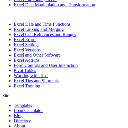
Excel Data Manipulation and Transformation
Excel Date and Time Functions
Excel Linking and Merging
Excel Cell References and Ranges
Excel Errors
Excel Settings
Excel Versions
Excel and Other Software
Excel Add-ins
Form Controls and User Interaction
Pivot Tables
Working with Text
Excel Tips and Shortcuts
Excel Training
Site
Templates
Loan Calculator
Blog
Directory
About