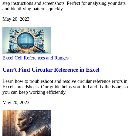
step instructions and screenshots. Perfect for analyzing your data
and identifying patterns quickly.
May 20, 2023
Excel Cell References and Ranges
Can’t Find Circular Reference in Excel
Learn how to troubleshoot and resolve circular reference errors in
Excel spreadsheets. Our guide helps you find and fix the issue, so
you can keep working efficiently.
May 20, 2023