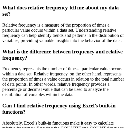
What does relative frequency tell me about my data
set?
Relative frequency is a measure of the proportion of times a
particular value occurs within a data set. Understanding relative
frequency can help identify trends and patterns in the distribution of
variables, providing valuable insights into the behavior of the data.
What is the difference between frequency and relative
frequency?
Frequency represents the number of times a particular value occurs
within a data set. Relative frequency, on the other hand, represents
the proportion of times a value occurs in relation to the total number
of data points. In other words, relative frequency provides a
percentage or decimal value that can be used to analyze the
distribution of variables within the data.
Can I find relative frequency using Excel’s built-in
functions?
Absolutely. Excel’s built-in functions make it easy to calculate