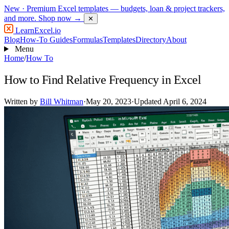
New
· Premium Excel templates — budgets, loan & project trackers,
and more.
Shop now →
✕
LearnExcel
.io
Blog
How-To Guides
Formulas
Templates
Directory
About
Menu
Home
/
How To
How to Find Relative Frequency in Excel
Written by
Bill Whitman
·
May 20, 2023
·
Updated April 6, 2024