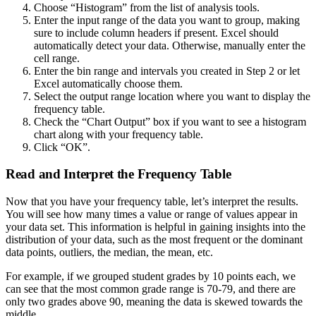
Choose “Histogram” from the list of analysis tools.
Enter the input range of the data you want to group, making
sure to include column headers if present. Excel should
automatically detect your data. Otherwise, manually enter the
cell range.
Enter the bin range and intervals you created in Step 2 or let
Excel automatically choose them.
Select the output range location where you want to display the
frequency table.
Check the “Chart Output” box if you want to see a histogram
chart along with your frequency table.
Click “OK”.
Read and Interpret the Frequency Table
Now that you have your frequency table, let’s interpret the results.
You will see how many times a value or range of values appear in
your data set. This information is helpful in gaining insights into the
distribution of your data, such as the most frequent or the dominant
data points, outliers, the median, the mean, etc.
For example, if we grouped student grades by 10 points each, we
can see that the most common grade range is 70-79, and there are
only two grades above 90, meaning the data is skewed towards the
middle.