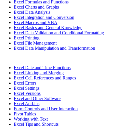
Excel Formulas and Functions
Excel Charts and Graphs
Excel Data Analysis
Excel Integration and Conversion
Excel Macros and VBA
Excel Basics and General Knowledge
Excel Data Validation and Conditional Formatting
Excel Printing
Excel File Management
Excel Data Manipulation and Transformation
Excel Date and Time Functions
Excel Linking and Merging
Excel Cell References and Ranges
Excel Errors
Excel Settings
Excel Versions
Excel and Other Software
Excel Add-ins
Form Controls and User Interaction
Pivot Tables
Working with Text
Excel Tips and Shortcuts