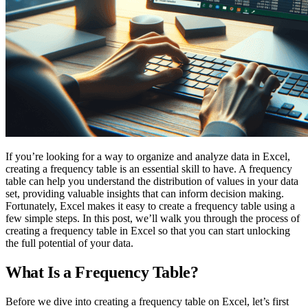
If you’re looking for a way to organize and analyze data in Excel,
creating a frequency table is an essential skill to have. A frequency
table can help you understand the distribution of values in your data
set, providing valuable insights that can inform decision making.
Fortunately, Excel makes it easy to create a frequency table using a
few simple steps. In this post, we’ll walk you through the process of
creating a frequency table in Excel so that you can start unlocking
the full potential of your data.
What Is a Frequency Table?
Before we dive into creating a frequency table on Excel, let’s first