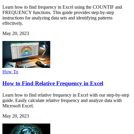
Learn how to find frequency in Excel using the COUNTIF and
FREQUENCY functions. This guide provides step-by-step
instructions for analyzing data sets and identifying patterns
effectively.
May 20, 2023
How To
How to Find Relative Frequency in Excel
Learn how to find relative frequency in Excel with our step-by-step
guide. Easily calculate relative frequency and analyze data with
Microsoft Excel.
May 20, 2023