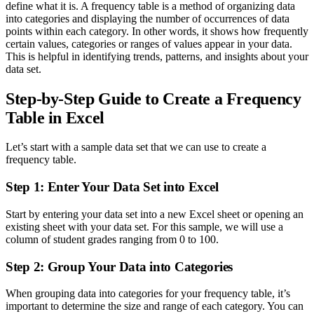
define what it is. A frequency table is a method of organizing data
into categories and displaying the number of occurrences of data
points within each category. In other words, it shows how frequently
certain values, categories or ranges of values appear in your data.
This is helpful in identifying trends, patterns, and insights about your
data set.
Step-by-Step Guide to Create a Frequency
Table in Excel
Let’s start with a sample data set that we can use to create a
frequency table.
Step 1: Enter Your Data Set into Excel
Start by entering your data set into a new Excel sheet or opening an
existing sheet with your data set. For this sample, we will use a
column of student grades ranging from 0 to 100.
Step 2: Group Your Data into Categories
When grouping data into categories for your frequency table, it’s
important to determine the size and range of each category. You can