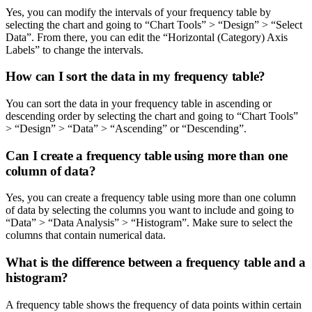
Yes, you can modify the intervals of your frequency table by
selecting the chart and going to “Chart Tools” > “Design” > “Select
Data”. From there, you can edit the “Horizontal (Category) Axis
Labels” to change the intervals.
How can I sort the data in my frequency table?
You can sort the data in your frequency table in ascending or
descending order by selecting the chart and going to “Chart Tools”
> “Design” > “Data” > “Ascending” or “Descending”.
Can I create a frequency table using more than one
column of data?
Yes, you can create a frequency table using more than one column
of data by selecting the columns you want to include and going to
“Data” > “Data Analysis” > “Histogram”. Make sure to select the
columns that contain numerical data.
What is the difference between a frequency table and a
histogram?
A frequency table shows the frequency of data points within certain