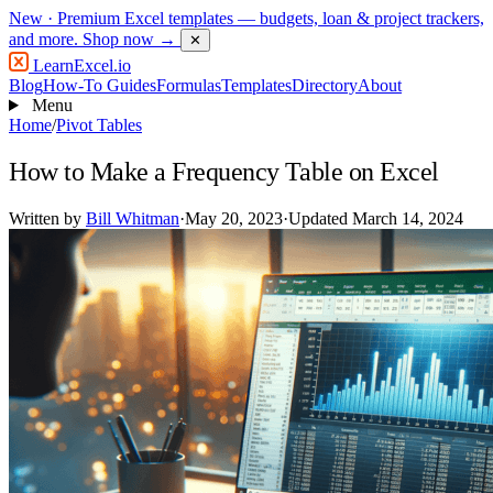
New
· Premium Excel templates — budgets, loan & project trackers,
and more.
Shop now →
✕
LearnExcel
.io
Blog
How-To Guides
Formulas
Templates
Directory
About
Menu
Home
/
Pivot Tables
How to Make a Frequency Table on Excel
Written by
Bill Whitman
·
May 20, 2023
·
Updated March 14, 2024