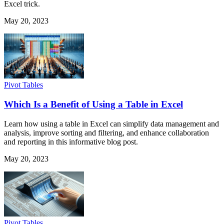
Excel trick.
May 20, 2023
Pivot Tables
Which Is a Benefit of Using a Table in Excel
Learn how using a table in Excel can simplify data management and
analysis, improve sorting and filtering, and enhance collaboration
and reporting in this informative blog post.
May 20, 2023
Pivot Tables