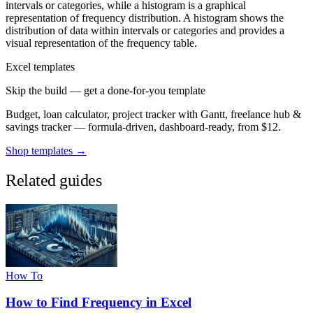
intervals or categories, while a histogram is a graphical
representation of frequency distribution. A histogram shows the
distribution of data within intervals or categories and provides a
visual representation of the frequency table.
Excel templates
Skip the build — get a done-for-you template
Budget, loan calculator, project tracker with Gantt, freelance hub &
savings tracker — formula-driven, dashboard-ready, from $12.
Shop templates →
Related guides
How To
How to Find Frequency in Excel