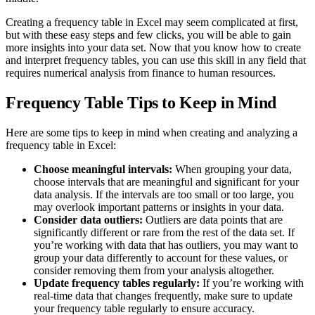
Creating a frequency table in Excel may seem complicated at first,
but with these easy steps and few clicks, you will be able to gain
more insights into your data set. Now that you know how to create
and interpret frequency tables, you can use this skill in any field that
requires numerical analysis from finance to human resources.
Frequency Table Tips to Keep in Mind
Here are some tips to keep in mind when creating and analyzing a
frequency table in Excel:
Choose meaningful intervals:
When grouping your data,
choose intervals that are meaningful and significant for your
data analysis. If the intervals are too small or too large, you
may overlook important patterns or insights in your data.
Consider data outliers:
Outliers are data points that are
significantly different or rare from the rest of the data set. If
you’re working with data that has outliers, you may want to
group your data differently to account for these values, or
consider removing them from your analysis altogether.
Update frequency tables regularly:
If you’re working with
real-time data that changes frequently, make sure to update
your frequency table regularly to ensure accuracy.