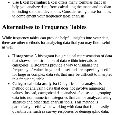
Use Excel formulas:
Excel offers many formulas that can
help you analyze data, from calculating the mean and median
to finding standard deviations. Consider using these formulas
to complement your frequency table analysis.
Alternatives to Frequency Tables
While frequency tables can provide helpful insights into your data,
there are other methods for analyzing data that you may find useful
as well:
Histograms:
A histogram is a graphical representation of data
that shows the distribution of data within intervals or
categories. Histograms provide a way to visualize the
frequency of values in your data set and are especially useful
for large or complex data sets that may be difficult to interpret
in a frequency table.
Categorical data analysis:
Categorical data analysis is a
method of analyzing data that does not involve numerical
values. Instead, categorical data analysis focuses on grouping
data into non-numerical categories that can be analyzed using
statistics and other data analysis tools. This method is
particularly useful when working with data that is not easily
quantifiable, such as survey responses or demographic data.