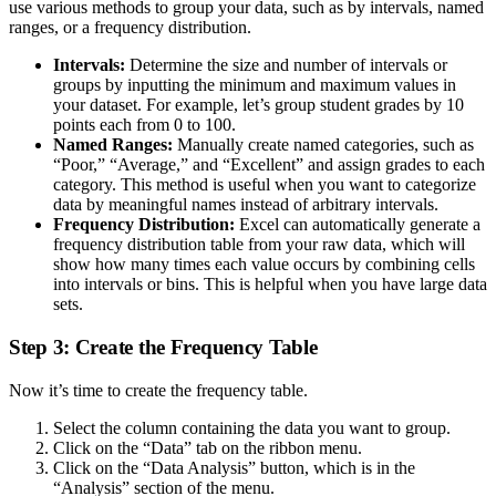
use various methods to group your data, such as by intervals, named
ranges, or a frequency distribution.
Intervals:
Determine the size and number of intervals or
groups by inputting the minimum and maximum values in
your dataset. For example, let’s group student grades by 10
points each from 0 to 100.
Named Ranges:
Manually create named categories, such as
“Poor,” “Average,” and “Excellent” and assign grades to each
category. This method is useful when you want to categorize
data by meaningful names instead of arbitrary intervals.
Frequency Distribution:
Excel can automatically generate a
frequency distribution table from your raw data, which will
show how many times each value occurs by combining cells
into intervals or bins. This is helpful when you have large data
sets.
Step 3: Create the Frequency Table
Now it’s time to create the frequency table.
Select the column containing the data you want to group.
Click on the “Data” tab on the ribbon menu.
Click on the “Data Analysis” button, which is in the
“Analysis” section of the menu.