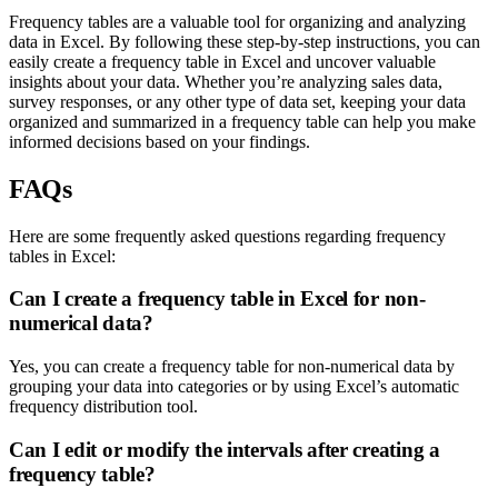
Frequency tables are a valuable tool for organizing and analyzing
data in Excel. By following these step-by-step instructions, you can
easily create a frequency table in Excel and uncover valuable
insights about your data. Whether you’re analyzing sales data,
survey responses, or any other type of data set, keeping your data
organized and summarized in a frequency table can help you make
informed decisions based on your findings.
FAQs
Here are some frequently asked questions regarding frequency
tables in Excel:
Can I create a frequency table in Excel for non-
numerical data?
Yes, you can create a frequency table for non-numerical data by
grouping your data into categories or by using Excel’s automatic
frequency distribution tool.
Can I edit or modify the intervals after creating a
frequency table?