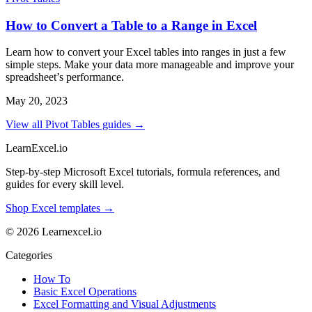
How to Convert a Table to a Range in Excel
Learn how to convert your Excel tables into ranges in just a few
simple steps. Make your data more manageable and improve your
spreadsheet’s performance.
May 20, 2023
View all Pivot Tables guides →
LearnExcel
.io
Step-by-step Microsoft Excel tutorials, formula references, and
guides for every skill level.
Shop Excel templates →
© 2026 Learnexcel.io
Categories
How To
Basic Excel Operations
Excel Formatting and Visual Adjustments