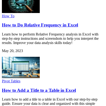
How To
How to Do Relative Frequency in Excel
Learn how to perform Relative Frequency analysis in Excel with
step-by-step instructions and screenshots to help you interpret the
results. Improve your data analysis skills today!
May 20, 2023
Pivot Tables
How to Add a Title to a Table in Excel
Learn how to add a title to a table in Excel with our step-by-step
guide. Ensure your data is clear and organized with this simple