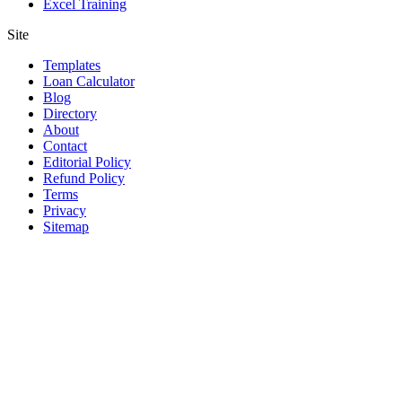
Excel Training
Site
Templates
Loan Calculator
Blog
Directory
About
Contact
Editorial Policy
Refund Policy
Terms
Privacy
Sitemap