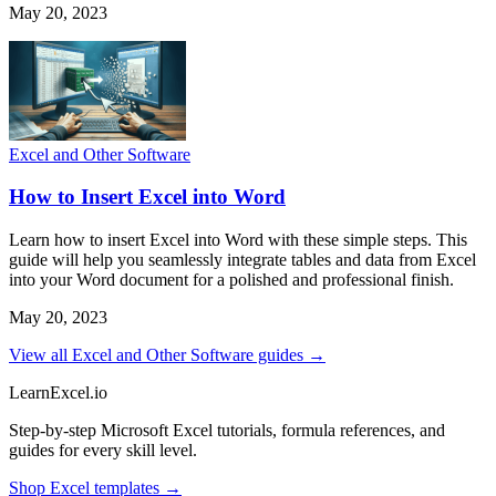
May 20, 2023
Excel and Other Software
How to Insert Excel into Word
Learn how to insert Excel into Word with these simple steps. This
guide will help you seamlessly integrate tables and data from Excel
into your Word document for a polished and professional finish.
May 20, 2023
View all Excel and Other Software guides →
LearnExcel
.io
Step-by-step Microsoft Excel tutorials, formula references, and
guides for every skill level.
Shop Excel templates →