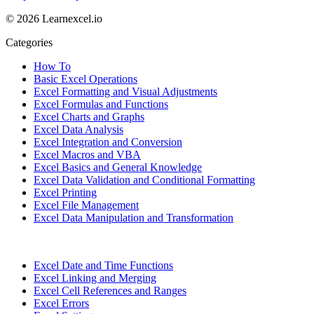
© 2026 Learnexcel.io
Categories
How To
Basic Excel Operations
Excel Formatting and Visual Adjustments
Excel Formulas and Functions
Excel Charts and Graphs
Excel Data Analysis
Excel Integration and Conversion
Excel Macros and VBA
Excel Basics and General Knowledge
Excel Data Validation and Conditional Formatting
Excel Printing
Excel File Management
Excel Data Manipulation and Transformation
Excel Date and Time Functions
Excel Linking and Merging
Excel Cell References and Ranges
Excel Errors