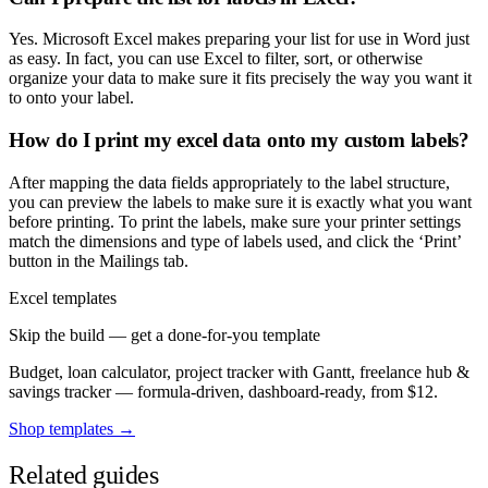
Yes. Microsoft Excel makes preparing your list for use in Word just
as easy. In fact, you can use Excel to filter, sort, or otherwise
organize your data to make sure it fits precisely the way you want it
to onto your label.
How do I print my excel data onto my custom labels?
After mapping the data fields appropriately to the label structure,
you can preview the labels to make sure it is exactly what you want
before printing. To print the labels, make sure your printer settings
match the dimensions and type of labels used, and click the ‘Print’
button in the Mailings tab.
Excel templates
Skip the build — get a done-for-you template
Budget, loan calculator, project tracker with Gantt, freelance hub &
savings tracker — formula-driven, dashboard-ready, from $12.
Shop templates →
Related guides