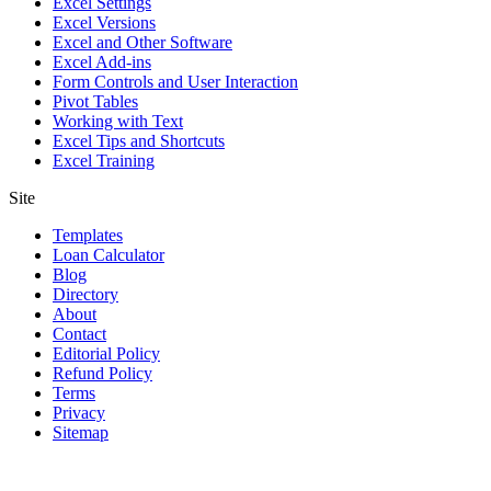
Excel Settings
Excel Versions
Excel and Other Software
Excel Add-ins
Form Controls and User Interaction
Pivot Tables
Working with Text
Excel Tips and Shortcuts
Excel Training
Site
Templates
Loan Calculator
Blog
Directory
About
Contact
Editorial Policy
Refund Policy
Terms
Privacy
Sitemap