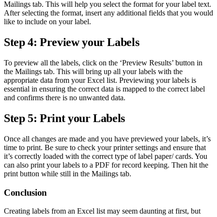
Mailings tab. This will help you select the format for your label text.
After selecting the format, insert any additional fields that you would
like to include on your label.
Step 4: Preview your Labels
To preview all the labels, click on the ‘Preview Results’ button in
the Mailings tab. This will bring up all your labels with the
appropriate data from your Excel list. Previewing your labels is
essential in ensuring the correct data is mapped to the correct label
and confirms there is no unwanted data.
Step 5: Print your Labels
Once all changes are made and you have previewed your labels, it’s
time to print. Be sure to check your printer settings and ensure that
it’s correctly loaded with the correct type of label paper/ cards. You
can also print your labels to a PDF for record keeping. Then hit the
print button while still in the Mailings tab.
Conclusion
Creating labels from an Excel list may seem daunting at first, but