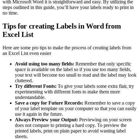
with Microsoft Word it is straightforward and easy. By utilizing the
steps outlined in this guide, you’ll have your labels ready to print in
no time.
Tips for creating Labels in Word from
Excel List
Here are some pro tips to make the process of creating labels from
an Excel List even easier
Avoid using too many fields:
Remember that only specific
space is available on the label so if you use too many fields,
your text will become too small to read and the label may look
cluttered.
Try different Fonts:
To give your labels some extra flair, try
experimenting with different fonts to make them more
understandable.
Save a copy for Future Records:
Remember to save a copy
of your label template on your computer so that you can easily
use it again in the future.
Always Preview your Output:
Previewing on your screen
does not compare to printing a hard copy. To preview the
printed labels, print on plain paper to avoid wasting label
sheets.