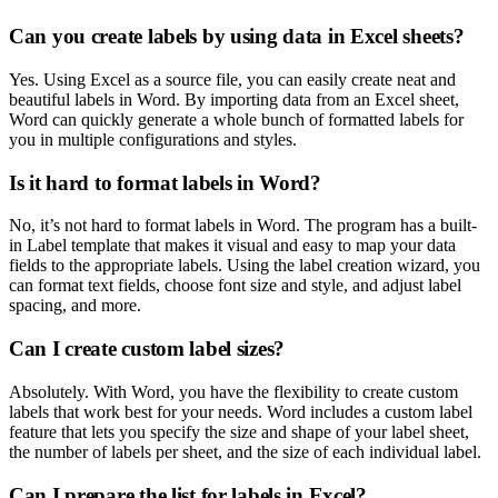
Can you create labels by using data in Excel sheets?
Yes. Using Excel as a source file, you can easily create neat and
beautiful labels in Word. By importing data from an Excel sheet,
Word can quickly generate a whole bunch of formatted labels for
you in multiple configurations and styles.
Is it hard to format labels in Word?
No, it’s not hard to format labels in Word. The program has a built-
in Label template that makes it visual and easy to map your data
fields to the appropriate labels. Using the label creation wizard, you
can format text fields, choose font size and style, and adjust label
spacing, and more.
Can I create custom label sizes?
Absolutely. With Word, you have the flexibility to create custom
labels that work best for your needs. Word includes a custom label
feature that lets you specify the size and shape of your label sheet,
the number of labels per sheet, and the size of each individual label.
Can I prepare the list for labels in Excel?