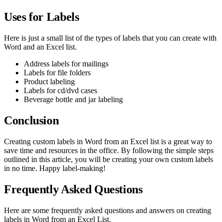
Uses for Labels
Here is just a small list of the types of labels that you can create with
Word and an Excel list.
Address labels for mailings
Labels for file folders
Product labeling
Labels for cd/dvd cases
Beverage bottle and jar labeling
Conclusion
Creating custom labels in Word from an Excel list is a great way to
save time and resources in the office. By following the simple steps
outlined in this article, you will be creating your own custom labels
in no time. Happy label-making!
Frequently Asked Questions
Here are some frequently asked questions and answers on creating
labels in Word from an Excel List.