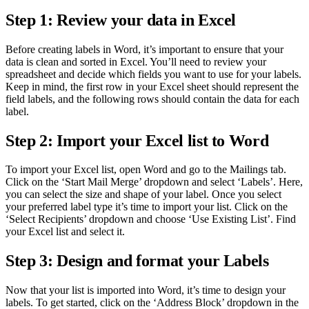
Step 1: Review your data in Excel
Before creating labels in Word, it’s important to ensure that your
data is clean and sorted in Excel. You’ll need to review your
spreadsheet and decide which fields you want to use for your labels.
Keep in mind, the first row in your Excel sheet should represent the
field labels, and the following rows should contain the data for each
label.
Step 2: Import your Excel list to Word
To import your Excel list, open Word and go to the Mailings tab.
Click on the ‘Start Mail Merge’ dropdown and select ‘Labels’. Here,
you can select the size and shape of your label. Once you select
your preferred label type it’s time to import your list. Click on the
‘Select Recipients’ dropdown and choose ‘Use Existing List’. Find
your Excel list and select it.
Step 3: Design and format your Labels
Now that your list is imported into Word, it’s time to design your
labels. To get started, click on the ‘Address Block’ dropdown in the