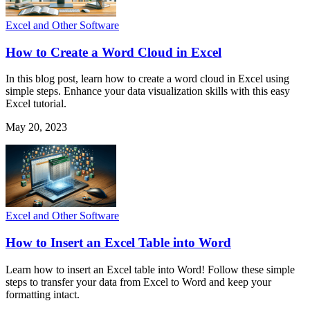
Excel and Other Software
How to Create a Word Cloud in Excel
In this blog post, learn how to create a word cloud in Excel using
simple steps. Enhance your data visualization skills with this easy
Excel tutorial.
May 20, 2023
Excel and Other Software
How to Insert an Excel Table into Word
Learn how to insert an Excel table into Word! Follow these simple
steps to transfer your data from Excel to Word and keep your
formatting intact.