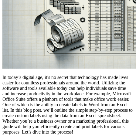
In today’s digital age, it’s no secret that technology has made lives
easier for countless professionals around the world. Utilizing the
software and tools available today can help individuals save time
and increase productivity in the workplace. For example, Microsoft
Office Suite offers a plethora of tools that make office work easier.
One of which is the ability to create labels in Word from an Excel
list. In this blog post, we’ll outline the simple step-by-step process to
create custom labels using the data from an Excel spreadsheet.
Whether you’re a business owner or a marketing professional, this
guide will help you efficiently create and print labels for various
purposes. Let’s dive into the process!