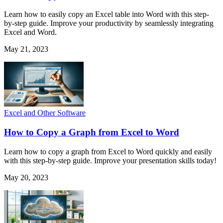
Learn how to easily copy an Excel table into Word with this step-
by-step guide. Improve your productivity by seamlessly integrating
Excel and Word.
May 21, 2023
Excel and Other Software
How to Copy a Graph from Excel to Word
Learn how to copy a graph from Excel to Word quickly and easily
with this step-by-step guide. Improve your presentation skills today!
May 20, 2023