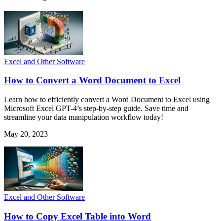
Excel and Other Software
How to Convert a Word Document to Excel
Learn how to efficiently convert a Word Document to Excel using
Microsoft Excel GPT-4’s step-by-step guide. Save time and
streamline your data manipulation workflow today!
May 20, 2023
Excel and Other Software
How to Copy Excel Table into Word