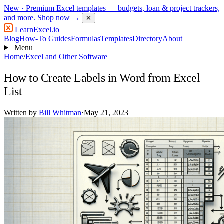
New
· Premium Excel templates — budgets, loan & project trackers,
and more.
Shop now →
✕
LearnExcel
.io
Blog
How-To Guides
Formulas
Templates
Directory
About
Menu
Home
/
Excel and Other Software
How to Create Labels in Word from Excel
List
Written by
Bill Whitman
·
May 21, 2023