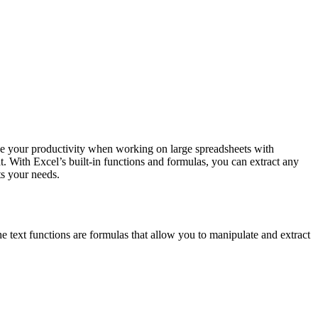
ove your productivity when working on large spreadsheets with
t. With Excel’s built-in functions and formulas, you can extract any
its your needs.
The text functions are formulas that allow you to manipulate and extract