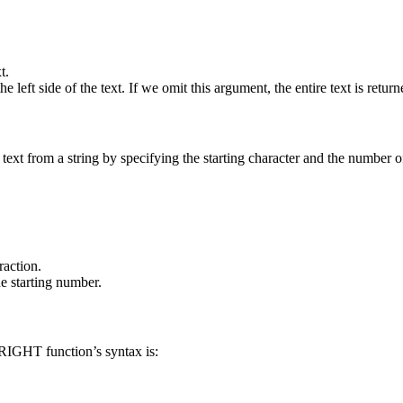
t.
eft side of the text. If we omit this argument, the entire text is return
text from a string by specifying the starting character and the number of
raction.
e starting number.
 RIGHT function’s syntax is: