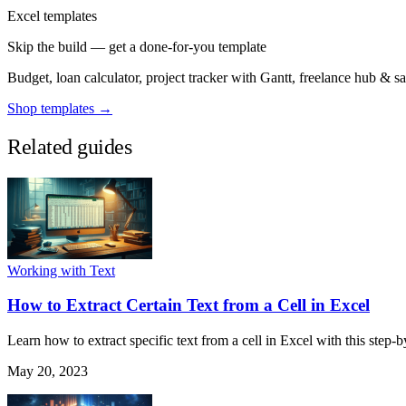
Excel templates
Skip the build — get a done-for-you template
Budget, loan calculator, project tracker with Gantt, freelance hub & 
Shop templates →
Related guides
Working with Text
How to Extract Certain Text from a Cell in Excel
Learn how to extract specific text from a cell in Excel with this step-b
May 20, 2023