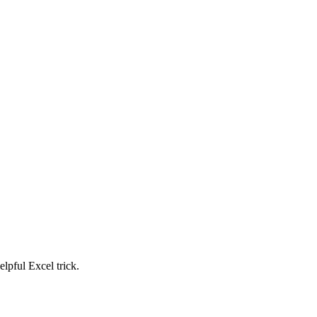
elpful Excel trick.