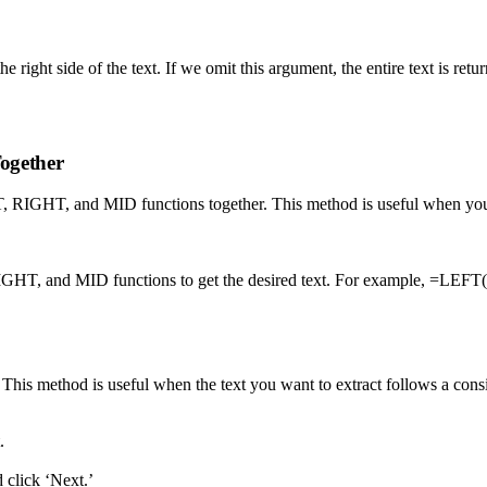
ight side of the text. If we omit this argument, the entire text is retu
ogether
FT, RIGHT, and MID functions together. This method is useful when you ne
, RIGHT, and MID functions to get the desired text. For example, 
is method is useful when the text you want to extract follows a consiste
.
 click ‘Next.’