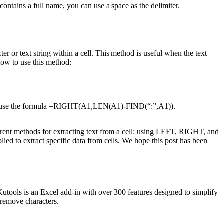
 contains a full name, you can use a space as the delimiter.
er or text string within a cell. This method is useful when the text
elow to use this method:
u can use the formula =RIGHT(A1,LEN(A1)-FIND(“:”,A1)).
ferent methods for extracting text from a cell: using LEFT, RIGHT, and
ed to extract specific data from cells. We hope this post has been
 Kutools is an Excel add-in with over 300 features designed to simplify
d remove characters.