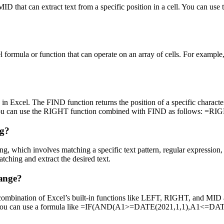
 that can extract text from a specific position in a cell. You can use 
el formula or function that can operate on an array of cells. For examp
 in Excel. The FIND function returns the position of a specific characte
colon, you can use the RIGHT function combined with FIND as follows:
ng?
ing, which involves matching a specific text pattern, regular expression,
ng and extract the desired text.
range?
e a combination of Excel’s built-in functions like LEFT, RIGHT, and MID
ange, you can use a formula like =IF(AND(A1>=DATE(2021,1,1),A1<=DA