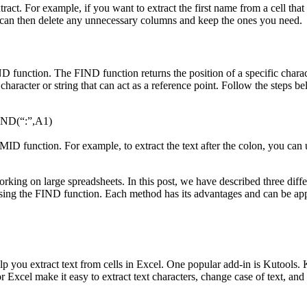
tract. For example, if you want to extract the first name from a cell that
ou can then delete any unnecessary columns and keep the ones you need.
D function. The FIND function returns the position of a specific charact
character or string that can act as a reference point. Follow the steps b
FIND(“:”,A1)
or MID function. For example, to extract the text after the colon, yo
working on large spreadsheets. In this post, we have described three dif
ing the FIND function. Each method has its advantages and can be appli
elp you extract text from cells in Excel. One popular add-in is Kutools.
or Excel make it easy to extract text characters, change case of text, an