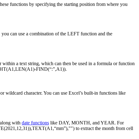
these functions by specifying the starting position from where you
le, you can use a combination of the LEFT function and the
r within a text string, which can then be used in a formula or function
 =RIGHT(A1,LEN(A1)-FIND(“:”,A1)).
 or wildcard character. You can use Excel’s built-in functions like
 along with
date functions
like DAY, MONTH, and YEAR. For
TE(2021,12,31)),TEXT(A1,“mm”),"") to extract the month from cell