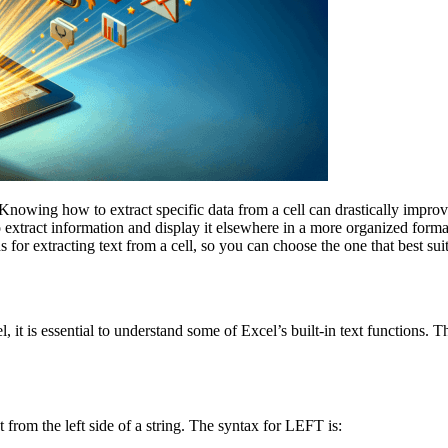
 Knowing how to extract specific data from a cell can drastically impr
to extract information and display it elsewhere in a more organized forma
ods for extracting text from a cell, so you can choose the one that best su
, it is essential to understand some of Excel’s built-in text functions. 
 from the left side of a string. The syntax for LEFT is: