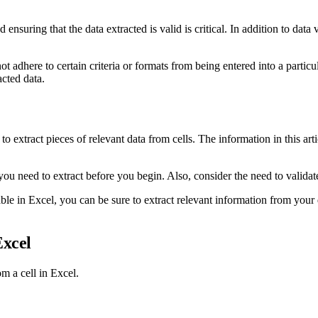
ensuring that the data extracted is valid is critical. In addition to data 
 adhere to certain criteria or formats from being entered into a particula
acted data.
to extract pieces of relevant data from cells. The information in this art
ou need to extract before you begin. Also, consider the need to validate t
lable in Excel, you can be sure to extract relevant information from your 
Excel
m a cell in Excel.