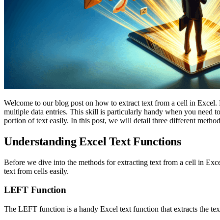
Welcome to our blog post on how to extract text from a cell in Excel.
multiple data entries. This skill is particularly handy when you need 
portion of text easily. In this post, we will detail three different meth
Understanding Excel Text Functions
Before we dive into the methods for extracting text from a cell in Excel
text from cells easily.
LEFT Function
The LEFT function is a handy Excel text function that extracts the text