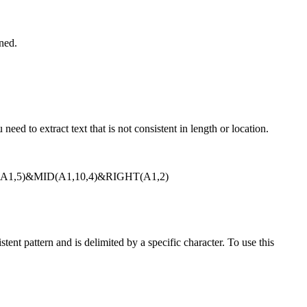
rned.
ed to extract text that is not consistent in length or location.
=LEFT(A1,5)&MID(A1,10,4)&RIGHT(A1,2)
nt pattern and is delimited by a specific character. To use this