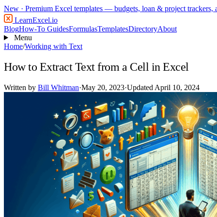
New
· Premium Excel templates — budgets, loan & project trackers,
LearnExcel
.io
Blog
How-To Guides
Formulas
Templates
Directory
About
Menu
Home
/
Working with Text
How to Extract Text from a Cell in Excel
Written by
Bill Whitman
·
May 20, 2023
·
Updated April 10, 2024