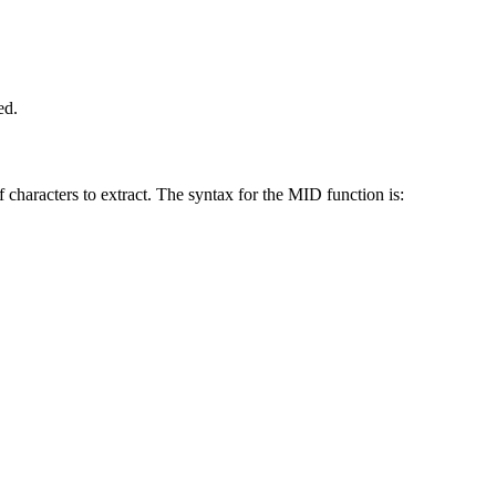
ed.
 characters to extract. The syntax for the MID function is: