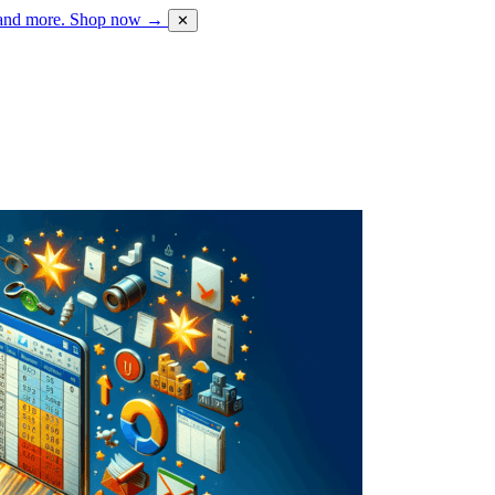
 and more.
Shop now →
✕