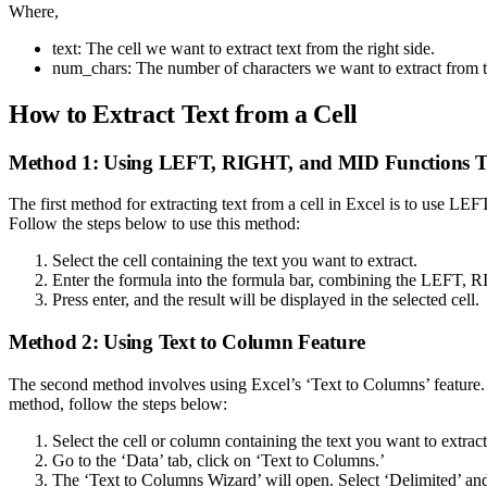
Where,
text: The cell we want to extract text from the right side.
num_chars: The number of characters we want to extract from the r
How to Extract Text from a Cell
Method 1: Using LEFT, RIGHT, and MID Functions T
The first method for extracting text from a cell in Excel is to use LE
Follow the steps below to use this method:
Select the cell containing the text you want to extract.
Enter the formula into the formula bar, combining the LEFT
Press enter, and the result will be displayed in the selected cell.
Method 2: Using Text to Column Feature
The second method involves using Excel’s ‘Text to Columns’ feature. Th
method, follow the steps below:
Select the cell or column containing the text you want to extract
Go to the ‘Data’ tab, click on ‘Text to Columns.’
The ‘Text to Columns Wizard’ will open. Select ‘Delimited’ and