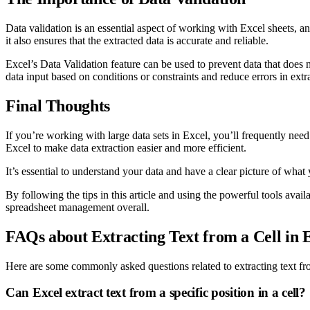
Data validation is an essential aspect of working with Excel sheets, and 
it also ensures that the extracted data is accurate and reliable.
Excel’s Data Validation feature can be used to prevent data that does not
data input based on conditions or constraints and reduce errors in extr
Final Thoughts
If you’re working with large data sets in Excel, you’ll frequently need 
Excel to make data extraction easier and more efficient.
It’s essential to understand your data and have a clear picture of what y
By following the tips in this article and using the powerful tools avai
spreadsheet management overall.
FAQs about Extracting Text from a Cell in 
Here are some commonly asked questions related to extracting text fro
Can Excel extract text from a specific position in a cell?