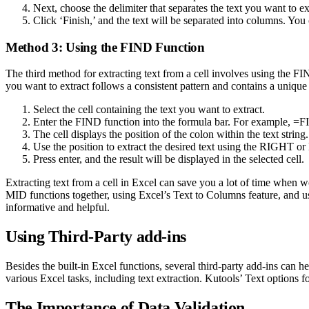
Next, choose the delimiter that separates the text you want to ex
Click ‘Finish,’ and the text will be separated into columns. Y
Method 3: Using the FIND Function
The third method for extracting text from a cell involves using the FIN
you want to extract follows a consistent pattern and contains a unique 
Select the cell containing the text you want to extract.
Enter the FIND function into the formula bar. For example, =
The cell displays the position of the colon within the text string.
Use the position to extract the desired text using the RIGHT 
Press enter, and the result will be displayed in the selected cell.
Extracting text from a cell in Excel can save you a lot of time when 
MID functions together, using Excel’s Text to Columns feature, and us
informative and helpful.
Using Third-Party add-ins
Besides the built-in Excel functions, several third-party add-ins can h
various Excel tasks, including text extraction. Kutools’ Text options f
The Importance of Data Validation