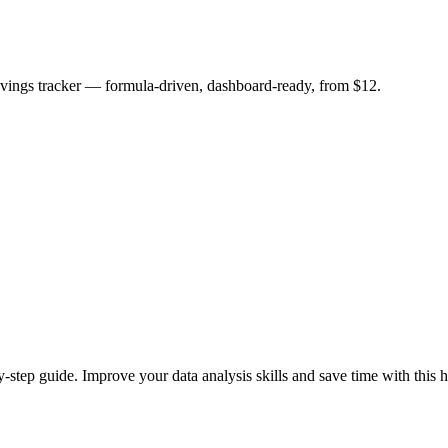
savings tracker — formula-driven, dashboard-ready, from $12.
y-step guide. Improve your data analysis skills and save time with this h