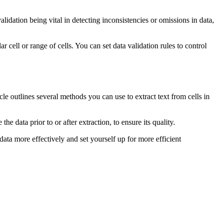
validation being vital in detecting inconsistencies or omissions in data,
r cell or range of cells. You can set data validation rules to control
icle outlines several methods you can use to extract text from cells in
he data prior to or after extraction, to ensure its quality.
data more effectively and set yourself up for more efficient