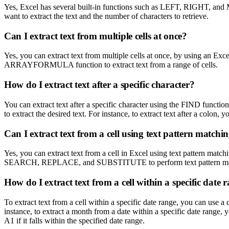
Yes, Excel has several built-in functions such as LEFT, RIGHT, and MID
want to extract the text and the number of characters to retrieve.
Can I extract text from multiple cells at once?
Yes, you can extract text from multiple cells at once, by using an Exc
ARRAYFORMULA function to extract text from a range of cells.
How do I extract text after a specific character?
You can extract text after a specific character using the FIND function
to extract the desired text. For instance, to extract text after a 
Can I extract text from a cell using text pattern matchi
Yes, you can extract text from a cell in Excel using text pattern match
SEARCH, REPLACE, and SUBSTITUTE to perform text pattern matchi
How do I extract text from a cell within a specific date 
To extract text from a cell within a specific date range, you can us
instance, to extract a month from a date within a specific date r
A1 if it falls within the specified date range.