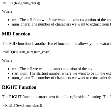
=LEFT(text,[num_chars])
Where
text: The cell from which we want to extract a portion of the tex
num_chars: The number of characters we want to extract from the l
MID Function
The MID function is another Excel function that allows you to extract 
=MID(text,start_num,num_chars)
Where,
text: The cell we want to extract a portion of the text.
start_num: The starting number where we want to begin the ext
num_chars: The number of characters we want to return after th
RIGHT Function
The RIGHT function extracts text from the right side of a string. The
=RIGHT(text,[num_chars])