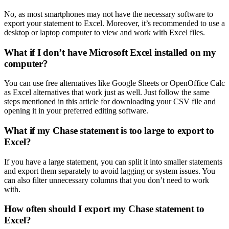
No, as most smartphones may not have the necessary software to
export your statement to Excel. Moreover, it’s recommended to use a
desktop or laptop computer to view and work with Excel files.
What if I don’t have Microsoft Excel installed on my
computer?
You can use free alternatives like Google Sheets or OpenOffice Calc
as Excel alternatives that work just as well. Just follow the same
steps mentioned in this article for downloading your CSV file and
opening it in your preferred editing software.
What if my Chase statement is too large to export to
Excel?
If you have a large statement, you can split it into smaller statements
and export them separately to avoid lagging or system issues. You
can also filter unnecessary columns that you don’t need to work
with.
How often should I export my Chase statement to
Excel?