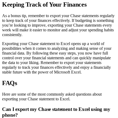
Keeping Track of Your Finances
As a bonus tip, remember to export your Chase statements regularly
to keep track of your finances effectively. If budgeting is something
you’re looking to improve, exporting your Chase statements every
week will make it easier to monitor and adjust your spending habits
consistently.
Exporting your Chase statement to Excel opens up a world of
possibilities when it comes to analyzing and making sense of your
financial data. By following these easy steps, you now have full
control over your financial statements and can quickly manipulate
the data to your liking. Remember to export your statements
regularly to track your finances effectively and enjoy a financially
stable future with the power of Microsoft Excel.
FAQs
Here are some of the most commonly asked questions about
exporting your Chase statement to Excel.
Can I export my Chase statement to Excel using my
phone?