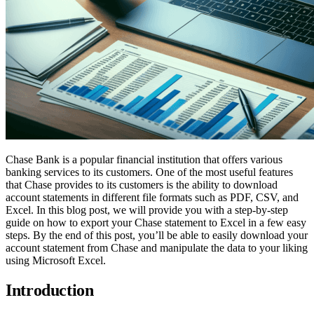
Chase Bank is a popular financial institution that offers various
banking services to its customers. One of the most useful features
that Chase provides to its customers is the ability to download
account statements in different file formats such as PDF, CSV, and
Excel. In this blog post, we will provide you with a step-by-step
guide on how to export your Chase statement to Excel in a few easy
steps. By the end of this post, you’ll be able to easily download your
account statement from Chase and manipulate the data to your liking
using Microsoft Excel.
Introduction