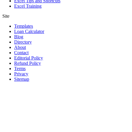
Excel Tips and Shortcuts
Excel Training
Site
Templates
Loan Calculator
Blog
Directory
About
Contact
Editorial Policy
Refund Policy
Terms
Privacy
Sitemap