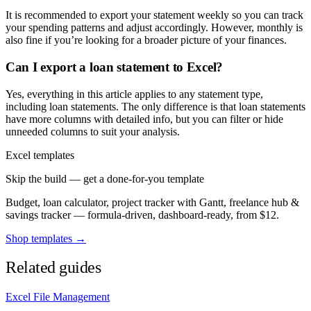
It is recommended to export your statement weekly so you can track
your spending patterns and adjust accordingly. However, monthly is
also fine if you’re looking for a broader picture of your finances.
Can I export a loan statement to Excel?
Yes, everything in this article applies to any statement type,
including loan statements. The only difference is that loan statements
have more columns with detailed info, but you can filter or hide
unneeded columns to suit your analysis.
Excel templates
Skip the build — get a done-for-you template
Budget, loan calculator, project tracker with Gantt, freelance hub &
savings tracker — formula-driven, dashboard-ready, from $12.
Shop templates →
Related guides
Excel File Management