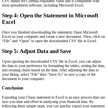
CSV stands for Comma-Separated Value and is compatible with
most spreadsheet software, including Microsoft Excel.
Step 4: Open the Statement in Microsoft
Excel
Once you finished downloading the statement, Open Microsoft
Excel on your computer and create a new document. Then, click on
“File” and “Open” to open the downloaded CSV file in Excel.
Step 5: Adjust Data and Save
Upon opening the downloaded CSV file in Excel, you can adjust
the data to your preference by formatting the tables, sorting the data,
and creating charts based on the data. After adjusting the data to
your liking, select “File” then “Save As” to save a copy of the
document to your computer.
Conclusion
Exporting your Chase statement to Excel is an easy process that can
save you time and effort in analyzing your financial data. By
following these simple steps, you can quickly export your statement