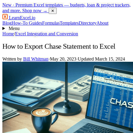
New
· Premium Excel templates — budgets, loan & project trackers,
and more.
Shop now →
✕
LearnExcel
.io
Blog
How-To Guides
Formulas
Templates
Directory
About
Menu
Home
/
Excel Integration and Conversion
How to Export Chase Statement to Excel
Written by
Bill Whitman
·
May 20, 2023
·
Updated March 15, 2024