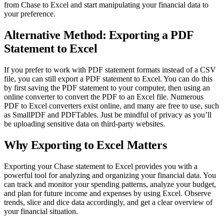
from Chase to Excel and start manipulating your financial data to
your preference.
Alternative Method: Exporting a PDF
Statement to Excel
If you prefer to work with PDF statement formats instead of a CSV
file, you can still export a PDF statement to Excel. You can do this
by first saving the PDF statement to your computer, then using an
online converter to convert the PDF to an Excel file. Numerous
PDF to Excel converters exist online, and many are free to use, such
as SmallPDF and PDFTables. Just be mindful of privacy as you’ll
be uploading sensitive data on third-party websites.
Why Exporting to Excel Matters
Exporting your Chase statement to Excel provides you with a
powerful tool for analyzing and organizing your financial data. You
can track and monitor your spending patterns, analyze your budget,
and plan for future income and expenses by using Excel. Observe
trends, slice and dice data accordingly, and get a clear overview of
your financial situation.