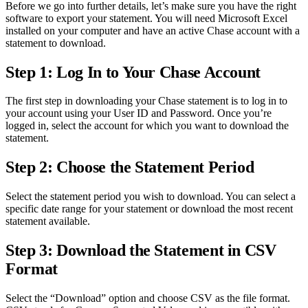
Before we go into further details, let’s make sure you have the right
software to export your statement. You will need Microsoft Excel
installed on your computer and have an active Chase account with a
statement to download.
Step 1: Log In to Your Chase Account
The first step in downloading your Chase statement is to log in to
your account using your User ID and Password. Once you’re
logged in, select the account for which you want to download the
statement.
Step 2: Choose the Statement Period
Select the statement period you wish to download. You can select a
specific date range for your statement or download the most recent
statement available.
Step 3: Download the Statement in CSV
Format
Select the “Download” option and choose CSV as the file format.