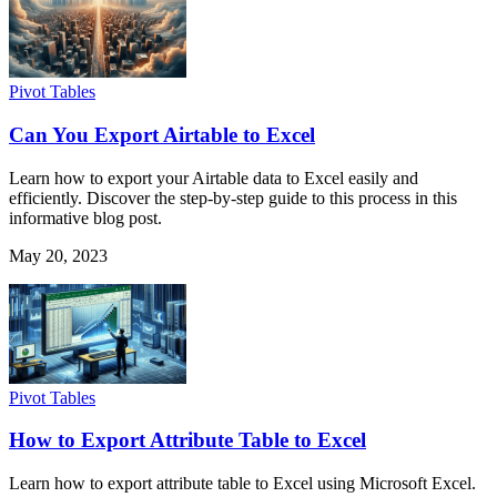
Pivot Tables
Can You Export Airtable to Excel
Learn how to export your Airtable data to Excel easily and
efficiently. Discover the step-by-step guide to this process in this
informative blog post.
May 20, 2023
Pivot Tables
How to Export Attribute Table to Excel
Learn how to export attribute table to Excel using Microsoft Excel.