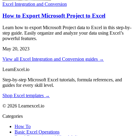
Excel Integration and Conversion
How to Export Microsoft Project to Excel
Learn how to export Microsoft Project data to Excel in this step-by-
step guide. Easily organize and analyze your data using Excel’s
powerful features.
May 20, 2023
View all Excel Integration and Conversion guides →
LearnExcel
.io
Step-by-step Microsoft Excel tutorials, formula references, and
guides for every skill level.
Shop Excel templates →
© 2026 Learnexcel.io
Categories
How To
Basic Excel Operations