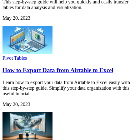
This step-by-step guide will help you quickly and easily transfer
tables for data analysis and visualization.
May 20, 2023
Pivot Tables
How to Export Data from Airtable to Excel
Learn how to export your data from Airtable to Excel easily with
this step-by-step guide. Simplify your data organization with this
useful tutorial.
May 20, 2023