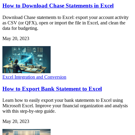
How to Download Chase Statements in Excel
Download Chase statements to Excel: export your account activity
as CSV (or QFX), open or import the file in Excel, and clean the
data for budgeting.
May 20, 2023
Excel Integration and Conversion
How to Export Bank Statement to Excel
Learn how to easily export your bank statements to Excel using
Microsoft Excel. Improve your financial organization and analysis
with this step-by-step guide.
May 20, 2023