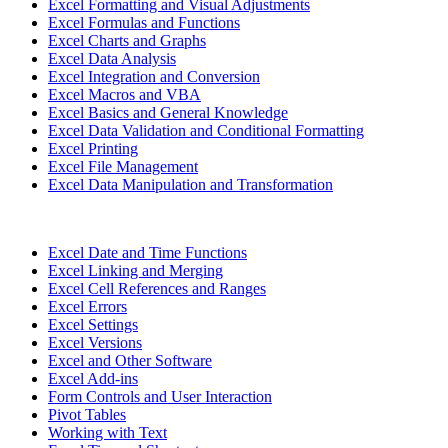
Excel Formatting and Visual Adjustments
Excel Formulas and Functions
Excel Charts and Graphs
Excel Data Analysis
Excel Integration and Conversion
Excel Macros and VBA
Excel Basics and General Knowledge
Excel Data Validation and Conditional Formatting
Excel Printing
Excel File Management
Excel Data Manipulation and Transformation
Excel Date and Time Functions
Excel Linking and Merging
Excel Cell References and Ranges
Excel Errors
Excel Settings
Excel Versions
Excel and Other Software
Excel Add-ins
Form Controls and User Interaction
Pivot Tables
Working with Text