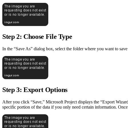
Step 2: Choose File Type
In the “Save As” dialog box, select the folder where you want to save
Step 3: Export Options
After you click “Save,” Microsoft Project displays the “Export Wizard”
specific portion of the data if you only need certain information. Onc