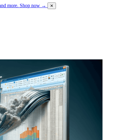
 and more.
Shop now →
✕