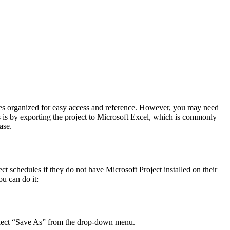
dules organized for easy access and reference. However, you may need
s is by exporting the project to Microsoft Excel, which is commonly
ase.
ect schedules if they do not have Microsoft Project installed on their
u can do it:
 select “Save As” from the drop-down menu.