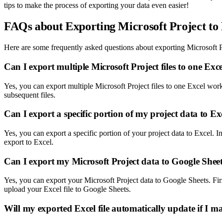
tips to make the process of exporting your data even easier!
FAQs about Exporting Microsoft Project to
Here are some frequently asked questions about exporting Microsoft P
Can I export multiple Microsoft Project files to one Ex
Yes, you can export multiple Microsoft Project files to one Excel wor
subsequent files.
Can I export a specific portion of my project data to Ex
Yes, you can export a specific portion of your project data to Excel. 
export to Excel.
Can I export my Microsoft Project data to Google Sheet
Yes, you can export your Microsoft Project data to Google Sheets. Fir
upload your Excel file to Google Sheets.
Will my exported Excel file automatically update if I m