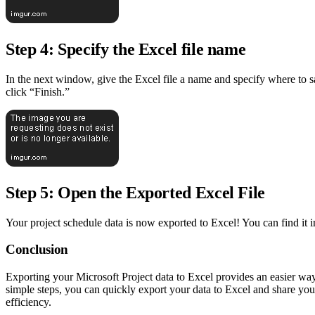
Step 4: Specify the Excel file name
In the next window, give the Excel file a name and specify where to s
click “Finish.”
Step 5: Open the Exported Excel File
Your project schedule data is now exported to Excel! You can find it in
Conclusion
Exporting your Microsoft Project data to Excel provides an easier wa
simple steps, you can quickly export your data to Excel and share you
efficiency.