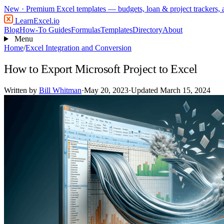
New
· Premium Excel templates — budgets, loan & project trackers,
LearnExcel
.io
Blog
How-To Guides
Formulas
Templates
Directory
About
Menu
Home
/
Excel Integration and Conversion
How to Export Microsoft Project to Excel
Written by
Bill Whitman
·
May 20, 2023
·
Updated March 15, 2024