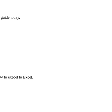
 guide today.
w to export to Excel.