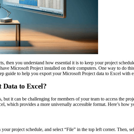
cts, then you understand how essential it is to keep your project sche
have Microsoft Project installed on their computers. One way to do thi
step guide to help you export your Microsoft Project data to Excel with e
 Data to Excel?
ts, but it can be challenging for members of your team to access the proj
cel, which provides a more universally accessible format. Here’s how yo
 your project schedule, and select “File” in the top left corner. Then,