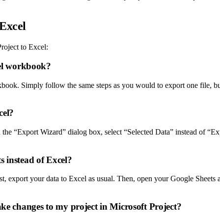
 Excel
roject to Excel:
cel workbook?
kbook. Simply follow the same steps as you would to export one file, but
cel?
In the “Export Wizard” dialog box, select “Selected Data” instead of “Ex
s instead of Excel?
st, export your data to Excel as usual. Then, open your Google Sheets a
ake changes to my project in Microsoft Project?