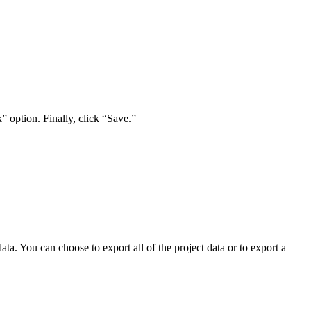
” option. Finally, click “Save.”
a. You can choose to export all of the project data or to export a