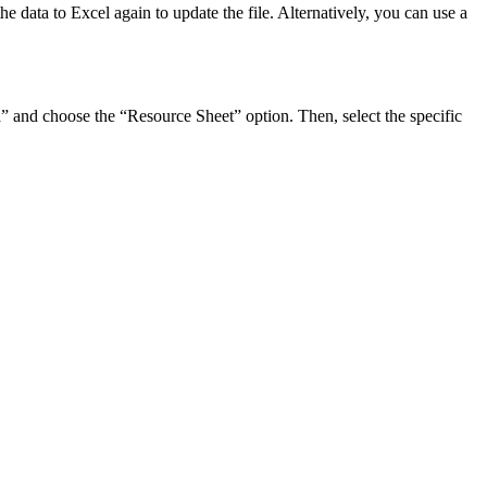
e data to Excel again to update the file. Alternatively, you can use a
ta” and choose the “Resource Sheet” option. Then, select the specific