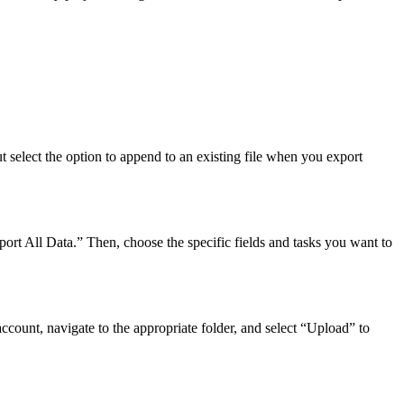
 select the option to append to an existing file when you export
port All Data.” Then, choose the specific fields and tasks you want to
ccount, navigate to the appropriate folder, and select “Upload” to