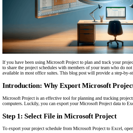
If you have been using Microsoft Project to plan and track your proje
to share the project schedules with members of your team who do not 
available in most office suites. This blog post will provide a step-by-
Introduction: Why Export Microsoft Project
Microsoft Project is an effective tool for planning and tracking projec
computers. Luckily, you can export your Microsoft Project data to Ex
Step 1: Select File in Microsoft Project
To export your project schedule from Microsoft Project to Excel, open