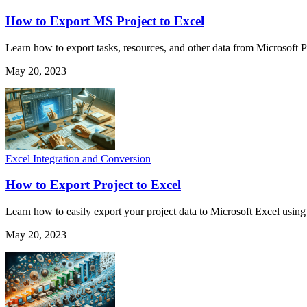
How to Export MS Project to Excel
Learn how to export tasks, resources, and other data from Microsoft Pr
May 20, 2023
Excel Integration and Conversion
How to Export Project to Excel
Learn how to easily export your project data to Microsoft Excel using
May 20, 2023