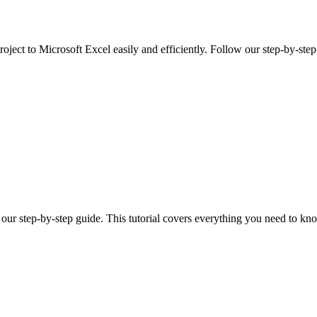
oject to Microsoft Excel easily and efficiently. Follow our step-by-step
 our step-by-step guide. This tutorial covers everything you need to kno