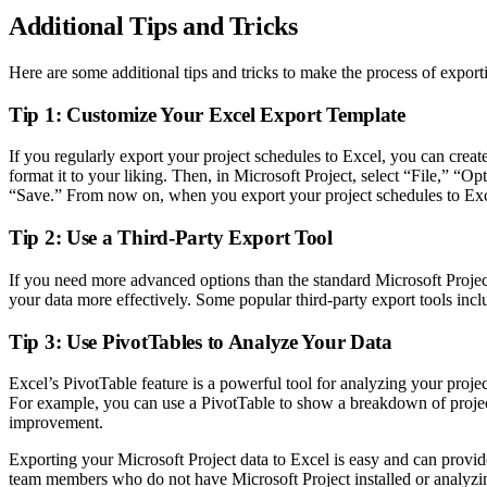
Additional Tips and Tricks
Here are some additional tips and tricks to make the process of export
Tip 1: Customize Your Excel Export Template
If you regularly export your project schedules to Excel, you can crea
format it to your liking. Then, in Microsoft Project, select “File,” “
“Save.” From now on, when you export your project schedules to Excel
Tip 2: Use a Third-Party Export Tool
If you need more advanced options than the standard Microsoft Project
your data more effectively. Some popular third-party export tools inc
Tip 3: Use PivotTables to Analyze Your Data
Excel’s PivotTable feature is a powerful tool for analyzing your proj
For example, you can use a PivotTable to show a breakdown of project t
improvement.
Exporting your Microsoft Project data to Excel is easy and can provi
team members who do not have Microsoft Project installed or analyzing