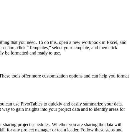
rmatting that you need. To do this, open a new workbook in Excel, and
 section, click “Templates,” select your template, and then click
ly be formatted and ready to use.
 These tools offer more customization options and can help you format
you can use PivotTables to quickly and easily summarize your data.
ay to gain insights into your project data and to identify areas for
r sharing project schedules. Whether you are sharing the data with
ill for any project manager or team leader. Follow these steps and