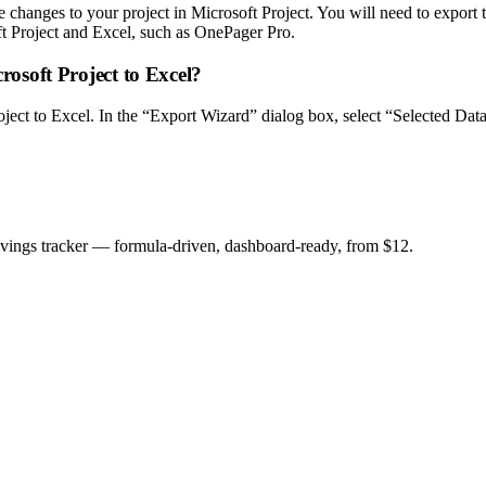
changes to your project in Microsoft Project. You will need to export th
oft Project and Excel, such as OnePager Pro.
crosoft Project to Excel?
Project to Excel. In the “Export Wizard” dialog box, select “Selected Da
savings tracker — formula-driven, dashboard-ready, from $12.