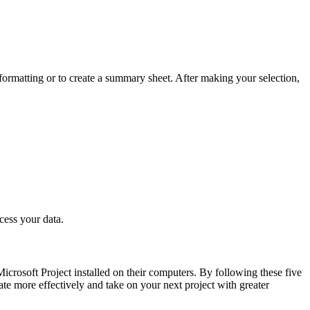
formatting or to create a summary sheet. After making your selection,
cess your data.
crosoft Project installed on their computers. By following these five
te more effectively and take on your next project with greater