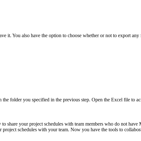
ave it. You also have the option to choose whether or not to export any 
 the folder you specified in the previous step. Open the Excel file to ac
y to share your project schedules with team members who do not have Mi
r project schedules with your team. Now you have the tools to collabora