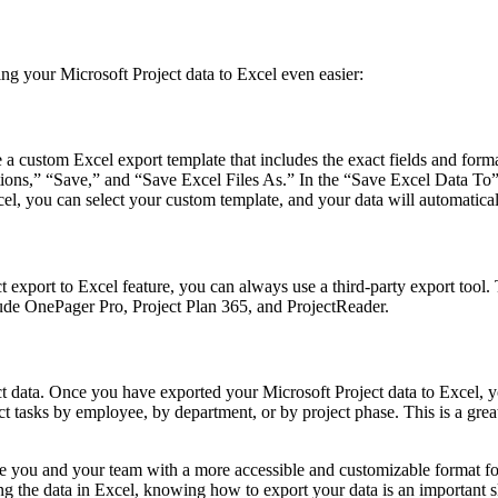
ing your Microsoft Project data to Excel even easier:
te a custom Excel export template that includes the exact fields and fo
Options,” “Save,” and “Save Excel Files As.” In the “Save Excel Data To”
, you can select your custom template, and your data will automatical
 export to Excel feature, you can always use a third-party export tool.
lude OnePager Pro, Project Plan 365, and ProjectReader.
ect data. Once you have exported your Microsoft Project data to Excel, 
asks by employee, by department, or by project phase. This is a great w
de you and your team with a more accessible and customizable format fo
 the data in Excel, knowing how to export your data is an important sk