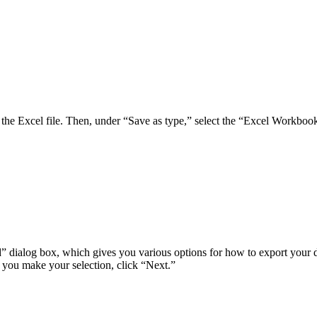
 the Excel file. Then, under “Save as type,” select the “Excel Workbook
 dialog box, which gives you various options for how to export your dat
e you make your selection, click “Next.”