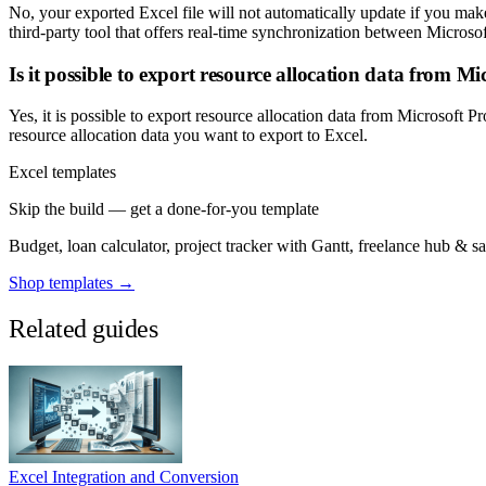
No, your exported Excel file will not automatically update if you make 
third-party tool that offers real-time synchronization between Micros
Is it possible to export resource allocation data from Mi
Yes, it is possible to export resource allocation data from Microsoft 
resource allocation data you want to export to Excel.
Excel templates
Skip the build — get a done-for-you template
Budget, loan calculator, project tracker with Gantt, freelance hub & 
Shop templates →
Related guides
Excel Integration and Conversion