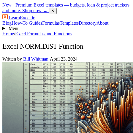
New
· Premium Excel templates — budgets, loan & project trackers,
and more.
Shop now →
✕
LearnExcel
.io
Blog
How-To Guides
Formulas
Templates
Directory
About
Menu
Home
/
Excel Formulas and Functions
Excel NORM.DIST Function
Written by
Bill Whitman
·
April 23, 2024