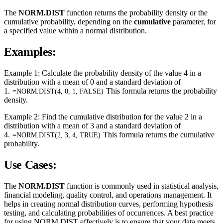
The
NORM.DIST
function returns the probability density or the
cumulative probability, depending on the
cumulative
parameter, for
a specified value within a normal distribution.
Examples:
Example 1: Calculate the probability density of the value 4 in a
distribution with a mean of 0 and a standard deviation of
1.
This formula returns the probability
=NORM.DIST(4, 0, 1, FALSE)
density.
Example 2: Find the cumulative distribution for the value 2 in a
distribution with a mean of 3 and a standard deviation of
4.
This formula returns the cumulative
=NORM.DIST(2, 3, 4, TRUE)
probability.
Use Cases:
The
NORM.DIST
function is commonly used in statistical analysis,
financial modeling, quality control, and operations management. It
helps in creating normal distribution curves, performing hypothesis
testing, and calculating probabilities of occurrences. A best practice
for using NORM.DIST effectively is to ensure that your data meets