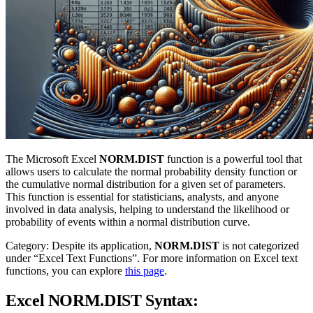
The Microsoft Excel
NORM.DIST
function is a powerful tool that
allows users to calculate the normal probability density function or
the cumulative normal distribution for a given set of parameters.
This function is essential for statisticians, analysts, and anyone
involved in data analysis, helping to understand the likelihood or
probability of events within a normal distribution curve.
Category: Despite its application,
NORM.DIST
is not categorized
under “Excel Text Functions”. For more information on Excel text
functions, you can explore
this page
.
Excel NORM.DIST Syntax: