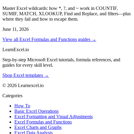
Master Excel wildcards: how *, ?, and ~ work in COUNTIF,
SUMIF, MATCH, XLOOKUP, Find and Replace, and filters—plus
where they fail and how to escape them.
June 11, 2026
View all Excel Formulas and Functions guides →
LearnExcel
.io
Step-by-step Microsoft Excel tutorials, formula references, and
guides for every skill level.
Shop Excel templates →
© 2026 Learnexcel.io
Categories
How To
Basic Excel Operations
Excel Formatting and Visual Adjustments
Excel Formulas and Functions
Excel Charts and Graphs
Excel Data Analysis