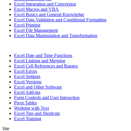
Excel Integration and Conversion
Excel Macros and VBA
Excel Basics and General Knowledge
Excel Data Validation and Conditional Formatting
Excel Printing
Excel File Management
Excel Data Manipulation and Transformation
Excel Date and Time Functions
Excel Linking and Merging
Excel Cell References and Ranges
Excel Errors
Excel Settings
Excel Versions
Excel and Other Software
Excel Add-ins
Form Controls and User Interaction
Pivot Tables
Working with Text
Excel Tips and Shortcuts
Excel Training
Site