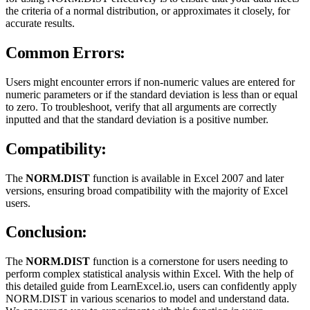
the criteria of a normal distribution, or approximates it closely, for
accurate results.
Common Errors:
Users might encounter errors if non-numeric values are entered for
numeric parameters or if the standard deviation is less than or equal
to zero. To troubleshoot, verify that all arguments are correctly
inputted and that the standard deviation is a positive number.
Compatibility:
The
NORM.DIST
function is available in Excel 2007 and later
versions, ensuring broad compatibility with the majority of Excel
users.
Conclusion:
The
NORM.DIST
function is a cornerstone for users needing to
perform complex statistical analysis within Excel. With the help of
this detailed guide from LearnExcel.io, users can confidently apply
NORM.DIST in various scenarios to model and understand data.