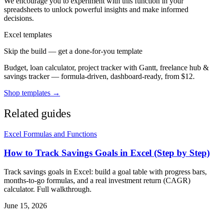
We encourage you to experiment with this function in your
spreadsheets to unlock powerful insights and make informed
decisions.
Excel templates
Skip the build — get a done-for-you template
Budget, loan calculator, project tracker with Gantt, freelance hub &
savings tracker — formula-driven, dashboard-ready, from $12.
Shop templates →
Related guides
Excel Formulas and Functions
How to Track Savings Goals in Excel (Step by Step)
Track savings goals in Excel: build a goal table with progress bars,
months-to-go formulas, and a real investment return (CAGR)
calculator. Full walkthrough.
June 15, 2026