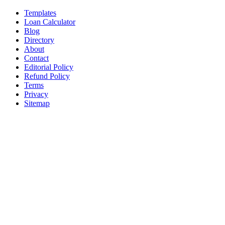
Templates
Loan Calculator
Blog
Directory
About
Contact
Editorial Policy
Refund Policy
Terms
Privacy
Sitemap