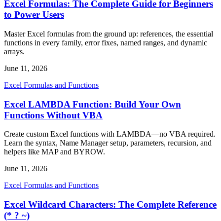
Excel Formulas: The Complete Guide for Beginners
to Power Users
Master Excel formulas from the ground up: references, the essential
functions in every family, error fixes, named ranges, and dynamic
arrays.
June 11, 2026
Excel Formulas and Functions
Excel LAMBDA Function: Build Your Own
Functions Without VBA
Create custom Excel functions with LAMBDA—no VBA required.
Learn the syntax, Name Manager setup, parameters, recursion, and
helpers like MAP and BYROW.
June 11, 2026
Excel Formulas and Functions
Excel Wildcard Characters: The Complete Reference
(* ? ~)