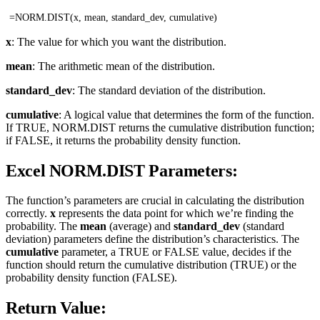
=NORM.DIST(x, mean, standard_dev, cumulative)
x
: The value for which you want the distribution.
mean
: The arithmetic mean of the distribution.
standard_dev
: The standard deviation of the distribution.
cumulative
: A logical value that determines the form of the function.
If TRUE, NORM.DIST returns the cumulative distribution function;
if FALSE, it returns the probability density function.
Excel NORM.DIST Parameters:
The function’s parameters are crucial in calculating the distribution
correctly.
x
represents the data point for which we’re finding the
probability. The
mean
(average) and
standard_dev
(standard
deviation) parameters define the distribution’s characteristics. The
cumulative
parameter, a TRUE or FALSE value, decides if the
function should return the cumulative distribution (TRUE) or the
probability density function (FALSE).
Return Value: