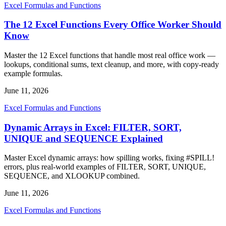
Excel Formulas and Functions
The 12 Excel Functions Every Office Worker Should
Know
Master the 12 Excel functions that handle most real office work —
lookups, conditional sums, text cleanup, and more, with copy-ready
example formulas.
June 11, 2026
Excel Formulas and Functions
Dynamic Arrays in Excel: FILTER, SORT,
UNIQUE and SEQUENCE Explained
Master Excel dynamic arrays: how spilling works, fixing #SPILL!
errors, plus real-world examples of FILTER, SORT, UNIQUE,
SEQUENCE, and XLOOKUP combined.
June 11, 2026
Excel Formulas and Functions