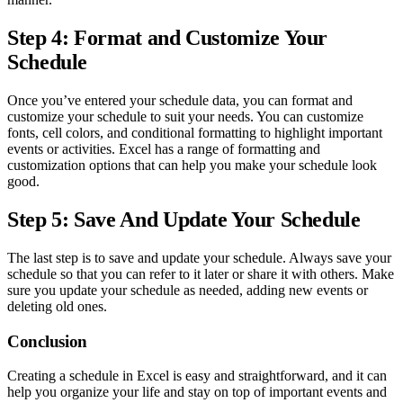
Step 4: Format and Customize Your
Schedule
Once you’ve entered your schedule data, you can format and
customize your schedule to suit your needs. You can customize
fonts, cell colors, and conditional formatting to highlight important
events or activities. Excel has a range of formatting and
customization options that can help you make your schedule look
good.
Step 5: Save And Update Your Schedule
The last step is to save and update your schedule. Always save your
schedule so that you can refer to it later or share it with others. Make
sure you update your schedule as needed, adding new events or
deleting old ones.
Conclusion
Creating a schedule in Excel is easy and straightforward, and it can
help you organize your life and stay on top of important events and