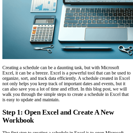
Creating a schedule can be a daunting task, but with Microsoft
Excel, it can be a breeze. Excel is a powerful tool that can be used to
organize, sort, and track data efficiently. A schedule created in Excel
not only helps you keep track of important dates and events, but it
can also save you a lot of time and effort. In this blog post, we will
walk you through the simple steps to create a schedule in Excel that
is easy to update and maintain.
Step 1: Open Excel and Create A New
Workbook
The first step to creating a schedule in Excel is to open Microsoft