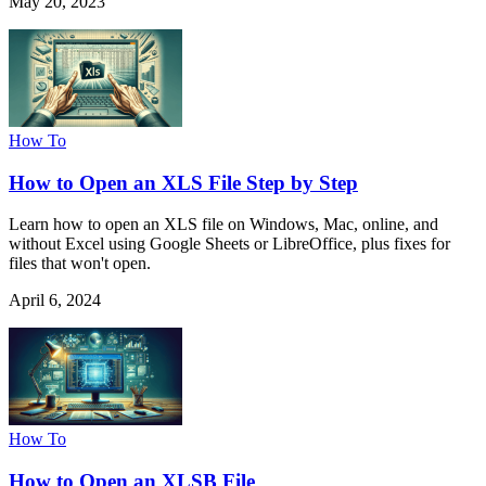
May 20, 2023
How To
How to Open an XLS File Step by Step
Learn how to open an XLS file on Windows, Mac, online, and
without Excel using Google Sheets or LibreOffice, plus fixes for
files that won't open.
April 6, 2024
How To
How to Open an XLSB File