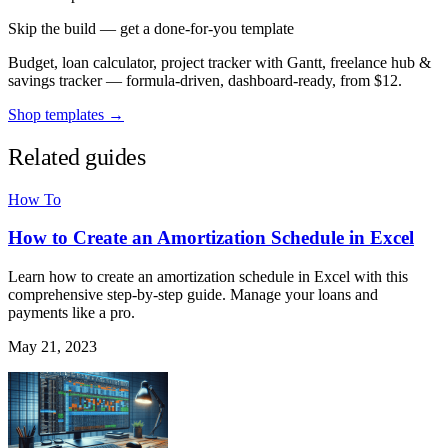
Skip the build — get a done-for-you template
Budget, loan calculator, project tracker with Gantt, freelance hub &
savings tracker — formula-driven, dashboard-ready, from $12.
Shop templates →
Related guides
How To
How to Create an Amortization Schedule in Excel
Learn how to create an amortization schedule in Excel with this
comprehensive step-by-step guide. Manage your loans and
payments like a pro.
May 21, 2023