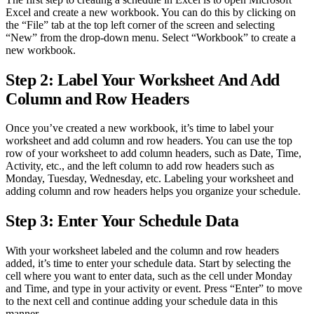
Excel and create a new workbook. You can do this by clicking on
the “File” tab at the top left corner of the screen and selecting
“New” from the drop-down menu. Select “Workbook” to create a
new workbook.
Step 2: Label Your Worksheet And Add
Column and Row Headers
Once you’ve created a new workbook, it’s time to label your
worksheet and add column and row headers. You can use the top
row of your worksheet to add column headers, such as Date, Time,
Activity, etc., and the left column to add row headers such as
Monday, Tuesday, Wednesday, etc. Labeling your worksheet and
adding column and row headers helps you organize your schedule.
Step 3: Enter Your Schedule Data
With your worksheet labeled and the column and row headers
added, it’s time to enter your schedule data. Start by selecting the
cell where you want to enter data, such as the cell under Monday
and Time, and type in your activity or event. Press “Enter” to move
to the next cell and continue adding your schedule data in this
manner.