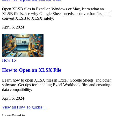
Open XLSB files in Excel on Windows or Mac, learn what an
XLSB file is, see why Google Sheets needs a conversion first, and
convert XLSB to XLSX safely.
April 6, 2024
How To
How to Open an XLSX File
Learn how to open XLSX files in Excel, Google Sheets, and other
software. Get tips for handling Excel Workbook files and ensuring
data compatibility.
April 6, 2024
View all How To guides →
LearnExcel
.io