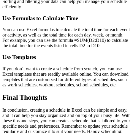
Sorting and filtering your data can help you manage your schedule
efficiently.
Use Formulas to Calculate Time
You can use Excel formulas to calculate the total time for each event
or activity, as well as the total time for each day, week, or month.
For example, you can use the formula =SUM(D2:D10) to calculate
the total time for the events listed in cells D2 to D10.
Use Templates
If you don’t want to create a schedule from scratch, you can use
Excel templates that are readily available online. You can download
templates that are customized for different types of schedules, such
as work schedules, workout schedules, school schedules, etc.
Final Thoughts
In conclusion, creating a schedule in Excel can be simple and easy,
and it can help you stay organized and on top of your busy life. With
these tips and steps, you can create a schedule that is tailored to your
specific needs and preferences. Remember to update your schedule
regularly and customize it to suit your needs. Happy scheduling!