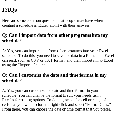
FAQs
Here are some common questions that people may have when
creating a schedule in Excel, along with their answers.
Q: Can I import data from other programs into my
schedule?
A: Yes, you can import data from other programs into your Excel
schedule. To do this, you need to save the data in a format that Excel
can read, such as CSV or TXT format, and then import it into Excel
using the “Import” feature.
Q: Can I customize the date and time format in my
schedule?
A: Yes, you can customize the date and time format in your
schedule. You can change the format to suit your needs using
Excel’s formatting options. To do this, select the cell or range of
cells that you want to format, right-click and select “Format Cells.”
From there, you can choose the date or time format that you prefer.