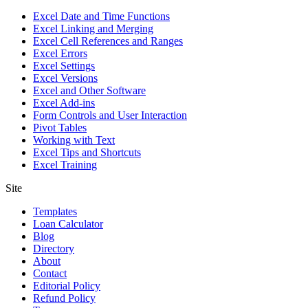
Excel Date and Time Functions
Excel Linking and Merging
Excel Cell References and Ranges
Excel Errors
Excel Settings
Excel Versions
Excel and Other Software
Excel Add-ins
Form Controls and User Interaction
Pivot Tables
Working with Text
Excel Tips and Shortcuts
Excel Training
Site
Templates
Loan Calculator
Blog
Directory
About
Contact
Editorial Policy
Refund Policy