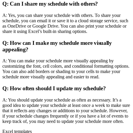
Q: Can I share my schedule with others?
A: Yes, you can share your schedule with others. To share your
schedule, you can email it or save it to a cloud storage service, such
as OneDrive or Google Drive. You can also print your schedule or
share it using Excel’s built-in sharing options.
Q: How can I make my schedule more visually
appealing?
A: You can make your schedule more visually appealing by
customizing the font, cell colors, and conditional formatting options.
You can also add borders or shading to your cells to make your
schedule more visually appealing and easier to read.
Q: How often should I update my schedule?
A: You should update your schedule as often as necessary. It’s a
good idea to update your schedule at least once a week to make sure
that it reflects any changes or additions to your schedule. However,
if your schedule changes frequently or if you have a lot of events to
keep track of, you may need to update your schedule more often.
Excel templates