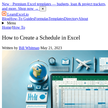
New
· Premium Excel templates — budgets, loan & project trackers,
and more.
Shop now →
✕
LearnExcel
.io
Blog
How-To Guides
Formulas
Templates
Directory
About
Menu
Home
/
How To
How to Create a Schedule in Excel
Written by
Bill Whitman
·
May 21, 2023