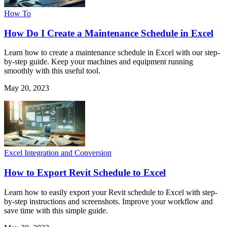
How To
How Do I Create a Maintenance Schedule in Excel
Learn how to create a maintenance schedule in Excel with our step-
by-step guide. Keep your machines and equipment running
smoothly with this useful tool.
May 20, 2023
Excel Integration and Conversion
How to Export Revit Schedule to Excel
Learn how to easily export your Revit schedule to Excel with step-
by-step instructions and screenshots. Improve your workflow and
save time with this simple guide.