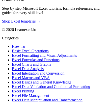
Step-by-step Microsoft Excel tutorials, formula references, and
guides for every skill level.
Shop Excel templates →
© 2026 Learnexcel.io
Categories
How To
Basic Excel Operations
Excel Formatting and Visual Adjustments
Excel Formulas and Functions
Excel Charts and Graphs
Excel Data Analysis
Excel Integration and Conversion
Excel Macros and VBA
Excel Basics and General Knowledge
Excel Data Validation and Conditional Formatting
Excel Printing
Excel File Management
Excel Data Manipulation and Transformation