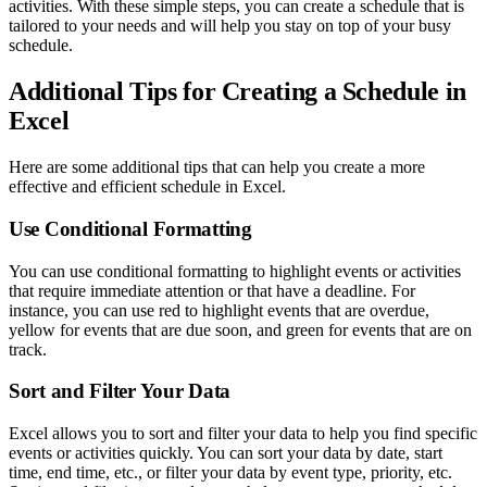
activities. With these simple steps, you can create a schedule that is
tailored to your needs and will help you stay on top of your busy
schedule.
Additional Tips for Creating a Schedule in
Excel
Here are some additional tips that can help you create a more
effective and efficient schedule in Excel.
Use Conditional Formatting
You can use conditional formatting to highlight events or activities
that require immediate attention or that have a deadline. For
instance, you can use red to highlight events that are overdue,
yellow for events that are due soon, and green for events that are on
track.
Sort and Filter Your Data
Excel allows you to sort and filter your data to help you find specific
events or activities quickly. You can sort your data by date, start
time, end time, etc., or filter your data by event type, priority, etc.