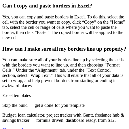
Can I copy and paste borders in Excel?
Yes, you can copy and paste borders in Excel. To do this, select the
cell with the border you want to copy, click “Copy” on the “Home”
tab, select the cell or range of cells where you want to paste the
border, then click “Paste.” The copied border will be applied to the
new cells.
How can I make sure all my borders line up properly?
You can make sure all of your borders line up by selecting the cells
with the borders you want to line up, and then choosing “Format
Cells.” Under the “Alignment” tab, under the “Text Control”
section, select “Wrap Text.” This will ensure that all of your data is
set to wrap, and help prevent borders from starting or ending in
awkward places.
Excel templates
Skip the build — get a done-for-you template
Budget, loan calculator, project tracker with Gantt, freelance hub &
savings tracker — formula-driven, dashboard-ready, from $12.