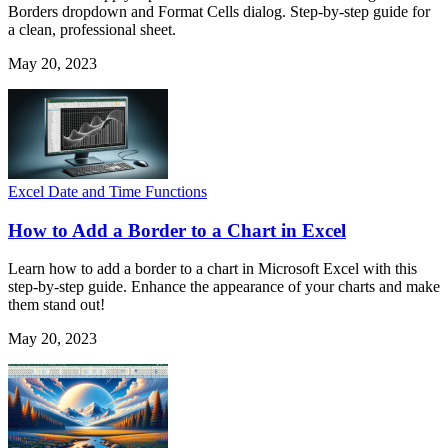
Borders dropdown and Format Cells dialog. Step-by-step guide for
a clean, professional sheet.
May 20, 2023
Excel Date and Time Functions
How to Add a Border to a Chart in Excel
Learn how to add a border to a chart in Microsoft Excel with this
step-by-step guide. Enhance the appearance of your charts and make
them stand out!
May 20, 2023