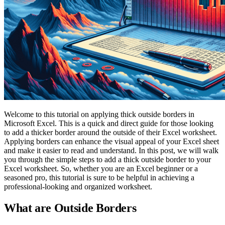
Welcome to this tutorial on applying thick outside borders in
Microsoft Excel. This is a quick and direct guide for those looking
to add a thicker border around the outside of their Excel worksheet.
Applying borders can enhance the visual appeal of your Excel sheet
and make it easier to read and understand. In this post, we will walk
you through the simple steps to add a thick outside border to your
Excel worksheet. So, whether you are an Excel beginner or a
seasoned pro, this tutorial is sure to be helpful in achieving a
professional-looking and organized worksheet.
What are Outside Borders