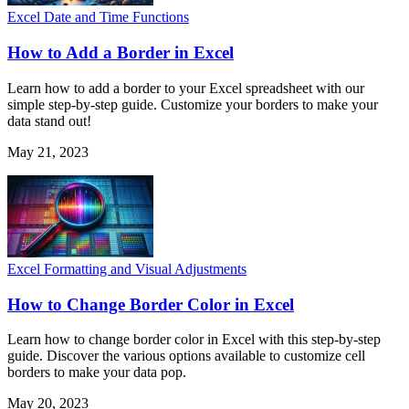
Excel Date and Time Functions
How to Add a Border in Excel
Learn how to add a border to your Excel spreadsheet with our
simple step-by-step guide. Customize your borders to make your
data stand out!
May 21, 2023
Excel Formatting and Visual Adjustments
How to Change Border Color in Excel
Learn how to change border color in Excel with this step-by-step
guide. Discover the various options available to customize cell
borders to make your data pop.
May 20, 2023