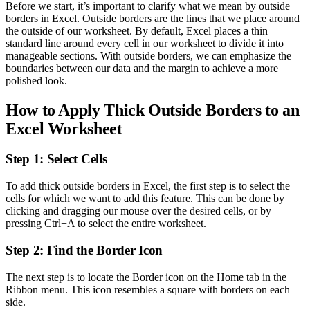
Before we start, it’s important to clarify what we mean by outside
borders in Excel. Outside borders are the lines that we place around
the outside of our worksheet. By default, Excel places a thin
standard line around every cell in our worksheet to divide it into
manageable sections. With outside borders, we can emphasize the
boundaries between our data and the margin to achieve a more
polished look.
How to Apply Thick Outside Borders to an
Excel Worksheet
Step 1: Select Cells
To add thick outside borders in Excel, the first step is to select the
cells for which we want to add this feature. This can be done by
clicking and dragging our mouse over the desired cells, or by
pressing Ctrl+A to select the entire worksheet.
Step 2: Find the Border Icon
The next step is to locate the Border icon on the Home tab in the
Ribbon menu. This icon resembles a square with borders on each
side.