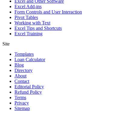
Excel and Other Software
Excel Add-ins
Form Controls and User Interaction
Pivot Tables
Working with Text
Excel Tips and Shortcuts
Excel Training
Site
Templates
Loan Calculator
Blog
Directory
About
Contact
Editorial Policy
Refund Policy
Terms
Privacy
Sitemap