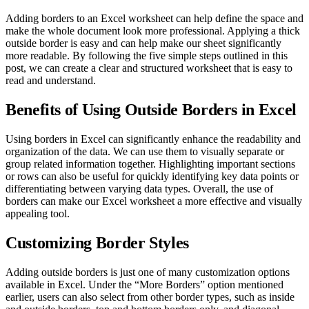
Adding borders to an Excel worksheet can help define the space and
make the whole document look more professional. Applying a thick
outside border is easy and can help make our sheet significantly
more readable. By following the five simple steps outlined in this
post, we can create a clear and structured worksheet that is easy to
read and understand.
Benefits of Using Outside Borders in Excel
Using borders in Excel can significantly enhance the readability and
organization of the data. We can use them to visually separate or
group related information together. Highlighting important sections
or rows can also be useful for quickly identifying key data points or
differentiating between varying data types. Overall, the use of
borders can make our Excel worksheet a more effective and visually
appealing tool.
Customizing Border Styles
Adding outside borders is just one of many customization options
available in Excel. Under the “More Borders” option mentioned
earlier, users can also select from other border types, such as inside