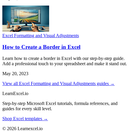
Excel Formatting and Visual Adjustments
How to Create a Border in Excel
Learn how to create a border in Excel with our step-by-step guide.
Add a professional touch to your spreadsheet and make it stand out.
May 20, 2023
View all Excel Formatting and Visual Adjustments guides →
LearnExcel
.io
Step-by-step Microsoft Excel tutorials, formula references, and
guides for every skill level.
Shop Excel templates →
© 2026 Learnexcel.io