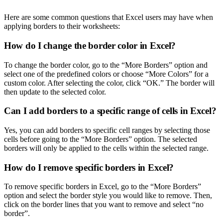
Here are some common questions that Excel users may have when
applying borders to their worksheets:
How do I change the border color in Excel?
To change the border color, go to the “More Borders” option and
select one of the predefined colors or choose “More Colors” for a
custom color. After selecting the color, click “OK.” The border will
then update to the selected color.
Can I add borders to a specific range of cells in Excel?
Yes, you can add borders to specific cell ranges by selecting those
cells before going to the “More Borders” option. The selected
borders will only be applied to the cells within the selected range.
How do I remove specific borders in Excel?
To remove specific borders in Excel, go to the “More Borders”
option and select the border style you would like to remove. Then,
click on the border lines that you want to remove and select “no
border”.