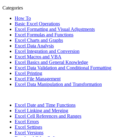
Categories
How To
Basic Excel Operations
Excel Formatting and Visual Adjustments
Excel Formulas and Functions
Excel Charts and Graphs
Excel Data Analysis
Excel Integration and Conversion
Excel Macros and VBA
Excel Basics and General Knowledge
Excel Data Validation and Conditional Formatting
Excel Printing
Excel File Management
Excel Data Manipulation and Transformation
Excel Date and Time Functions
Excel Linking and Merging
Excel Cell References and Ranges
Excel Errors
Excel Settings
Excel Versions