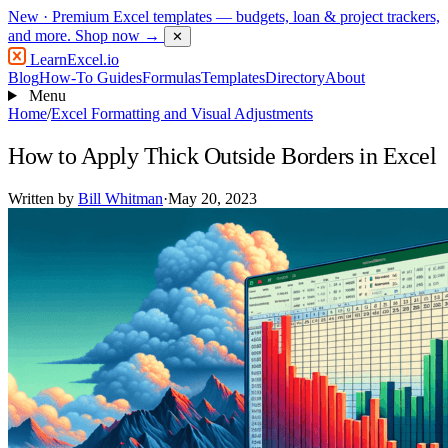
New
· Premium Excel templates — budgets, loan & project trackers,
and more.
Shop now →
✕
LearnExcel
.io
Blog
How-To Guides
Formulas
Templates
Directory
About
Menu
Home
/
Excel Formatting and Visual Adjustments
How to Apply Thick Outside Borders in Excel
Written by
Bill Whitman
·
May 20, 2023