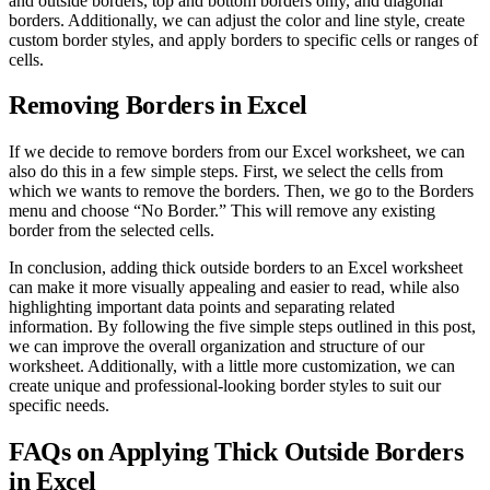
and outside borders, top and bottom borders only, and diagonal
borders. Additionally, we can adjust the color and line style, create
custom border styles, and apply borders to specific cells or ranges of
cells.
Removing Borders in Excel
If we decide to remove borders from our Excel worksheet, we can
also do this in a few simple steps. First, we select the cells from
which we wants to remove the borders. Then, we go to the Borders
menu and choose “No Border.” This will remove any existing
border from the selected cells.
In conclusion, adding thick outside borders to an Excel worksheet
can make it more visually appealing and easier to read, while also
highlighting important data points and separating related
information. By following the five simple steps outlined in this post,
we can improve the overall organization and structure of our
worksheet. Additionally, with a little more customization, we can
create unique and professional-looking border styles to suit our
specific needs.
FAQs on Applying Thick Outside Borders
in Excel