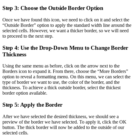
Step 3: Choose the Outside Border Option
Once we have found this icon, we need to click on it and select the
“Outside Border” option to apply the standard width line around the
selected cells. However, we want a thicker border, so we will need
to proceed to the next step.
Step 4: Use the Drop-Down Menu to Change Border
Thickness
Using the same menu as before, click on the arrow next to the
Borders icon to expand it. From there, choose the “More Borders”
option to reveal a formatting menu. On this menu, we can select the
type of border we want to use, the color of the border, and the
thickness. To achieve a thick outside border, select the thickest
border option available.
Step 5: Apply the Border
After we have selected the desired thickness, we should see a
preview of the border we have selected. To apply it, click the OK
button. The thick border will now be added to the outside of our
selected cells.