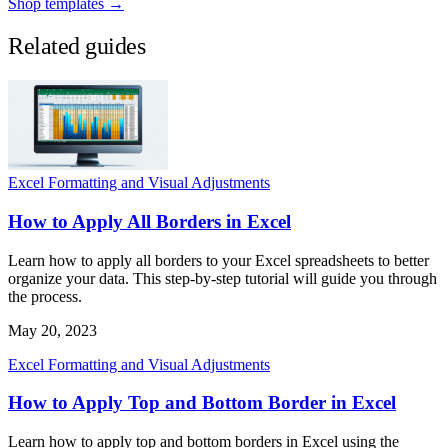
Shop templates →
Related guides
Excel Formatting and Visual Adjustments
How to Apply All Borders in Excel
Learn how to apply all borders to your Excel spreadsheets to better
organize your data. This step-by-step tutorial will guide you through
the process.
May 20, 2023
Excel Formatting and Visual Adjustments
How to Apply Top and Bottom Border in Excel
Learn how to apply top and bottom borders in Excel using the