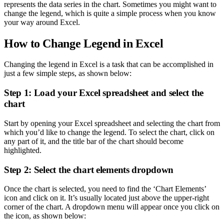
represents the data series in the chart. Sometimes you might want to
change the legend, which is quite a simple process when you know
your way around Excel.
How to Change Legend in Excel
Changing the legend in Excel is a task that can be accomplished in
just a few simple steps, as shown below:
Step 1: Load your Excel spreadsheet and select the
chart
Start by opening your Excel spreadsheet and selecting the chart from
which you’d like to change the legend. To select the chart, click on
any part of it, and the title bar of the chart should become
highlighted.
Step 2: Select the chart elements dropdown
Once the chart is selected, you need to find the ‘Chart Elements’
icon and click on it. It’s usually located just above the upper-right
corner of the chart. A dropdown menu will appear once you click on
the icon, as shown below: