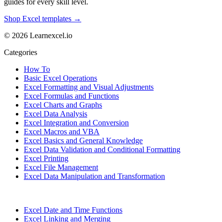
guides for every skill level.
Shop Excel templates →
© 2026 Learnexcel.io
Categories
How To
Basic Excel Operations
Excel Formatting and Visual Adjustments
Excel Formulas and Functions
Excel Charts and Graphs
Excel Data Analysis
Excel Integration and Conversion
Excel Macros and VBA
Excel Basics and General Knowledge
Excel Data Validation and Conditional Formatting
Excel Printing
Excel File Management
Excel Data Manipulation and Transformation
Excel Date and Time Functions
Excel Linking and Merging