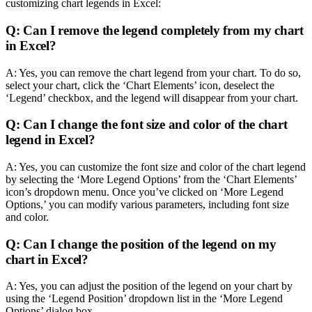
customizing chart legends in Excel:
Q: Can I remove the legend completely from my chart
in Excel?
A: Yes, you can remove the chart legend from your chart. To do so,
select your chart, click the ‘Chart Elements’ icon, deselect the
‘Legend’ checkbox, and the legend will disappear from your chart.
Q: Can I change the font size and color of the chart
legend in Excel?
A: Yes, you can customize the font size and color of the chart legend
by selecting the ‘More Legend Options’ from the ‘Chart Elements’
icon’s dropdown menu. Once you’ve clicked on ‘More Legend
Options,’ you can modify various parameters, including font size
and color.
Q: Can I change the position of the legend on my
chart in Excel?
A: Yes, you can adjust the position of the legend on your chart by
using the ‘Legend Position’ dropdown list in the ‘More Legend
Options’ dialog box.