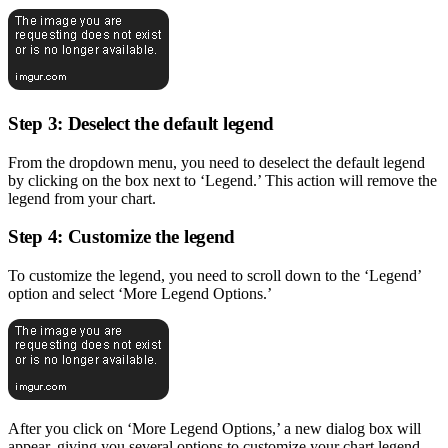
Step 3: Deselect the default legend
From the dropdown menu, you need to deselect the default legend
by clicking on the box next to ‘Legend.’ This action will remove the
legend from your chart.
Step 4: Customize the legend
To customize the legend, you need to scroll down to the ‘Legend’
option and select ‘More Legend Options.’
After you click on ‘More Legend Options,’ a new dialog box will
appear, giving you several options to customize your chart legend.