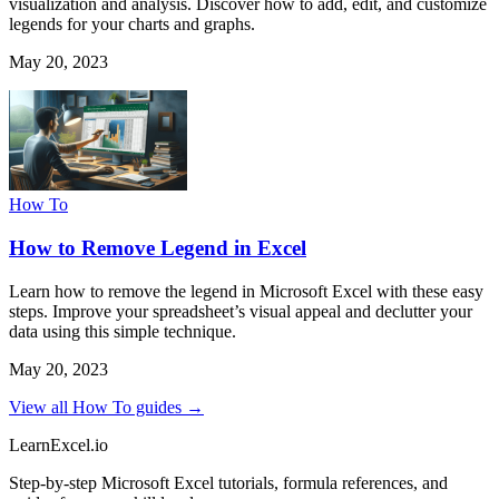
visualization and analysis. Discover how to add, edit, and customize
legends for your charts and graphs.
May 20, 2023
How To
How to Remove Legend in Excel
Learn how to remove the legend in Microsoft Excel with these easy
steps. Improve your spreadsheet’s visual appeal and declutter your
data using this simple technique.
May 20, 2023
View all How To guides →
LearnExcel
.io
Step-by-step Microsoft Excel tutorials, formula references, and