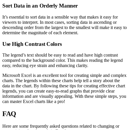
Sort Data in an Orderly Manner
It’s essential to sort data in a sensible way that makes it easy for
viewers to interpret. In most cases, sorting data in ascending or
descending order from the largest to the smallest will make it easy to
determine the magnitude of each element.
Use High Contrast Colors
The legend’s text should be easy to read and have high contrast
compared to the background color. This makes reading the legend
easy, reducing eye strain and enhancing clarity.
Microsoft Excel is an excellent tool for creating simple and complex
charts. The legends within these charts help tell a story about the
data in the chart. By following these tips for creating effective chart
legends, you can create easy-to-read graphs that provide clear
information and are visually appealing. With these simple steps, you
can master Excel charts like a pro!
FAQ
Here are some frequently asked questions related to changing or