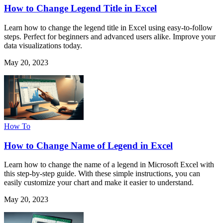
How to Change Legend Title in Excel
Learn how to change the legend title in Excel using easy-to-follow
steps. Perfect for beginners and advanced users alike. Improve your
data visualizations today.
May 20, 2023
How To
How to Change Name of Legend in Excel
Learn how to change the name of a legend in Microsoft Excel with
this step-by-step guide. With these simple instructions, you can
easily customize your chart and make it easier to understand.
May 20, 2023