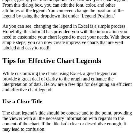
From this dialog box, you can edit the font, color, and other
attributes of the legend. You can even change the position of the
legend by using the dropdown list under ‘Legend Position.’
As you can see, changing the legend in Excel is a simple process.
Hopefully, this tutorial has provided you with the information you
need to customize your chart legend to meet your needs. With these
simple steps, you can now create impressive charts that are well-
labeled and easy to read!
Tips for Effective Chart Legends
While customizing the charts using Excel, a great legend can
provide a great deal of clarity to the graph and enhance the
interpretation of data. Below are a few tips for designing an efficient
and effective chart legend:
Use a Clear Title
The chart legend’s title should be concise and to the point, providing
the viewer with all the necessary information with regards to the
content of the chart. If the title isn’t clear or descriptive enough, it
may lead to confusion.