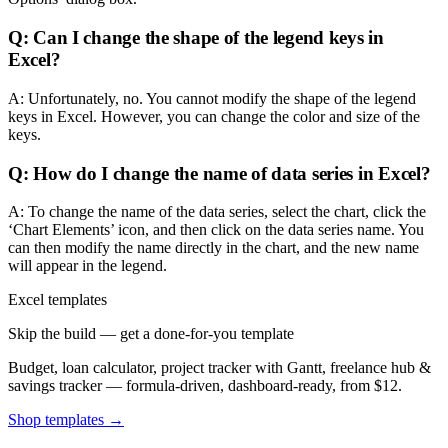
Q: Can I change the shape of the legend keys in
Excel?
A: Unfortunately, no. You cannot modify the shape of the legend
keys in Excel. However, you can change the color and size of the
keys.
Q: How do I change the name of data series in Excel?
A: To change the name of the data series, select the chart, click the
‘Chart Elements’ icon, and then click on the data series name. You
can then modify the name directly in the chart, and the new name
will appear in the legend.
Excel templates
Skip the build — get a done-for-you template
Budget, loan calculator, project tracker with Gantt, freelance hub &
savings tracker — formula-driven, dashboard-ready, from $12.
Shop templates →