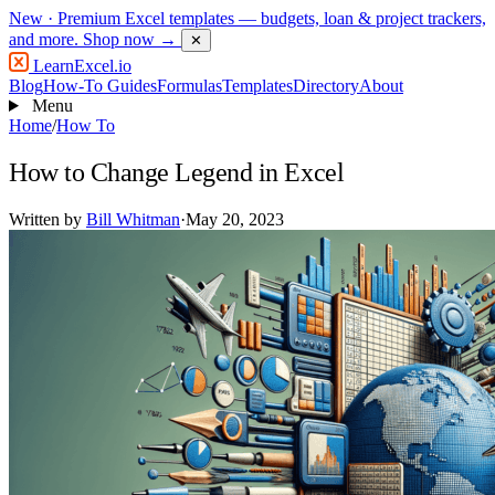
New
· Premium Excel templates — budgets, loan & project trackers,
and more.
Shop now →
✕
LearnExcel
.io
Blog
How-To Guides
Formulas
Templates
Directory
About
Menu
Home
/
How To
How to Change Legend in Excel
Written by
Bill Whitman
·
May 20, 2023