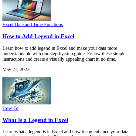
Excel Date and Time Functions
How to Add Legend in Excel
Learn how to add legend in Excel and make your data more
understandable with our step-by-step guide. Follow these simple
instructions and create a visually appealing chart in no time.
May 21, 2023
How To
What Is a Legend in Excel
Learn what a legend is in Excel and how it can enhance your data