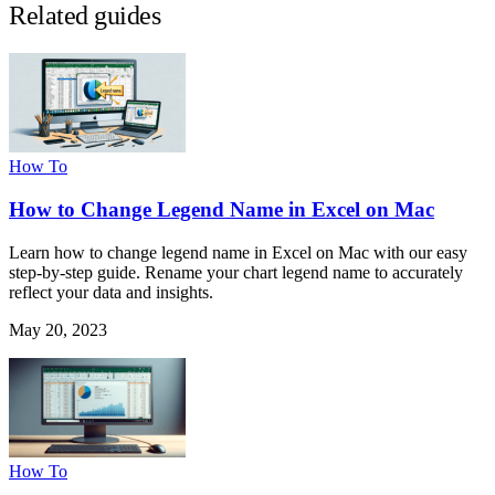
Related guides
How To
How to Change Legend Name in Excel on Mac
Learn how to change legend name in Excel on Mac with our easy
step-by-step guide. Rename your chart legend name to accurately
reflect your data and insights.
May 20, 2023
How To