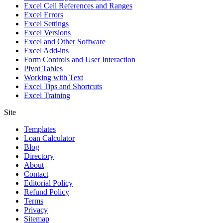
Excel Cell References and Ranges
Excel Errors
Excel Settings
Excel Versions
Excel and Other Software
Excel Add-ins
Form Controls and User Interaction
Pivot Tables
Working with Text
Excel Tips and Shortcuts
Excel Training
Site
Templates
Loan Calculator
Blog
Directory
About
Contact
Editorial Policy
Refund Policy
Terms
Privacy
Sitemap