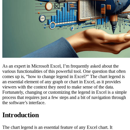
As an expert in Microsoft Excel, I’m frequently asked about the
various functionalities of this powerful tool. One question that often
comes up is, “how to change legend in Excel?” The chart legend is
an essential element of any graph or chart in Excel, as it provides
viewers with the context they need to make sense of the data.
Fortunately, changing or customizing the legend in Excel is a simple
process that requires just a few steps and a bit of navigation through
the software’s interface.
Introduction
The chart legend is an essential feature of any Excel chart. It