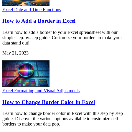
Excel Date and Time Functions
How to Add a Border in Excel
Learn how to add a border to your Excel spreadsheet with our
simple step-by-step guide. Customize your borders to make your
data stand out!
May 21, 2023
Excel Formatting and Visual Adjustments
How to Change Border Color in Excel
Learn how to change border color in Excel with this step-by-step
guide. Discover the various options available to customize cell
borders to make your data pop.