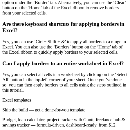
option under the ‘Border’ tab. Alternatively, you can use the ‘Clear’
button on the ‘Home’ tab of the Excel ribbon to remove borders
from your selected cells.
Are there keyboard shortcuts for applying borders in
Excel?
Yes, you can use ‘Ctrl + Shift + &’ to apply all borders to a range in
Excel. You can also use the ‘Borders’ button on the ‘Home’ tab of
the Excel ribbon to quickly apply borders to your selected cells.
Can I apply borders to an entire worksheet in Excel?
Yes, you can select all cells in a worksheet by clicking on the ‘Select
All’ button in the top-left corner of your sheet. Once you’ve done
so, you can then apply borders to all cells using the steps outlined in
this tutorial.
Excel templates
Skip the build — get a done-for-you template
Budget, loan calculator, project tracker with Gantt, freelance hub &
savings tracker — formula-driven, dashboard-ready, from $12.