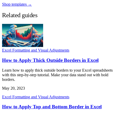
Shop templates →
Related guides
Excel Formatting and Visual Adjustments
How to Apply Thick Outside Borders in Excel
Learn how to apply thick outside borders to your Excel spreadsheets
with this step-by-step tutorial. Make your data stand out with bold
borders.
May 20, 2023
Excel Formatting and Visual Adjustments
How to Apply Top and Bottom Border in Excel