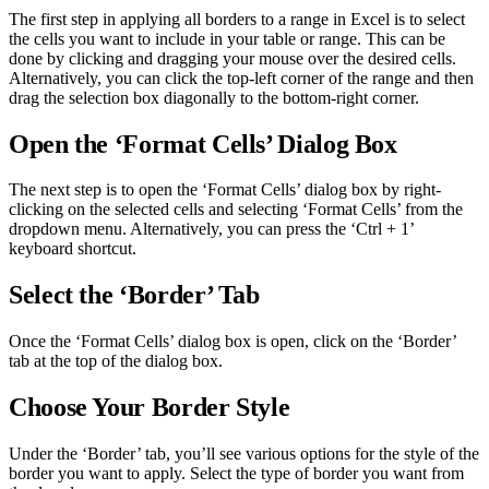
The first step in applying all borders to a range in Excel is to select
the cells you want to include in your table or range. This can be
done by clicking and dragging your mouse over the desired cells.
Alternatively, you can click the top-left corner of the range and then
drag the selection box diagonally to the bottom-right corner.
Open the ‘Format Cells’ Dialog Box
The next step is to open the ‘Format Cells’ dialog box by right-
clicking on the selected cells and selecting ‘Format Cells’ from the
dropdown menu. Alternatively, you can press the ‘Ctrl + 1’
keyboard shortcut.
Select the ‘Border’ Tab
Once the ‘Format Cells’ dialog box is open, click on the ‘Border’
tab at the top of the dialog box.
Choose Your Border Style
Under the ‘Border’ tab, you’ll see various options for the style of the
border you want to apply. Select the type of border you want from