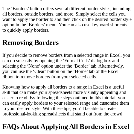
The ‘Borders’ button offers several different border styles, including
all borders, outside borders, and more. Simply select the cells you
want to apply the border to and then click on the desired border style
option in the ‘Borders’ menu. You can also use keyboard shortcuts
to quickly apply borders.
Removing Borders
If you decide to remove borders from a selected range in Excel, you
can do so easily by opening the ‘Format Cells’ dialog box and
selecting the ‘None’ option under the ‘Border’ tab. Alternatively,
you can use the ‘Clear’ button on the ‘Home’ tab of the Excel
ribbon to remove borders from your selected cells.
Knowing how to apply all borders to a range in Excel is a useful
skill that can make your spreadsheets more visually appealing and
easier to read. By following the steps outlined in this tutorial, you
can easily apply borders to your selected range and customize them
to your desired style. With these tips, you’ll be able to create
professional-looking spreadsheets that stand out from the crowd.
FAQs About Applying All Borders in Excel