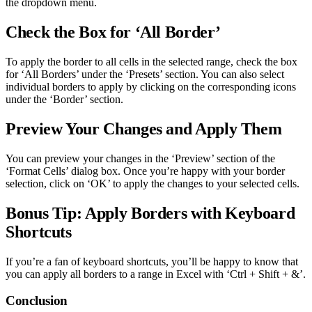
the dropdown menu.
Check the Box for ‘All Border’
To apply the border to all cells in the selected range, check the box
for ‘All Borders’ under the ‘Presets’ section. You can also select
individual borders to apply by clicking on the corresponding icons
under the ‘Border’ section.
Preview Your Changes and Apply Them
You can preview your changes in the ‘Preview’ section of the
‘Format Cells’ dialog box. Once you’re happy with your border
selection, click on ‘OK’ to apply the changes to your selected cells.
Bonus Tip: Apply Borders with Keyboard
Shortcuts
If you’re a fan of keyboard shortcuts, you’ll be happy to know that
you can apply all borders to a range in Excel with ‘Ctrl + Shift + &’.
Conclusion