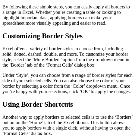
By following these simple steps, you can easily apply all borders to
a range in Excel. Whether you’re creating a table or looking to
highlight important data, applying borders can make your
spreadsheet more visually appealing and easier to read.
Customizing Border Styles
Excel offers a variety of border styles to choose from, including
solid, dotted, dashed, double, and more. To customize your border
style, select the ‘More Borders’ option from the dropdown menu in
the ‘Border’ tab of the ‘Format Cells’ dialog box.
Under ‘Style’, you can choose from a range of border styles for each
side of your selected cells. You can also choose the color of your
border by selecting a color from the ‘Color’ dropdown menu. Once
you’re happy with your selections, click ‘OK’ to apply the changes.
Using Border Shortcuts
Another way to apply borders to selected cells is to use the ‘Borders’
button on the ‘Home’ tab of the Excel ribbon. This button allows
you to apply borders with a single click, without having to open the
‘Format Cells’ dialog box.