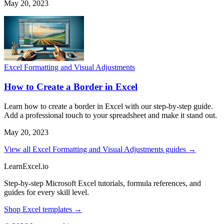
May 20, 2023
Excel Formatting and Visual Adjustments
How to Create a Border in Excel
Learn how to create a border in Excel with our step-by-step guide.
Add a professional touch to your spreadsheet and make it stand out.
May 20, 2023
View all Excel Formatting and Visual Adjustments guides →
LearnExcel
.io
Step-by-step Microsoft Excel tutorials, formula references, and
guides for every skill level.
Shop Excel templates →