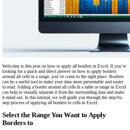
Welcome to this post on how to apply all borders in Excel. If you’re
looking for a quick and direct answer on how to apply borders
around all cells in a range, you’ve come to the right place. Borders
can be a useful tool to make your data more presentable and easier
to read. Adding a border around all cells in a table or range in Excel
can help to visually separate it from the surrounding data and make
it stand out. In this tutorial, we will guide you through the step-by-
step process of applying all borders to cells in Excel.
Select the Range You Want to Apply
Borders to