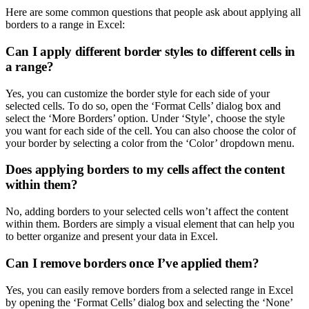
Here are some common questions that people ask about applying all
borders to a range in Excel:
Can I apply different border styles to different cells in
a range?
Yes, you can customize the border style for each side of your
selected cells. To do so, open the ‘Format Cells’ dialog box and
select the ‘More Borders’ option. Under ‘Style’, choose the style
you want for each side of the cell. You can also choose the color of
your border by selecting a color from the ‘Color’ dropdown menu.
Does applying borders to my cells affect the content
within them?
No, adding borders to your selected cells won’t affect the content
within them. Borders are simply a visual element that can help you
to better organize and present your data in Excel.
Can I remove borders once I’ve applied them?
Yes, you can easily remove borders from a selected range in Excel
by opening the ‘Format Cells’ dialog box and selecting the ‘None’