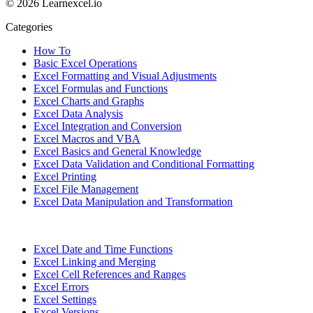
© 2026 Learnexcel.io
Categories
How To
Basic Excel Operations
Excel Formatting and Visual Adjustments
Excel Formulas and Functions
Excel Charts and Graphs
Excel Data Analysis
Excel Integration and Conversion
Excel Macros and VBA
Excel Basics and General Knowledge
Excel Data Validation and Conditional Formatting
Excel Printing
Excel File Management
Excel Data Manipulation and Transformation
Excel Date and Time Functions
Excel Linking and Merging
Excel Cell References and Ranges
Excel Errors
Excel Settings
Excel Versions