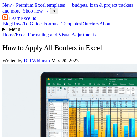
New
· Premium Excel templates — budgets, loan & project trackers,
and more.
Shop now →
✕
LearnExcel
.io
Blog
How-To Guides
Formulas
Templates
Directory
About
Menu
Home
/
Excel Formatting and Visual Adjustments
How to Apply All Borders in Excel
Written by
Bill Whitman
·
May 20, 2023