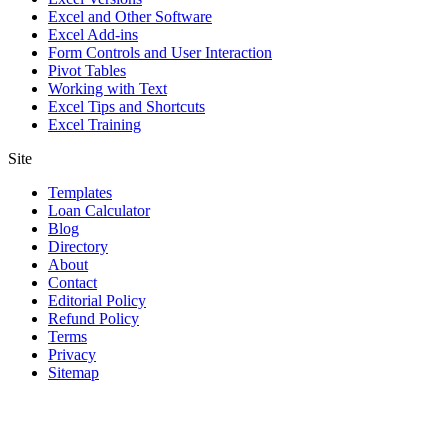
Excel and Other Software
Excel Add-ins
Form Controls and User Interaction
Pivot Tables
Working with Text
Excel Tips and Shortcuts
Excel Training
Site
Templates
Loan Calculator
Blog
Directory
About
Contact
Editorial Policy
Refund Policy
Terms
Privacy
Sitemap