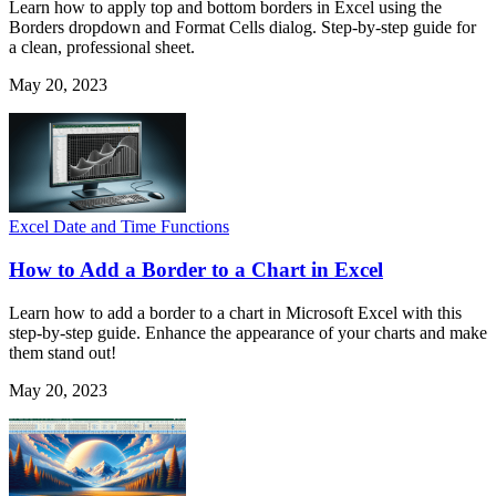
Learn how to apply top and bottom borders in Excel using the
Borders dropdown and Format Cells dialog. Step-by-step guide for
a clean, professional sheet.
May 20, 2023
Excel Date and Time Functions
How to Add a Border to a Chart in Excel
Learn how to add a border to a chart in Microsoft Excel with this
step-by-step guide. Enhance the appearance of your charts and make
them stand out!
May 20, 2023